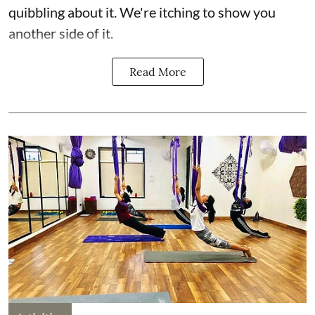
quibbling about it. We're itching to show you
another side of it.
Read More