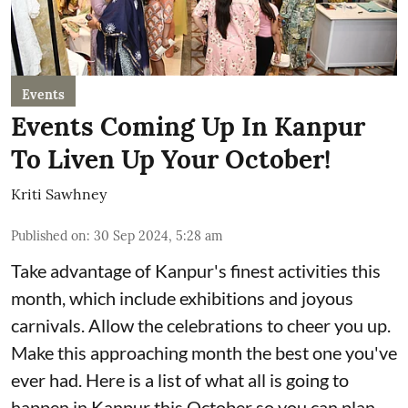
Events
Events Coming Up In Kanpur
To Liven Up Your October!
Kriti Sawhney
Published on
:
30 Sep 2024, 5:28 am
Take advantage of Kanpur's finest activities this
month, which include exhibitions and joyous
carnivals. Allow the celebrations to cheer you up.
Make this approaching month the best one you've
ever had. Here is a list of what all is going to
happen in Kanpur this October so you can plan