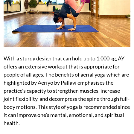
With a sturdy design that can hold up to 1,000 kg, AY
offers an extensive workout that is appropriate for
people of all ages. The benefits of aerial yoga which are
highlighted by Aeriyo by Pallavi emphasises the
practice's capacity to strengthen muscles, increase
joint flexibility, and decompress the spine through full-
body motions. This style of yoga is recommended since
it can improve one's mental, emotional, and spiritual
health.