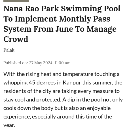
Nana Rao Park Swimming Pool
To Implement Monthly Pass
System From June To Manage
Crowd
Palak
Published on
:
27 May 2024, 11:00 am
With the rising heat and temperature touching a
whopping 45 degrees in Kanpur this summer, the
residents of the city are taking every measure to
stay cool and protected. A dip in the pool not only
cools down the body but is also an enjoyable
experience, especially around this time of the
year.