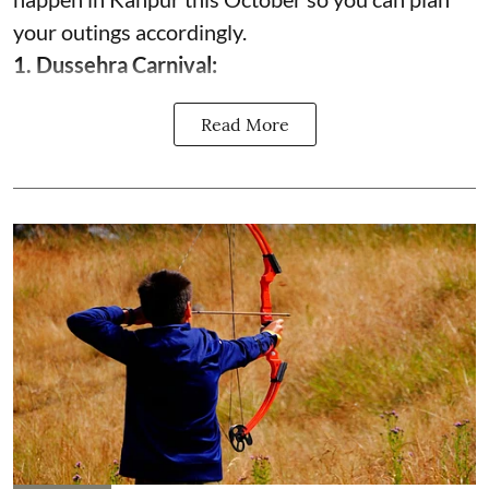
your outings accordingly.
1. Dussehra Carnival:
Read More