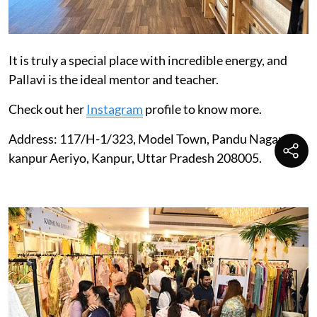
It is truly a special place with incredible energy, and
Pallavi is the ideal mentor and teacher.
Check out her
Instagram
profile to know more.
Address: 117/H-1/323, Model Town, Pandu Nagar
kanpur Aeriyo, Kanpur, Uttar Pradesh 208005.