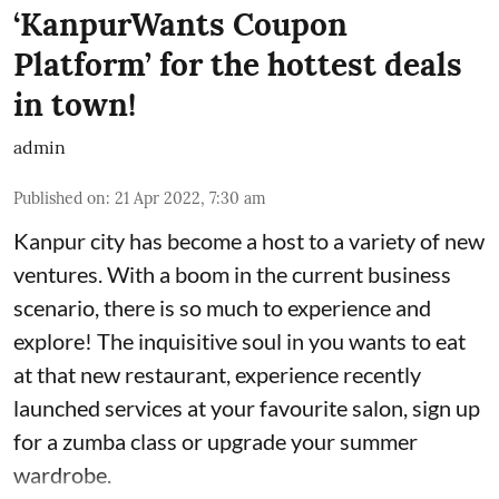
‘KanpurWants Coupon
Platform’ for the hottest deals
in town!
admin
Published on
:
21 Apr 2022, 7:30 am
Kanpur city has become a host to a variety of new
ventures. With a boom in the current business
scenario, there is so much to experience and
explore! The inquisitive soul in you wants to eat
at that new restaurant, experience recently
launched services at your favourite salon, sign up
for a zumba class or upgrade your summer
wardrobe.