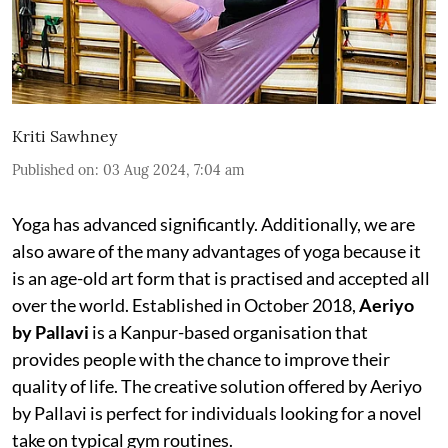
Kriti Sawhney
Published on
:
03 Aug 2024, 7:04 am
Yoga has advanced significantly. Additionally, we are
also aware of the many advantages of yoga because it
is an age-old art form that is practised and accepted all
over the world. Established in October 2018,
Aeriyo
by Pallavi
is a Kanpur-based organisation that
provides people with the chance to improve their
quality of life. The creative solution offered by Aeriyo
by Pallavi is perfect for individuals looking for a novel
take on typical gym routines.