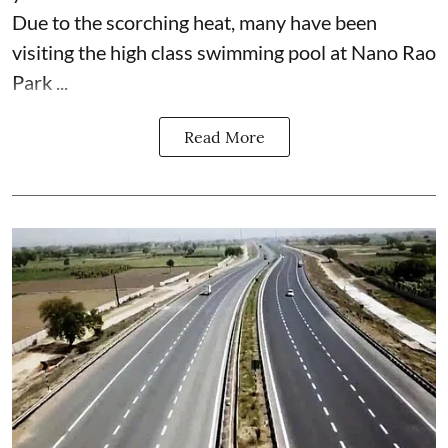
Due to the scorching heat, many have been
visiting the high class swimming pool at Nano Rao
Park ...
Read More