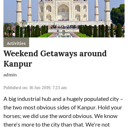
Activities
Weekend Getaways around
Kanpur
admin
Published on
:
16 Jun 2019, 7:23 am
A big industrial hub and a hugely populated city –
the two most obvious sides of Kanpur. Hold your
horses; we did use the word obvious. We know
there's more to the city than that. We're not