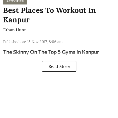
Activities
Best Places To Workout In
Kanpur
Ethan Hunt
Published on
:
15 Nov 2017, 8:06 am
The Skinny On The Top 5 Gyms In Kanpur
Read More