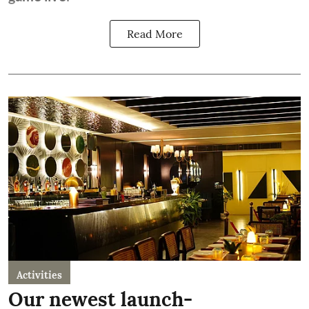
Read More
Activities
Our newest launch-