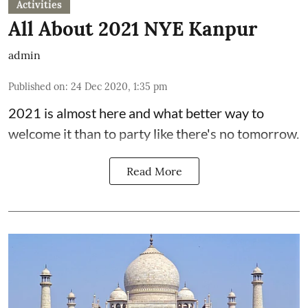
Activities
All About 2021 NYE Kanpur
admin
Published on
:
24 Dec 2020, 1:35 pm
2021 is almost here and what better way to
welcome it than to party like there's no tomorrow.
Read More