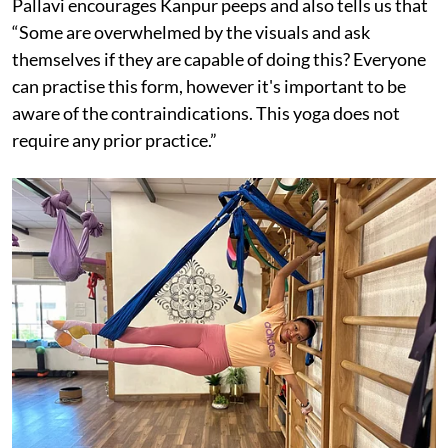
Pallavi encourages Kanpur peeps and also tells us that
“Some are overwhelmed by the visuals and ask
themselves if they are capable of doing this? Everyone
can practise this form, however it's important to be
aware of the contraindications. This yoga does not
require any prior practice.”