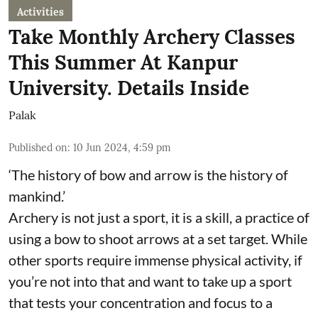
Activities
Take Monthly Archery Classes
This Summer At Kanpur
University. Details Inside
Palak
Published on
:
10 Jun 2024, 4:59 pm
‘The history of bow and arrow is the history of
mankind.’
Archery is not just a sport, it is a skill, a practice of
using a bow to shoot arrows at a set target. While
other sports require immense physical activity, if
you’re not into that and want to take up a sport
that tests your concentration and focus to a