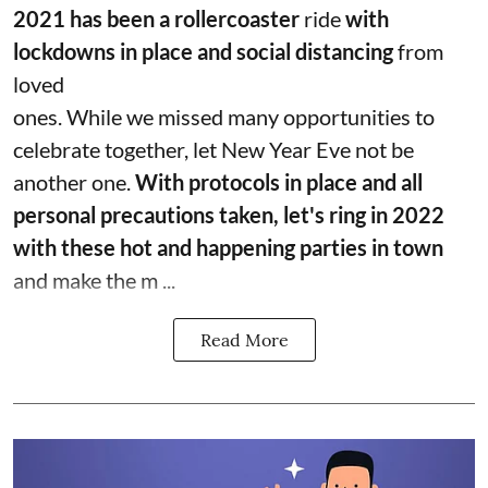
2021 has been a rollercoaster
ride
with
lockdowns in place and social distancing
from
loved
ones. While we missed many opportunities to
celebrate together, let New Year Eve not be
another one.
With protocols in place and all
personal precautions taken, let's ring in 2022
with these hot and happening parties in town
and make the m ...
Read More