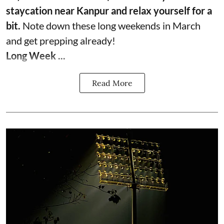
staycation near Kanpur and relax yourself for a
bit.
Note down these long weekends in March
and get prepping already!
Long Week ...
Read More