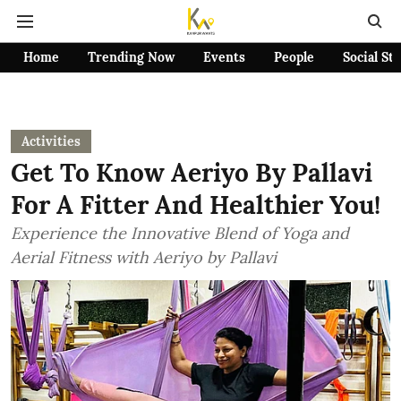
Home
Trending Now
Events
People
Social St
Activities
Get To Know Aeriyo By Pallavi
For A Fitter And Healthier You!
Experience the Innovative Blend of Yoga and
Aerial Fitness with Aeriyo by Pallavi