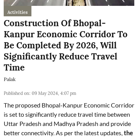
Activities
Construction Of Bhopal-
Kanpur Economic Corridor To
Be Completed By 2026, Will
Significantly Reduce Travel
Time
Palak
Published on
:
09 May 2024, 4:07 pm
The proposed Bhopal-Kanpur Economic Corridor
is set to significantly reduce travel time between
Uttar Pradesh and Madhya Pradesh and provide
better connectivity. As per the latest updates,
the