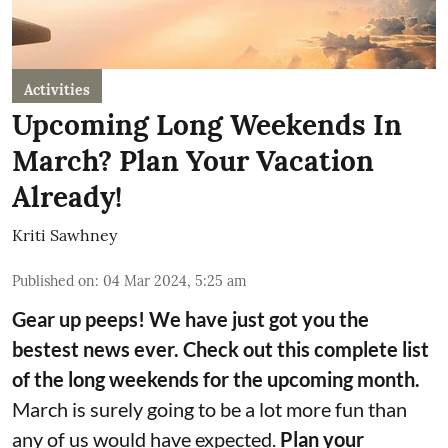
Activities
Upcoming Long Weekends In
March? Plan Your Vacation
Already!
Kriti Sawhney
Published on
:
04 Mar 2024, 5:25 am
Gear up peeps! We have just got you the
bestest news ever. Check out this complete list
of the long weekends for the upcoming month.
March is surely going to be a lot more fun than
any of us would have expected.
Plan your