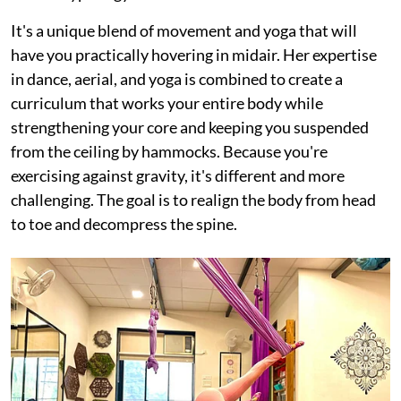
It's a unique blend of movement and yoga that will
have you practically hovering in midair. Her expertise
in dance, aerial, and yoga is combined to create a
curriculum that works your entire body while
strengthening your core and keeping you suspended
from the ceiling by hammocks. Because you're
exercising against gravity, it's different and more
challenging. The goal is to realign the body from head
to toe and decompress the spine.