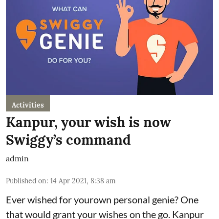
Activities
Kanpur, your wish is now
Swiggy’s command
admin
Published on
:
14 Apr 2021, 8:38 am
Ever wished for yourown personal genie? One
that would grant your wishes on the go. Kanpur