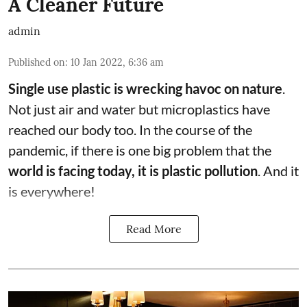
A Cleaner Future
admin
Published on
:
10 Jan 2022, 6:36 am
Single use plastic is wrecking havoc on nature
.
Not just air and water but microplastics have
reached our body too. In the course of the
pandemic, if there is one big problem that the
world is facing today, it is plastic pollution
. And it
is everywhere!
Read More