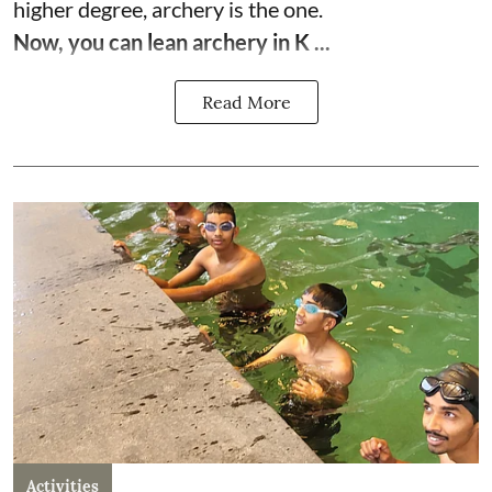
higher degree, archery is the one.
Now, you can lean archery in K ...
Read More
Activities