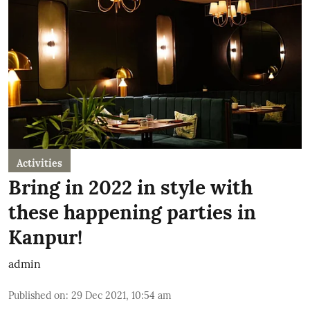
Activities
Bring in 2022 in style with
these happening parties in
Kanpur!
admin
Published on
:
29 Dec 2021, 10:54 am