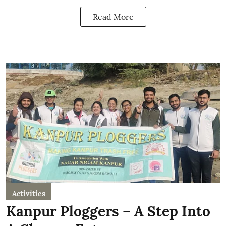
Read More
Activities
Kanpur Ploggers – A Step Into