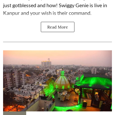
just gotblessed and how! Swiggy Genie is live in
Kanpur and your wish is their command.
Read More