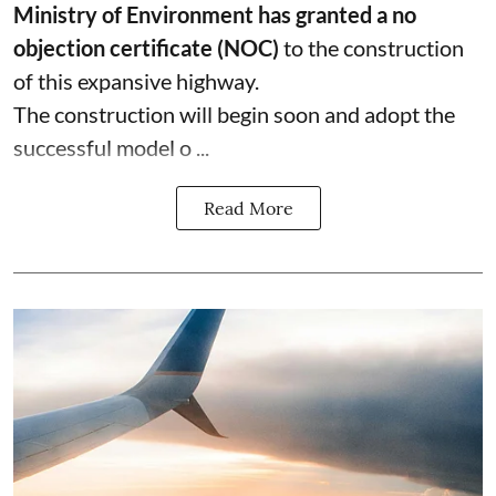
Ministry of Environment has granted a no
objection certificate (NOC)
to the construction
of this expansive highway.
The construction will begin soon and adopt the
successful model o ...
Read More