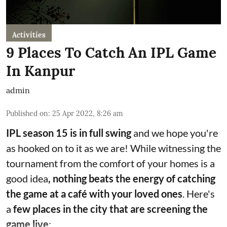
Activities
9 Places To Catch An IPL Game
In Kanpur
admin
Published on
:
25 Apr 2022, 8:26 am
IPL season 15 is in full swing
and we hope you're
as hooked on to it as we are! While witnessing the
tournament from the comfort of your homes is a
good idea
, nothing beats the energy of catching
the game at a café with your loved ones
. Here's
a
few places in the city that are screening the
game live
: