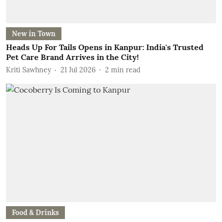
New in Town
Heads Up For Tails Opens in Kanpur: India's Trusted
Pet Care Brand Arrives in the City!
Kriti Sawhney
21 Jul 2026
2
min read
Food & Drinks