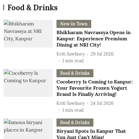
Food & Drinks
New in Town
Bhikharam Navrassya Opens in
Kanpur: Experience Premium
Dining at NRI City!
Kriti Sawhney
29 Jul 2026
1
min read
Food & Drinks
Cocoberry Is Coming to Kanpur:
Your Favourite Frozen Yogurt
Brand Is Finally Arriving!
Kriti Sawhney
24 Jul 2026
1
min read
Food & Drinks
Biryani Spots In Kanpur That
You Just Can’t Miss!