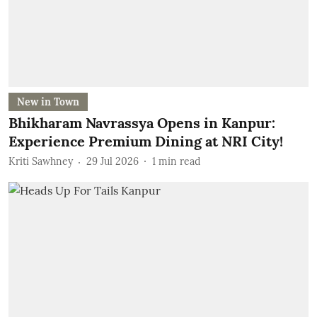
New in Town
Bhikharam Navrassya Opens in Kanpur:
Experience Premium Dining at NRI City!
Kriti Sawhney
29 Jul 2026
1
min read