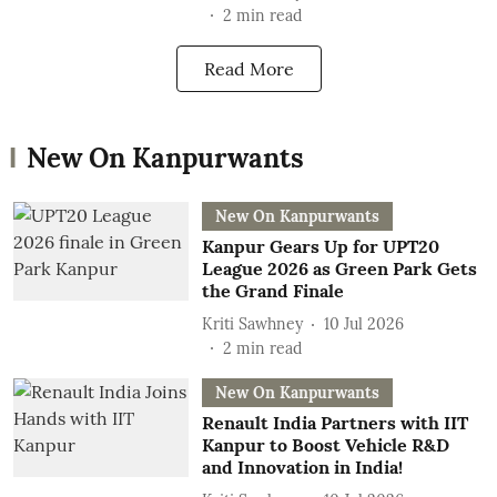
2
min read
Read More
New On Kanpurwants
New On Kanpurwants
Kanpur Gears Up for UPT20
League 2026 as Green Park Gets
the Grand Finale
Kriti Sawhney
10 Jul 2026
2
min read
New On Kanpurwants
Renault India Partners with IIT
Kanpur to Boost Vehicle R&D
and Innovation in India!