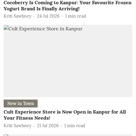
Cocoberry Is Coming to Kanpur: Your Favourite Frozen
Yogurt Brand Is Finally Arriving!
Kriti Sawhney
24 Jul 2026
1
min read
New in Town
Cult Experience Store is Now Open in Kanpur for All
Your Fitness Needs!
Kriti Sawhney
21 Jul 2026
1
min read