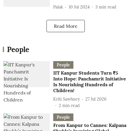
Palak
10 Jul 2024
3
min read
Read More
People
People
IIT Kanpur Students Turn ₹5
Into Hope: Panchamrit Initiative
Is Nourishing Hundreds of
Children!
Kriti Sawhney
27 Jul 2026
2
min read
People
From Kanpur to Cannes: Kalpana