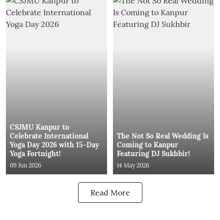
CSJMU Kanpur to
Celebrate International
The Not So Real Wedding Is
Yoga Day 2026 with 15-Day
Coming to Kanpur
Yoga Fortnight!
Featuring DJ Sukhbir!
09 Jun 2026
14 May 2026
Read More