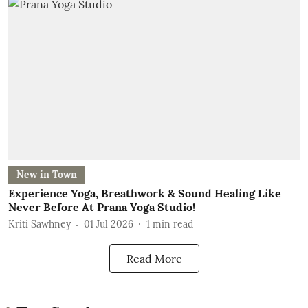
New in Town
Experience Yoga, Breathwork & Sound Healing Like
Never Before At Prana Yoga Studio!
Kriti Sawhney
01 Jul 2026
1
min read
Read More