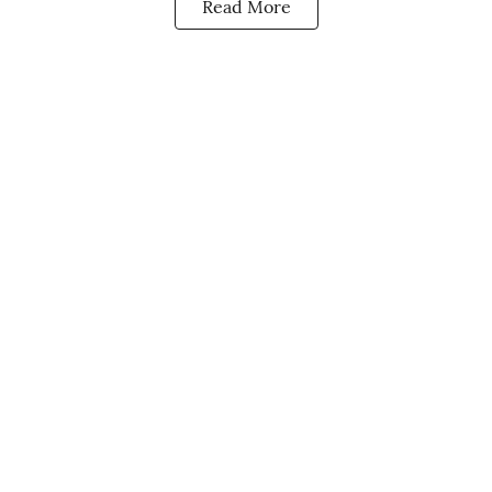
Read More