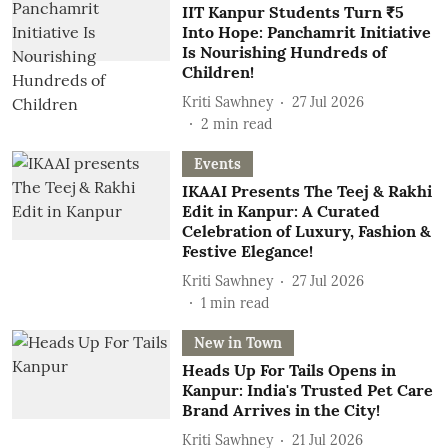
IIT Kanpur Students Turn ₹5
Into Hope: Panchamrit Initiative
Is Nourishing Hundreds of
Children!
Kriti Sawhney
27 Jul 2026
2
min read
Events
IKAAI Presents The Teej & Rakhi
Edit in Kanpur: A Curated
Celebration of Luxury, Fashion &
Festive Elegance!
Kriti Sawhney
27 Jul 2026
1
min read
New in Town
Heads Up For Tails Opens in
Kanpur: India's Trusted Pet Care
Brand Arrives in the City!
Kriti Sawhney
21 Jul 2026