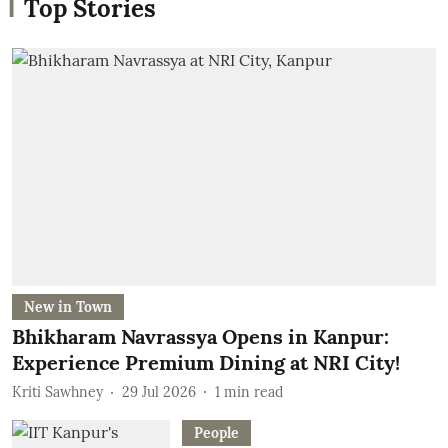
Top Stories
New in Town
Bhikharam Navrassya Opens in Kanpur:
Experience Premium Dining at NRI City!
Kriti Sawhney
29 Jul 2026
1
min read
People