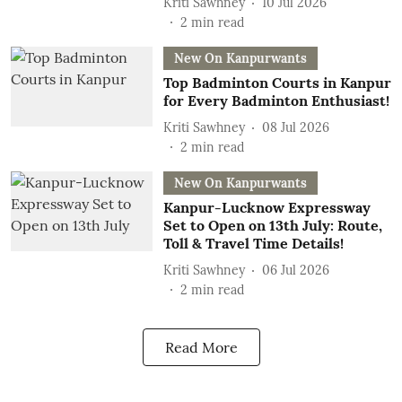
Kriti Sawhney
10 Jul 2026
2
min read
New On Kanpurwants
Top Badminton Courts in Kanpur
for Every Badminton Enthusiast!
Kriti Sawhney
08 Jul 2026
2
min read
New On Kanpurwants
Kanpur-Lucknow Expressway
Set to Open on 13th July: Route,
Toll & Travel Time Details!
Kriti Sawhney
06 Jul 2026
2
min read
Read More