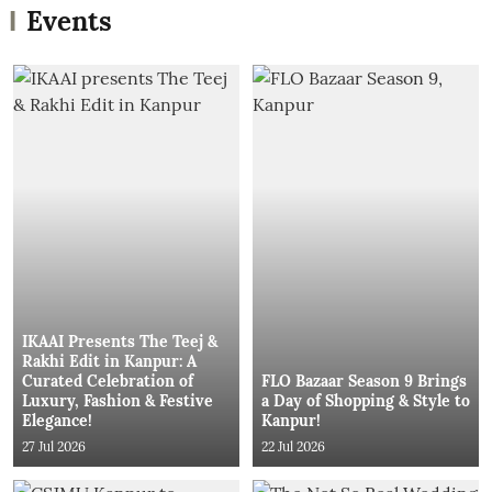
Events
IKAAI Presents The Teej &
Rakhi Edit in Kanpur: A
Curated Celebration of
FLO Bazaar Season 9 Brings
Luxury, Fashion & Festive
a Day of Shopping & Style to
Elegance!
Kanpur!
27 Jul 2026
22 Jul 2026