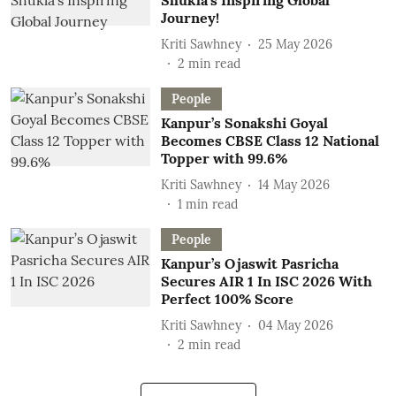
Shukla’s Inspiring Global
Journey!
Kriti Sawhney
25 May 2026
2
min read
People
Kanpur’s Sonakshi Goyal
Becomes CBSE Class 12 National
Topper with 99.6%
Kriti Sawhney
14 May 2026
1
min read
People
Kanpur’s Ojaswit Pasricha
Secures AIR 1 In ISC 2026 With
Perfect 100% Score
Kriti Sawhney
04 May 2026
2
min read