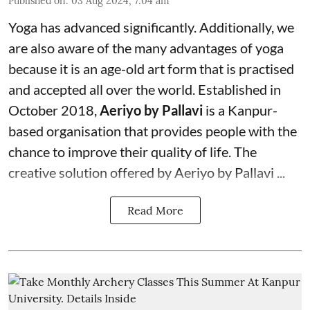
Published on
:
03 Aug 2024, 7:04 am
Yoga has advanced significantly. Additionally, we
are also aware of the many advantages of yoga
because it is an age-old art form that is practised
and accepted all over the world. Established in
October 2018,
Aeriyo by Pallavi
is a Kanpur-
based organisation that provides people with the
chance to improve their quality of life. The
creative solution offered by Aeriyo by Pallavi ...
Read More