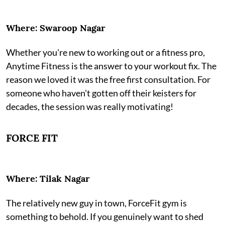
Where: Swaroop Nagar
Whether you're new to working out or a fitness pro,
Anytime Fitness is the answer to your workout fix. The
reason we loved it was the free first consultation. For
someone who haven't gotten off their keisters for
decades, the session was really motivating!
FORCE FIT
Where: Tilak Nagar
The relatively new guy in town, ForceFit gym is
something to behold. If you genuinely want to shed