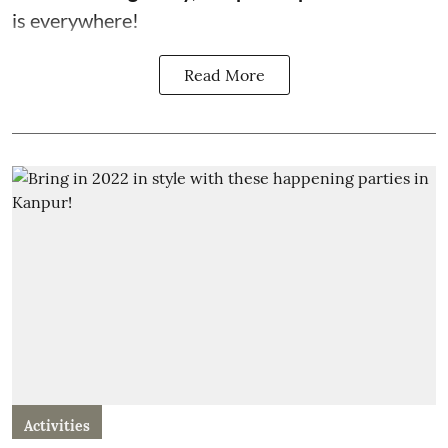
is everywhere!
Read More
Activities