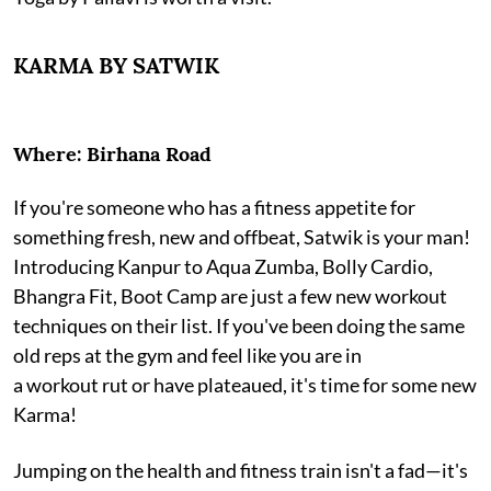
KARMA BY SATWIK
Where: Birhana Road
If you're someone who has a fitness appetite for
something fresh, new and offbeat, Satwik is your man!
Introducing Kanpur to Aqua Zumba, Bolly Cardio,
Bhangra Fit, Boot Camp are just a few new workout
techniques on their list. If you've been doing the same
old reps at the gym and feel like you are in
a workout rut or have plateaued, it's time for some new
Karma!
Jumping on the health and fitness train isn't a fad—it's