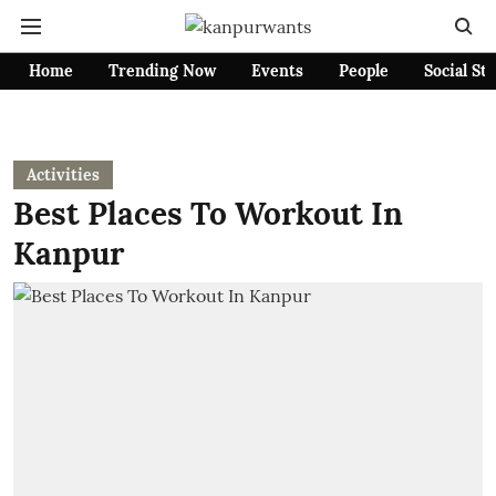
Home
Trending Now
Events
People
Social St
Activities
Best Places To Workout In
Kanpur