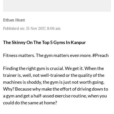
Ethan Hunt
Published on
:
15 Nov 2017, 8:06 am
The Skinny On The Top 5 Gyms In Kanpur
Fitness matters. The gym matters even more. #Preach
Finding the right gym is crucial. We get it. When the
trainer is, well, not well-trained or the quality of the
machines is shoddy, the gym is just not worth going.
Why? Because why make the effort of driving down to
a gym and get a half-assed exercise routine, when you
could do the same at home?