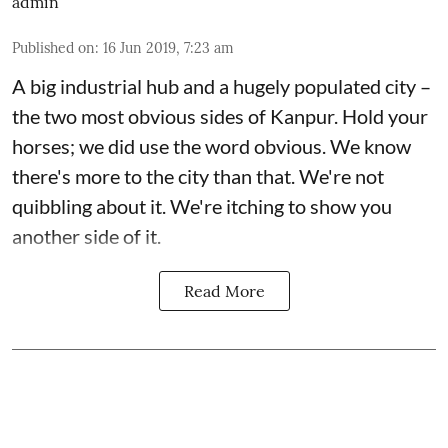
admin
Published on
:
16 Jun 2019, 7:23 am
A big industrial hub and a hugely populated city –
the two most obvious sides of Kanpur. Hold your
horses; we did use the word obvious. We know
there's more to the city than that. We're not
quibbling about it. We're itching to show you
another side of it.
Read More