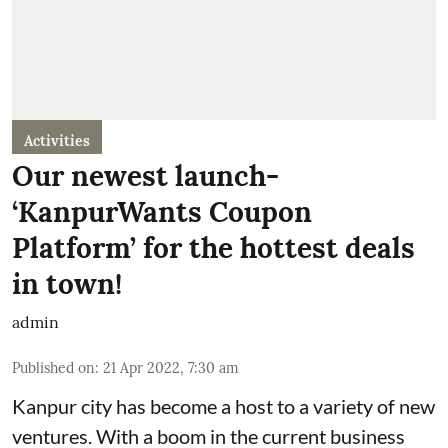
Activities
Our newest launch-
‘KanpurWants Coupon
Platform’ for the hottest deals
in town!
admin
Published on
:
21 Apr 2022, 7:30 am
Kanpur city has become a host to a variety of new
ventures. With a boom in the current business