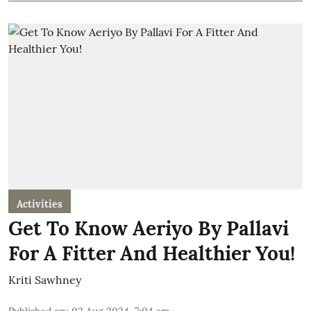
Activities
Get To Know Aeriyo By Pallavi
For A Fitter And Healthier You!
Kriti Sawhney