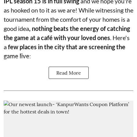
IPL season 15 is in full swing
and we hope you're
as hooked on to it as we are! While witnessing the
tournament from the comfort of your homes is a
good idea
, nothing beats the energy of catching
the game at a café with your loved ones
. Here's
a
few places in the city that are screening the
game live
:
Read More