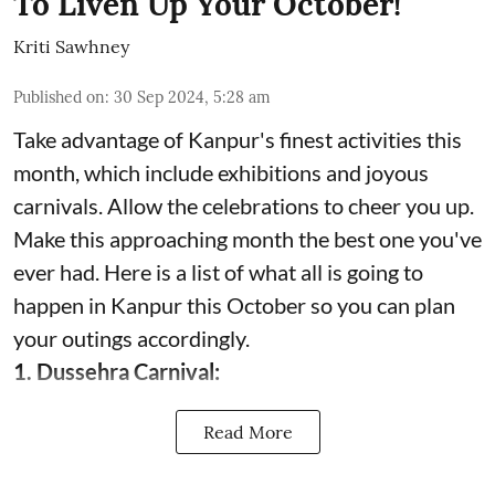
To Liven Up Your October!
Kriti Sawhney
Published on
:
30 Sep 2024, 5:28 am
Take advantage of Kanpur's finest activities this
month, which include exhibitions and joyous
carnivals. Allow the celebrations to cheer you up.
Make this approaching month the best one you've
ever had. Here is a list of what all is going to
happen in Kanpur this October so you can plan
your outings accordingly.
1. Dussehra Carnival:
Read More