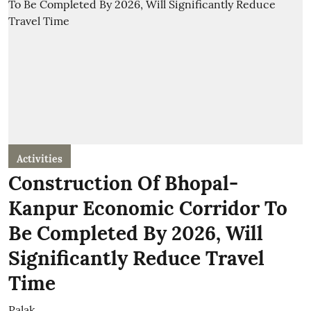
Activities
Construction Of Bhopal-
Kanpur Economic Corridor To
Be Completed By 2026, Will
Significantly Reduce Travel
Time
Palak