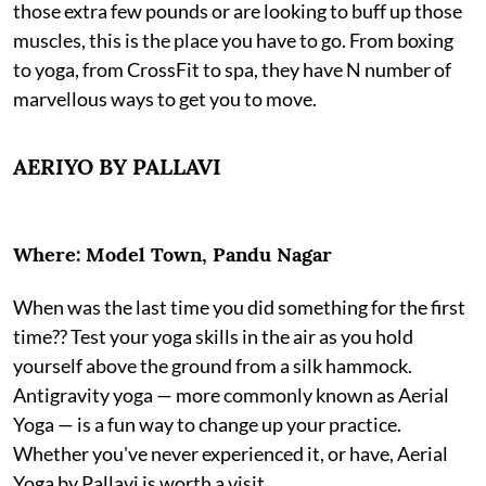
those extra few pounds or are looking to buff up those
muscles, this is the place you have to go. From boxing
to yoga, from CrossFit to spa, they have N number of
marvellous ways to get you to move.
AERIYO BY PALLAVI
Where: Model Town, Pandu Nagar
When was the last time you did something for the first
time?? Test your yoga skills in the air as you hold
yourself above the ground from a silk hammock.
Antigravity yoga — more commonly known as Aerial
Yoga — is a fun way to change up your practice.
Whether you've never experienced it, or have, Aerial
Yoga by Pallavi is worth a visit.