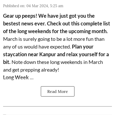
Published on
:
04 Mar 2024, 5:25 am
Gear up peeps! We have just got you the
bestest news ever. Check out this complete list
of the long weekends for the upcoming month.
March is surely going to be a lot more fun than
any of us would have expected.
Plan your
staycation near Kanpur and relax yourself for a
bit.
Note down these long weekends in March
and get prepping already!
Long Week ...
Read More