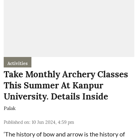
Activities
Take Monthly Archery Classes
This Summer At Kanpur
University. Details Inside
Palak
Published on
:
10 Jun 2024, 4:59 pm
‘The history of bow and arrow is the history of