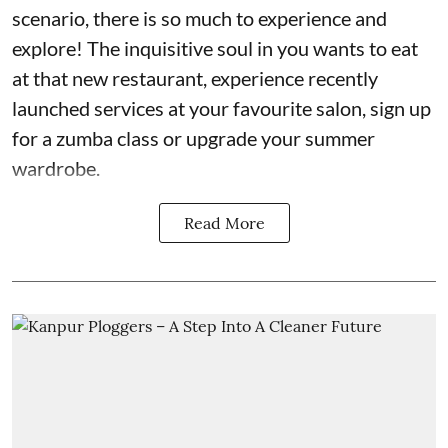
scenario, there is so much to experience and
explore! The inquisitive soul in you wants to eat
at that new restaurant, experience recently
launched services at your favourite salon, sign up
for a zumba class or upgrade your summer
wardrobe.
Read More