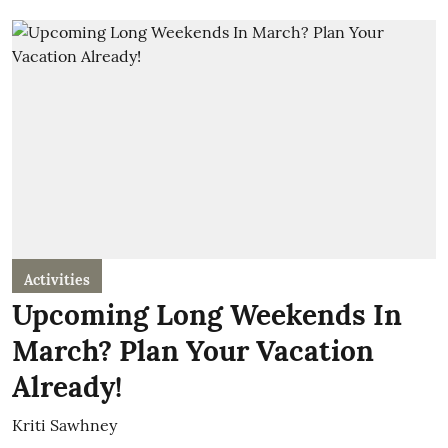
Activities
Upcoming Long Weekends In
March? Plan Your Vacation
Already!
Kriti Sawhney