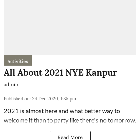
Activities
All About 2021 NYE Kanpur
admin
Published on
:
24 Dec 2020, 1:35 pm
2021 is almost here and what better way to
welcome it than to party like there's no tomorrow.
Read More