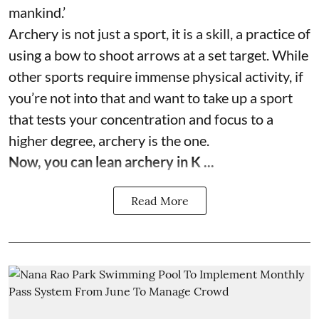
mankind.’
Archery is not just a sport, it is a skill, a practice of
using a bow to shoot arrows at a set target. While
other sports require immense physical activity, if
you’re not into that and want to take up a sport
that tests your concentration and focus to a
higher degree, archery is the one.
Now, you can lean archery in K ...
Read More