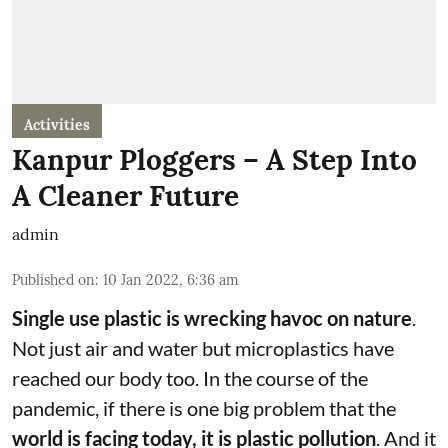
Activities
Kanpur Ploggers – A Step Into
A Cleaner Future
admin
Published on
:
10 Jan 2022, 6:36 am
Single use plastic is wrecking havoc on nature
.
Not just air and water but microplastics have
reached our body too. In the course of the
pandemic, if there is one big problem that the
world is facing today, it is plastic pollution
. And it