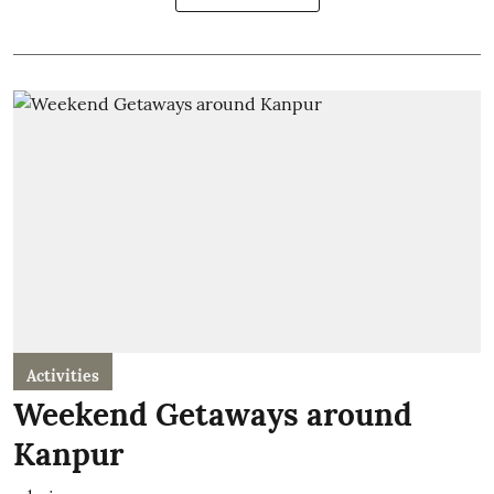
Activities
Weekend Getaways around
Kanpur