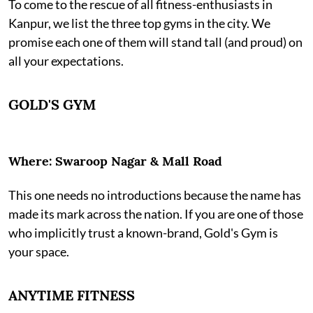
To come to the rescue of all fitness-enthusiasts in
Kanpur, we list the three top gyms in the city. We
promise each one of them will stand tall (and proud) on
all your expectations.
GOLD'S GYM
Where: Swaroop Nagar & Mall Road
This one needs no introductions because the name has
made its mark across the nation. If you are one of those
who implicitly trust a known-brand, Gold's Gym is
your space.
ANYTIME FITNESS