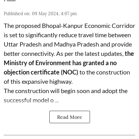
Published on
:
09 May 2024, 4:07 pm
The proposed Bhopal-Kanpur Economic Corridor
is set to significantly reduce travel time between
Uttar Pradesh and Madhya Pradesh and provide
better connectivity. As per the latest updates,
the
Ministry of Environment has granted a no
objection certificate (NOC)
to the construction
of this expansive highway.
The construction will begin soon and adopt the
successful model o ...
Read More