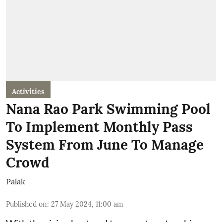
Activities
Nana Rao Park Swimming Pool
To Implement Monthly Pass
System From June To Manage
Crowd
Palak
Published on
:
27 May 2024, 11:00 am