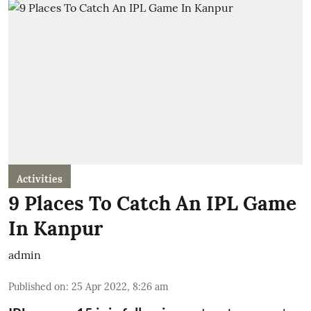
Activities
9 Places To Catch An IPL Game
In Kanpur
admin
Published on
:
25 Apr 2022, 8:26 am