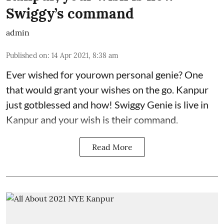
Swiggy’s command
admin
Published on
:
14 Apr 2021, 8:38 am
Ever wished for yourown personal genie? One
that would grant your wishes on the go. Kanpur
just gotblessed and how! Swiggy Genie is live in
Kanpur and your wish is their command.
Read More