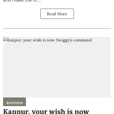
Read More
Activities
Kanpur, your wish is now