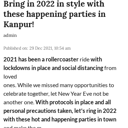
Bring in 2022 in style with
these happening parties in
Kanpur!
admin
Published on
:
29 Dec 2021, 10:54 am
2021 has been a rollercoaster
ride
with
lockdowns in place and social distancing
from
loved
ones. While we missed many opportunities to
celebrate together, let New Year Eve not be
another one.
With protocols in place and all
personal precautions taken, let's ring in 2022
with these hot and happening parties in town
and make the m ...