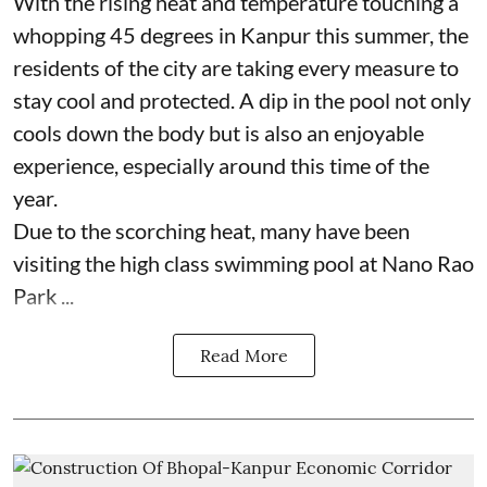
With the rising heat and temperature touching a
whopping 45 degrees in Kanpur this summer, the
residents of the city are taking every measure to
stay cool and protected. A dip in the pool not only
cools down the body but is also an enjoyable
experience, especially around this time of the
year.
Due to the scorching heat, many have been
visiting the high class swimming pool at Nano Rao
Park ...
Read More