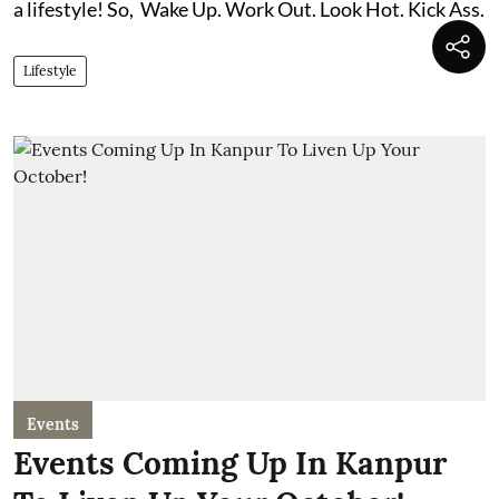
a lifestyle! So, Wake Up. Work Out. Look Hot. Kick Ass.
Lifestyle
Events
Events Coming Up In Kanpur