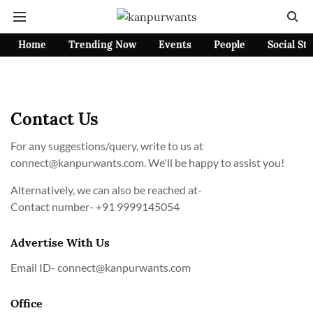
Home
Trending Now
Events
People
Social St
Contact Us
For any suggestions/query, write to us at
connect@kanpurwants.com
. We'll be happy to assist you!
Alternatively, we can also be reached at-
Contact number-
+91 9999145054
Advertise With Us
Email ID-
connect@kanpurwants.com
Office