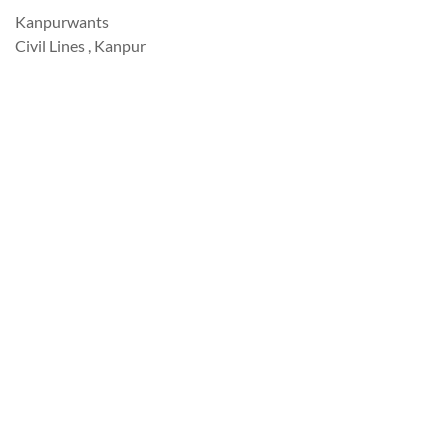
Kanpurwants
Civil Lines , Kanpur