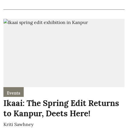
Events
Ikaai: The Spring Edit Returns
to Kanpur, Deets Here!
Kriti Sawhney