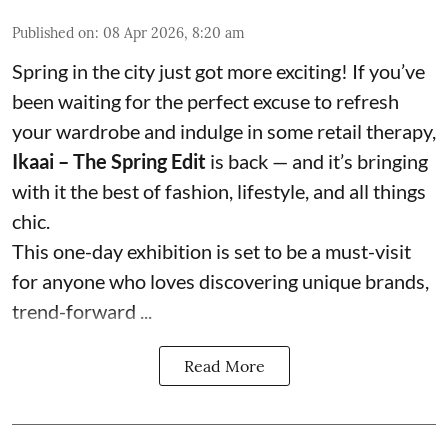
Published on
:
08 Apr 2026, 8:20 am
Spring in the city just got more exciting! If you’ve
been waiting for the perfect excuse to refresh
your wardrobe and indulge in some retail therapy,
Ikaai – The Spring Edit
is back — and it’s bringing
with it the best of fashion, lifestyle, and all things
chic.
This one-day exhibition is set to be a must-visit
for anyone who loves discovering unique brands,
trend-forward ...
Read More