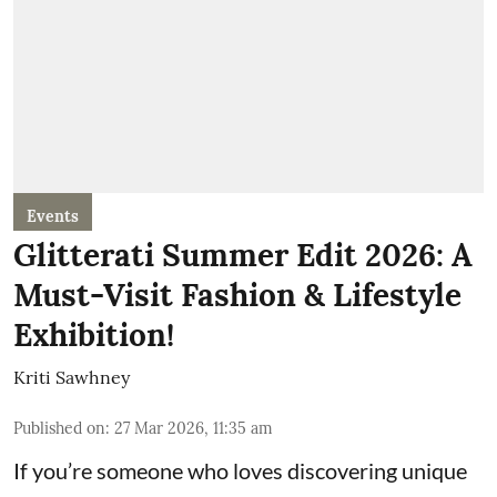
Events
Glitterati Summer Edit 2026: A
Must-Visit Fashion & Lifestyle
Exhibition!
Kriti Sawhney
Published on
:
27 Mar 2026, 11:35 am
If you’re someone who loves discovering unique