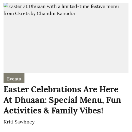
Events
Easter Celebrations Are Here
At Dhuaan: Special Menu, Fun
Activities & Family Vibes!
Kriti Sawhney