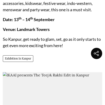
accessories, kidswear, festive wear, indo-western,
menswear and party wear, this one is a must visit.
th
th
Date: 13
– 14
September
Venue: Landmark Towers
So Kanpur, get ready to glam, set, go as it only starts to
get even more exciting from here!
Exhibition In Kanpur