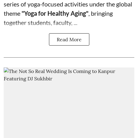
series of yoga-focused activities under the global
theme
"Yoga for Healthy Aging"
, bringing
together students, faculty, ...
Read More