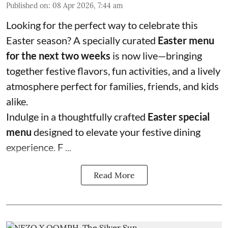
Published on
:
08 Apr 2026, 7:44 am
Looking for the perfect way to celebrate this
Easter season? A specially curated
Easter menu
for the next two weeks
is now live—bringing
together festive flavors, fun activities, and a lively
atmosphere perfect for families, friends, and kids
alike.
Indulge in a thoughtfully crafted
Easter special
menu
designed to elevate your festive dining
experience. F ...
Read More