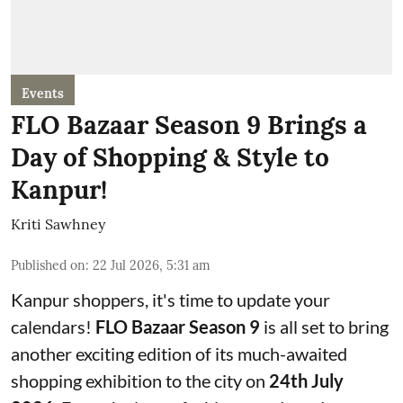
Events
FLO Bazaar Season 9 Brings a
Day of Shopping & Style to
Kanpur!
Kriti Sawhney
Published on
:
22 Jul 2026, 5:31 am
Kanpur shoppers, it's time to update your
calendars!
FLO Bazaar Season 9
is all set to bring
another exciting edition of its much-awaited
shopping exhibition to the city on
24th July