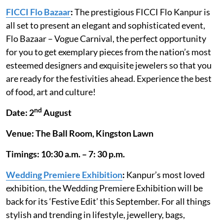
FICCI Flo Bazaar
:
The prestigious FICCI Flo Kanpur is
all set to present an elegant and sophisticated event,
Flo Bazaar – Vogue Carnival, the perfect opportunity
for you to get exemplary pieces from the nation’s most
esteemed designers and exquisite jewelers so that you
are ready for the festivities ahead. Experience the best
of food, art and culture!
nd
Date: 2
August
Venue: The Ball Room, Kingston Lawn
Timings: 10:30 a.m. – 7: 30 p.m.
Wedding Premiere Exhibition
:
Kanpur’s most loved
exhibition, the Wedding Premiere Exhibition will be
back for its ‘Festive Edit’ this September. For all things
stylish and trending in lifestyle, jewellery, bags,