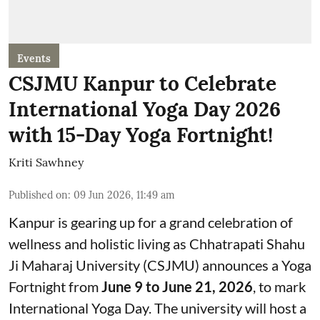
Events
CSJMU Kanpur to Celebrate
International Yoga Day 2026
with 15-Day Yoga Fortnight!
Kriti Sawhney
Published on
:
09 Jun 2026, 11:49 am
Kanpur is gearing up for a grand celebration of
wellness and holistic living as Chhatrapati Shahu
Ji Maharaj University (CSJMU) announces a Yoga
Fortnight from
June 9 to June 21, 2026
, to mark
International Yoga Day. The university will host a