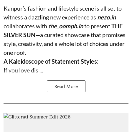
Kanpur’s fashion and lifestyle scene is all set to
witness a dazzling new experience as
nezo.in
collaborates with
the_
oomph.in
to present
THE
SILVER SUN
—a curated showcase that promises
style, creativity, and a whole lot of choices under
one roof.
A Kaleidoscope of Statement Styles:
If you love dis ...
Read More