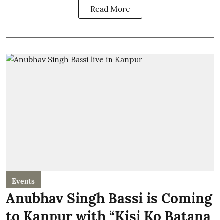
Read More
Events
Anubhav Singh Bassi is Coming
to Kanpur with “Kisi Ko Batana