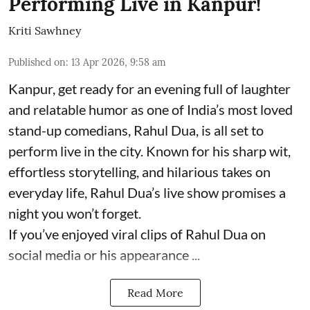
Performing Live in Kanpur!
Kriti Sawhney
Published on
:
13 Apr 2026, 9:58 am
Kanpur, get ready for an evening full of laughter
and relatable humor as one of India’s most loved
stand-up comedians, Rahul Dua, is all set to
perform live in the city. Known for his sharp wit,
effortless storytelling, and hilarious takes on
everyday life, Rahul Dua’s live show promises a
night you won’t forget.
If you’ve enjoyed viral clips of Rahul Dua on
social media or his appearance ...
Read More