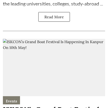
the leading universities, colleges, study-abroad ...
Read More
Events