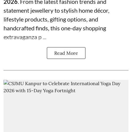
2026
. From the latest fashion trends and
statement jewellery to stylish home décor,
lifestyle products, gifting options, and
handcrafted finds, this one-day shopping
extravaganza p ...
Read More