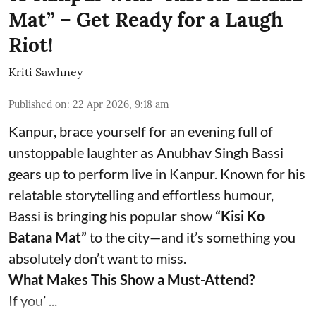
Mat” – Get Ready for a Laugh
Riot!
Kriti Sawhney
Published on
:
22 Apr 2026, 9:18 am
Kanpur, brace yourself for an evening full of
unstoppable laughter as Anubhav Singh Bassi
gears up to perform live in Kanpur. Known for his
relatable storytelling and effortless humour,
Bassi is bringing his popular show
“Kisi Ko
Batana Mat”
to the city—and it’s something you
absolutely don’t want to miss.
What Makes This Show a Must-Attend?
If you’ ...