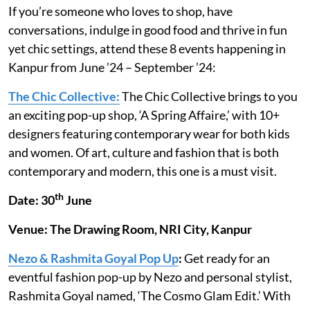
If you’re someone who loves to shop, have
conversations, indulge in good food and thrive in fun
yet chic settings, attend these 8 events happening in
Kanpur from June ’24 – September ’24:
The Chic Collective:
The Chic Collective brings to you
an exciting pop-up shop, ‘A Spring Affaire,’ with 10+
designers featuring contemporary wear for both kids
and women. Of art, culture and fashion that is both
contemporary and modern, this one is a must visit.
th
Date: 30
June
Venue: The Drawing Room, NRI City, Kanpur
Nezo & Rashmita Goyal Pop Up
:
Get ready for an
eventful fashion pop-up by Nezo and personal stylist,
Rashmita Goyal named, ‘The Cosmo Glam Edit.’ With