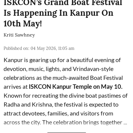
ISKCON’s Grand Boat Festival
Is Happening In Kanpur On
10th May!
Kriti Sawhney
Published on
:
04 May 2026, 11:05 am
Kanpur is gearing up for a beautiful evening of
devotion, music, lights, and Vrindavan-style
celebrations as the much-awaited Boat Festival
arrives at
ISKCON Kanpur Temple on May 10.
Known for recreating the divine boat pastimes of
Radha and Krishna, the festival is expected to
attract devotees, families, and visitors from
across the city. The celebration brings together ...