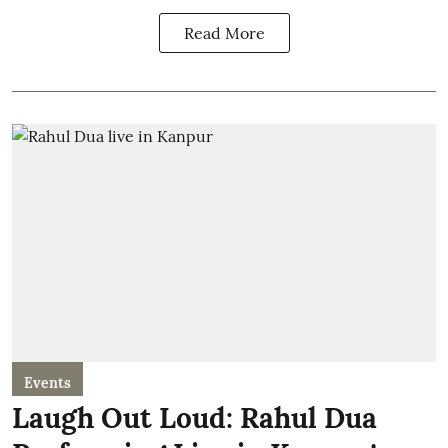
Read More
Events
Laugh Out Loud: Rahul Dua