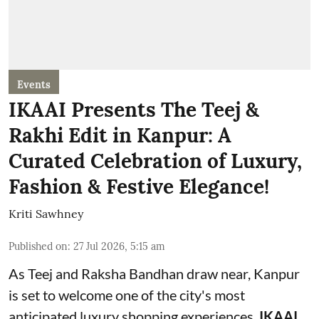
Events
IKAAI Presents The Teej &
Rakhi Edit in Kanpur: A
Curated Celebration of Luxury,
Fashion & Festive Elegance!
Kriti Sawhney
Published on
:
27 Jul 2026, 5:15 am
As Teej and Raksha Bandhan draw near, Kanpur
is set to welcome one of the city's most
anticipated luxury shopping experiences.
IKAAI