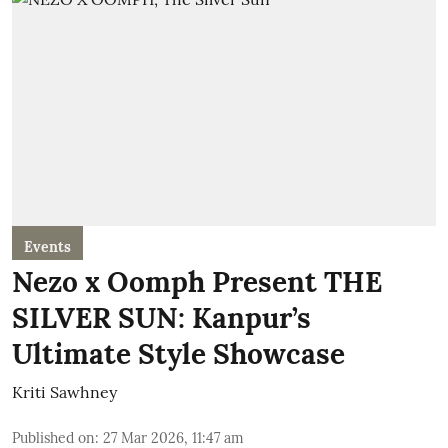
Events
Nezo x Oomph Present THE
SILVER SUN: Kanpur’s
Ultimate Style Showcase
Kriti Sawhney
Published on
:
27 Mar 2026, 11:47 am