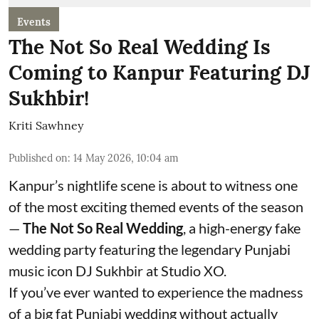
Events
The Not So Real Wedding Is
Coming to Kanpur Featuring DJ
Sukhbir!
Kriti Sawhney
Published on
:
14 May 2026, 10:04 am
Kanpur’s nightlife scene is about to witness one
of the most exciting themed events of the season
—
The Not So Real Wedding
, a high-energy fake
wedding party featuring the legendary Punjabi
music icon DJ Sukhbir at Studio XO.
If you’ve ever wanted to experience the madness
of a big fat Punjabi wedding without actually