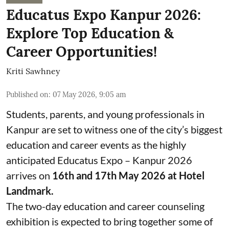
Educatus Expo Kanpur 2026:
Explore Top Education &
Career Opportunities!
Kriti Sawhney
Published on
:
07 May 2026, 9:05 am
Students, parents, and young professionals in
Kanpur are set to witness one of the city’s biggest
education and career events as the highly
anticipated Educatus Expo – Kanpur 2026
arrives on
16th and 17th May 2026 at Hotel
Landmark.
The two-day education and career counseling
exhibition is expected to bring together some of