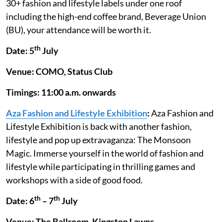
30+ fashion and lifestyle labels under one roof
including the high-end coffee brand, Beverage Union
(BU), your attendance will be worth it.
th
Date: 5
July
Venue: COMO, Status Club
Timings: 11:00 a.m. onwards
Aza Fashion and Lifestyle Exhibition
:
Aza Fashion and
Lifestyle Exhibition is back with another fashion,
lifestyle and pop up extravaganza: The Monsoon
Magic. Immerse yourself in the world of fashion and
lifestyle while participating in thrilling games and
workshops with a side of good food.
th
th
Date: 6
– 7
July
Venue: The Ballroom, Kingston Lawns