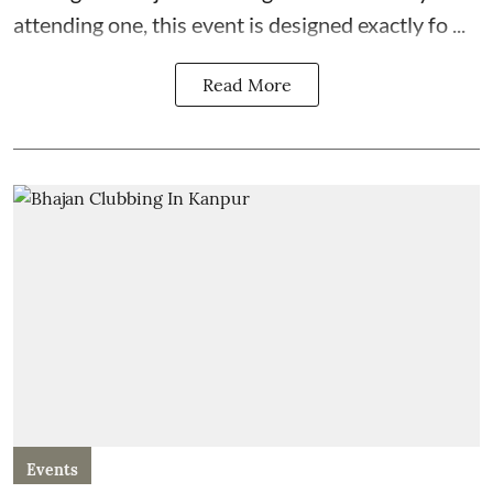
attending one, this event is designed exactly fo ...
Read More
Events