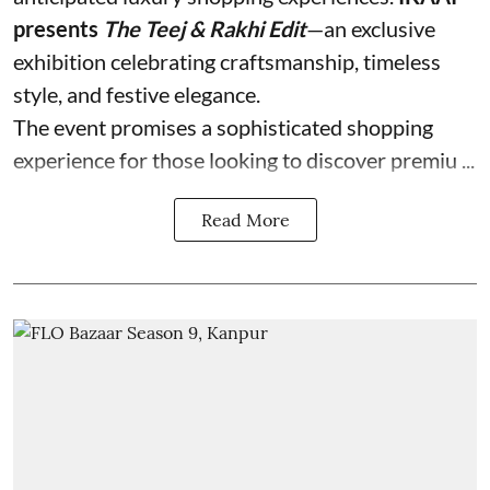
presents
The Teej & Rakhi Edit
—an exclusive
exhibition celebrating craftsmanship, timeless
style, and festive elegance.
The event promises a sophisticated shopping
experience for those looking to discover premiu ...
Read More