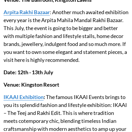
Arpita Rakhi Bazaar
: Another much awaited exhibition
every year is the Arpita Mahila Mandal Rakhi Bazaar.
This July, the event is going to be bigger and better
with multiple fashion and lifestyle stalls, home decor
brands, jewellery, indulgent food and so much more. If
you want to own some elegant and statement pieces, a
visit here is highly recommended.
Date: 12th - 13th July
Venue: Kingston Resort
IKAAI Exhibition
:
The famous IKAAI Events brings to
you its splendid fashion and lifestyle exhibition: IKAAI
– The Teej and Rakhi Edit. This is where tradition
meets cotemporary chic, blending timeless Indian
craftsmanship with modern aesthetics to amp up your