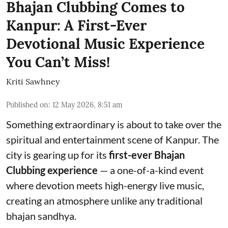
Bhajan Clubbing Comes to
Kanpur: A First-Ever
Devotional Music Experience
You Can’t Miss!
Kriti Sawhney
Published on
:
12 May 2026, 8:51 am
Something extraordinary is about to take over the
spiritual and entertainment scene of Kanpur. The
city is gearing up for its
first-ever Bhajan
Clubbing experience
— a one-of-a-kind event
where devotion meets high-energy live music,
creating an atmosphere unlike any traditional
bhajan sandhya.