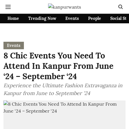
Home
Trending Now
Events
People
Social St
Events
8 Chic Events You Need To
Attend In Kanpur From June
‘24 – September ‘24
Experience the Ultimate Fashion Extravaganza in
Kanpur from June to September '24