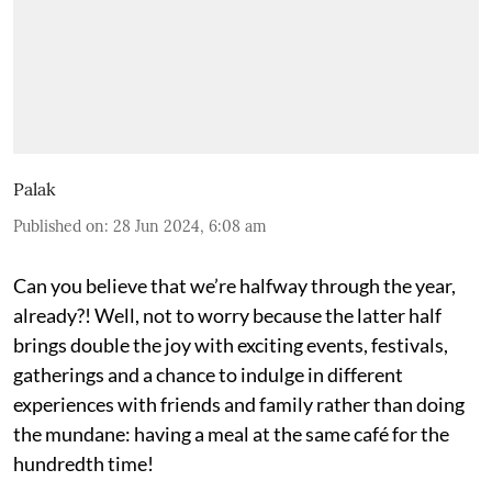
Palak
Published on
:
28 Jun 2024, 6:08 am
Can you believe that we’re halfway through the year,
already?! Well, not to worry because the latter half
brings double the joy with exciting events, festivals,
gatherings and a chance to indulge in different
experiences with friends and family rather than doing
the mundane: having a meal at the same café for the
hundredth time!