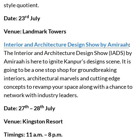
style quotient.
rd
Date: 23
July
Venue: Landmark Towers
Interior and Architecture Design Show by Amiraah
:
The Interior and Architecture Design Show (IADS) by
Amiraah is here to ignite Kanpur’s designs scene. It is
going to be a one stop shop for groundbreaking
interiors, architectural marvels and cutting edge
concepts to revamp your space along with a chance to
network with industry leaders.
th
th
Date: 27
– 28
July
Venue: Kingston Resort
Timings: 11 a.m. – 8 p.m.