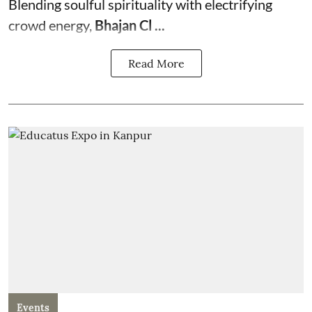
Blending soulful spirituality with electrifying
crowd energy,
Bhajan Cl ...
Read More
Events