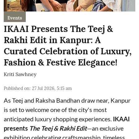
Events
IKAAI Presents The Teej &
Rakhi Edit in Kanpur: A
Curated Celebration of Luxury,
Fashion & Festive Elegance!
Kriti Sawhney
Published on
:
27 Jul 2026, 5:15 am
As Teej and Raksha Bandhan draw near, Kanpur
is set to welcome one of the city's most
anticipated luxury shopping experiences.
IKAAI
presents
The Teej & Rakhi Edit
—an exclusive
exhibition celebrating craftsmanship, timeless