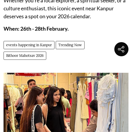
Whether you’re a local explorer, a spiritual seeker, or a
culture enthusiast, this iconic event near Kanpur
deserves a spot on your 2026 calendar.
When: 26th - 28th February.
events happening in Kanpur
Trending Now
Bithoor Mahotsav 2026