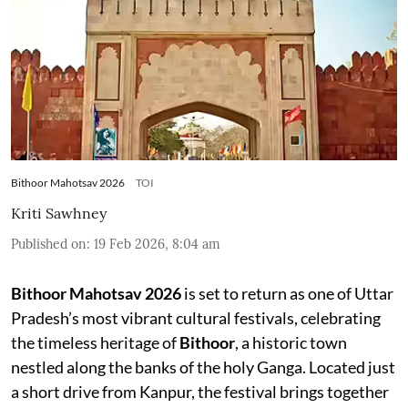
Bithoor Mahotsav 2026
TOI
Kriti Sawhney
Published on
:
19 Feb 2026, 8:04 am
Bithoor Mahotsav 2026
is set to return as one of Uttar
Pradesh’s most vibrant cultural festivals, celebrating
the timeless heritage of
Bithoor
, a historic town
nestled along the banks of the holy Ganga. Located just
a short drive from Kanpur, the festival brings together