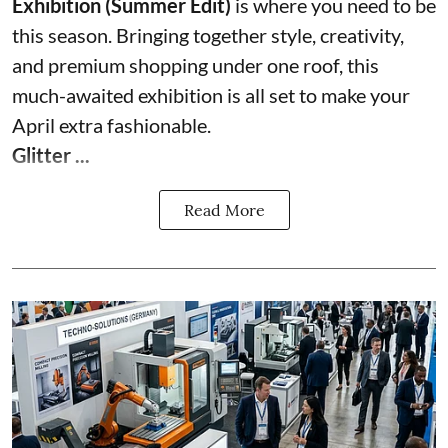
Exhibition (Summer Edit)
is where you need to be
this season. Bringing together style, creativity,
and premium shopping under one roof, this
much-awaited exhibition is all set to make your
April extra fashionable.
Glitter ...
Read More