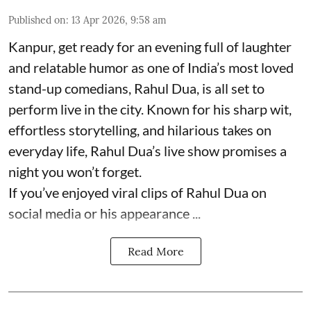
Published on
:
13 Apr 2026, 9:58 am
Kanpur, get ready for an evening full of laughter
and relatable humor as one of India’s most loved
stand-up comedians, Rahul Dua, is all set to
perform live in the city. Known for his sharp wit,
effortless storytelling, and hilarious takes on
everyday life, Rahul Dua’s live show promises a
night you won’t forget.
If you’ve enjoyed viral clips of Rahul Dua on
social media or his appearance ...
Read More