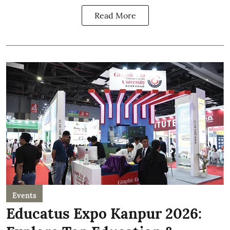
Read More
Events
Educatus Expo Kanpur 2026: