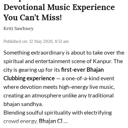
Devotional Music Experience
You Can’t Miss!
Kriti Sawhney
Published on
:
12 May 2026, 8:51 am
Something extraordinary is about to take over the
spiritual and entertainment scene of Kanpur. The
city is gearing up for its
first-ever Bhajan
Clubbing experience
— a one-of-a-kind event
where devotion meets high-energy live music,
creating an atmosphere unlike any traditional
bhajan sandhya.
Blending soulful spirituality with electrifying
crowd energy,
Bhajan Cl ...