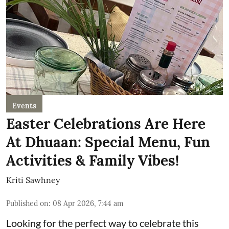
Events
Easter Celebrations Are Here
At Dhuaan: Special Menu, Fun
Activities & Family Vibes!
Kriti Sawhney
Published on
:
08 Apr 2026, 7:44 am
Looking for the perfect way to celebrate this