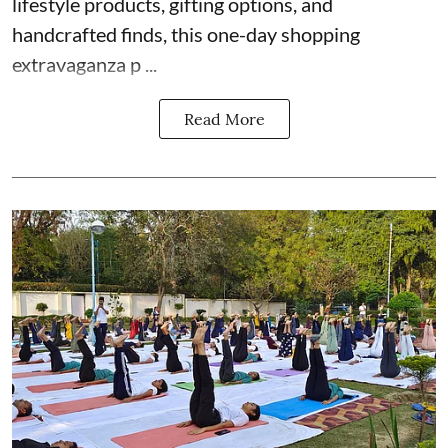
lifestyle products, gifting options, and
handcrafted finds, this one-day shopping
extravaganza p ...
Read More