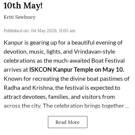
10th May!
Kriti Sawhney
Published on
:
04 May 2026, 11:05 am
Kanpur is gearing up for a beautiful evening of
devotion, music, lights, and Vrindavan-style
celebrations as the much-awaited Boat Festival
arrives at
ISKCON Kanpur Temple on May 10.
Known for recreating the divine boat pastimes of
Radha and Krishna, the festival is expected to
attract devotees, families, and visitors from
across the city. The celebration brings together ...
Read More