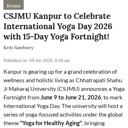
Events
CSJMU Kanpur to Celebrate
International Yoga Day 2026
with 15-Day Yoga Fortnight!
Kriti Sawhney
Published on
:
09 Jun 2026, 11:49 am
Kanpur is gearing up for a grand celebration of
wellness and holistic living as Chhatrapati Shahu
Ji Maharaj University (CSJMU) announces a Yoga
Fortnight from
June 9 to June 21, 2026
, to mark
International Yoga Day. The university will host a
series of yoga-focused activities under the global
theme
"Yoga for Healthy Aging"
, bringing