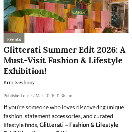
Events
Glitterati Summer Edit 2026: A
Must-Visit Fashion & Lifestyle
Exhibition!
Kriti Sawhney
Published on
:
27 Mar 2026, 11:35 am
If you’re someone who loves discovering unique
fashion, statement accessories, and curated
lifestyle finds,
Glitterati – Fashion & Lifestyle