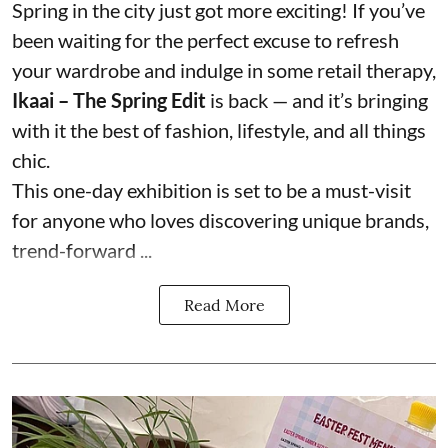
Spring in the city just got more exciting! If you’ve
been waiting for the perfect excuse to refresh
your wardrobe and indulge in some retail therapy,
Ikaai – The Spring Edit
is back — and it’s bringing
with it the best of fashion, lifestyle, and all things
chic.
This one-day exhibition is set to be a must-visit
for anyone who loves discovering unique brands,
trend-forward ...
Read More