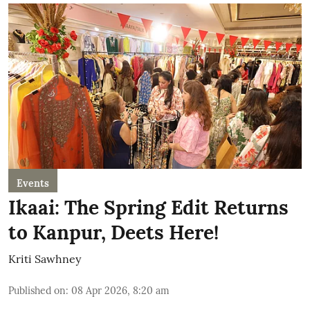
Events
Ikaai: The Spring Edit Returns
to Kanpur, Deets Here!
Kriti Sawhney
Published on
:
08 Apr 2026, 8:20 am