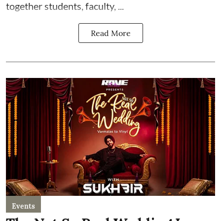
together students, faculty, ...
Read More
Events