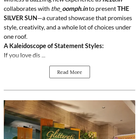
collaborates with
the_
oomph.in
to present
THE
SILVER SUN
—a curated showcase that promises
style, creativity, and a whole lot of choices under
one roof.
A Kaleidoscope of Statement Styles:
If you love dis ...
Read More