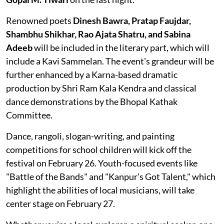
Renowned poets
Dinesh Bawra, Pratap Faujdar,
Shambhu Shikhar, Rao Ajata Shatru, and Sabina
Adeeb
will be included in the literary part, which will
include a Kavi Sammelan. The event's grandeur will be
further enhanced by a Karna-based dramatic
production by Shri Ram Kala Kendra and classical
dance demonstrations by the Bhopal Kathak
Committee.
Dance, rangoli, slogan-writing, and painting
competitions for school children will kick off the
festival on February 26. Youth-focused events like
"Battle of the Bands" and "Kanpur's Got Talent," which
highlight the abilities of local musicians, will take
center stage on February 27.