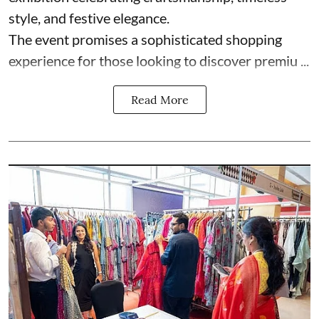
style, and festive elegance.
The event promises a sophisticated shopping
experience for those looking to discover premiu ...
Read More