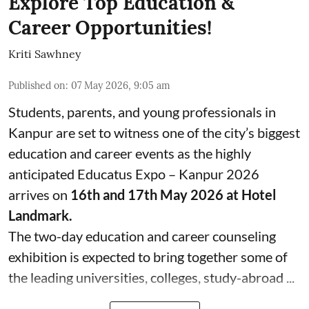
Explore Top Education &
Career Opportunities!
Kriti Sawhney
Published on
:
07 May 2026, 9:05 am
Students, parents, and young professionals in
Kanpur are set to witness one of the city’s biggest
education and career events as the highly
anticipated Educatus Expo – Kanpur 2026
arrives on
16th and 17th May 2026 at Hotel
Landmark.
The two-day education and career counseling
exhibition is expected to bring together some of
the leading universities, colleges, study-abroad ...