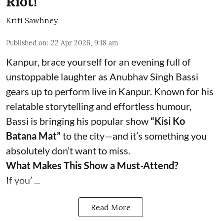
Riot!
Kriti Sawhney
Published on
:
22 Apr 2026, 9:18 am
Kanpur, brace yourself for an evening full of
unstoppable laughter as Anubhav Singh Bassi
gears up to perform live in Kanpur. Known for his
relatable storytelling and effortless humour,
Bassi is bringing his popular show
“Kisi Ko
Batana Mat”
to the city—and it’s something you
absolutely don’t want to miss.
What Makes This Show a Must-Attend?
If you’ ...
Read More