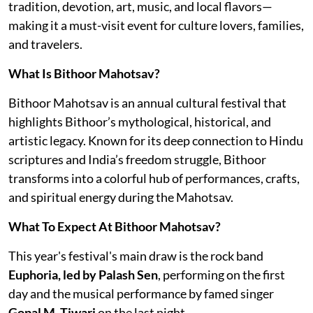
tradition, devotion, art, music, and local flavors—
making it a must-visit event for culture lovers, families,
and travelers.
What Is Bithoor Mahotsav?
Bithoor Mahotsav is an annual cultural festival that
highlights Bithoor’s mythological, historical, and
artistic legacy. Known for its deep connection to Hindu
scriptures and India’s freedom struggle, Bithoor
transforms into a colorful hub of performances, crafts,
and spiritual energy during the Mahotsav.
What To Expect At Bithoor Mahotsav?
This year's festival's main draw is the rock band
Euphoria, led by Palash Sen
, performing on the first
day and the musical performance by famed singer
Gopal M. Tiwari
on the last night.