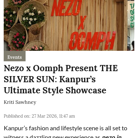
Events
Nezo x Oomph Present THE
SILVER SUN: Kanpur’s
Ultimate Style Showcase
Kriti Sawhney
Published on
:
27 Mar 2026, 11:47 am
Kanpur’s fashion and lifestyle scene is all set to
witness a dazzling new experience as
nezo.in