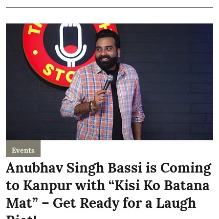
Events
Anubhav Singh Bassi is Coming
to Kanpur with “Kisi Ko Batana
Mat” – Get Ready for a Laugh