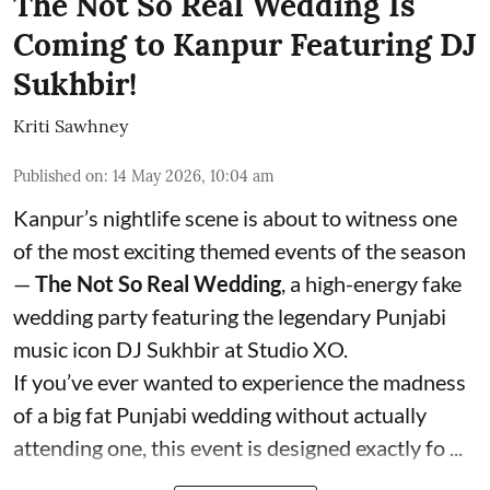
The Not So Real Wedding Is
Coming to Kanpur Featuring DJ
Sukhbir!
Kriti Sawhney
Published on
:
14 May 2026, 10:04 am
Kanpur’s nightlife scene is about to witness one
of the most exciting themed events of the season
—
The Not So Real Wedding
, a high-energy fake
wedding party featuring the legendary Punjabi
music icon DJ Sukhbir at Studio XO.
If you’ve ever wanted to experience the madness
of a big fat Punjabi wedding without actually
attending one, this event is designed exactly fo ...