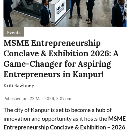
Events
MSME Entrepreneurship
Conclave & Exhibition 2026: A
Game-Changer for Aspiring
Entrepreneurs in Kanpur!
Kriti Sawhney
Published on
:
22 Mar 2026, 3:07 pm
The city of Kanpur is set to become a hub of
innovation and opportunity as it hosts the
MSME
Entrepreneurship Conclave & Exhibition – 2026
.