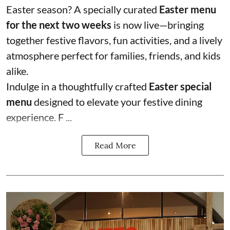
Easter season? A specially curated
Easter menu
for the next two weeks
is now live—bringing
together festive flavors, fun activities, and a lively
atmosphere perfect for families, friends, and kids
alike.
Indulge in a thoughtfully crafted
Easter special
menu
designed to elevate your festive dining
experience. F ...
Read More