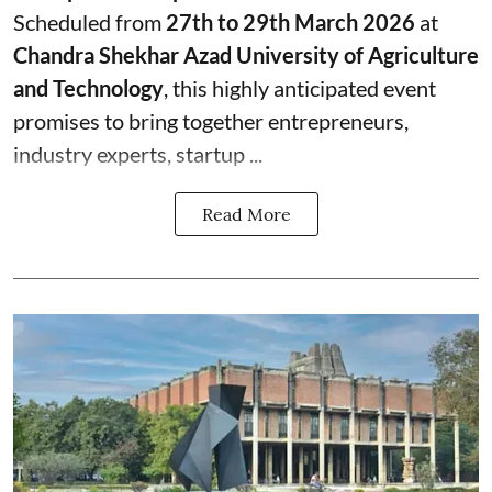
Scheduled from
27th to 29th March 2026
at
Chandra Shekhar Azad University of Agriculture
and Technology
, this highly anticipated event
promises to bring together entrepreneurs,
industry experts, startup ...
Read More