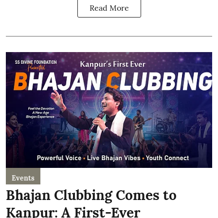
Read More
Events
Bhajan Clubbing Comes to
Kanpur: A First-Ever