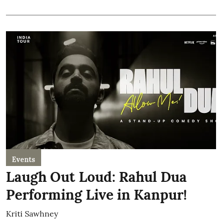
Events
Laugh Out Loud: Rahul Dua
Performing Live in Kanpur!
Kriti Sawhney