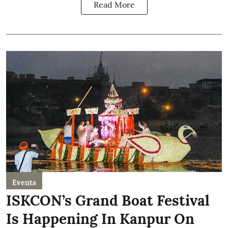
Read More
Events
ISKCON’s Grand Boat Festival
Is Happening In Kanpur On