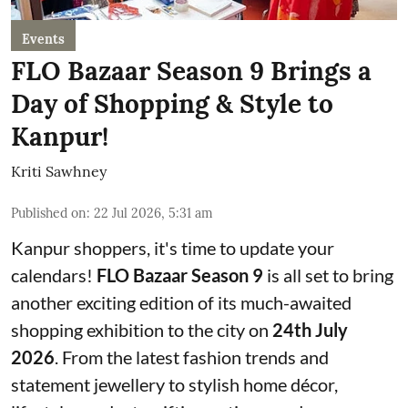
Events
FLO Bazaar Season 9 Brings a
Day of Shopping & Style to
Kanpur!
Kriti Sawhney
Published on
:
22 Jul 2026, 5:31 am
Kanpur shoppers, it's time to update your
calendars!
FLO Bazaar Season 9
is all set to bring
another exciting edition of its much-awaited
shopping exhibition to the city on
24th July
2026
. From the latest fashion trends and
statement jewellery to stylish home décor,