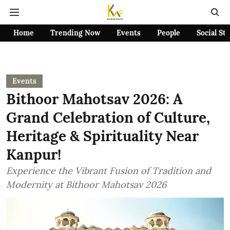
Home
Trending Now
Events
People
Social St
Events
Bithoor Mahotsav 2026: A
Grand Celebration of Culture,
Heritage & Spirituality Near
Kanpur!
Experience the Vibrant Fusion of Tradition and
Modernity at Bithoor Mahotsav 2026