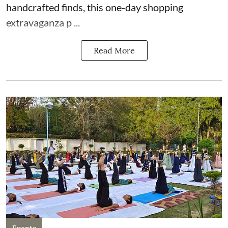
handcrafted finds, this one-day shopping
extravaganza p ...
Read More