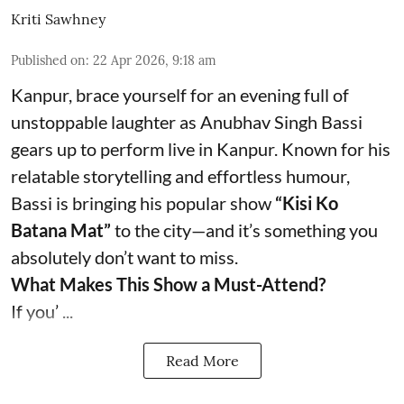
Kriti Sawhney
Published on
:
22 Apr 2026, 9:18 am
Kanpur, brace yourself for an evening full of
unstoppable laughter as Anubhav Singh Bassi
gears up to perform live in Kanpur. Known for his
relatable storytelling and effortless humour,
Bassi is bringing his popular show
“Kisi Ko
Batana Mat”
to the city—and it’s something you
absolutely don’t want to miss.
What Makes This Show a Must-Attend?
If you’ ...
Read More