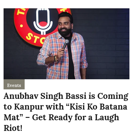
Events
Anubhav Singh Bassi is Coming
to Kanpur with “Kisi Ko Batana
Mat” – Get Ready for a Laugh
Riot!