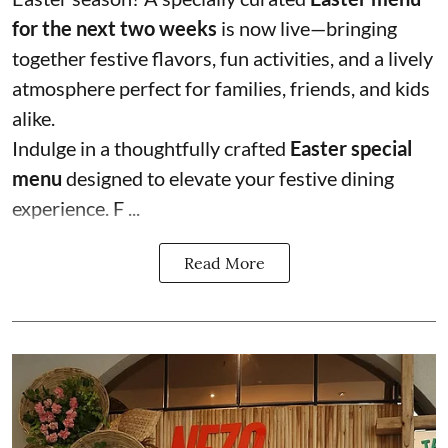
for the next two weeks
is now live—bringing
together festive flavors, fun activities, and a lively
atmosphere perfect for families, friends, and kids
alike.
Indulge in a thoughtfully crafted
Easter special
menu
designed to elevate your festive dining
experience. F ...
Read More