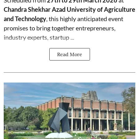
Chandra Shekhar Azad University of Agriculture
and Technology
, this highly anticipated event
promises to bring together entrepreneurs,
industry experts, startup ...
Read More