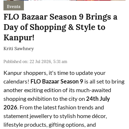
Events
FLO Bazaar Season 9 Brings a
Day of Shopping & Style to
Kanpur!
Kriti Sawhney
Published on
:
22 Jul 2026, 5:31 am
Kanpur shoppers, it's time to update your
calendars!
FLO Bazaar Season 9
is all set to bring
another exciting edition of its much-awaited
shopping exhibition to the city on
24th July
2026
. From the latest fashion trends and
statement jewellery to stylish home décor,
lifestyle products, gifting options, and