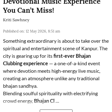
Devotional Music Experience
You Can’t Miss!
Kriti Sawhney
Published on
:
12 May 2026, 8:51 am
Something extraordinary is about to take over the
spiritual and entertainment scene of Kanpur. The
city is gearing up for its
first-ever Bhajan
Clubbing experience
— a one-of-a-kind event
where devotion meets high-energy live music,
creating an atmosphere unlike any traditional
bhajan sandhya.
Blending soulful spirituality with electrifying
crowd energy,
Bhajan Cl ...