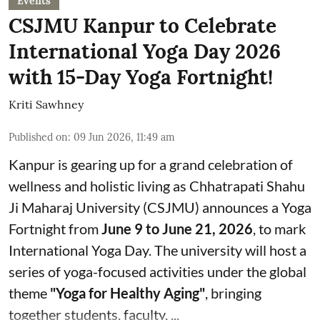
Events
CSJMU Kanpur to Celebrate
International Yoga Day 2026
with 15-Day Yoga Fortnight!
Kriti Sawhney
Published on
:
09 Jun 2026, 11:49 am
Kanpur is gearing up for a grand celebration of
wellness and holistic living as Chhatrapati Shahu
Ji Maharaj University (CSJMU) announces a Yoga
Fortnight from
June 9 to June 21, 2026
, to mark
International Yoga Day. The university will host a
series of yoga-focused activities under the global
theme
"Yoga for Healthy Aging"
, bringing
together students, faculty, ...