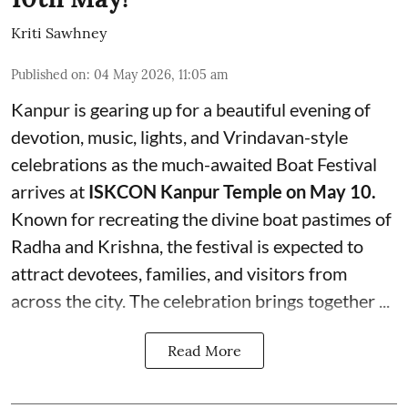
Kriti Sawhney
Published on
:
04 May 2026, 11:05 am
Kanpur is gearing up for a beautiful evening of
devotion, music, lights, and Vrindavan-style
celebrations as the much-awaited Boat Festival
arrives at
ISKCON Kanpur Temple on May 10.
Known for recreating the divine boat pastimes of
Radha and Krishna, the festival is expected to
attract devotees, families, and visitors from
across the city. The celebration brings together ...
Read More