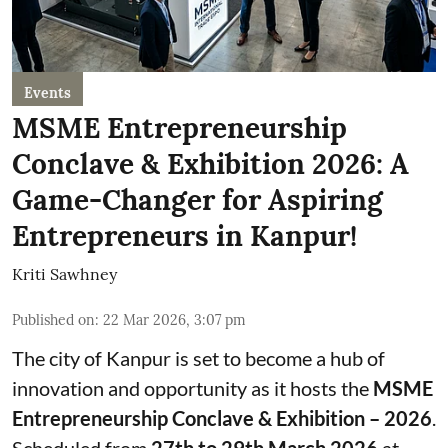
Events
MSME Entrepreneurship
Conclave & Exhibition 2026: A
Game-Changer for Aspiring
Entrepreneurs in Kanpur!
Kriti Sawhney
Published on
:
22 Mar 2026, 3:07 pm
The city of Kanpur is set to become a hub of
innovation and opportunity as it hosts the
MSME
Entrepreneurship Conclave & Exhibition – 2026
.
Scheduled from
27th to 29th March 2026
at