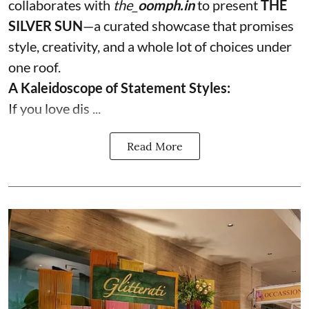
collaborates with
the_
oomph.in
to present
THE
SILVER SUN
—a curated showcase that promises
style, creativity, and a whole lot of choices under
one roof.
A Kaleidoscope of Statement Styles:
If you love dis ...
Read More