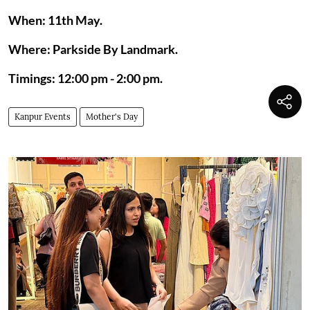
When: 11th May.
Where: Parkside By Landmark.
Timings: 12:00 pm - 2:00 pm.
Kanpur Events
Mother's Day