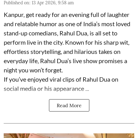
Published on
:
13 Apr 2026, 9:58 am
Kanpur, get ready for an evening full of laughter
and relatable humor as one of India’s most loved
stand-up comedians, Rahul Dua, is all set to
perform live in the city. Known for his sharp wit,
effortless storytelling, and hilarious takes on
everyday life, Rahul Dua’s live show promises a
night you won’t forget.
If you’ve enjoyed viral clips of Rahul Dua on
social media or his appearance ...
Read More