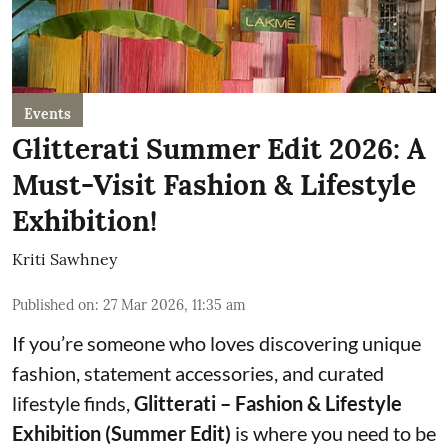
Events
Glitterati Summer Edit 2026: A
Must-Visit Fashion & Lifestyle
Exhibition!
Kriti Sawhney
Published on
:
27 Mar 2026, 11:35 am
If you’re someone who loves discovering unique
fashion, statement accessories, and curated
lifestyle finds,
Glitterati – Fashion & Lifestyle
Exhibition (Summer Edit)
is where you need to be