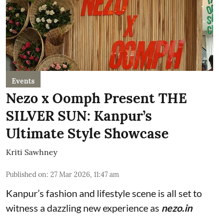
Events
Nezo x Oomph Present THE
SILVER SUN: Kanpur’s
Ultimate Style Showcase
Kriti Sawhney
Published on
:
27 Mar 2026, 11:47 am
Kanpur’s fashion and lifestyle scene is all set to
witness a dazzling new experience as
nezo.in