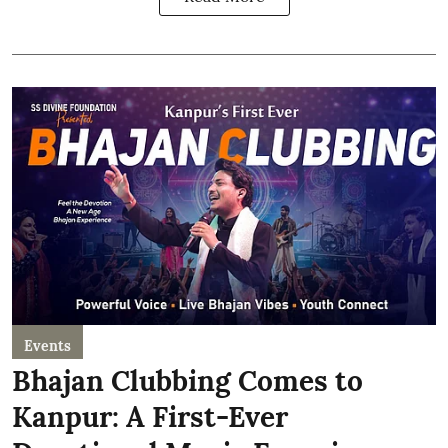
Events
Bhajan Clubbing Comes to
Kanpur: A First-Ever