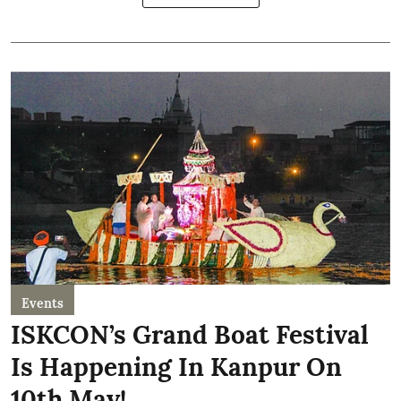
Events
ISKCON’s Grand Boat Festival
Is Happening In Kanpur On
10th May!