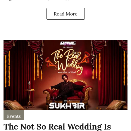
Read More
Events
The Not So Real Wedding Is