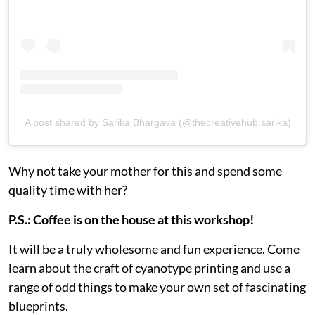
A post shared by Sarika Bhargava (@thecreativehub.sarika)
Why not take your mother for this and spend some
quality time with her?
P.S.: Coffee is on the house at this workshop!
It will be a truly wholesome and fun experience. Come
learn about the craft of cyanotype printing and use a
range of odd things to make your own set of fascinating
blueprints.