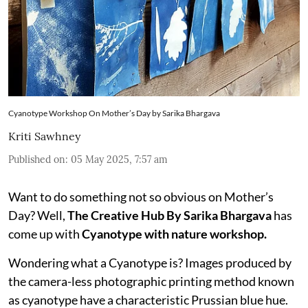
Cyanotype Workshop On Mother’s Day by Sarika Bhargava
Kriti Sawhney
Published on
:
05 May 2025, 7:57 am
Want to do something not so obvious on Mother’s
Day? Well,
The Creative Hub By Sarika Bhargava
has
come up with
Cyanotype with nature workshop.
Wondering what a Cyanotype is? Images produced by
the camera-less photographic printing method known
as cyanotype have a characteristic Prussian blue hue.