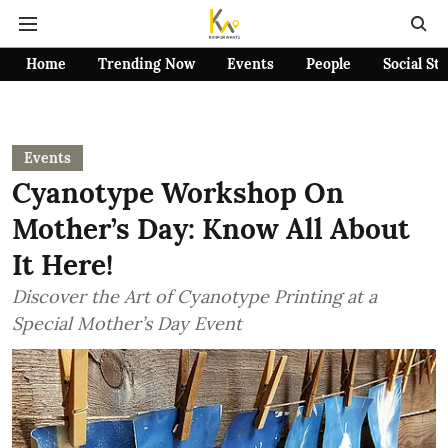
Home
Trending Now
Events
People
Social St
Events
Cyanotype Workshop On
Mother’s Day: Know All About
It Here!
Discover the Art of Cyanotype Printing at a
Special Mother’s Day Event