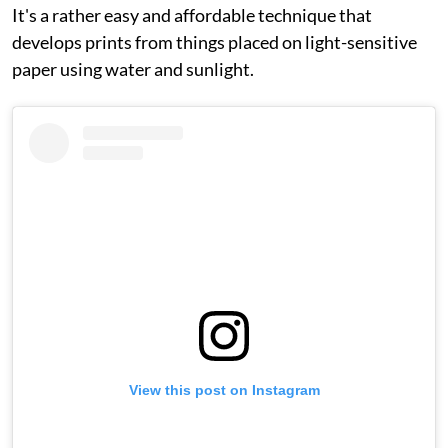
It's a rather easy and affordable technique that
develops prints from things placed on light-sensitive
paper using water and sunlight.
View this post on Instagram