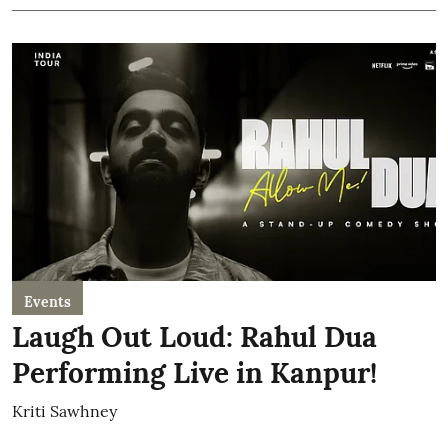
Events
Laugh Out Loud: Rahul Dua
Performing Live in Kanpur!
Kriti Sawhney