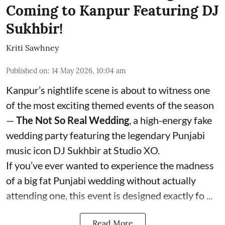
Coming to Kanpur Featuring DJ
Sukhbir!
Kriti Sawhney
Published on
:
14 May 2026, 10:04 am
Kanpur’s nightlife scene is about to witness one
of the most exciting themed events of the season
—
The Not So Real Wedding
, a high-energy fake
wedding party featuring the legendary Punjabi
music icon DJ Sukhbir at Studio XO.
If you’ve ever wanted to experience the madness
of a big fat Punjabi wedding without actually
attending one, this event is designed exactly fo ...
Read More