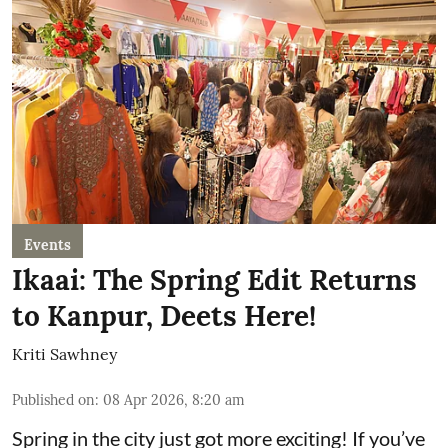
Events
Ikaai: The Spring Edit Returns
to Kanpur, Deets Here!
Kriti Sawhney
Published on
:
08 Apr 2026, 8:20 am
Spring in the city just got more exciting! If you’ve