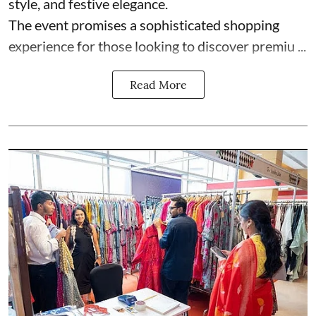
style, and festive elegance.
The event promises a sophisticated shopping
experience for those looking to discover premiu ...
Read More