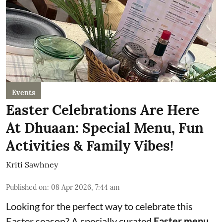
Events
Easter Celebrations Are Here
At Dhuaan: Special Menu, Fun
Activities & Family Vibes!
Kriti Sawhney
Published on
:
08 Apr 2026, 7:44 am
Looking for the perfect way to celebrate this
Easter season? A specially curated
Easter menu