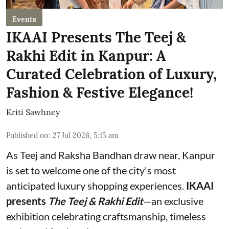
Events
IKAAI Presents The Teej &
Rakhi Edit in Kanpur: A
Curated Celebration of Luxury,
Fashion & Festive Elegance!
Kriti Sawhney
Published on
:
27 Jul 2026, 5:15 am
As Teej and Raksha Bandhan draw near, Kanpur
is set to welcome one of the city's most
anticipated luxury shopping experiences.
IKAAI
presents
The Teej & Rakhi Edit
—an exclusive
exhibition celebrating craftsmanship, timeless