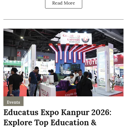
Read More
Events
Educatus Expo Kanpur 2026:
Explore Top Education &