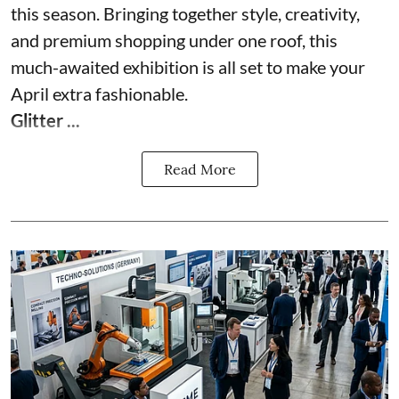
this season. Bringing together style, creativity,
and premium shopping under one roof, this
much-awaited exhibition is all set to make your
April extra fashionable.
Glitter ...
Read More