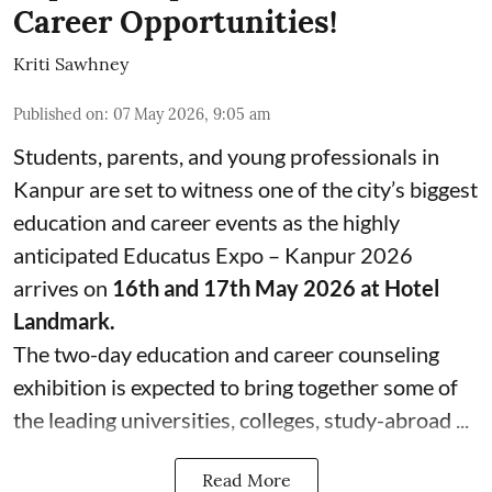
Career Opportunities!
Kriti Sawhney
Published on
:
07 May 2026, 9:05 am
Students, parents, and young professionals in
Kanpur are set to witness one of the city’s biggest
education and career events as the highly
anticipated Educatus Expo – Kanpur 2026
arrives on
16th and 17th May 2026 at Hotel
Landmark.
The two-day education and career counseling
exhibition is expected to bring together some of
the leading universities, colleges, study-abroad ...
Read More