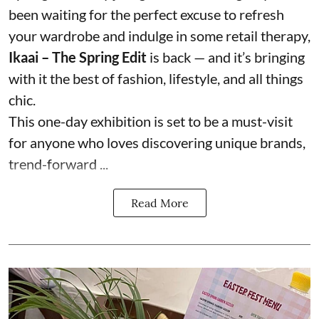
been waiting for the perfect excuse to refresh
your wardrobe and indulge in some retail therapy,
Ikaai – The Spring Edit
is back — and it’s bringing
with it the best of fashion, lifestyle, and all things
chic.
This one-day exhibition is set to be a must-visit
for anyone who loves discovering unique brands,
trend-forward ...
Read More