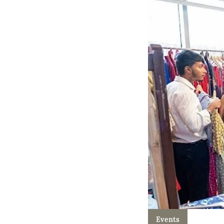
Events