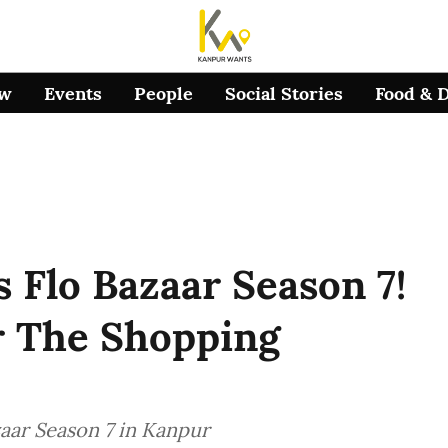
ow
Events
People
Social Stories
Food & 
s Flo Bazaar Season 7!
r The Shopping
zaar Season 7 in Kanpur