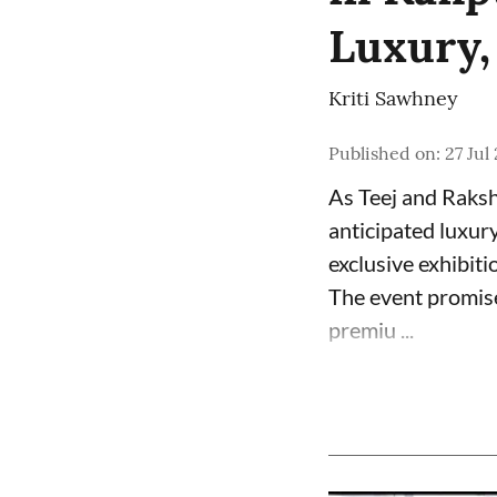
Luxury,
Kriti Sawhney
Published on
:
27 Jul
As Teej and Raksh
anticipated luxur
exclusive exhibiti
The event promise
premiu ...