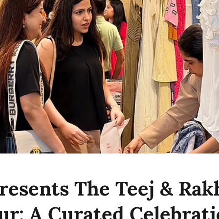
resents The Teej & Rakh
ur: A Curated Celebrati