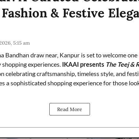
 Fashion & Festive Eleg
 2026, 5:15 am
a Bandhan draw near, Kanpur is set to welcome one o
y shopping experiences.
IKAAI presents
The Teej & R
on celebrating craftsmanship, timeless style, and fest
s a sophisticated shopping experience for those look
Read More