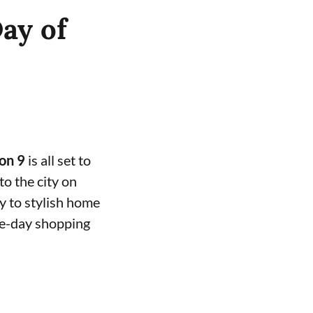
ay of
on 9
is all set to
to the city on
y to stylish home
one-day shopping