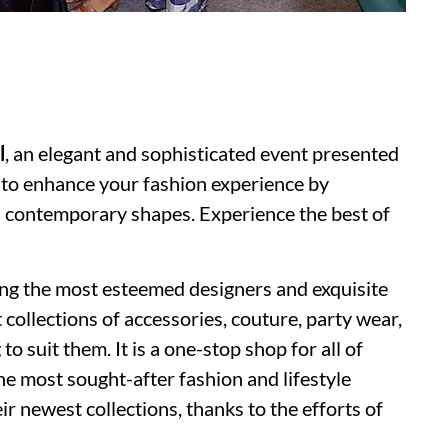
l
, an elegant and sophisticated event presented
to enhance your fashion experience by
d contemporary shapes. Experience the best of
ding the most esteemed designers and exquisite
 collections of accessories, couture, party wear,
 suit them. It is a one-stop shop for all of
he most sought-after fashion and lifestyle
ir newest collections, thanks to the efforts of