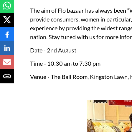
The aim of Flo bazaar has always been
provide consumers, women in particular,
experience by providing the widest rang
nation. Stay tuned with us for more info
Date - 2nd August
Time - 10:30 am to 7:30 pm
Venue - The Ball Room, Kingston Lawn, 