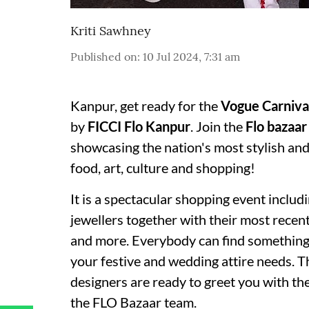
Kriti Sawhney
Published on
:
10 Jul 2024, 7:31 am
Kanpur, get ready for the
Vogue Carniva
by
FICCI Flo Kanpur
. Join the
Flo bazaar
showcasing the nation's most stylish an
food, art, culture and shopping!
It is a spectacular shopping event inclu
jewellers together with their most recent
and more. Everybody can find something to
your festive and wedding attire needs. T
designers are ready to greet you with the
the FLO Bazaar team.