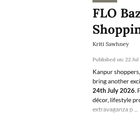
FLO Baz
Shoppin
Kriti Sawhney
Published on
:
22 Jul
Kanpur shoppers, 
bring another exci
24th July 2026
. 
décor, lifestyle p
extravaganza p ...