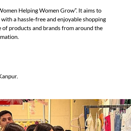
 “Women Helping Women Grow”. It aims to
 with a hassle-free and enjoyable shopping
e of products and brands from around the
rmation.
Kanpur.