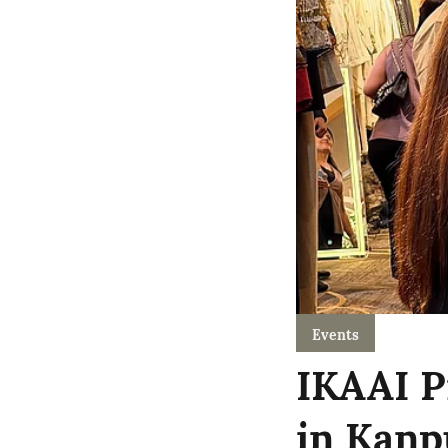
Events
IKAAI P
in Kanp