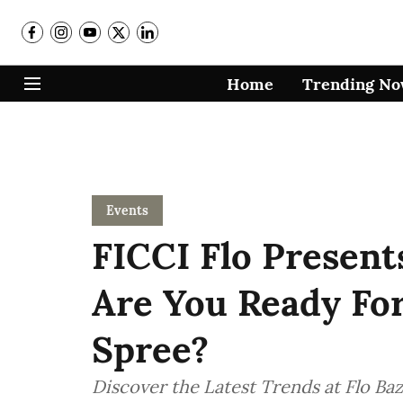
Home
Trending N
Events
FICCI Flo Present
Are You Ready Fo
Spree?
Discover the Latest Trends at Flo Ba