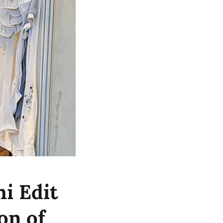
i Edit
on of