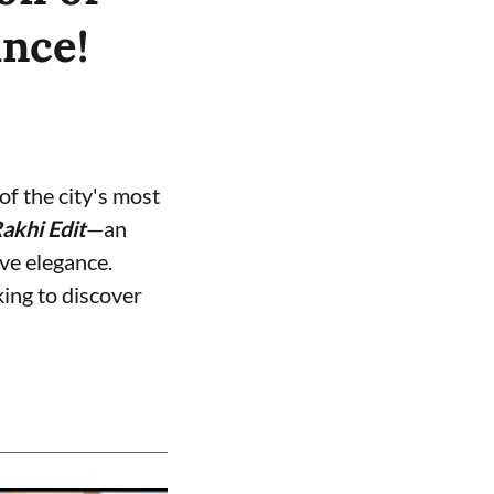
ance!
f the city's most
akhi Edit
—an
ive elegance.
ing to discover