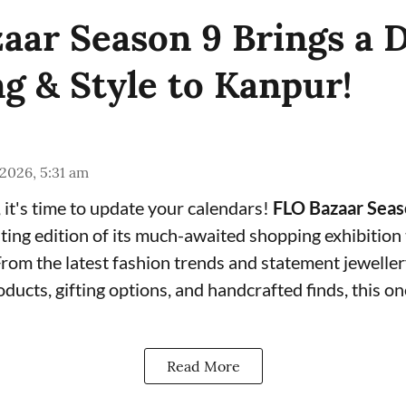
aar Season 9 Brings a D
g & Style to Kanpur!
 2026, 5:31 am
it's time to update your calendars!
FLO Bazaar Seas
ting edition of its much-awaited shopping exhibition 
From the latest fashion trends and statement jeweller
roducts, gifting options, and handcrafted finds, this 
Read More