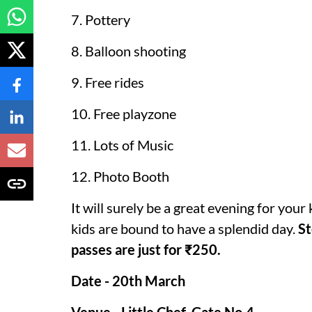
7. Pottery
8. Balloon shooting
9. Free rides
10. Free playzone
11. Lots of Music
12. Photo Booth
It will surely be a great evening for your 
kids are bound to have a splendid day.
St
passes are just for ₹250.
Date - 20th March