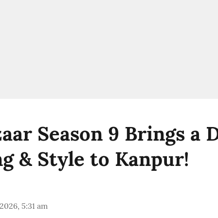
aar Season 9 Brings a D
g & Style to Kanpur!
 2026, 5:31 am