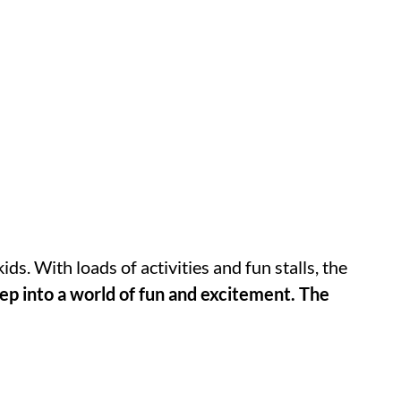
kids. With loads of activities and fun stalls, the
ep into a world of fun and excitement. The