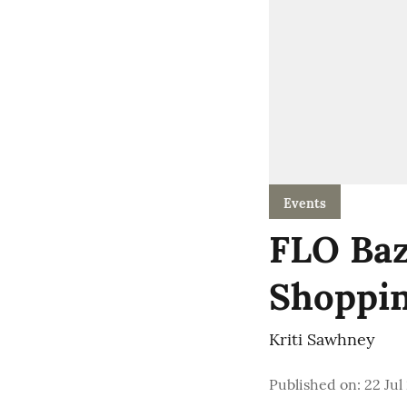
Events
FLO Baz
Shoppin
Kriti Sawhney
Published on
:
22 Jul