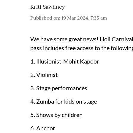
Kriti Sawhney
Published on
:
19 Mar 2024, 7:35 am
We have some great news! Holi Carnival b
pass includes free access to the following
1. Illusionist-Mohit Kapoor
2. Violinist
3. Stage performances
4. Zumba for kids on stage
5. Shows by children
6. Anchor