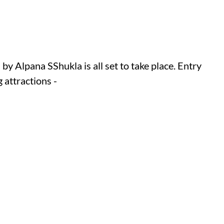
y Alpana SShukla is all set to take place. Entry
 attractions -