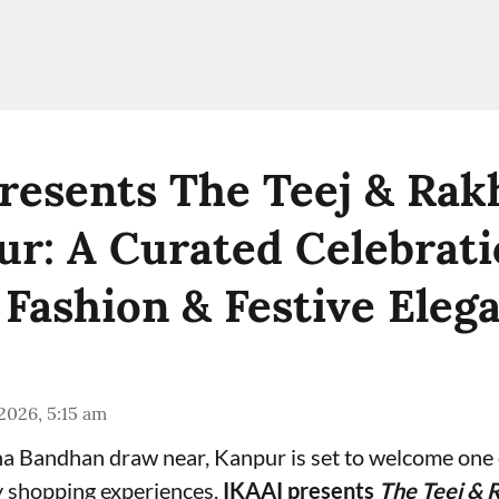
resents The Teej & Rakh
ur: A Curated Celebrati
 Fashion & Festive Eleg
 2026, 5:15 am
a Bandhan draw near, Kanpur is set to welcome one o
y shopping experiences.
IKAAI presents
The Teej & R