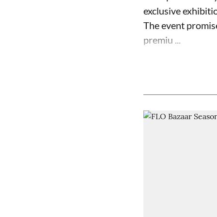
exclusive exhibiti
The event promise
premiu ...