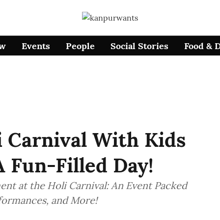
ow
Events
People
Social Stories
Food & 
 Carnival With Kids
A Fun-Filled Day!
nt at the Holi Carnival: An Event Packed
erformances, and More!