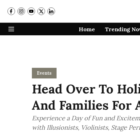
Home
Trending N
Events
Head Over To Holi
And Families For 
Experience a Day of Fun and Exciteme
with Illusionists, Violinists, Stage P