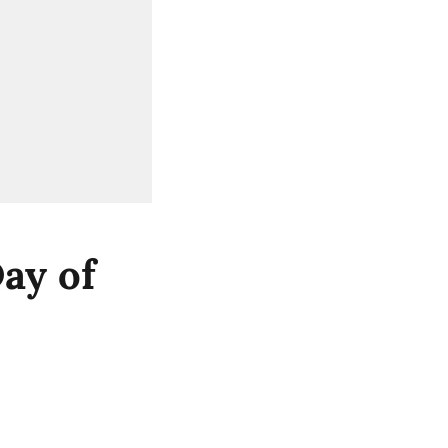
ay of