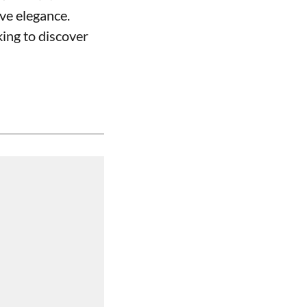
ive elegance.
ing to discover