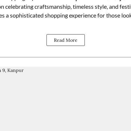
on celebrating craftsmanship, timeless style, and fest
s a sophisticated shopping experience for those look
Read More