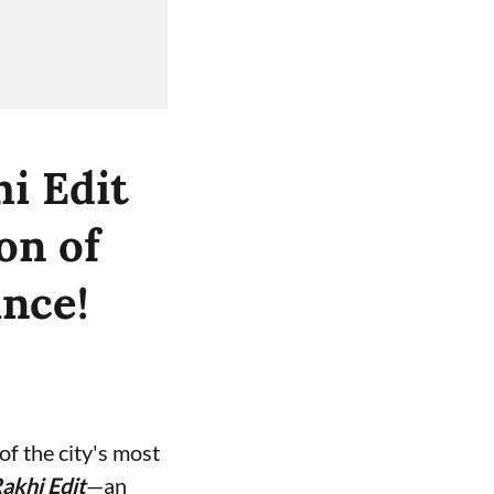
i Edit
on of
ance!
f the city's most
akhi Edit
—an