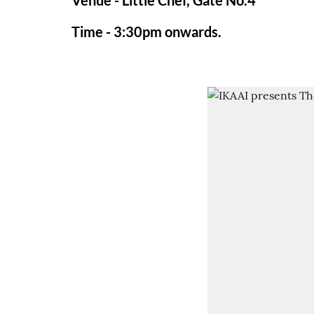
Venue - Little Chef, Gate No.4
Time - 3:30pm onwards.