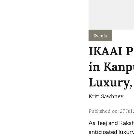
Events
IKAAI P
in Kanp
Luxury,
Kriti Sawhney
Published on
:
27 Jul
As Teej and Raksh
anticipated luxur