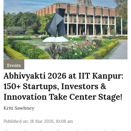
Events
Abhivyakti 2026 at IIT Kanpur:
150+ Startups, Investors &
Innovation Take Center Stage!
Kriti Sawhney
Published on
:
18 Mar 2026, 10:08 am