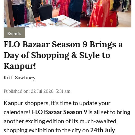
Events
FLO Bazaar Season 9 Brings a
Day of Shopping & Style to
Kanpur!
Kriti Sawhney
Published on
:
22 Jul 2026, 5:31 am
Kanpur shoppers, it's time to update your
calendars!
FLO Bazaar Season 9
is all set to bring
another exciting edition of its much-awaited
shopping exhibition to the city on
24th July