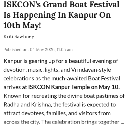
ISKCON’s Grand Boat Festival
Is Happening In Kanpur On
10th May!
Kriti Sawhney
Published on
:
04 May 2026, 11:05 am
Kanpur is gearing up for a beautiful evening of
devotion, music, lights, and Vrindavan-style
celebrations as the much-awaited Boat Festival
arrives at
ISKCON Kanpur Temple on May 10.
Known for recreating the divine boat pastimes of
Radha and Krishna, the festival is expected to
attract devotees, families, and visitors from
across the city. The celebration brings together ...