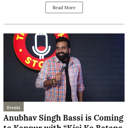
Read More
Events
Anubhav Singh Bassi is Coming
to Kanpur with “Kisi Ko Batana