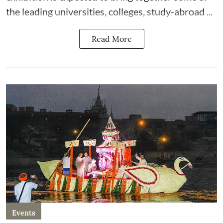
the leading universities, colleges, study-abroad ...
Read More
Events