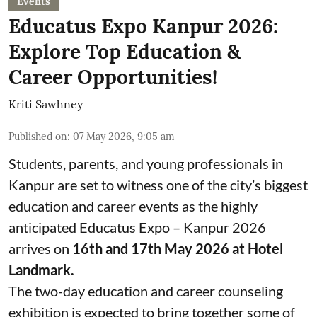
Events
Educatus Expo Kanpur 2026:
Explore Top Education &
Career Opportunities!
Kriti Sawhney
Published on
:
07 May 2026, 9:05 am
Students, parents, and young professionals in
Kanpur are set to witness one of the city’s biggest
education and career events as the highly
anticipated Educatus Expo – Kanpur 2026
arrives on
16th and 17th May 2026 at Hotel
Landmark.
The two-day education and career counseling
exhibition is expected to bring together some of