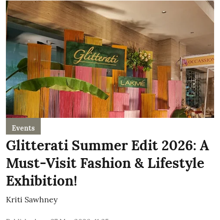
Events
Glitterati Summer Edit 2026: A
Must-Visit Fashion & Lifestyle
Exhibition!
Kriti Sawhney