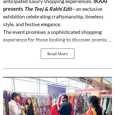
anticipated luxury shopping experiences.
IKAAI
presents
The Teej & Rakhi Edit
—an exclusive
exhibition celebrating craftsmanship, timeless
style, and festive elegance.
The event promises a sophisticated shopping
experience for those looking to discover premiu ...
Read More