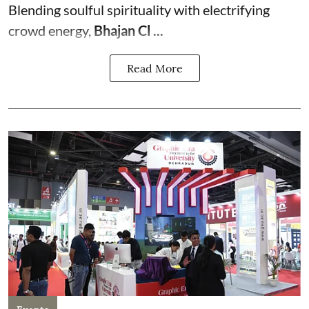
Blending soulful spirituality with electrifying
crowd energy,
Bhajan Cl ...
Read More