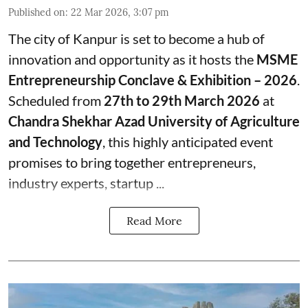
Published on
:
22 Mar 2026, 3:07 pm
The city of Kanpur is set to become a hub of
innovation and opportunity as it hosts the
MSME
Entrepreneurship Conclave & Exhibition – 2026
.
Scheduled from
27th to 29th March 2026
at
Chandra Shekhar Azad University of Agriculture
and Technology
, this highly anticipated event
promises to bring together entrepreneurs,
industry experts, startup ...
Read More