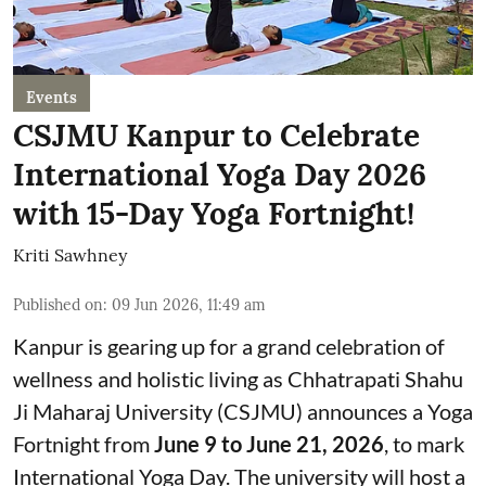
Events
CSJMU Kanpur to Celebrate
International Yoga Day 2026
with 15-Day Yoga Fortnight!
Kriti Sawhney
Published on
:
09 Jun 2026, 11:49 am
Kanpur is gearing up for a grand celebration of
wellness and holistic living as Chhatrapati Shahu
Ji Maharaj University (CSJMU) announces a Yoga
Fortnight from
June 9 to June 21, 2026
, to mark
International Yoga Day. The university will host a