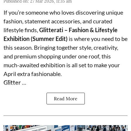
Published on
:
27 Mar 2026, 11:35 am
If you’re someone who loves discovering unique
fashion, statement accessories, and curated
lifestyle finds,
Glitterati – Fashion & Lifestyle
Exhibition (Summer Edit)
is where you need to be
this season. Bringing together style, creativity,
and premium shopping under one roof, this
much-awaited exhibition is all set to make your
April extra fashionable.
Glitter ...
Read More