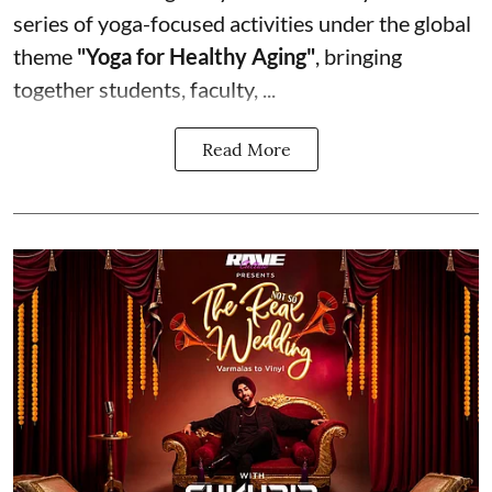
series of yoga-focused activities under the global
theme
"Yoga for Healthy Aging"
, bringing
together students, faculty, ...
Read More