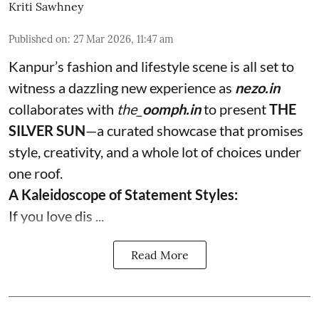
Kriti Sawhney
Published on
:
27 Mar 2026, 11:47 am
Kanpur’s fashion and lifestyle scene is all set to
witness a dazzling new experience as
nezo.in
collaborates with
the_
oomph.in
to present
THE
SILVER SUN
—a curated showcase that promises
style, creativity, and a whole lot of choices under
one roof.
A Kaleidoscope of Statement Styles:
If you love dis ...
Read More