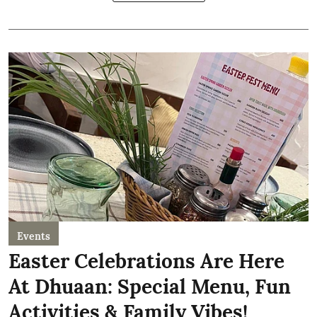
Events
Easter Celebrations Are Here
At Dhuaan: Special Menu, Fun
Activities & Family Vibes!