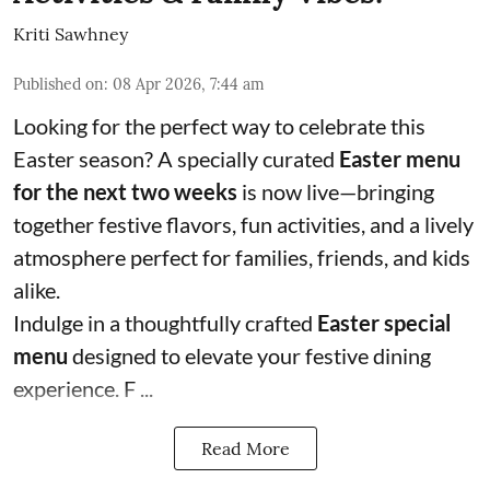
Kriti Sawhney
Published on
:
08 Apr 2026, 7:44 am
Looking for the perfect way to celebrate this
Easter season? A specially curated
Easter menu
for the next two weeks
is now live—bringing
together festive flavors, fun activities, and a lively
atmosphere perfect for families, friends, and kids
alike.
Indulge in a thoughtfully crafted
Easter special
menu
designed to elevate your festive dining
experience. F ...
Read More