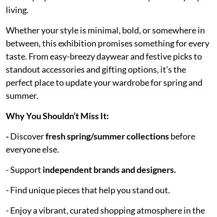
living.
Whether your style is minimal, bold, or somewhere in
between, this exhibition promises something for every
taste. From easy-breezy daywear and festive picks to
standout accessories and gifting options, it’s the
perfect place to update your wardrobe for spring and
summer.
Why You Shouldn’t Miss It:
-
Discover
fresh spring/summer collections
before
everyone else.
- Support
independent brands and designers.
- Find unique pieces that help you stand out.
- Enjoy a vibrant, curated shopping atmosphere in the