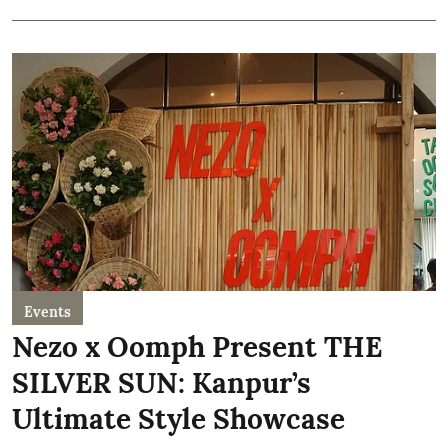
Events
Nezo x Oomph Present THE
SILVER SUN: Kanpur’s
Ultimate Style Showcase