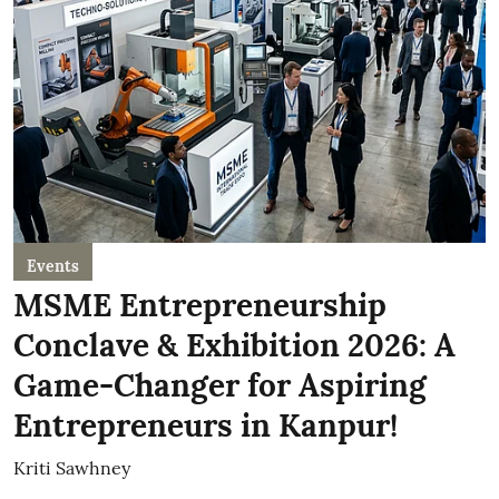
Events
MSME Entrepreneurship
Conclave & Exhibition 2026: A
Game-Changer for Aspiring
Entrepreneurs in Kanpur!
Kriti Sawhney