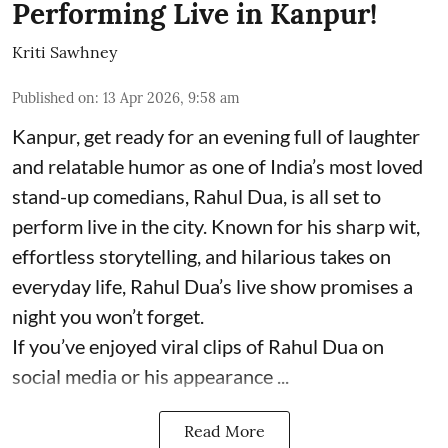
Performing Live in Kanpur!
Kriti Sawhney
Published on
:
13 Apr 2026, 9:58 am
Kanpur, get ready for an evening full of laughter
and relatable humor as one of India’s most loved
stand-up comedians, Rahul Dua, is all set to
perform live in the city. Known for his sharp wit,
effortless storytelling, and hilarious takes on
everyday life, Rahul Dua’s live show promises a
night you won’t forget.
If you’ve enjoyed viral clips of Rahul Dua on
social media or his appearance ...
Read More