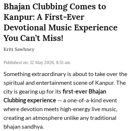
Bhajan Clubbing Comes to
Kanpur: A First-Ever
Devotional Music Experience
You Can’t Miss!
Kriti Sawhney
Published on
:
12 May 2026, 8:51 am
Something extraordinary is about to take over the
spiritual and entertainment scene of Kanpur. The
city is gearing up for its
first-ever Bhajan
Clubbing experience
— a one-of-a-kind event
where devotion meets high-energy live music,
creating an atmosphere unlike any traditional
bhajan sandhya.