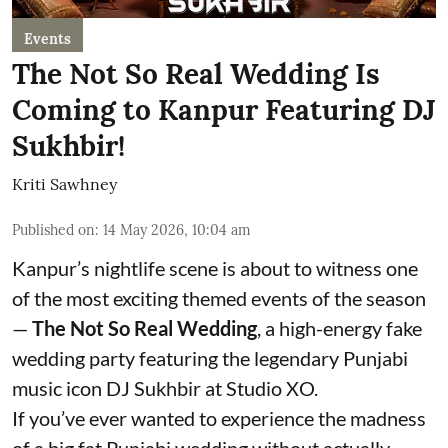
Events
The Not So Real Wedding Is
Coming to Kanpur Featuring DJ
Sukhbir!
Kriti Sawhney
Published on
:
14 May 2026, 10:04 am
Kanpur’s nightlife scene is about to witness one
of the most exciting themed events of the season
—
The Not So Real Wedding
, a high-energy fake
wedding party featuring the legendary Punjabi
music icon DJ Sukhbir at Studio XO.
If you’ve ever wanted to experience the madness
of a big fat Punjabi wedding without actually