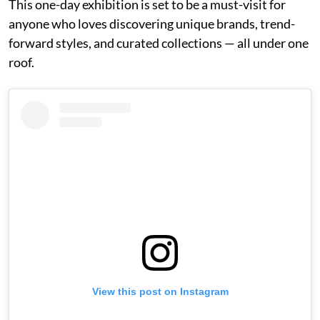
This one-day exhibition is set to be a must-visit for
anyone who loves discovering unique brands, trend-
forward styles, and curated collections — all under one
roof.
View this post on Instagram