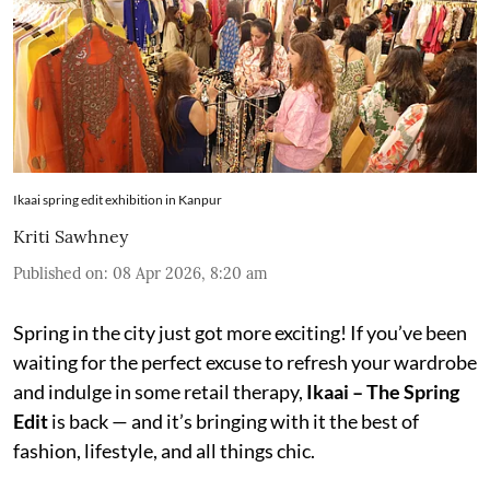
Ikaai spring edit exhibition in Kanpur
Kriti Sawhney
Published on
:
08 Apr 2026, 8:20 am
Spring in the city just got more exciting! If you’ve been
waiting for the perfect excuse to refresh your wardrobe
and indulge in some retail therapy,
Ikaai – The Spring
Edit
is back — and it’s bringing with it the best of
fashion, lifestyle, and all things chic.