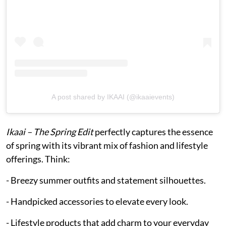
A post shared by IKAAI (@ikaaievents)
Ikaai – The Spring Edit
perfectly captures the essence
of spring with its vibrant mix of fashion and lifestyle
offerings. Think:
- Breezy summer outfits and statement silhouettes.
- Handpicked accessories to elevate every look.
- Lifestyle products that add charm to your everyday