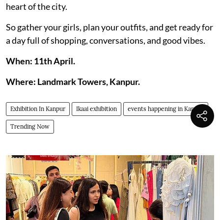
heart of the city.
So gather your girls, plan your outfits, and get ready for
a day full of shopping, conversations, and good vibes.
When: 11th April.
Where: Landmark Towers, Kanpur.
Exhibition In Kanpur
Ikaai exhibition
events happening in Kanpur
Trending Now