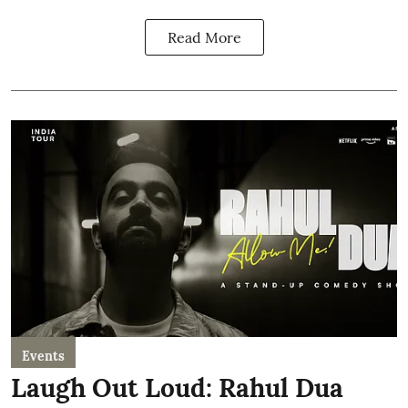
Read More
Events
Laugh Out Loud: Rahul Dua