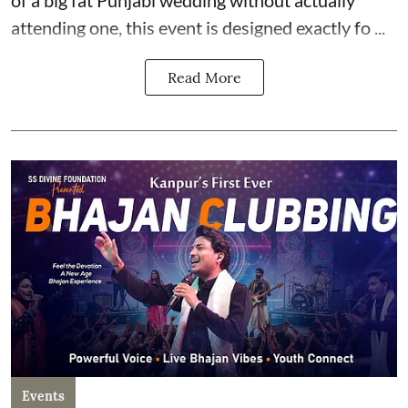
attending one, this event is designed exactly fo ...
Read More
Events