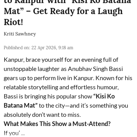
Mat” – Get Ready for a Laugh
Riot!
Kriti Sawhney
Published on
:
22 Apr 2026, 9:18 am
Kanpur, brace yourself for an evening full of
unstoppable laughter as Anubhav Singh Bassi
gears up to perform live in Kanpur. Known for his
relatable storytelling and effortless humour,
Bassi is bringing his popular show
“Kisi Ko
Batana Mat”
to the city—and it’s something you
absolutely don’t want to miss.
What Makes This Show a Must-Attend?
If you’ ...