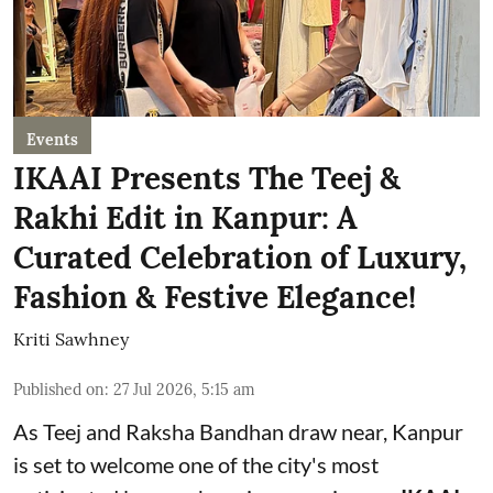
Events
IKAAI Presents The Teej &
Rakhi Edit in Kanpur: A
Curated Celebration of Luxury,
Fashion & Festive Elegance!
Kriti Sawhney
Published on
:
27 Jul 2026, 5:15 am
As Teej and Raksha Bandhan draw near, Kanpur
is set to welcome one of the city's most