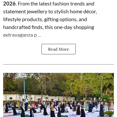
2026
. From the latest fashion trends and
statement jewellery to stylish home décor,
lifestyle products, gifting options, and
handcrafted finds, this one-day shopping
extravaganza p ...
Read More