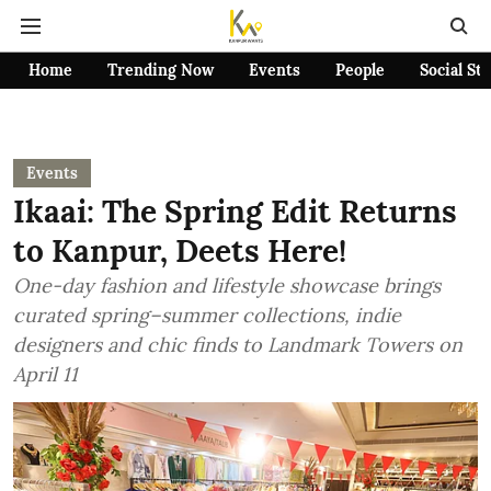
Home
Trending Now
Events
People
Social St
Events
Ikaai: The Spring Edit Returns
to Kanpur, Deets Here!
One-day fashion and lifestyle showcase brings
curated spring–summer collections, indie
designers and chic finds to Landmark Towers on
April 11