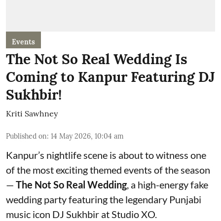
Events
The Not So Real Wedding Is
Coming to Kanpur Featuring DJ
Sukhbir!
Kriti Sawhney
Published on
:
14 May 2026, 10:04 am
Kanpur’s nightlife scene is about to witness one
of the most exciting themed events of the season
—
The Not So Real Wedding
, a high-energy fake
wedding party featuring the legendary Punjabi
music icon DJ Sukhbir at Studio XO.