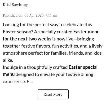
Kriti Sawhney
Published on
:
08 Apr 2026, 7:44 am
Looking for the perfect way to celebrate this
Easter season? A specially curated
Easter menu
for the next two weeks
is now live—bringing
together festive flavors, fun activities, and a lively
atmosphere perfect for families, friends, and kids
alike.
Indulge in a thoughtfully crafted
Easter special
menu
designed to elevate your festive dining
experience. F ...
Read More