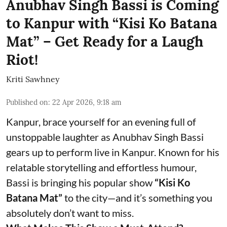
Anubhav Singh Bassi is Coming
to Kanpur with “Kisi Ko Batana
Mat” – Get Ready for a Laugh
Riot!
Kriti Sawhney
Published on
:
22 Apr 2026, 9:18 am
Kanpur, brace yourself for an evening full of
unstoppable laughter as Anubhav Singh Bassi
gears up to perform live in Kanpur. Known for his
relatable storytelling and effortless humour,
Bassi is bringing his popular show
“Kisi Ko
Batana Mat”
to the city—and it’s something you
absolutely don’t want to miss.