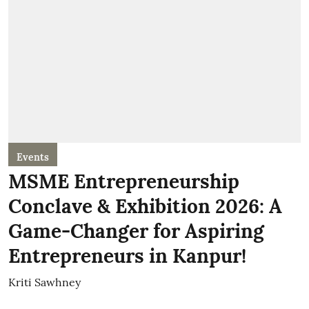
Events
MSME Entrepreneurship
Conclave & Exhibition 2026: A
Game-Changer for Aspiring
Entrepreneurs in Kanpur!
Kriti Sawhney