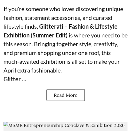
If you’re someone who loves discovering unique
fashion, statement accessories, and curated
lifestyle finds,
Glitterati – Fashion & Lifestyle
Exhibition (Summer Edit)
is where you need to be
this season. Bringing together style, creativity,
and premium shopping under one roof, this
much-awaited exhibition is all set to make your
April extra fashionable.
Glitter ...
Read More