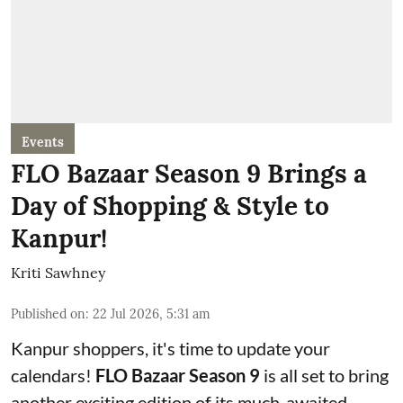
Events
FLO Bazaar Season 9 Brings a
Day of Shopping & Style to
Kanpur!
Kriti Sawhney
Published on
:
22 Jul 2026, 5:31 am
Kanpur shoppers, it's time to update your
calendars!
FLO Bazaar Season 9
is all set to bring
another exciting edition of its much-awaited