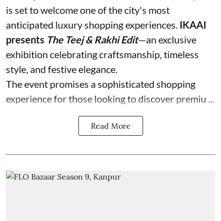
is set to welcome one of the city's most
anticipated luxury shopping experiences.
IKAAI
presents
The Teej & Rakhi Edit
—an exclusive
exhibition celebrating craftsmanship, timeless
style, and festive elegance.
The event promises a sophisticated shopping
experience for those looking to discover premiu ...
Read More