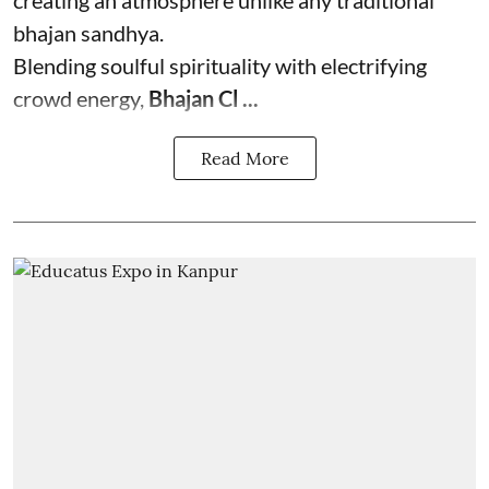
creating an atmosphere unlike any traditional
bhajan sandhya.
Blending soulful spirituality with electrifying
crowd energy,
Bhajan Cl ...
Read More