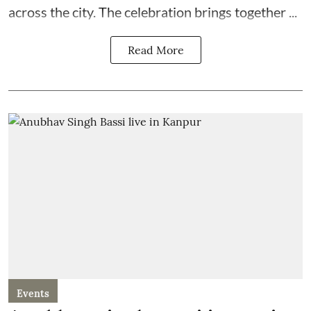
across the city. The celebration brings together ...
Read More
Events