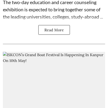
The two-day education and career counseling
exhibition is expected to bring together some of
the leading universities, colleges, study-abroad ...
Read More