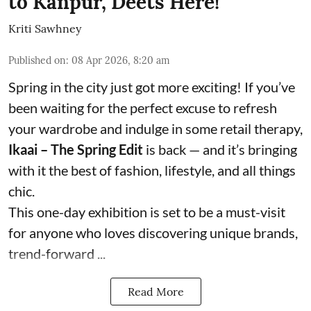
to Kanpur, Deets Here!
Kriti Sawhney
Published on
:
08 Apr 2026, 8:20 am
Spring in the city just got more exciting! If you’ve
been waiting for the perfect excuse to refresh
your wardrobe and indulge in some retail therapy,
Ikaai – The Spring Edit
is back — and it’s bringing
with it the best of fashion, lifestyle, and all things
chic.
This one-day exhibition is set to be a must-visit
for anyone who loves discovering unique brands,
trend-forward ...
Read More