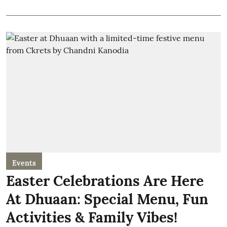
Events
Easter Celebrations Are Here
At Dhuaan: Special Menu, Fun
Activities & Family Vibes!