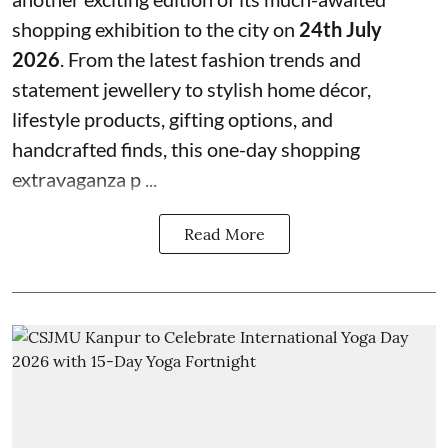
shopping exhibition to the city on
24th July
2026
. From the latest fashion trends and
statement jewellery to stylish home décor,
lifestyle products, gifting options, and
handcrafted finds, this one-day shopping
extravaganza p ...
Read More