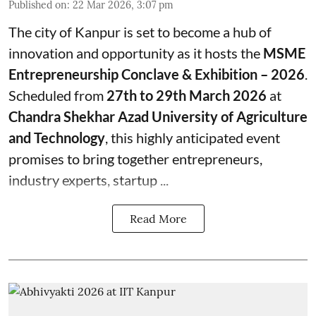
Published on
:
22 Mar 2026, 3:07 pm
The city of Kanpur is set to become a hub of
innovation and opportunity as it hosts the
MSME
Entrepreneurship Conclave & Exhibition – 2026
.
Scheduled from
27th to 29th March 2026
at
Chandra Shekhar Azad University of Agriculture
and Technology
, this highly anticipated event
promises to bring together entrepreneurs,
industry experts, startup ...
Read More