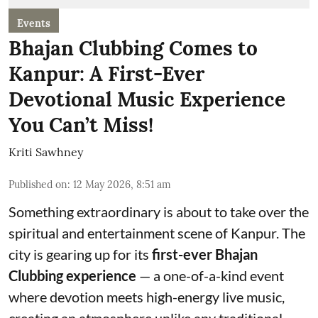
Events
Bhajan Clubbing Comes to
Kanpur: A First-Ever
Devotional Music Experience
You Can’t Miss!
Kriti Sawhney
Published on
:
12 May 2026, 8:51 am
Something extraordinary is about to take over the
spiritual and entertainment scene of Kanpur. The
city is gearing up for its
first-ever Bhajan
Clubbing experience
— a one-of-a-kind event
where devotion meets high-energy live music,