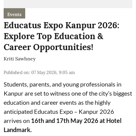
Events
Educatus Expo Kanpur 2026:
Explore Top Education &
Career Opportunities!
Kriti Sawhney
Published on
:
07 May 2026, 9:05 am
Students, parents, and young professionals in
Kanpur are set to witness one of the city’s biggest
education and career events as the highly
anticipated Educatus Expo – Kanpur 2026
arrives on
16th and 17th May 2026 at Hotel
Landmark.