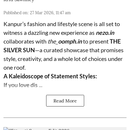
Published on
:
27 Mar 2026, 11:47 am
Kanpur’s fashion and lifestyle scene is all set to
witness a dazzling new experience as
nezo.in
collaborates with
the_
oomph.in
to present
THE
SILVER SUN
—a curated showcase that promises
style, creativity, and a whole lot of choices under
one roof.
A Kaleidoscope of Statement Styles:
If you love dis ...
Read More