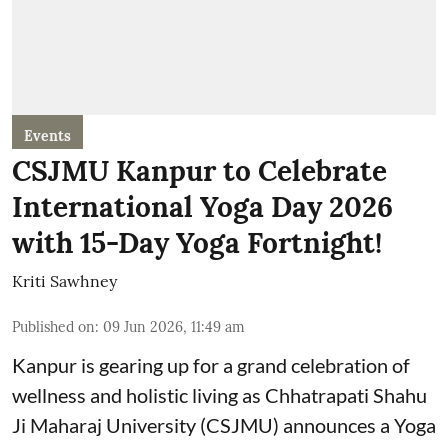
Events
CSJMU Kanpur to Celebrate
International Yoga Day 2026
with 15-Day Yoga Fortnight!
Kriti Sawhney
Published on
:
09 Jun 2026, 11:49 am
Kanpur is gearing up for a grand celebration of
wellness and holistic living as Chhatrapati Shahu
Ji Maharaj University (CSJMU) announces a Yoga