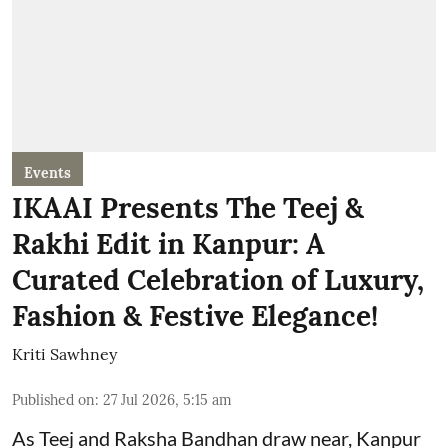
Events
IKAAI Presents The Teej &
Rakhi Edit in Kanpur: A
Curated Celebration of Luxury,
Fashion & Festive Elegance!
Kriti Sawhney
Published on
:
27 Jul 2026, 5:15 am
As Teej and Raksha Bandhan draw near, Kanpur