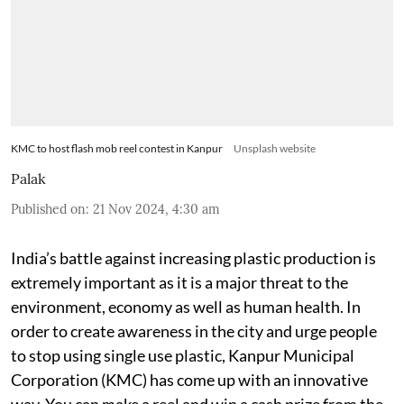
KMC to host flash mob reel contest in Kanpur
Unsplash website
Palak
Published on
:
21 Nov 2024, 4:30 am
India’s battle against increasing plastic production is
extremely important as it is a major threat to the
environment, economy as well as human health. In
order to create awareness in the city and urge people
to stop using single use plastic, Kanpur Municipal
Corporation (KMC) has come up with an innovative
way. You can make a reel and win a cash prize from the