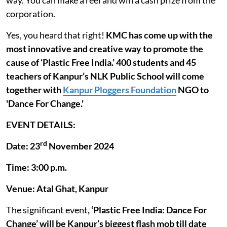
corporation.
Yes, you heard that right!
KMC has come up with the
most innovative and creative way to promote the
cause of ‘Plastic Free India.’
400 students and 45
teachers of Kanpur’s NLK Public School will come
together with
Kanpur Ploggers Foundation
NGO to
'Dance For Change.'
EVENT DETAILS:
rd
Date: 23
November 2024
Time: 3:00 p.m.
Venue: Atal Ghat, Kanpur
The significant event
, ‘Plastic Free India: Dance For
Change’ will be Kanpur’s biggest flash mob till date