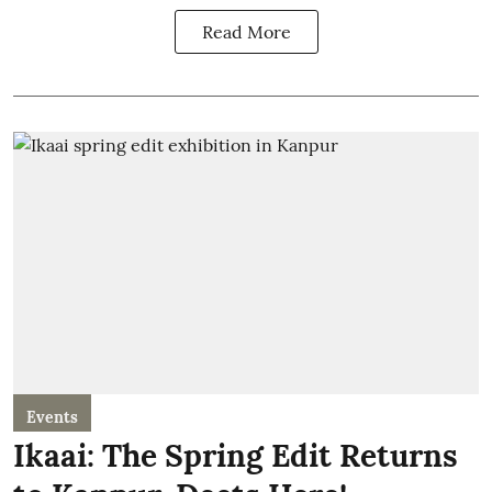
Read More
Events
Ikaai: The Spring Edit Returns