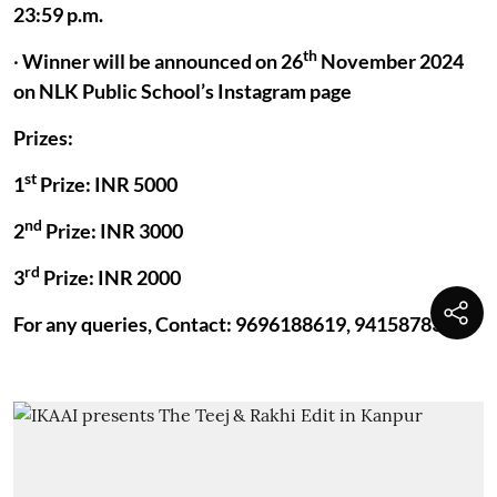
23:59 p.m.
th
·
Winner will be announced on 26
November 2024
on NLK Public School’s Instagram page
Prizes:
st
1
Prize: INR 5000
nd
2
Prize: INR 3000
rd
3
Prize: INR 2000
For any queries, Contact: 9696188619, 9415878392