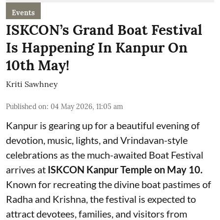
Events
ISKCON’s Grand Boat Festival
Is Happening In Kanpur On
10th May!
Kriti Sawhney
Published on
:
04 May 2026, 11:05 am
Kanpur is gearing up for a beautiful evening of
devotion, music, lights, and Vrindavan-style
celebrations as the much-awaited Boat Festival
arrives at
ISKCON Kanpur Temple on May 10.
Known for recreating the divine boat pastimes of
Radha and Krishna, the festival is expected to
attract devotees, families, and visitors from