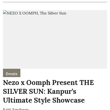
Events
Nezo x Oomph Present THE
SILVER SUN: Kanpur’s
Ultimate Style Showcase
Kriti Sawhney