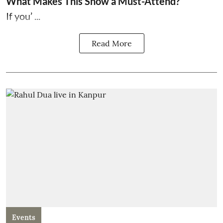
What Makes This Show a Must-Attend?
If you’ ...
Read More
Events