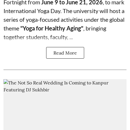
Fortnight from
June 9 to June 21, 2026
, to mark
International Yoga Day. The university will host a
series of yoga-focused activities under the global
theme
"Yoga for Healthy Aging"
, bringing
together students, faculty, ...
Read More