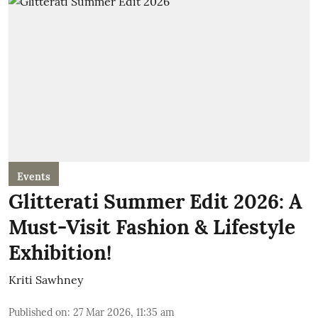
Events
Glitterati Summer Edit 2026: A
Must-Visit Fashion & Lifestyle
Exhibition!
Kriti Sawhney
Published on
:
27 Mar 2026, 11:35 am