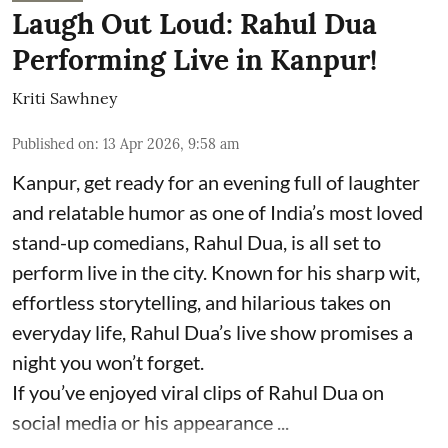
Laugh Out Loud: Rahul Dua
Performing Live in Kanpur!
Kriti Sawhney
Published on
:
13 Apr 2026, 9:58 am
Kanpur, get ready for an evening full of laughter
and relatable humor as one of India’s most loved
stand-up comedians, Rahul Dua, is all set to
perform live in the city. Known for his sharp wit,
effortless storytelling, and hilarious takes on
everyday life, Rahul Dua’s live show promises a
night you won’t forget.
If you’ve enjoyed viral clips of Rahul Dua on
social media or his appearance ...