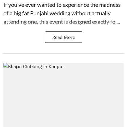
If you’ve ever wanted to experience the madness
of a big fat Punjabi wedding without actually
attending one, this event is designed exactly fo ...
Read More