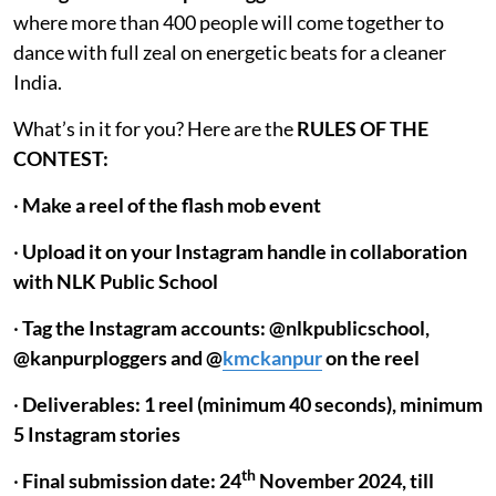
where more than 400 people will come together to
dance with full zeal on energetic beats for a cleaner
India.
What’s in it for you? Here are the
RULES OF THE
CONTEST:
·
Make a reel of the flash mob event
·
Upload it on your Instagram handle in collaboration
with NLK Public School
·
Tag the Instagram accounts: @nlkpublicschool,
@kanpurploggers and @
kmckanpur
on the reel
·
Deliverables: 1 reel (minimum 40 seconds), minimum
5 Instagram stories
th
·
Final submission date: 24
November 2024, till