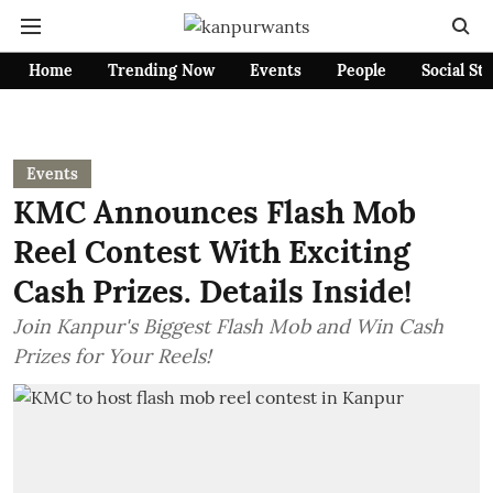
Home
Trending Now
Events
People
Social St
Events
KMC Announces Flash Mob
Reel Contest With Exciting
Cash Prizes. Details Inside!
Join Kanpur's Biggest Flash Mob and Win Cash
Prizes for Your Reels!