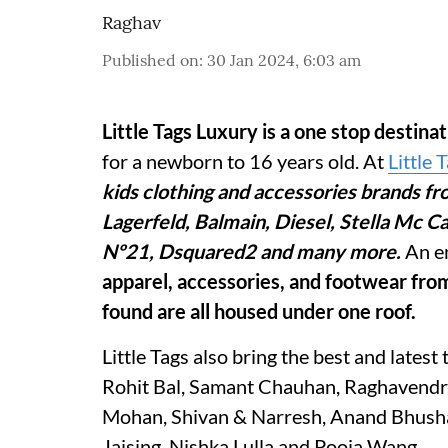
Raghav
Published on
:
30 Jan 2024, 6:03 am
Little Tags Luxury is a one stop destina
for a newborn to 16 years old. At
Little 
kids clothing and accessories brands fr
Lagerfeld, Balmain, Diesel, Stella Mc 
Nº21, Dsquared2 and many more.
An e
apparel, accessories, and footwear fr
found are all housed under one roof.
Little Tags also bring the best and latest 
Rohit Bal, Samant Chauhan, Raghavendra 
Mohan, Shivan & Narresh, Anand Bhusha
Jaising, Nishka Lulla and Pooja Wang.