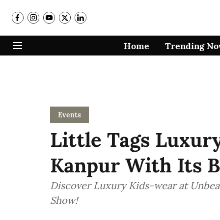
Home
Trending N
Events
Little Tags Luxur
Kanpur With Its B
Discover Luxury Kids-wear at Unbeat
Show!