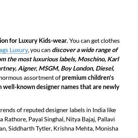
tion for Luxury Kids-wear.
You can get clothes
Tags Luxury
, you can
discover a wide range of
om the most luxurious labels, Moschino, Karl
Cartney, Aigner, MSGM, Boy London, Diesel,
normous assortment of
premium children's
om well-known designer names that are newly
trends of reputed designer labels in India like
Rathore, Payal Singhal, Nitya Bajaj, Pallavi
n, Siddharth Tytler, Krishna Mehta, Monisha