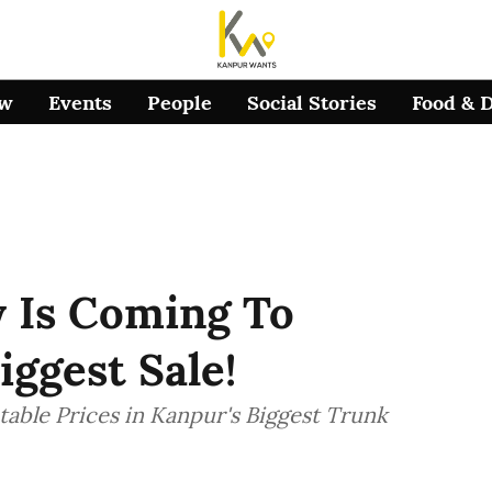
ow
Events
People
Social Stories
Food & 
y Is Coming To
iggest Sale!
able Prices in Kanpur's Biggest Trunk