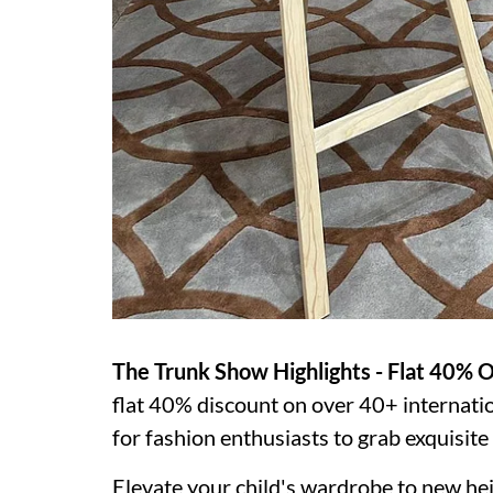
The Trunk Show Highlights - Flat 40% O
flat 40% discount on over 40+ internatio
for fashion enthusiasts to grab exquisite p
Elevate your child's wardrobe to new hei