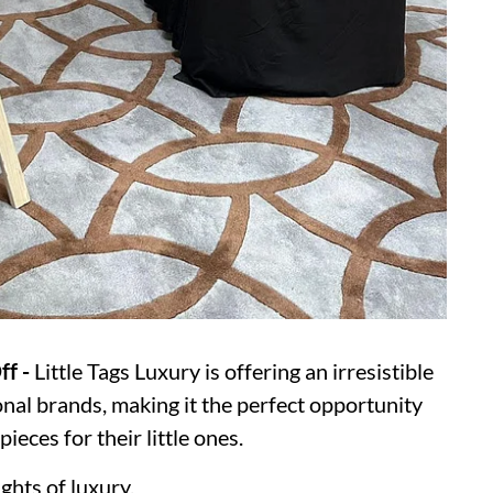
ff -
Little Tags Luxury is offering an irresistible
nal brands, making it the perfect opportunity
ieces for their little ones.
ghts of luxury.