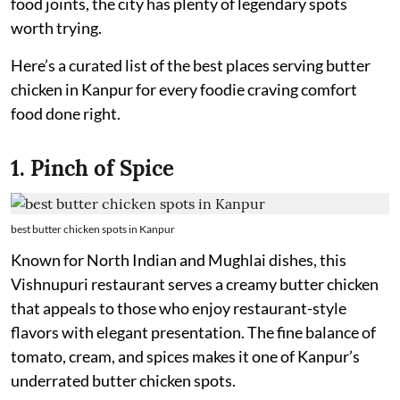
food joints, the city has plenty of legendary spots
worth trying.
Here’s a curated list of the best places serving butter
chicken in Kanpur for every foodie craving comfort
food done right.
1. Pinch of Spice
best butter chicken spots in Kanpur
Known for North Indian and Mughlai dishes, this
Vishnupuri restaurant serves a creamy butter chicken
that appeals to those who enjoy restaurant-style
flavors with elegant presentation. The fine balance of
tomato, cream, and spices makes it one of Kanpur’s
underrated butter chicken spots.