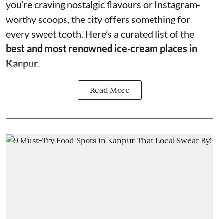
you’re craving nostalgic flavours or Instagram-
worthy scoops, the city offers something for
every sweet tooth. Here’s a curated list of the
best and most renowned ice-cream places in
Kanpur
.
Read More