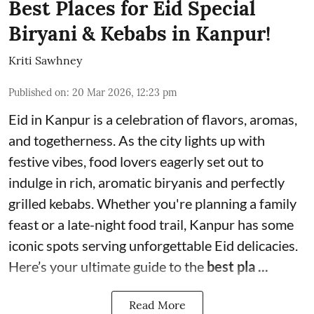
Best Places for Eid Special
Biryani & Kebabs in Kanpur!
Kriti Sawhney
Published on
:
20 Mar 2026, 12:23 pm
Eid in Kanpur is a celebration of flavors, aromas,
and togetherness. As the city lights up with
festive vibes, food lovers eagerly set out to
indulge in rich, aromatic biryanis and perfectly
grilled kebabs. Whether you're planning a family
feast or a late-night food trail, Kanpur has some
iconic spots serving unforgettable Eid delicacies.
Here’s your ultimate guide to the
best pla ...
Read More