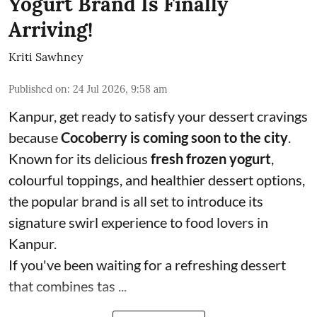
Yogurt Brand Is Finally
Arriving!
Kriti Sawhney
Published on
:
24 Jul 2026, 9:58 am
Kanpur, get ready to satisfy your dessert cravings
because
Cocoberry is coming soon to the city
.
Known for its delicious
fresh frozen yogurt
,
colourful toppings, and healthier dessert options,
the popular brand is all set to introduce its
signature swirl experience to food lovers in
Kanpur.
If you've been waiting for a refreshing dessert
that combines tas ...