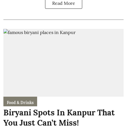
Read More
Food & Drinks
Biryani Spots In Kanpur That
You Just Can’t Miss!