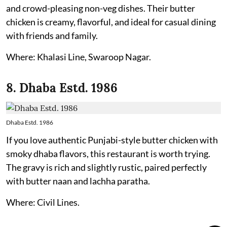
and crowd-pleasing non-veg dishes. Their butter
chicken is creamy, flavorful, and ideal for casual dining
with friends and family.
Where: Khalasi Line, Swaroop Nagar.
8. Dhaba Estd. 1986
Dhaba Estd. 1986
If you love authentic Punjabi-style butter chicken with
smoky dhaba flavors, this restaurant is worth trying.
The gravy is rich and slightly rustic, paired perfectly
with butter naan and lachha paratha.
Where: Civil Lines.