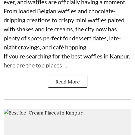
ever, and waffles are officially having a moment.
From loaded Belgian waffles and chocolate-
dripping creations to crispy mini waffles paired
with shakes and ice creams, the city now has
plenty of spots perfect for dessert dates, late-
night cravings, and café hopping.
If you’re searching for the best waffles in Kanpur,
here are the top places ...
Read More