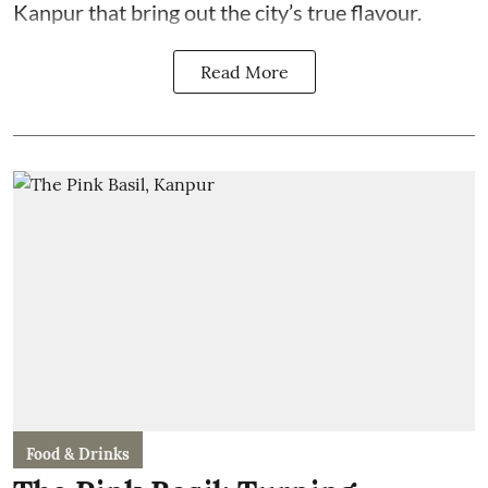
Kanpur that bring out the city’s true flavour.
Read More
Food & Drinks