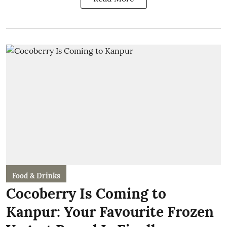
Food & Drinks
Cocoberry Is Coming to
Kanpur: Your Favourite Frozen