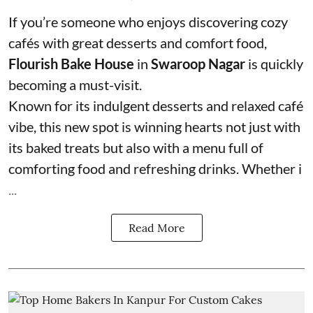
If you’re someone who enjoys discovering cozy
cafés with great desserts and comfort food,
Flourish Bake House
in
Swaroop Nagar
is quickly
becoming a must-visit.
Known for its indulgent desserts and relaxed café
vibe, this new spot is winning hearts not just with
its baked treats but also with a menu full of
comforting food and refreshing drinks. Whether i
...
Read More