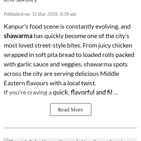
Published on
:
12 Mar 2026, 8:39 am
Kanpur’s food scene is constantly evolving, and
shawarma
has quickly become one of the city’s
most loved street-style bites. From juicy chicken
wrapped in soft pita bread to loaded rolls packed
with garlic sauce and veggies, shawarma spots
across the city are serving delicious Middle
Eastern flavours with a local twist.
If you’re craving a
quick, flavorful and fil ...
Read More