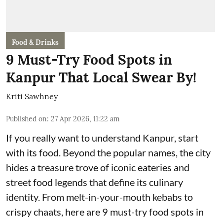
Food & Drinks
9 Must-Try Food Spots in
Kanpur That Local Swear By!
Kriti Sawhney
Published on
:
27 Apr 2026, 11:22 am
If you really want to understand Kanpur, start
with its food. Beyond the popular names, the city
hides a treasure trove of iconic eateries and
street food legends that define its culinary
identity. From melt-in-your-mouth kebabs to
crispy chaats, here are 9 must-try food spots in