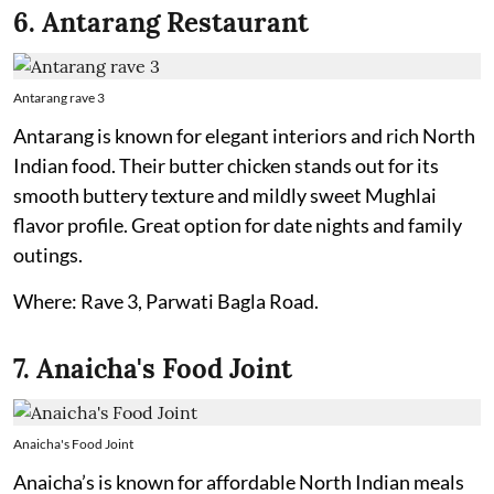
6. Antarang Restaurant
Antarang rave 3
Antarang is known for elegant interiors and rich North
Indian food. Their butter chicken stands out for its
smooth buttery texture and mildly sweet Mughlai
flavor profile. Great option for date nights and family
outings.
Where: Rave 3, Parwati Bagla Road.
7. Anaicha's Food Joint
Anaicha's Food Joint
Anaicha’s is known for affordable North Indian meals