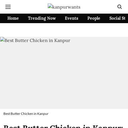
Home
Trending Now
Events
People
Social St
Best Butter Chicken in Kanpur