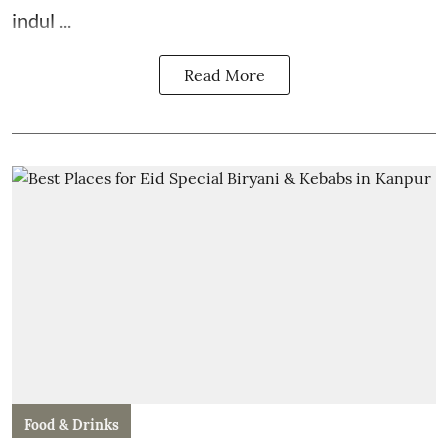
indul ...
Read More
Food & Drinks