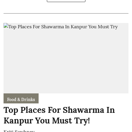
Food & Drinks
Top Places For Shawarma In
Kanpur You Must Try!
Kriti Sawhney