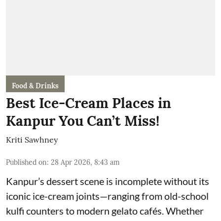
Food & Drinks
Best Ice-Cream Places in
Kanpur You Can’t Miss!
Kriti Sawhney
Published on
:
28 Apr 2026, 8:43 am
Kanpur’s dessert scene is incomplete without its
iconic ice-cream joints—ranging from old-school
kulfi counters to modern gelato cafés. Whether