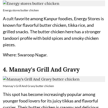
Energy stores butter chicken
A cult favorite among Kanpur foodies, Energy Stores is
known for flavorful butter chicken, tikka rice, and
grilled snacks. The butter chicken here has a stronger
tandoori profile with bold spices and smoky chicken
pieces.
Where: Swaroop Nagar.
4. Mannay's Grill And Gravy
Mannay's Grill And Gravy butter chicken
This spot has become increasingly popular among
younger food lovers for its juicy tikkas and flavorful
curries. Their butter chicken is creamy and delicious,