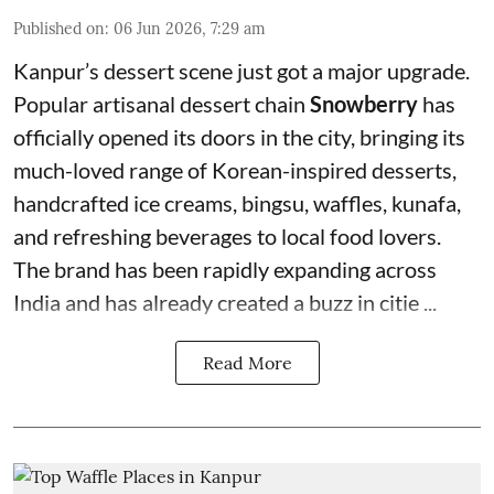
Published on
:
06 Jun 2026, 7:29 am
Kanpur’s dessert scene just got a major upgrade.
Popular artisanal dessert chain
Snowberry
has
officially opened its doors in the city, bringing its
much-loved range of Korean-inspired desserts,
handcrafted ice creams, bingsu, waffles, kunafa,
and refreshing beverages to local food lovers.
The brand has been rapidly expanding across
India and has already created a buzz in citie ...
Read More