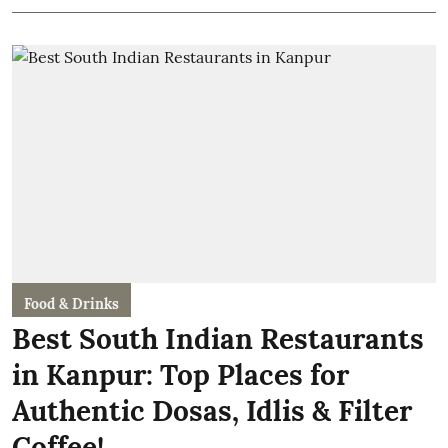
Food & Drinks
Best South Indian Restaurants
in Kanpur: Top Places for
Authentic Dosas, Idlis & Filter
Coffee!