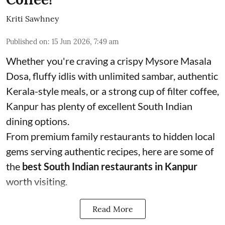
Kriti Sawhney
Published on
:
15 Jun 2026, 7:49 am
Whether you're craving a crispy Mysore Masala
Dosa, fluffy idlis with unlimited sambar, authentic
Kerala-style meals, or a strong cup of filter coffee,
Kanpur has plenty of excellent South Indian
dining options.
From premium family restaurants to hidden local
gems serving authentic recipes, here are some of
the
best South Indian restaurants in Kanpur
worth visiting.
Read More