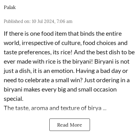
Palak
Published on
:
10 Jul 2024, 7:06 am
If there is one food item that binds the entire
world, irrespective of culture, food choices and
taste preferences, its rice! And the best dish to be
ever made with rice is the biryani! Biryani is not
just a dish, it is an emotion. Having a bad day or
need to celebrate a small win? Just ordering in a
biryani makes every big and small occasion
special.
The taste, aroma and texture of birya ...
Read More