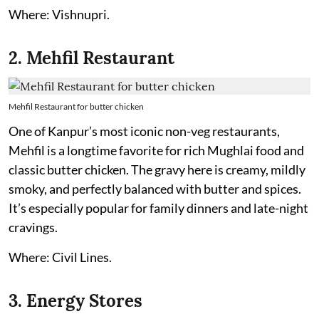
Where: Vishnupri.
2. Mehfil Restaurant
Mehfil Restaurant for butter chicken
One of Kanpur’s most iconic non-veg restaurants,
Mehfil is a longtime favorite for rich Mughlai food and
classic butter chicken. The gravy here is creamy, mildly
smoky, and perfectly balanced with butter and spices.
It’s especially popular for family dinners and late-night
cravings.
Where: Civil Lines.
3. Energy Stores