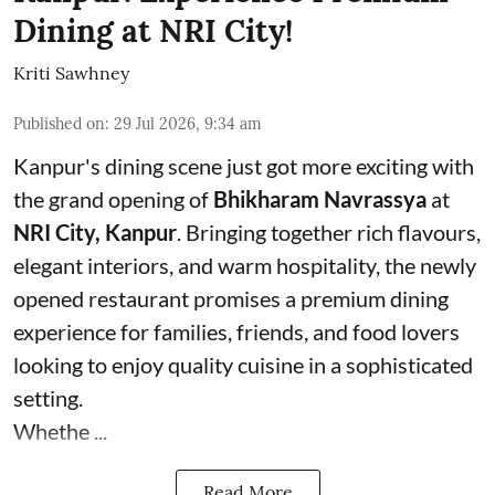
Dining at NRI City!
Kriti Sawhney
Published on
:
29 Jul 2026, 9:34 am
Kanpur's dining scene just got more exciting with
the grand opening of
Bhikharam Navrassya
at
NRI City, Kanpur
. Bringing together rich flavours,
elegant interiors, and warm hospitality, the newly
opened restaurant promises a premium dining
experience for families, friends, and food lovers
looking to enjoy quality cuisine in a sophisticated
setting.
Whethe ...
Read More