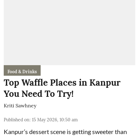
Food & Drinks
Top Waffle Places in Kanpur
You Need To Try!
Kriti Sawhney
Published on
:
15 May 2026, 10:50 am
Kanpur’s dessert scene is getting sweeter than