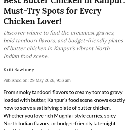
Best Butter Chicken in Kanpur:
Must-Try Spots for Every
Chicken Lover!
Discover where to find the creamiest gravies,
bold tandoori flavors, and budget-friendly plates
of butter chicken in Kanpur’s vibrant North
Indian food scene.
Kriti Sawhney
Published on
:
29 May 2026, 9:16 am
From smoky tandoori flavors to creamy tomato gravy
loaded with butter, Kanpur’s food scene knows exactly
how to serve a satisfying plate of butter chicken.
Whether you love rich Mughlai-style curries, spicy
North Indian flavors, or budget-friendly late-night