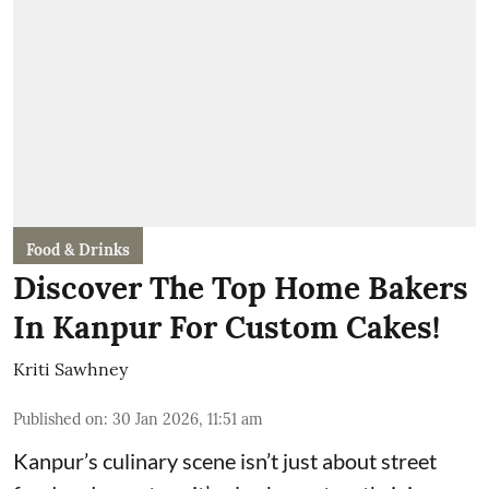
Food & Drinks
Discover The Top Home Bakers
In Kanpur For Custom Cakes!
Kriti Sawhney
Published on
:
30 Jan 2026, 11:51 am
Kanpur’s culinary scene isn’t just about street