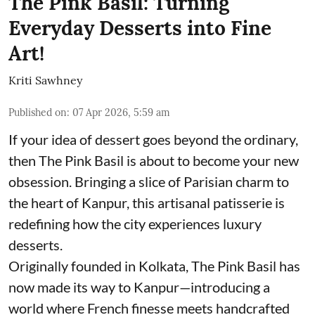
The Pink Basil: Turning
Everyday Desserts into Fine
Art!
Kriti Sawhney
Published on
:
07 Apr 2026, 5:59 am
If your idea of dessert goes beyond the ordinary,
then The Pink Basil is about to become your new
obsession. Bringing a slice of Parisian charm to
the heart of Kanpur, this artisanal patisserie is
redefining how the city experiences luxury
desserts.
Originally founded in Kolkata, The Pink Basil has
now made its way to Kanpur—introducing a
world where French finesse meets handcrafted