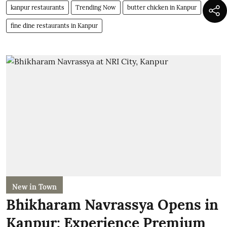
kanpur restaurants
Trending Now
butter chicken in Kanpur
fine dine restaurants in Kanpur
New in Town
Bhikharam Navrassya Opens in
Kanpur: Experience Premium