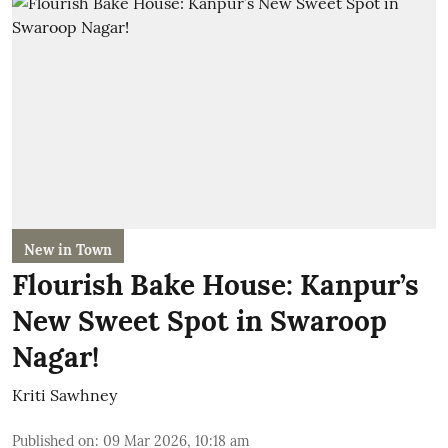
New in Town
Flourish Bake House: Kanpur’s
New Sweet Spot in Swaroop
Nagar!
Kriti Sawhney
Published on
:
09 Mar 2026, 10:18 am