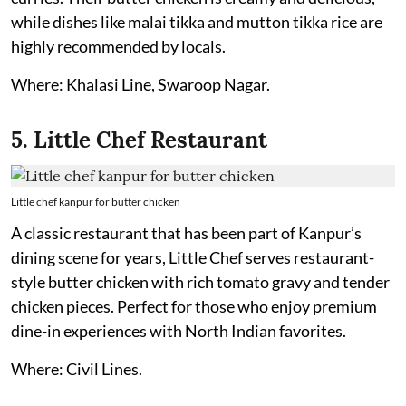
while dishes like malai tikka and mutton tikka rice are
highly recommended by locals.
Where: Khalasi Line, Swaroop Nagar.
5. Little Chef Restaurant
Little chef kanpur for butter chicken
A classic restaurant that has been part of Kanpur’s
dining scene for years, Little Chef serves restaurant-
style butter chicken with rich tomato gravy and tender
chicken pieces. Perfect for those who enjoy premium
dine-in experiences with North Indian favorites.
Where: Civil Lines.