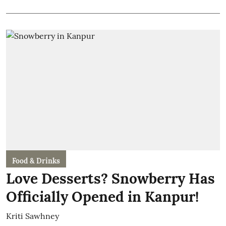
Food & Drinks
Love Desserts? Snowberry Has
Officially Opened in Kanpur!
Kriti Sawhney