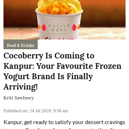
Food & Drinks
Cocoberry Is Coming to
Kanpur: Your Favourite Frozen
Yogurt Brand Is Finally
Arriving!
Kriti Sawhney
Published on
:
24 Jul 2026, 9:58 am
Kanpur, get ready to satisfy your dessert cravings