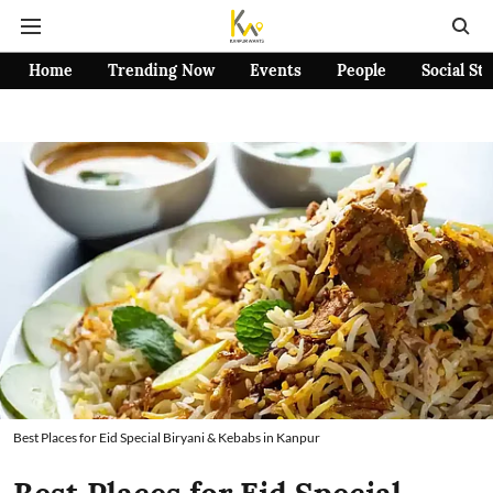
Home
Trending Now
Events
People
Social St
Best Places for Eid Special Biryani & Kebabs in Kanpur