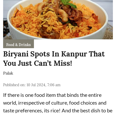
Food & Drinks
Biryani Spots In Kanpur That
You Just Can’t Miss!
Palak
Published on
:
10 Jul 2024, 7:06 am
If there is one food item that binds the entire
world, irrespective of culture, food choices and
taste preferences, its rice! And the best dish to be