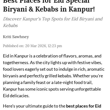
Best Places for Eid Special
Biryani & Kebabs in Kanpur!
Discover Kanpur's Top Spots for Eid Biryani and
Kebabs
Kriti Sawhney
Published on
:
20 Mar 2026, 12:23 pm
Eid in Kanpur is a celebration of flavors, aromas, and
togetherness. As the city lights up with festive vibes,
food lovers eagerly set out to indulge in rich, aromatic
biryanis and perfectly grilled kebabs. Whether you're
planning a family feast or a late-night food trail,
Kanpur has some iconic spots serving unforgettable
Eid delicacies.
Here’s your ultimate guide to the
best places for Eid