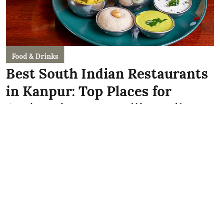
Food & Drinks
Best South Indian Restaurants
in Kanpur: Top Places for
Authentic Dosas, Idlis & Filter
Coffee!
Kriti Sawhney
Published on
:
15 Jun 2026, 7:49 am
Whether you're craving a crispy Mysore Masala
Dosa, fluffy idlis with unlimited sambar, authentic
Kerala-style meals, or a strong cup of filter coffee,