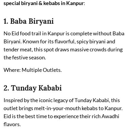
special biryani & kebabs in Kanpur
:
1. Baba Biryani
No Eid food trail in Kanpur is complete without Baba
Biryani. Known for its flavorful, spicy biryani and
tender meat, this spot draws massive crowds during
the festive season.
Where: Multiple Outlets.
2. Tunday Kababi
Inspired by the iconic legacy of Tunday Kababi, this
outlet brings melt-in-your-mouth kebabs to Kanpur.
Eid is the best time to experience their rich Awadhi
flavors.