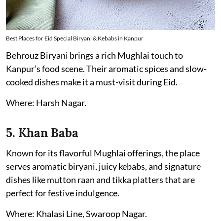
Best Places for Eid Special Biryani & Kebabs in Kanpur
Behrouz Biryani brings a rich Mughlai touch to
Kanpur’s food scene. Their aromatic spices and slow-
cooked dishes make it a must-visit during Eid.
Where: Harsh Nagar.
5. Khan Baba
Known for its flavorful Mughlai offerings, the place
serves aromatic biryani, juicy kebabs, and signature
dishes like mutton raan and tikka platters that are
perfect for festive indulgence.
Where: Khalasi Line, Swaroop Nagar.