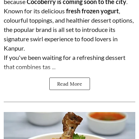
because
Cocoberry is coming soon to the city
.
Known for its delicious
fresh frozen yogurt
,
colourful toppings, and healthier dessert options,
the popular brand is all set to introduce its
signature swirl experience to food lovers in
Kanpur.
If you've been waiting for a refreshing dessert
that combines tas ...
Read More