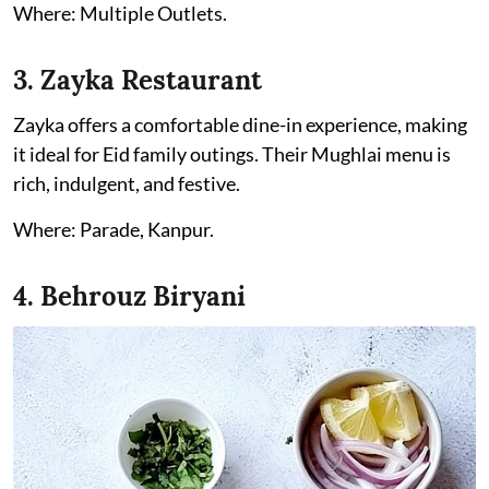
Where: Multiple Outlets.
3. Zayka Restaurant
Zayka offers a comfortable dine-in experience, making
it ideal for Eid family outings. Their Mughlai menu is
rich, indulgent, and festive.
Where: Parade, Kanpur.
4. Behrouz Biryani