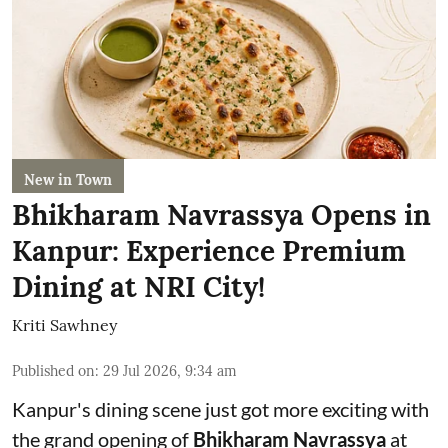
New in Town
Bhikharam Navrassya Opens in
Kanpur: Experience Premium
Dining at NRI City!
Kriti Sawhney
Published on
:
29 Jul 2026, 9:34 am
Kanpur's dining scene just got more exciting with
the grand opening of
Bhikharam Navrassya
at