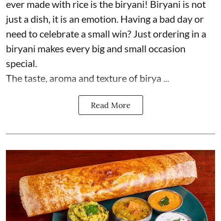
ever made with rice is the biryani! Biryani is not
just a dish, it is an emotion. Having a bad day or
need to celebrate a small win? Just ordering in a
biryani makes every big and small occasion
special.
The taste, aroma and texture of birya ...
Read More