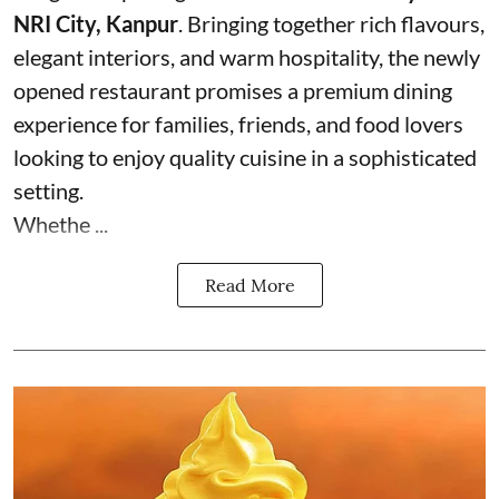
NRI City, Kanpur
. Bringing together rich flavours,
elegant interiors, and warm hospitality, the newly
opened restaurant promises a premium dining
experience for families, friends, and food lovers
looking to enjoy quality cuisine in a sophisticated
setting.
Whethe ...
Read More