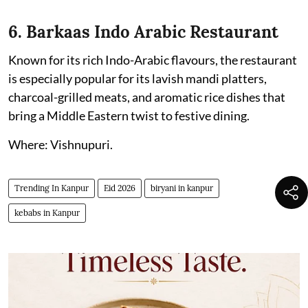
6. Barkaas Indo Arabic Restaurant
Known for its rich Indo-Arabic flavours, the restaurant
is especially popular for its lavish mandi platters,
charcoal-grilled meats, and aromatic rice dishes that
bring a Middle Eastern twist to festive dining.
Where: Vishnupuri.
Trending In Kanpur
Eid 2026
biryani in kanpur
kebabs in Kanpur