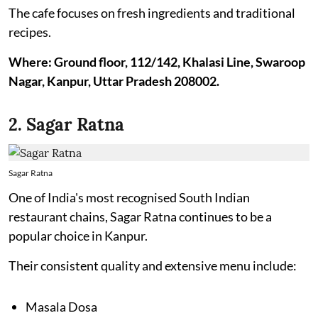
The cafe focuses on fresh ingredients and traditional
recipes.
Where: Ground floor, 112/142, Khalasi Line, Swaroop
Nagar, Kanpur, Uttar Pradesh 208002.
2. Sagar Ratna
Sagar Ratna
One of India's most recognised South Indian
restaurant chains, Sagar Ratna continues to be a
popular choice in Kanpur.
Their consistent quality and extensive menu include:
Masala Dosa