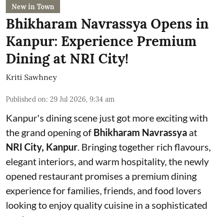
New in Town
Bhikharam Navrassya Opens in
Kanpur: Experience Premium
Dining at NRI City!
Kriti Sawhney
Published on
:
29 Jul 2026, 9:34 am
Kanpur's dining scene just got more exciting with
the grand opening of
Bhikharam Navrassya
at
NRI City, Kanpur
. Bringing together rich flavours,
elegant interiors, and warm hospitality, the newly
opened restaurant promises a premium dining
experience for families, friends, and food lovers
looking to enjoy quality cuisine in a sophisticated