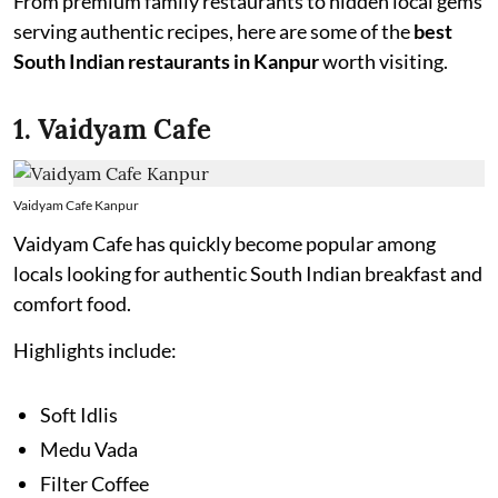
From premium family restaurants to hidden local gems
serving authentic recipes, here are some of the
best
South Indian restaurants in Kanpur
worth visiting.
1. Vaidyam Cafe
Vaidyam Cafe Kanpur
Vaidyam Cafe has quickly become popular among
locals looking for authentic South Indian breakfast and
comfort food.
Highlights include:
Soft Idlis
Medu Vada
Filter Coffee