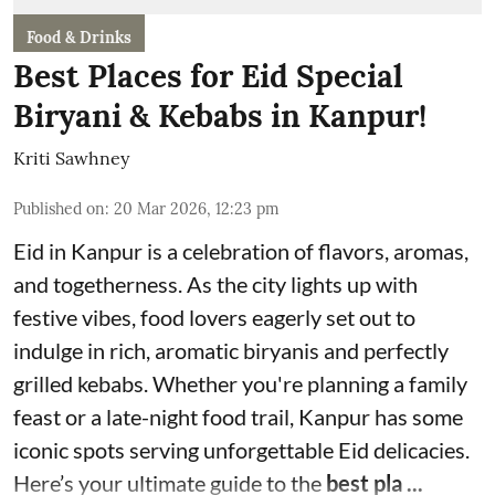
Food & Drinks
Best Places for Eid Special
Biryani & Kebabs in Kanpur!
Kriti Sawhney
Published on
:
20 Mar 2026, 12:23 pm
Eid in Kanpur is a celebration of flavors, aromas,
and togetherness. As the city lights up with
festive vibes, food lovers eagerly set out to
indulge in rich, aromatic biryanis and perfectly
grilled kebabs. Whether you're planning a family
feast or a late-night food trail, Kanpur has some
iconic spots serving unforgettable Eid delicacies.
Here’s your ultimate guide to the
best pla ...