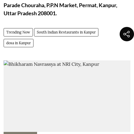
Parade Chouraha, P.P.N Market, Permat, Kanpur,
Uttar Pradesh 208001.
Trending Now
South Indian Restaurants in Kanpur
dosa in Kanpur