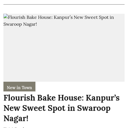
New in Town
Flourish Bake House: Kanpur’s
New Sweet Spot in Swaroop
Nagar!