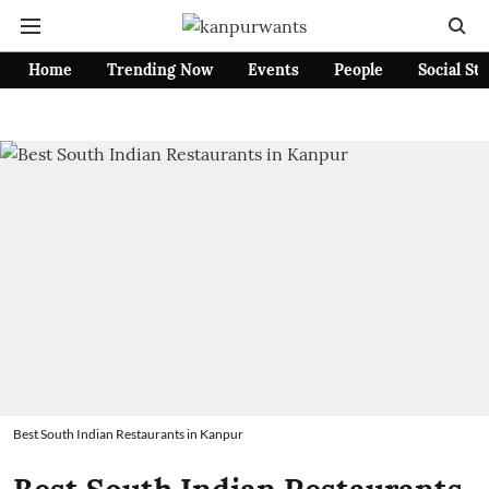
Home
Trending Now
Events
People
Social St
Best South Indian Restaurants in Kanpur