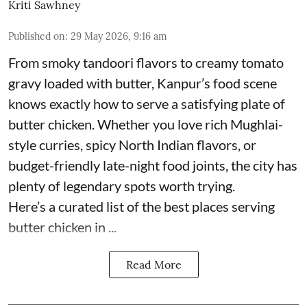
Kriti Sawhney
Published on
:
29 May 2026, 9:16 am
From smoky tandoori flavors to creamy tomato
gravy loaded with butter, Kanpur’s food scene
knows exactly how to serve a satisfying plate of
butter chicken. Whether you love rich Mughlai-
style curries, spicy North Indian flavors, or
budget-friendly late-night food joints, the city has
plenty of legendary spots worth trying.
Here’s a curated list of the best places serving
butter chicken in ...
Read More