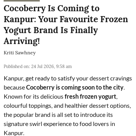
Cocoberry Is Coming to
Kanpur: Your Favourite Frozen
Yogurt Brand Is Finally
Arriving!
Kriti Sawhney
Published on
:
24 Jul 2026, 9:58 am
Kanpur, get ready to satisfy your dessert cravings
because
Cocoberry is coming soon to the city
.
Known for its delicious
fresh frozen yogurt
,
colourful toppings, and healthier dessert options,
the popular brand is all set to introduce its
signature swirl experience to food lovers in
Kanpur.