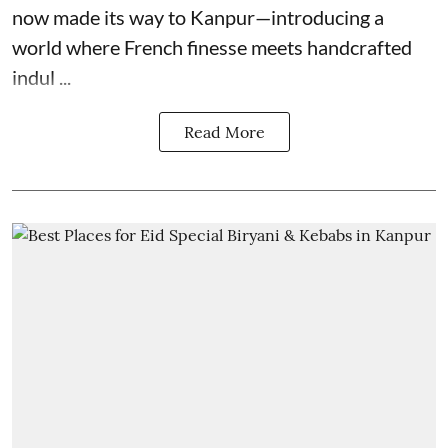
now made its way to Kanpur—introducing a
world where French finesse meets handcrafted
indul ...
Read More