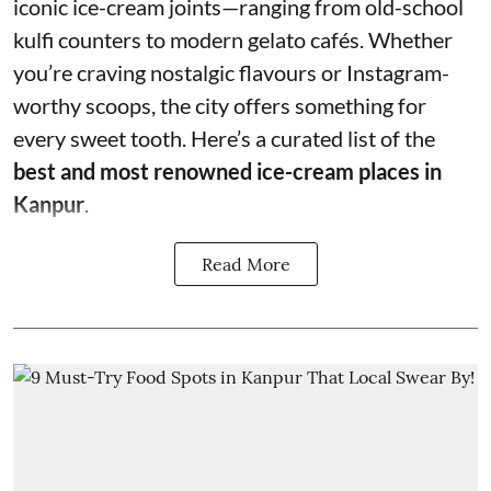
iconic ice-cream joints—ranging from old-school
kulfi counters to modern gelato cafés. Whether
you’re craving nostalgic flavours or Instagram-
worthy scoops, the city offers something for
every sweet tooth. Here’s a curated list of the
best and most renowned ice-cream places in
Kanpur
.
Read More