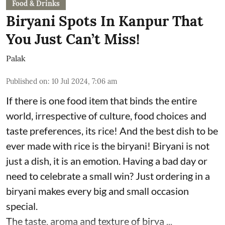
Food & Drinks
Biryani Spots In Kanpur That
You Just Can’t Miss!
Palak
Published on
:
10 Jul 2024, 7:06 am
If there is one food item that binds the entire
world, irrespective of culture, food choices and
taste preferences, its rice! And the best dish to be
ever made with rice is the biryani! Biryani is not
just a dish, it is an emotion. Having a bad day or
need to celebrate a small win? Just ordering in a
biryani makes every big and small occasion
special.
The taste, aroma and texture of birya ...