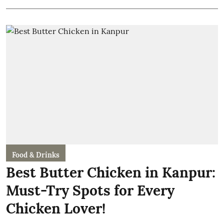
Food & Drinks
Best Butter Chicken in Kanpur:
Must-Try Spots for Every
Chicken Lover!