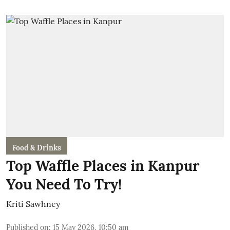
Food & Drinks
Top Waffle Places in Kanpur
You Need To Try!
Kriti Sawhney
Published on
:
15 May 2026, 10:50 am