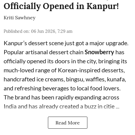
Officially Opened in Kanpur!
Kriti Sawhney
Published on
:
06 Jun 2026, 7:29 am
Kanpur’s dessert scene just got a major upgrade.
Popular artisanal dessert chain
Snowberry
has
officially opened its doors in the city, bringing its
much-loved range of Korean-inspired desserts,
handcrafted ice creams, bingsu, waffles, kunafa,
and refreshing beverages to local food lovers.
The brand has been rapidly expanding across
India and has already created a buzz in citie ...
Read More