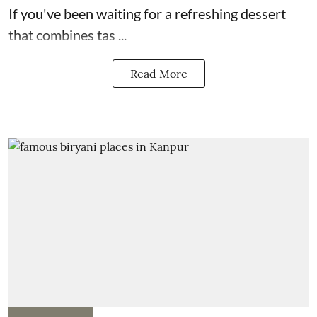
If you've been waiting for a refreshing dessert
that combines tas ...
Read More