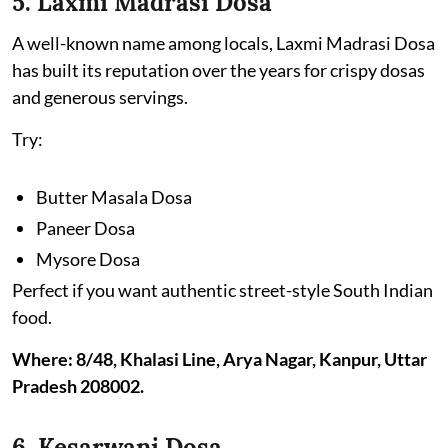
5. Laxmi Madrasi Dosa
A well-known name among locals, Laxmi Madrasi Dosa
has built its reputation over the years for crispy dosas
and generous servings.
Try:
Butter Masala Dosa
Paneer Dosa
Mysore Dosa
Perfect if you want authentic street-style South Indian
food.
Where: 8/48, Khalasi Line, Arya Nagar, Kanpur, Uttar
Pradesh 208002.
6. Kesarwani Dosa