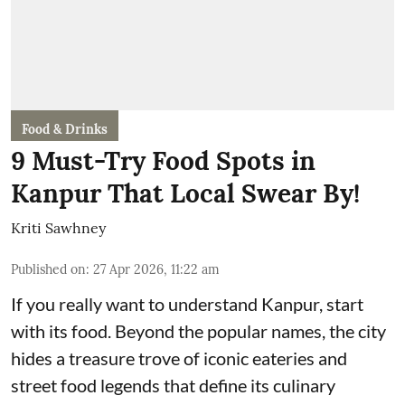
Food & Drinks
9 Must-Try Food Spots in
Kanpur That Local Swear By!
Kriti Sawhney
Published on
:
27 Apr 2026, 11:22 am
If you really want to understand Kanpur, start
with its food. Beyond the popular names, the city
hides a treasure trove of iconic eateries and
street food legends that define its culinary