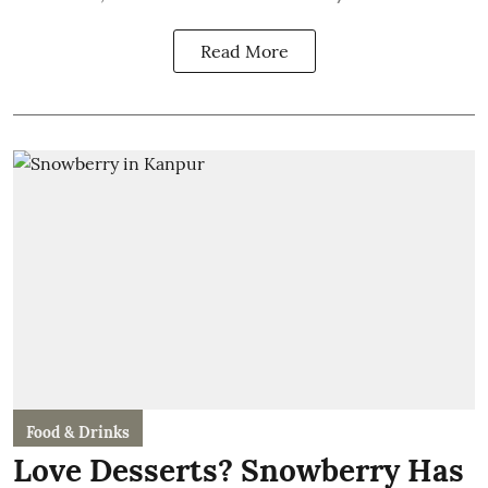
Read More
Food & Drinks
Love Desserts? Snowberry Has