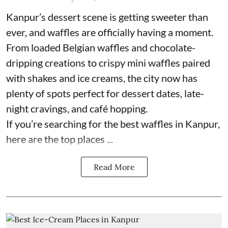
Kanpur’s dessert scene is getting sweeter than
ever, and waffles are officially having a moment.
From loaded Belgian waffles and chocolate-
dripping creations to crispy mini waffles paired
with shakes and ice creams, the city now has
plenty of spots perfect for dessert dates, late-
night cravings, and café hopping.
If you’re searching for the best waffles in Kanpur,
here are the top places ...
Read More