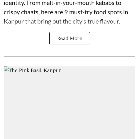
identity. From melt-in-your-mouth kebabs to
crispy chaats, here are 9 must-try food spots in
Kanpur that bring out the city’s true flavour.
Read More