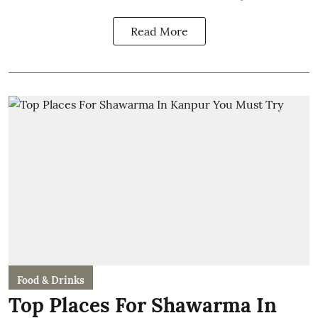
Read More
Food & Drinks
Top Places For Shawarma In