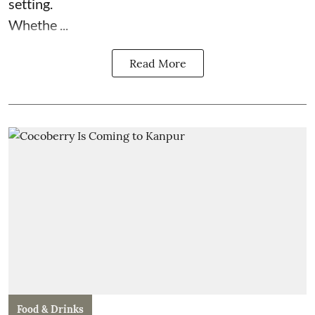
setting.
Whethe ...
Read More
Food & Drinks