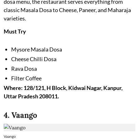
dosa menu, the restaurant serves everything from
classic Masala Dosa to Cheese, Paneer, and Maharaja
varieties.
Must Try
Mysore Masala Dosa
Cheese Chilli Dosa
Rava Dosa
Filter Coffee
Where: 128/121, H Block, Kidwai Nagar, Kanpur,
Uttar Pradesh 208011.
4. Vaango
Vaango