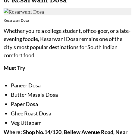
Kesarwani Dosa
Whether you're a college student, office-goer, or a late-
evening foodie, Kesarwani Dosa remains one of the
city's most popular destinations for South Indian
comfort food.
Must Try
Paneer Dosa
Butter Masala Dosa
Paper Dosa
Ghee Roast Dosa
Veg Uttapam
Where: Shop No.14/120, Bellew Avenue Road, Near