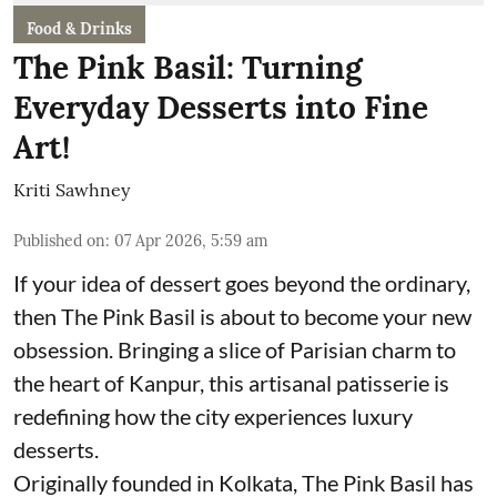
Food & Drinks
The Pink Basil: Turning
Everyday Desserts into Fine
Art!
Kriti Sawhney
Published on
:
07 Apr 2026, 5:59 am
If your idea of dessert goes beyond the ordinary,
then The Pink Basil is about to become your new
obsession. Bringing a slice of Parisian charm to
the heart of Kanpur, this artisanal patisserie is
redefining how the city experiences luxury
desserts.
Originally founded in Kolkata, The Pink Basil has