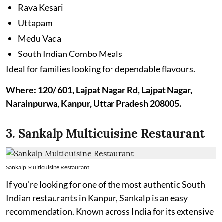
Rava Kesari
Uttapam
Medu Vada
South Indian Combo Meals
Ideal for families looking for dependable flavours.
Where: 120/ 601, Lajpat Nagar Rd, Lajpat Nagar,
Narainpurwa, Kanpur, Uttar Pradesh 208005.
3. Sankalp Multicuisine Restaurant
Sankalp Multicuisine Restaurant
If you're looking for one of the most authentic South
Indian restaurants in Kanpur, Sankalp is an easy
recommendation. Known across India for its extensive