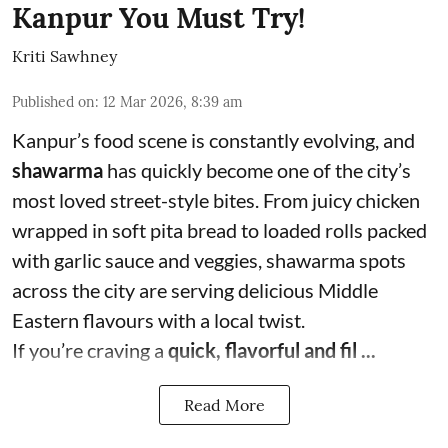
Kanpur You Must Try!
Kriti Sawhney
Published on
:
12 Mar 2026, 8:39 am
Kanpur’s food scene is constantly evolving, and
shawarma
has quickly become one of the city’s
most loved street-style bites. From juicy chicken
wrapped in soft pita bread to loaded rolls packed
with garlic sauce and veggies, shawarma spots
across the city are serving delicious Middle
Eastern flavours with a local twist.
If you’re craving a
quick, flavorful and fil ...
Read More