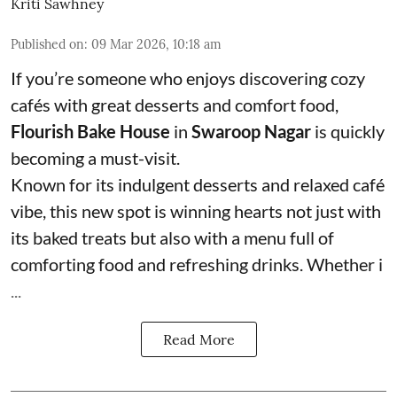
Kriti Sawhney
Published on
:
09 Mar 2026, 10:18 am
If you’re someone who enjoys discovering cozy
cafés with great desserts and comfort food,
Flourish Bake House
in
Swaroop Nagar
is quickly
becoming a must-visit.
Known for its indulgent desserts and relaxed café
vibe, this new spot is winning hearts not just with
its baked treats but also with a menu full of
comforting food and refreshing drinks. Whether i
...
Read More