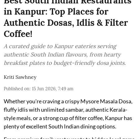
Best South Indian Restaurants
in Kanpur: Top Places for
Authentic Dosas, Idlis & Filter
Coffee!
A curated guide to Kanpur eateries serving
authentic South Indian flavours, from hearty
breakfast plates to budget-friendly dosa joints.
Kriti Sawhney
Published on
:
15 Jun 2026, 7:49 am
Whether you're craving a crispy Mysore Masala Dosa,
fluffy idlis with unlimited sambar, authentic Kerala-
style meals, or a strong cup of filter coffee, Kanpur has
plenty of excellent South Indian dining options.