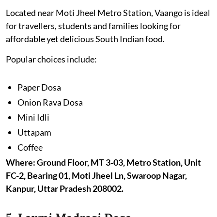
Located near Moti Jheel Metro Station, Vaango is ideal
for travellers, students and families looking for
affordable yet delicious South Indian food.
Popular choices include:
Paper Dosa
Onion Rava Dosa
Mini Idli
Uttapam
Coffee
Where: Ground Floor, MT 3-03, Metro Station, Unit
FC-2, Bearing 01, Moti Jheel Ln, Swaroop Nagar,
Kanpur, Uttar Pradesh 208002.