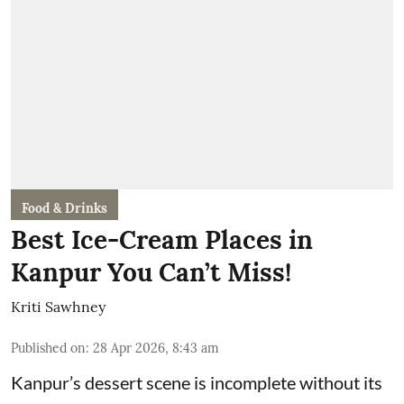
Food & Drinks
Best Ice-Cream Places in
Kanpur You Can’t Miss!
Kriti Sawhney
Published on
:
28 Apr 2026, 8:43 am
Kanpur’s dessert scene is incomplete without its