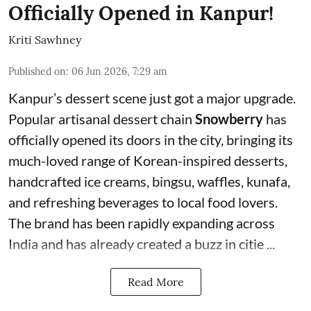
Officially Opened in Kanpur!
Kriti Sawhney
Published on
:
06 Jun 2026, 7:29 am
Kanpur’s dessert scene just got a major upgrade.
Popular artisanal dessert chain
Snowberry
has
officially opened its doors in the city, bringing its
much-loved range of Korean-inspired desserts,
handcrafted ice creams, bingsu, waffles, kunafa,
and refreshing beverages to local food lovers.
The brand has been rapidly expanding across
India and has already created a buzz in citie ...
Read More