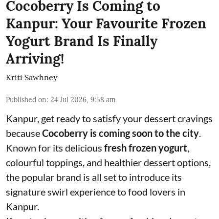
Cocoberry Is Coming to
Kanpur: Your Favourite Frozen
Yogurt Brand Is Finally
Arriving!
Kriti Sawhney
Published on
:
24 Jul 2026, 9:58 am
Kanpur, get ready to satisfy your dessert cravings
because
Cocoberry is coming soon to the city
.
Known for its delicious
fresh frozen yogurt
,
colourful toppings, and healthier dessert options,
the popular brand is all set to introduce its
signature swirl experience to food lovers in
Kanpur.