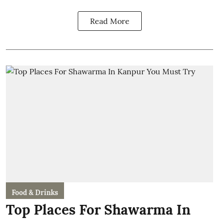
Read More
Food & Drinks
Top Places For Shawarma In