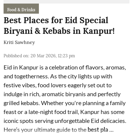
Food & Drinks
Best Places for Eid Special
Biryani & Kebabs in Kanpur!
Kriti Sawhney
Published on
:
20 Mar 2026, 12:23 pm
Eid in Kanpur is a celebration of flavors, aromas,
and togetherness. As the city lights up with
festive vibes, food lovers eagerly set out to
indulge in rich, aromatic biryanis and perfectly
grilled kebabs. Whether you're planning a family
feast or a late-night food trail, Kanpur has some
iconic spots serving unforgettable Eid delicacies.
Here’s your ultimate guide to the
best pla ...