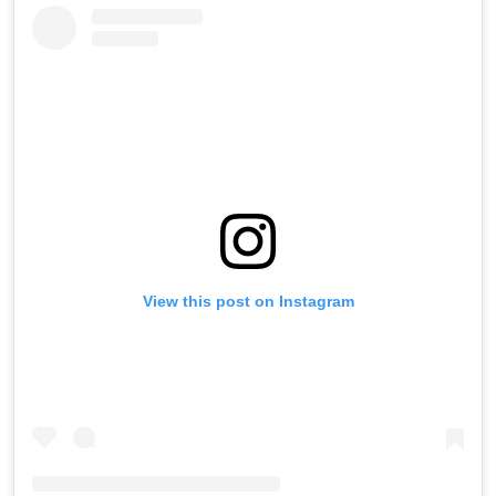
View this post on Instagram