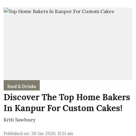
Food & Drinks
Discover The Top Home Bakers
In Kanpur For Custom Cakes!
Kriti Sawhney
Published on
:
30 Jan 2026, 11:51 am