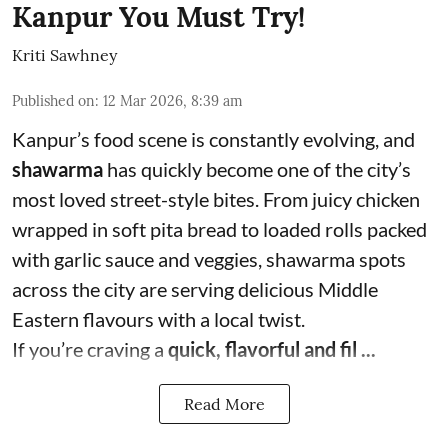
Kanpur You Must Try!
Kriti Sawhney
Published on
:
12 Mar 2026, 8:39 am
Kanpur’s food scene is constantly evolving, and
shawarma
has quickly become one of the city’s
most loved street-style bites. From juicy chicken
wrapped in soft pita bread to loaded rolls packed
with garlic sauce and veggies, shawarma spots
across the city are serving delicious Middle
Eastern flavours with a local twist.
If you’re craving a
quick, flavorful and fil ...
Read More