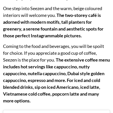
One step into Seezen and the warm, beige coloured
interiors will welcome you.
The two-storey café is
adorned with modern motifs, tall planters for
greenery, a serene fountain and aesthetic spots for
those perfect Instagrammable pictures.
Coming to the food and beverages, you will be spoilt
for choice. If you appreciate a good cup of coffee,
Seezen is the place for you.
The extensive coffee menu
includes hot servings like cappuccino, nutty
cappuccino, nutella cappuccino, Dubai style golden
cappuccino, espresso and more. For iced and cold
blended drinks, sip on iced Americano, iced latte,
Vietnamese cold coffee, popcorn latte and many
more options.