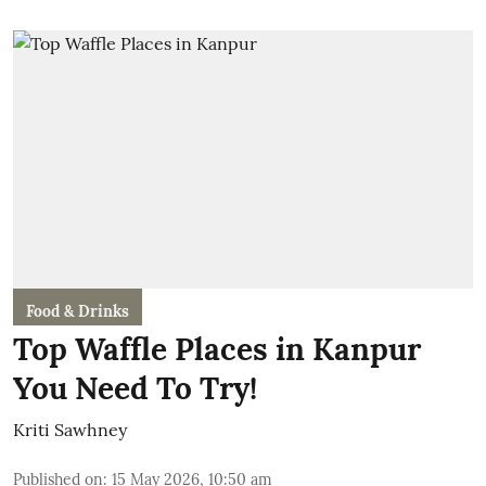
Food & Drinks
Top Waffle Places in Kanpur
You Need To Try!
Kriti Sawhney
Published on
:
15 May 2026, 10:50 am