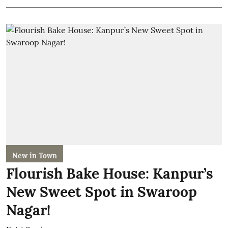
New in Town
Flourish Bake House: Kanpur’s
New Sweet Spot in Swaroop
Nagar!