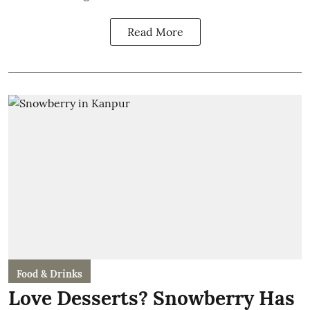
Read More
Food & Drinks
Love Desserts? Snowberry Has