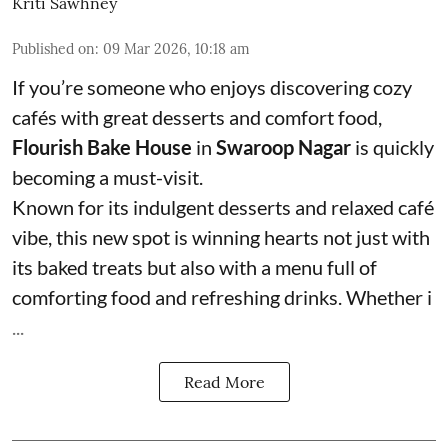
Kriti Sawhney
Published on
:
09 Mar 2026, 10:18 am
If you’re someone who enjoys discovering cozy
cafés with great desserts and comfort food,
Flourish Bake House
in
Swaroop Nagar
is quickly
becoming a must-visit.
Known for its indulgent desserts and relaxed café
vibe, this new spot is winning hearts not just with
its baked treats but also with a menu full of
comforting food and refreshing drinks. Whether i
...
Read More