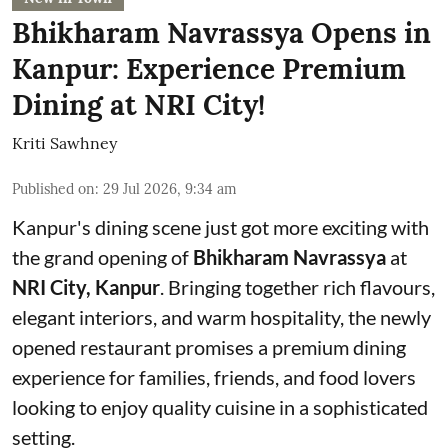
Bhikharam Navrassya Opens in
Kanpur: Experience Premium
Dining at NRI City!
Kriti Sawhney
Published on
:
29 Jul 2026, 9:34 am
Kanpur's dining scene just got more exciting with
the grand opening of
Bhikharam Navrassya
at
NRI City, Kanpur
. Bringing together rich flavours,
elegant interiors, and warm hospitality, the newly
opened restaurant promises a premium dining
experience for families, friends, and food lovers
looking to enjoy quality cuisine in a sophisticated
setting.