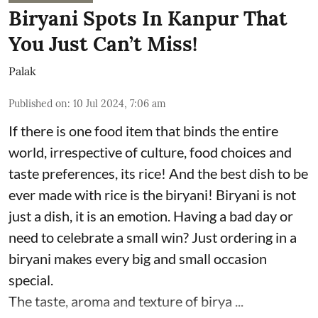
Biryani Spots In Kanpur That
You Just Can’t Miss!
Palak
Published on
:
10 Jul 2024, 7:06 am
If there is one food item that binds the entire
world, irrespective of culture, food choices and
taste preferences, its rice! And the best dish to be
ever made with rice is the biryani! Biryani is not
just a dish, it is an emotion. Having a bad day or
need to celebrate a small win? Just ordering in a
biryani makes every big and small occasion
special.
The taste, aroma and texture of birya ...