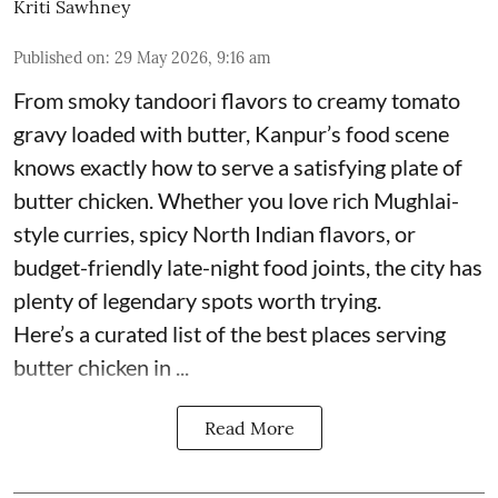
Kriti Sawhney
Published on
:
29 May 2026, 9:16 am
From smoky tandoori flavors to creamy tomato
gravy loaded with butter, Kanpur’s food scene
knows exactly how to serve a satisfying plate of
butter chicken. Whether you love rich Mughlai-
style curries, spicy North Indian flavors, or
budget-friendly late-night food joints, the city has
plenty of legendary spots worth trying.
Here’s a curated list of the best places serving
butter chicken in ...
Read More