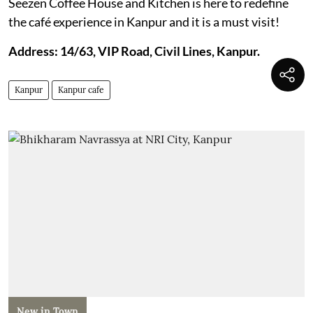
Seezen Coffee House and Kitchen is here to redefine
the café experience in Kanpur and it is a must visit!
Address: 14/63, VIP Road, Civil Lines, Kanpur.
Kanpur
Kanpur cafe
New in Town