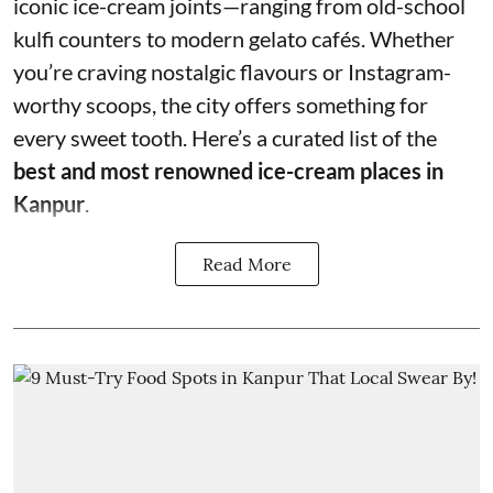
iconic ice-cream joints—ranging from old-school
kulfi counters to modern gelato cafés. Whether
you’re craving nostalgic flavours or Instagram-
worthy scoops, the city offers something for
every sweet tooth. Here’s a curated list of the
best and most renowned ice-cream places in
Kanpur
.
Read More