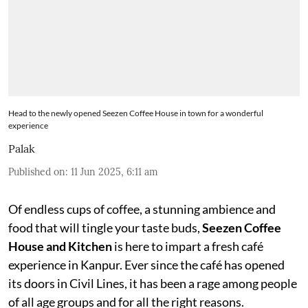
Head to the newly opened Seezen Coffee House in town for a wonderful
experience
Palak
Published on
:
11 Jun 2025, 6:11 am
Of endless cups of coffee, a stunning ambience and
food that will tingle your taste buds,
Seezen Coffee
House and Kitchen
is here to impart a fresh café
experience in Kanpur. Ever since the café has opened
its doors in Civil Lines, it has been a rage among people
of all age groups and for all the right reasons.