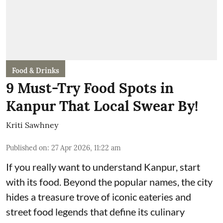
Food & Drinks
9 Must-Try Food Spots in
Kanpur That Local Swear By!
Kriti Sawhney
Published on
:
27 Apr 2026, 11:22 am
If you really want to understand Kanpur, start
with its food. Beyond the popular names, the city
hides a treasure trove of iconic eateries and
street food legends that define its culinary