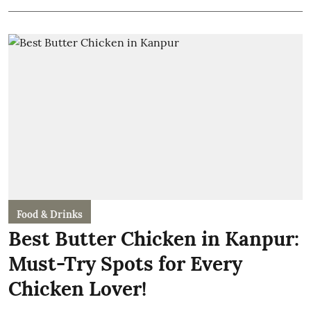
Food & Drinks
Best Butter Chicken in Kanpur:
Must-Try Spots for Every
Chicken Lover!