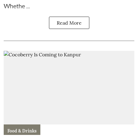
Whethe ...
Read More
Food & Drinks