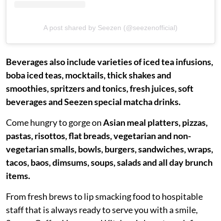
A post shared by Seezen (@seezenofficial)
Beverages also include varieties of iced tea infusions,
boba iced teas, mocktails, thick shakes and
smoothies, spritzers and tonics, fresh juices, soft
beverages and Seezen special matcha drinks.
Come hungry to gorge on
Asian meal platters, pizzas,
pastas, risottos, flat breads, vegetarian and non-
vegetarian smalls, bowls, burgers, sandwiches, wraps,
tacos, baos, dimsums, soups, salads and all day brunch
items.
From fresh brews to lip smacking food to hospitable
staff that is always ready to serve you with a smile,