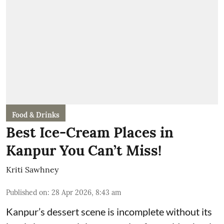
Food & Drinks
Best Ice-Cream Places in
Kanpur You Can’t Miss!
Kriti Sawhney
Published on
:
28 Apr 2026, 8:43 am
Kanpur’s dessert scene is incomplete without its