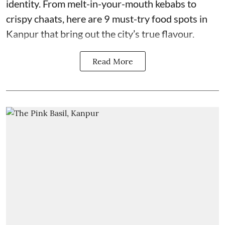
identity. From melt-in-your-mouth kebabs to
crispy chaats, here are 9 must-try food spots in
Kanpur that bring out the city’s true flavour.
Read More