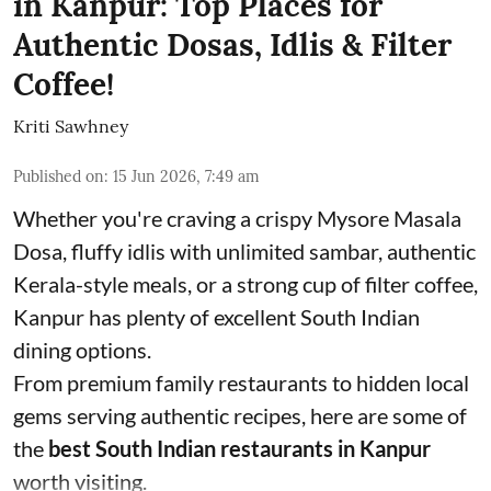
in Kanpur: Top Places for
Authentic Dosas, Idlis & Filter
Coffee!
Kriti Sawhney
Published on
:
15 Jun 2026, 7:49 am
Whether you're craving a crispy Mysore Masala
Dosa, fluffy idlis with unlimited sambar, authentic
Kerala-style meals, or a strong cup of filter coffee,
Kanpur has plenty of excellent South Indian
dining options.
From premium family restaurants to hidden local
gems serving authentic recipes, here are some of
the
best South Indian restaurants in Kanpur
worth visiting.