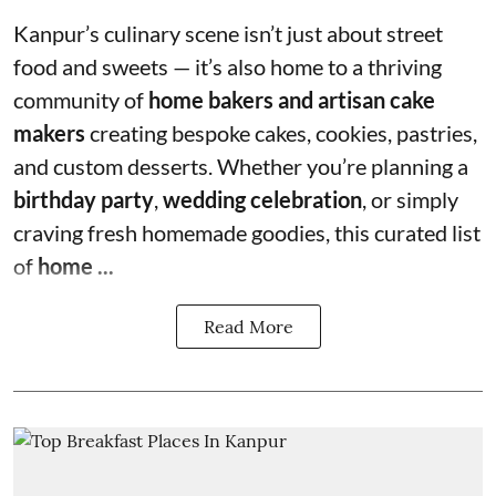
Kanpur’s culinary scene isn’t just about street
food and sweets — it’s also home to a thriving
community of
home bakers and artisan cake
makers
creating bespoke cakes, cookies, pastries,
and custom desserts. Whether you’re planning a
birthday party
,
wedding celebration
, or simply
craving fresh homemade goodies, this curated list
of
home ...
Read More