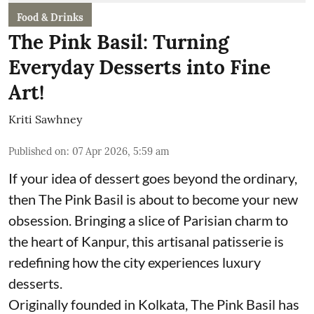
Food & Drinks
The Pink Basil: Turning
Everyday Desserts into Fine
Art!
Kriti Sawhney
Published on
:
07 Apr 2026, 5:59 am
If your idea of dessert goes beyond the ordinary,
then The Pink Basil is about to become your new
obsession. Bringing a slice of Parisian charm to
the heart of Kanpur, this artisanal patisserie is
redefining how the city experiences luxury
desserts.
Originally founded in Kolkata, The Pink Basil has