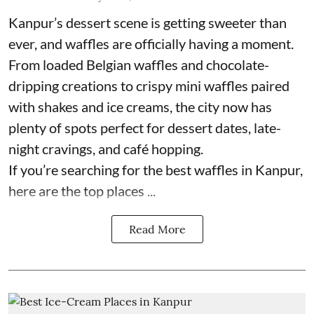
Kanpur’s dessert scene is getting sweeter than
ever, and waffles are officially having a moment.
From loaded Belgian waffles and chocolate-
dripping creations to crispy mini waffles paired
with shakes and ice creams, the city now has
plenty of spots perfect for dessert dates, late-
night cravings, and café hopping.
If you’re searching for the best waffles in Kanpur,
here are the top places ...
Read More