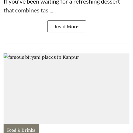
If you've been waiting for a refreshing dessert
that combines tas ...
Read More
Food & Drinks