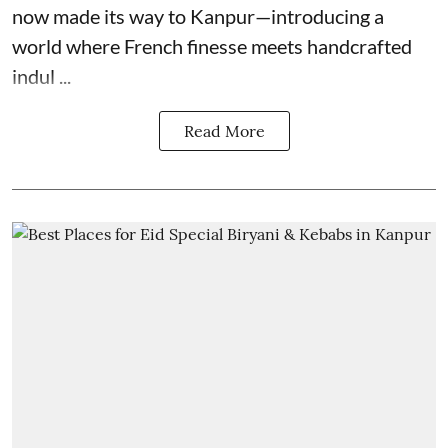
now made its way to Kanpur—introducing a
world where French finesse meets handcrafted
indul ...
Read More