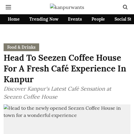
Home
Trending Now
Events
People
Social St
Food & Drinks
Head To Seezen Coffee House
For A Fresh Café Experience In
Kanpur
Discover Kanpur's Latest Café Sensation at
Seezen Coffee House