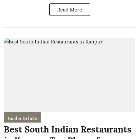
Read More
Food & Drinks
Best South Indian Restaurants