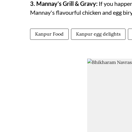
3. Mannay’s Grill & Gravy:
If you happen
Mannay's flavourful chicken and egg biry
Kanpur Food
Kanpur egg delights