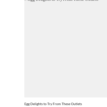
Egg Delights to Try From These Outlets