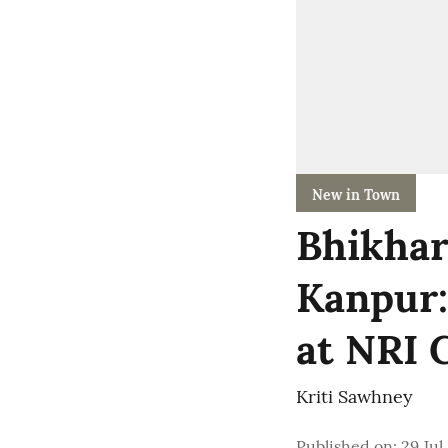
New in Town
Bhikhar
Kanpur:
at NRI C
Kriti Sawhney
Published on
:
29 Jul