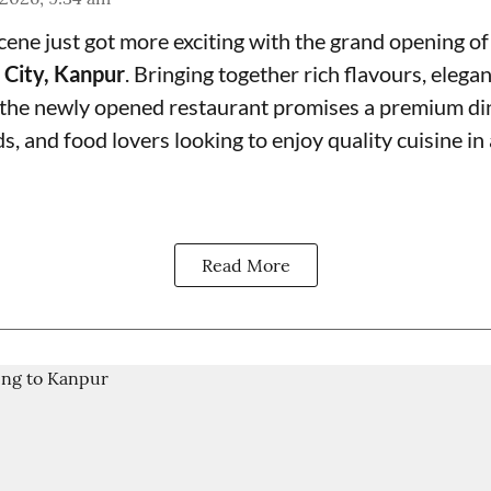
cene just got more exciting with the grand opening o
 City, Kanpur
. Bringing together rich flavours, elegan
 the newly opened restaurant promises a premium di
nds, and food lovers looking to enjoy quality cuisine in
Read More