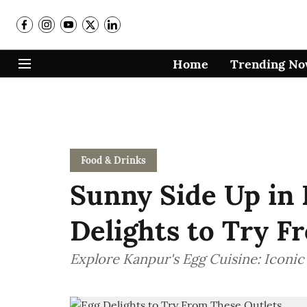
Home
Trending N
Food & Drinks
Sunny Side Up in 
Delights to Try F
Explore Kanpur's Egg Cuisine: Iconic