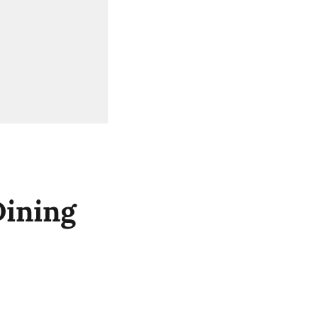
ining