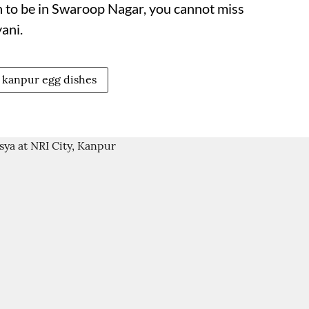
 to be in Swaroop Nagar, you cannot miss
ani.
kanpur egg dishes