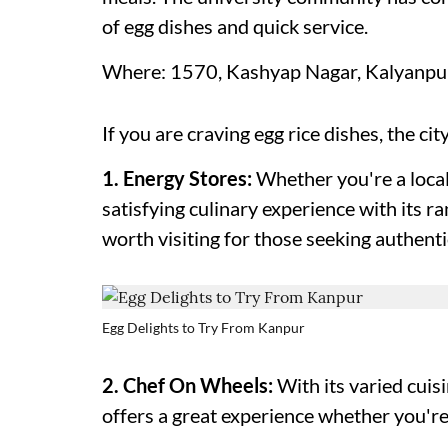
of egg dishes and quick service.
Where: 1570, Kashyap Nagar, Kalyanpur,
If you are craving egg rice dishes, the cit
1. Energy Stores:
Whether you're a local 
satisfying culinary experience with its ra
worth visiting for those seeking authenti
Egg Delights to Try From Kanpur
2. Chef On Wheels:
With its varied cui
offers a great experience whether you're 