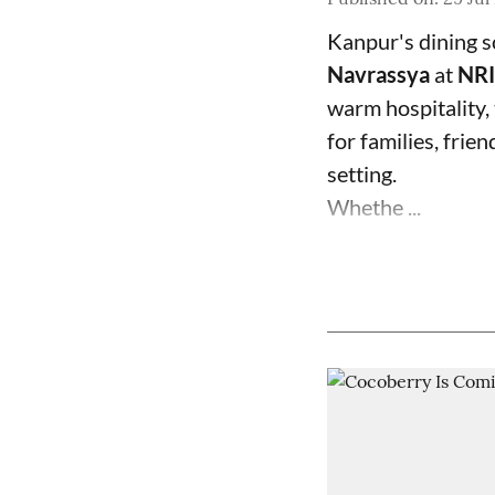
Kanpur's dining s
Navrassya
at
NRI
warm hospitality,
for families, frie
setting.
Whethe ...