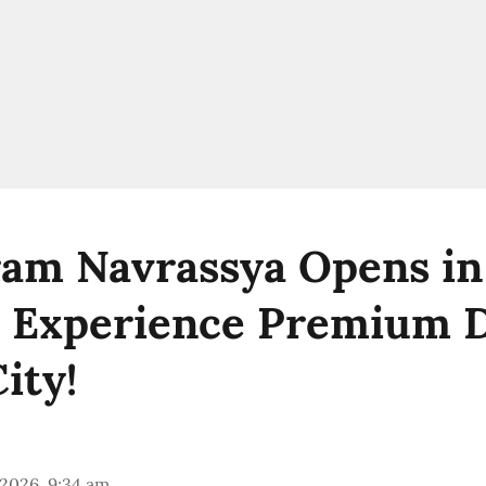
am Navrassya Opens in
 Experience Premium D
ity!
 2026, 9:34 am