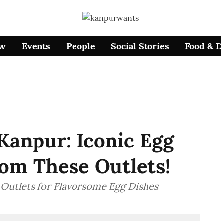
ow
Events
People
Social Stories
Food & 
Kanpur: Iconic Egg
rom These Outlets!
 Outlets for Flavorsome Egg Dishes