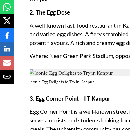
2. The Egg Dose
A well-known fast-food restaurant in Kan
and varied egg dishes. A fiery scrambled 
potent flavours. A rich and creamy egg di
Where: Near Green Park Stadium, oppos
Iconic Egg Delights to Try in Kanpur
3. Egg Corner Point - IIT Kanpur
Egg Corner Point is a well-known street 
serves tourists and students looking for
meals. The university community has come