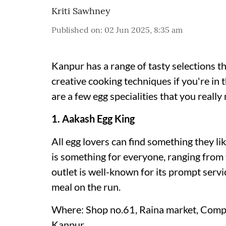
Kriti Sawhney
Published on
:
02 Jun 2025, 8:35 am
Kanpur has a range of tasty selections th
creative cooking techniques if you're in
are a few egg specialities that you really
1. Aakash Egg King
All egg lovers can find something they l
is something for everyone, ranging from t
outlet is well-known for its prompt service
meal on the run.
Where: Shop no.61, Raina market, Compa
Kanpur.