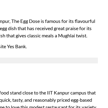
pur, The Egg Dose is famous for its flavourful
egg dish that has received great praise for its
sh that gives classic meals a Mughlai twist.
ite Yes Bank.
food stand close to the IIT Kanpur campus that
 quick, tasty, and reasonably priced egg-based
 to love this modest restaurant for its variety