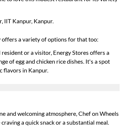
 IIT Kanpur, Kanpur.
y offers a variety of options for that too:
resident or a visitor, Energy Stores offers a
nge of egg and chicken rice dishes. It's a spot
c flavors in Kanpur.
sine and welcoming atmosphere, Chef on Wheels
craving a quick snack or a substantial meal.