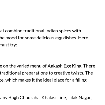
at combine traditional Indian spices with
 the mood for some delicious egg dishes. Here
 must try:
ike on the varied menu of Aakash Egg King. There
raditional preparations to creative twists. The
, which makes it the ideal place for a filling
ny Bagh Chauraha, Khalasi Line, Tilak Nagar,