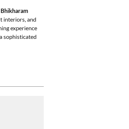
f
Bhikharam
t interiors, and
ning experience
 a sophisticated