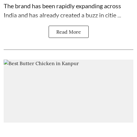
The brand has been rapidly expanding across
India and has already created a buzz in citie ...
Read More