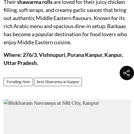
Their
shawarma rolls
are loved for their juicy chicken
filling, soft wraps, and creamy garlic sauces that bring
out authentic Middle Eastern flavours. Known for its
rich Arabic menu and spacious dine-in setup, Barkaas
has become a popular destination for food lovers who
enjoy Middle Eastern cuisine.
Where: 276/3, Vishnupuri, Purana Kanpur, Kanpur,
Uttar Pradesh.
Trending Now
best Shawarma in Kanpur