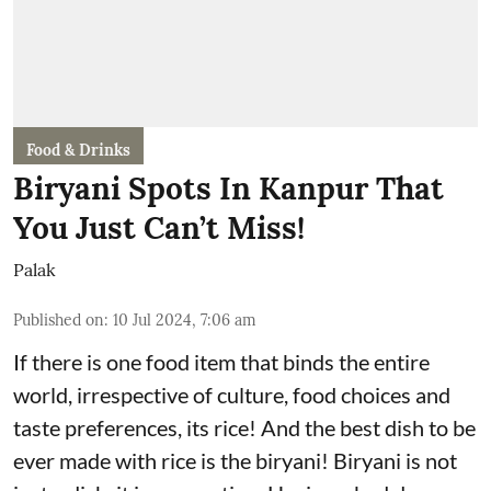
Food & Drinks
Biryani Spots In Kanpur That
You Just Can’t Miss!
Palak
Published on
:
10 Jul 2024, 7:06 am
If there is one food item that binds the entire
world, irrespective of culture, food choices and
taste preferences, its rice! And the best dish to be
ever made with rice is the biryani! Biryani is not