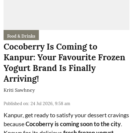
Food & Drinks
Cocoberry Is Coming to
Kanpur: Your Favourite Frozen
Yogurt Brand Is Finally
Arriving!
Kriti Sawhney
Published on
:
24 Jul 2026, 9:58 am
Kanpur, get ready to satisfy your dessert cravings
because
Cocoberry is coming soon to the city
.
Known for its delicious
fresh frozen yogurt
,