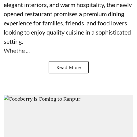
elegant interiors, and warm hospitality, the newly
opened restaurant promises a premium dining
experience for families, friends, and food lovers
looking to enjoy quality cuisine in a sophisticated
setting.
Whethe ...
Read More