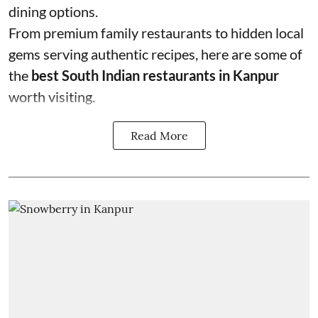
dining options.
From premium family restaurants to hidden local
gems serving authentic recipes, here are some of
the
best South Indian restaurants in Kanpur
worth visiting.
Read More