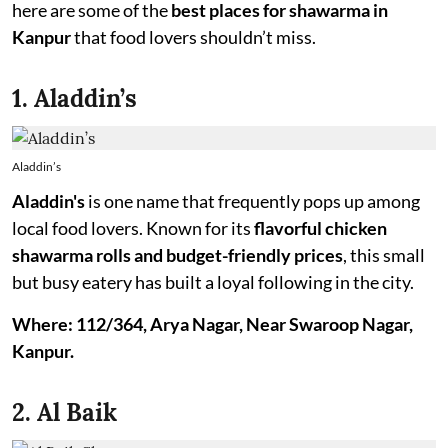
here are some of the
best places for shawarma in
Kanpur
that food lovers shouldn’t miss.
1. Aladdin’s
Aladdin’s
Aladdin's
is one name that frequently pops up among
local food lovers. Known for its
flavorful chicken
shawarma rolls and budget-friendly prices
, this small
but busy eatery has built a loyal following in the city.
Where: 112/364, Arya Nagar, Near Swaroop Nagar,
Kanpur.
2. Al Baik