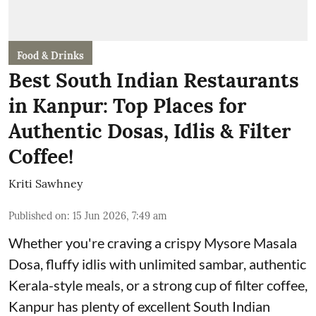
Food & Drinks
Best South Indian Restaurants
in Kanpur: Top Places for
Authentic Dosas, Idlis & Filter
Coffee!
Kriti Sawhney
Published on
:
15 Jun 2026, 7:49 am
Whether you're craving a crispy Mysore Masala
Dosa, fluffy idlis with unlimited sambar, authentic
Kerala-style meals, or a strong cup of filter coffee,
Kanpur has plenty of excellent South Indian