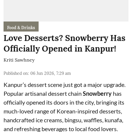
Food & Drinks
Love Desserts? Snowberry Has
Officially Opened in Kanpur!
Kriti Sawhney
Published on
:
06 Jun 2026, 7:29 am
Kanpur’s dessert scene just got a major upgrade.
Popular artisanal dessert chain
Snowberry
has
officially opened its doors in the city, bringing its
much-loved range of Korean-inspired desserts,
handcrafted ice creams, bingsu, waffles, kunafa,
and refreshing beverages to local food lovers.