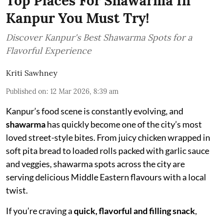
Top Places For Shawarma In
Kanpur You Must Try!
Discover Kanpur's Best Shawarma Spots for a
Flavorful Experience
Kriti Sawhney
Published on
:
12 Mar 2026, 8:39 am
Kanpur’s food scene is constantly evolving, and
shawarma
has quickly become one of the city’s most
loved street-style bites. From juicy chicken wrapped in
soft pita bread to loaded rolls packed with garlic sauce
and veggies, shawarma spots across the city are
serving delicious Middle Eastern flavours with a local
twist.
If you’re craving a
quick, flavorful and filling snack
,