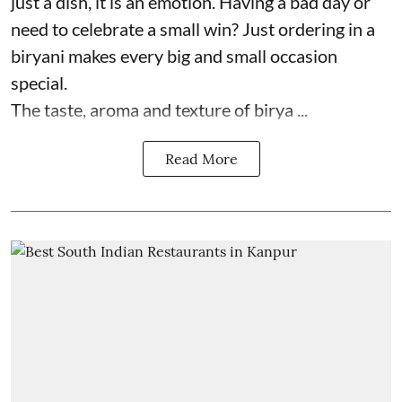
just a dish, it is an emotion. Having a bad day or
need to celebrate a small win? Just ordering in a
biryani makes every big and small occasion
special.
The taste, aroma and texture of birya ...
Read More