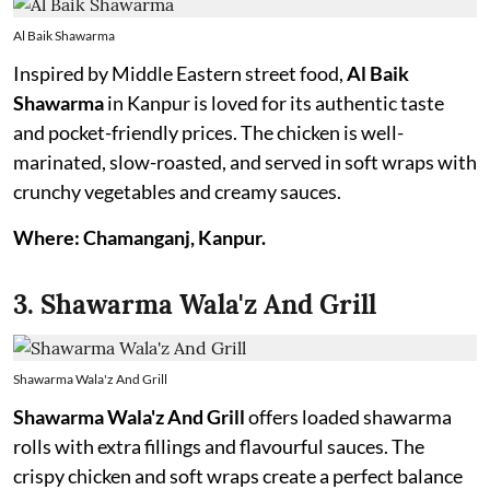
Al Baik Shawarma
Inspired by Middle Eastern street food,
Al Baik
Shawarma
in Kanpur is loved for its authentic taste
and pocket-friendly prices. The chicken is well-
marinated, slow-roasted, and served in soft wraps with
crunchy vegetables and creamy sauces.
Where: Chamanganj, Kanpur.
3. Shawarma Wala'z And Grill
Shawarma Wala'z And Grill
Shawarma Wala'z And Grill
offers loaded shawarma
rolls with extra fillings and flavourful sauces. The
crispy chicken and soft wraps create a perfect balance