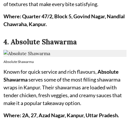
of textures that make every bite satisfying.
Where: Quarter 47/2, Block 5, Govind Nagar, Nandlal
Chawraha, Kanpur.
4. Absolute Shawarma
Absolute Shawarma
Known for quick service and rich flavours,
Absolute
Shawarma
serves some of the most filling shawarma
wraps in Kanpur. Their shawarmas are loaded with
tender chicken, fresh veggies, and creamy sauces that
make it a popular takeaway option.
Where: 2A, 27, Azad Nagar, Kanpur, Uttar Pradesh.