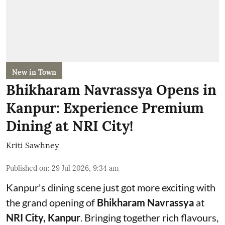
New in Town
Bhikharam Navrassya Opens in
Kanpur: Experience Premium
Dining at NRI City!
Kriti Sawhney
Published on
:
29 Jul 2026, 9:34 am
Kanpur's dining scene just got more exciting with
the grand opening of
Bhikharam Navrassya
at
NRI City, Kanpur
. Bringing together rich flavours,