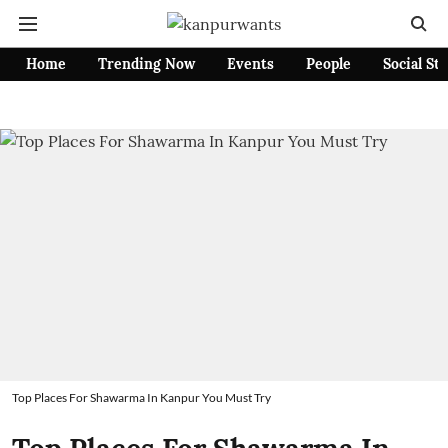
Home
Trending Now
Events
People
Social St
Top Places For Shawarma In Kanpur You Must Try