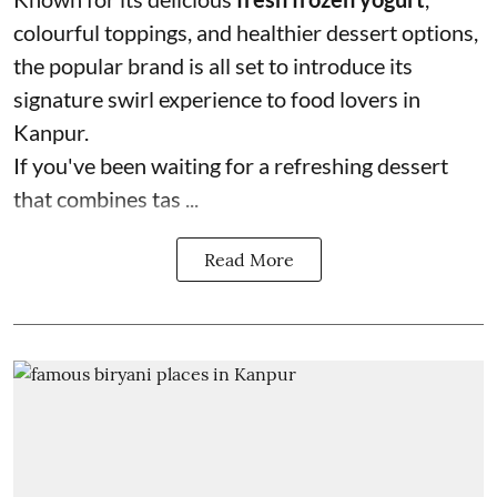
colourful toppings, and healthier dessert options,
the popular brand is all set to introduce its
signature swirl experience to food lovers in
Kanpur.
If you've been waiting for a refreshing dessert
that combines tas ...
Read More