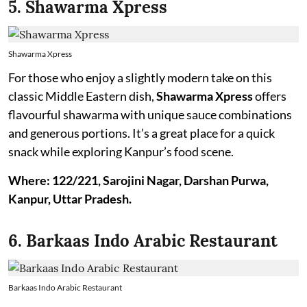
5. Shawarma Xpress
Shawarma Xpress
For those who enjoy a slightly modern take on this
classic Middle Eastern dish,
Shawarma
Xpress
offers
flavourful shawarma with unique sauce combinations
and generous portions. It’s a great place for a quick
snack while exploring Kanpur’s food scene.
Where: 122/221, Sarojini Nagar, Darshan Purwa,
Kanpur, Uttar Pradesh.
6. Barkaas Indo Arabic Restaurant
Barkaas Indo Arabic Restaurant