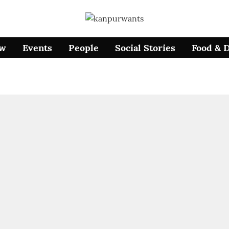
ow
Events
People
Social Stories
Food & 