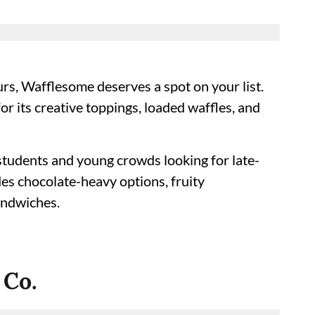
urs, Wafflesome deserves a spot on your list.
for its creative toppings, loaded waffles, and
students and young crowds looking for late-
des chocolate-heavy options, fruity
andwiches.
 Co.