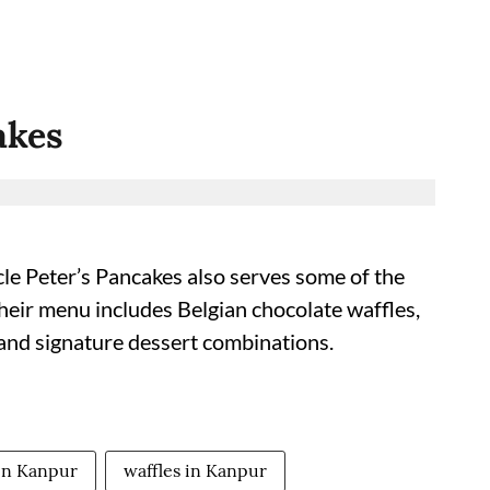
akes
le Peter’s Pancakes also serves some of the
heir menu includes Belgian chocolate waffles,
 and signature dessert combinations.
 in Kanpur
waffles in Kanpur