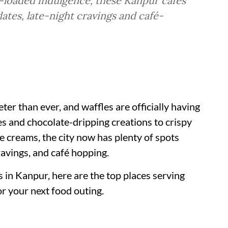
e-loaded indulgence, these Kanpur cafés
dates, late-night cravings and café-
ter than ever, and waffles are officially having
s and chocolate-dripping creations to crispy
e creams, the city now has plenty of spots
ravings, and café hopping.
s in Kanpur, here are the top places serving
r your next food outing.