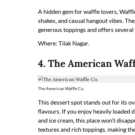
A hidden gem for waffle lovers, Waffl
shakes, and casual hangout vibes. The
generous toppings and offers several 
Where: Tilak Nagar.
4. The American Waff
The American Waffle Co.
This dessert spot stands out for its 
flavours. If you enjoy heavily loaded 
and ice cream, this place won’t disapp
textures and rich toppings, making th