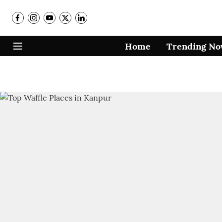
Home
Trending N