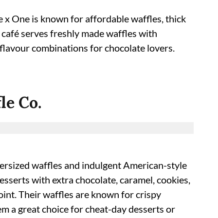
e x One is known for affordable waffles, thick
 café serves freshly made waffles with
flavour combinations for chocolate lovers.
le Co.
oversized waffles and indulgent American-style
desserts with extra chocolate, caramel, cookies,
oint. Their waffles are known for crispy
em a great choice for cheat-day desserts or