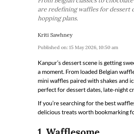
From Belgian classics to chocolat
are redefining waffles for dessert 
hopping plans.
Kriti Sawhney
Published on
:
15 May 2026, 10:50 am
Kanpur’s dessert scene is getting swee
a moment. From loaded Belgian waffle
mini waffles paired with shakes and ic
perfect for dessert dates, late-night c
If you’re searching for the best waffle
delicious treats worth bookmarking fo
1. Wafflesome