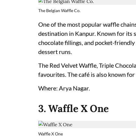
The Belgian Waffle Co.
One of the most popular waffle chains
destination in Kanpur. Known for its s
chocolate fillings, and pocket-friendly
dessert runs.
The Red Velvet Waffle, Triple Chocola
favourites. The café is also known for 
Where: Arya Nagar.
3. Waffle X One
Waffle X One