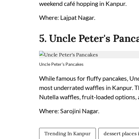
weekend café hopping in Kanpur.
Where: Lajpat Nagar.
5. Uncle Peter's Panc
Uncle Peter's Pancakes
While famous for fluffy pancakes, Unc
most underrated waffles in Kanpur. T
Nutella waffles, fruit-loaded options,
Where: Sarojini Nagar.
Trending In Kanpur
dessert places