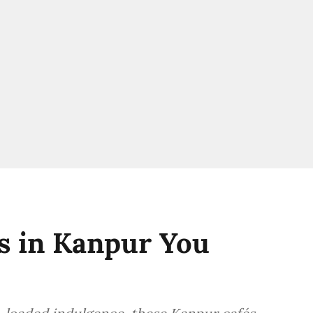
s in Kanpur You