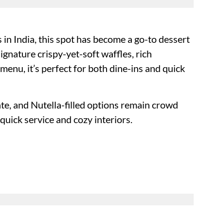
 in India, this spot has become a go-to dessert
ignature crispy-yet-soft waffles, rich
 menu, it’s perfect for both dine-ins and quick
te, and Nutella-filled options remain crowd
quick service and cozy interiors.