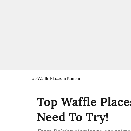
Top Waffle Places in Kanpur
Top Waffle Place
Need To Try!