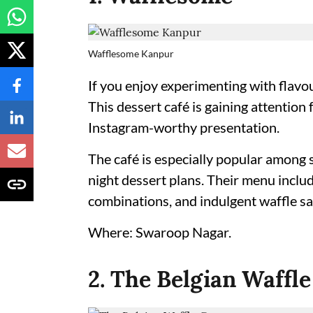
Wafflesome Kanpur
If you enjoy experimenting with flavo
This dessert café is gaining attention 
Instagram-worthy presentation.
The café is especially popular among 
night dessert plans. Their menu inclu
combinations, and indulgent waffle s
Where: Swaroop Nagar.
2. The Belgian Waffle