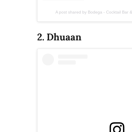
A post shared by Bodega - Cocktail Bar
2. Dhuaan