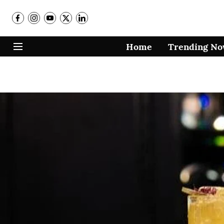
Home
Trending N