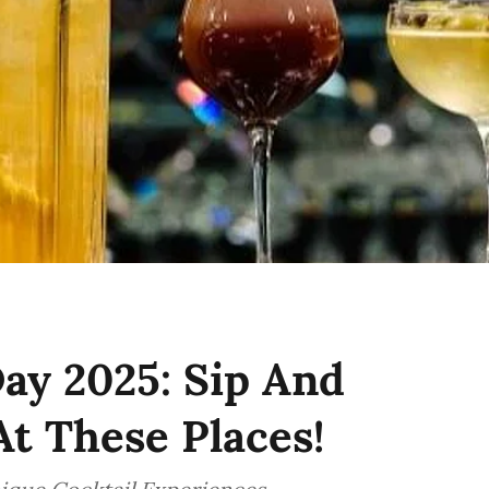
ay 2025: Sip And
At These Places!