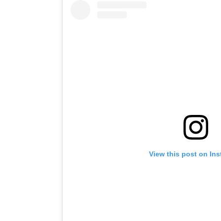
View this post on In