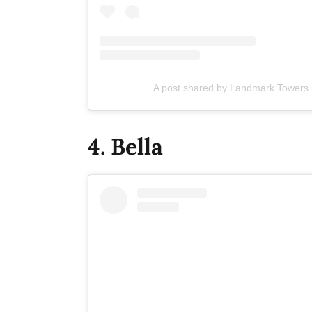
A post shared by Landmark Towers
4. Bella