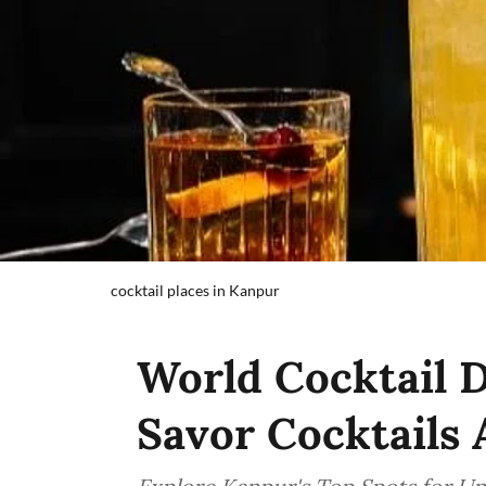
cocktail places in Kanpur
World Cocktail D
Savor Cocktails 