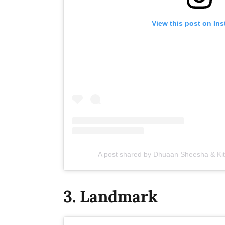
View this post on In
A post shared by Dhuaan Sheesha & K
3. Landmark