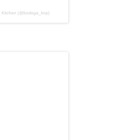
 & Kitchen (@bodega_knp)