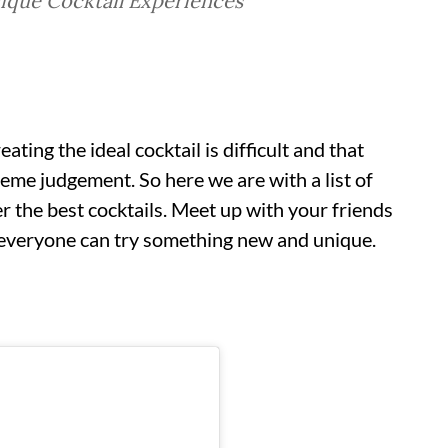
ique Cocktail Experiences
ating the ideal cocktail is difficult and that
reme judgement. So here we are with a list of
r the best cocktails. Meet up with your friends
e everyone can try something new and unique.