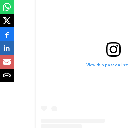
View this post on In