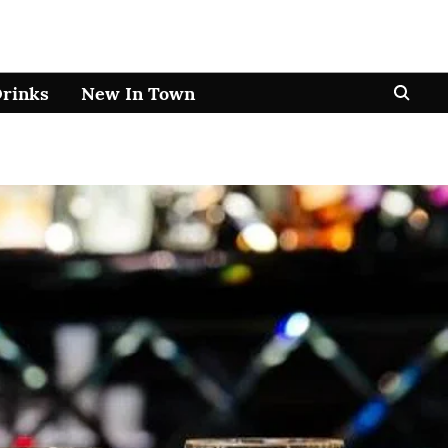
Drinks
New In Town