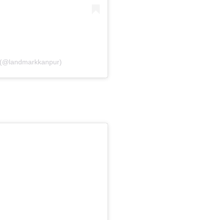
 (@landmarkkanpur)