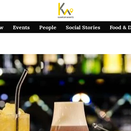
ow
Events
People
Social Stories
Food & 