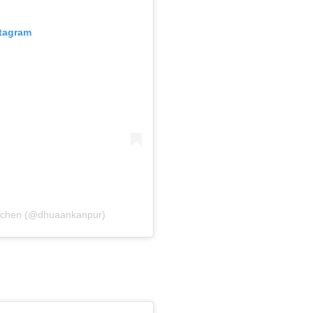
stagram
itchen (@dhuaankanpur)