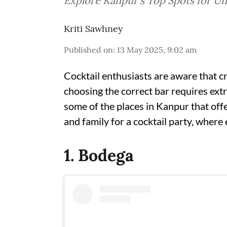
Explore Kanpur's Top Spots for Un
Kriti Sawhney
Published on
:
13 May 2025, 9:02 am
Cocktail enthusiasts are aware that cre
choosing the correct bar requires ext
some of the places in Kanpur that offe
and family for a cocktail party, wher
1. Bodega