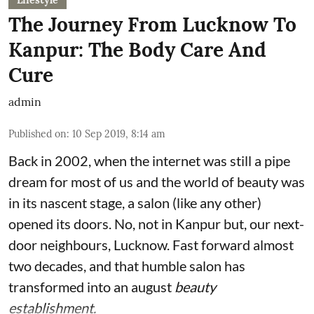
Lifestyle
The Journey From Lucknow To
Kanpur: The Body Care And
Cure
admin
Published on
:
10 Sep 2019, 8:14 am
Back in 2002, when the internet was still a pipe
dream for most of us and the world of beauty was
in its nascent stage, a salon (like any other)
opened its doors. No, not in Kanpur but, our next-
door neighbours, Lucknow. Fast forward almost
two decades, and that humble salon has
transformed into an august
beauty
establishment.