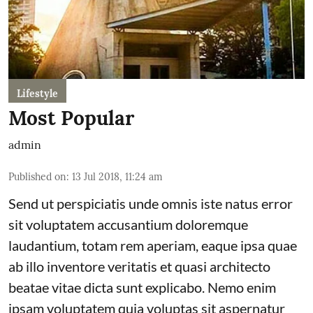
Lifestyle
Most Popular
admin
Published on
:
13 Jul 2018, 11:24 am
Send ut perspiciatis unde omnis iste natus error
sit voluptatem accusantium doloremque
laudantium, totam rem aperiam, eaque ipsa quae
ab illo inventore veritatis et quasi architecto
beatae vitae dicta sunt explicabo. Nemo enim
ipsam voluptatem quia voluptas sit aspernatur