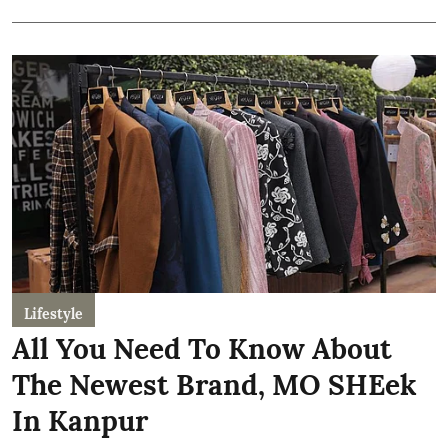
Lifestyle
All You Need To Know About
The Newest Brand, MO SHEek
In Kanpur