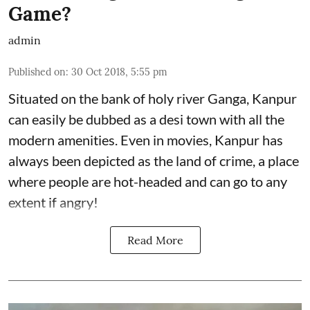
Game?
admin
Published on
:
30 Oct 2018, 5:55 pm
Situated on the bank of holy river Ganga, Kanpur
can easily be dubbed as a desi town with all the
modern amenities. Even in movies, Kanpur has
always been depicted as the land of crime, a place
where people are hot-headed and can go to any
extent if angry!
Read More