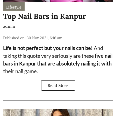
Lifestyle
Top Nail Bars in Kanpur
admin
Published on
:
30 Nov 2021, 6:16 am
Life is not perfect but your nails can be!
And
taking this quote very seriously are these
five nail
bars in Kanpur that are absolutely nailing it with
their nail game.
Read More