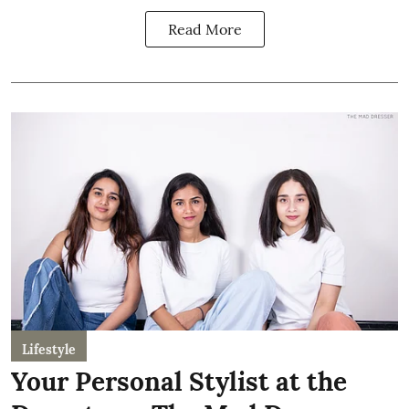
Read More
Lifestyle
Your Personal Stylist at the