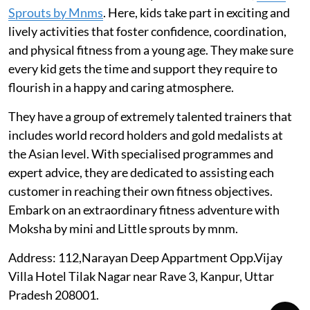
Sprouts by Mnms
. Here, kids take part in exciting and
lively activities that foster confidence, coordination,
and physical fitness from a young age. They make sure
every kid gets the time and support they require to
flourish in a happy and caring atmosphere.
They have a group of extremely talented trainers that
includes world record holders and gold medalists at
the Asian level. With specialised programmes and
expert advice, they are dedicated to assisting each
customer in reaching their own fitness objectives.
Embark on an extraordinary fitness adventure with
Moksha by mini and Little sprouts by mnm.
Address: 112,Narayan Deep Appartment Opp.Vijay
Villa Hotel Tilak Nagar near Rave 3, Kanpur, Uttar
Pradesh 208001.