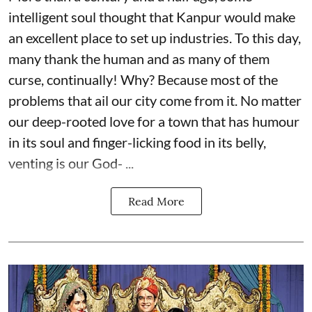
intelligent soul thought that Kanpur would make
an excellent place to set up industries. To this day,
many thank the human and as many of them
curse, continually! Why? Because most of the
problems that ail our city come from it. No matter
our deep-rooted love for a town that has humour
in its soul and finger-licking food in its belly,
venting is our God- ...
Read More