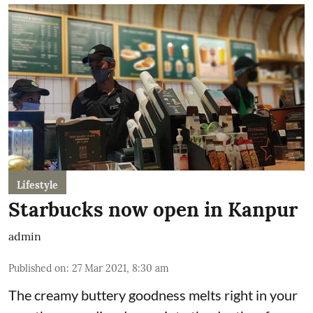
Lifestyle
Starbucks now open in Kanpur
admin
Published on
:
27 Mar 2021, 8:30 am
The creamy buttery goodness melts right in your