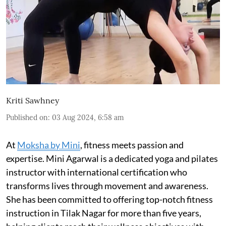
Kriti Sawhney
Published on
:
03 Aug 2024, 6:58 am
At
Moksha by Mini
, fitness meets passion and
expertise. Mini Agarwal is a dedicated yoga and pilates
instructor with international certification who
transforms lives through movement and awareness.
She has been committed to offering top-notch fitness
instruction in Tilak Nagar for more than five years,