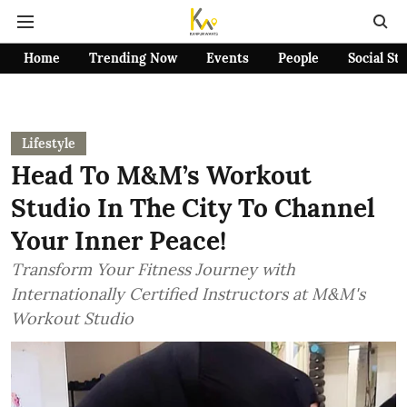
Home
Trending Now
Events
People
Social St
Lifestyle
Head To M&M’s Workout
Studio In The City To Channel
Your Inner Peace!
Transform Your Fitness Journey with
Internationally Certified Instructors at M&M's
Workout Studio