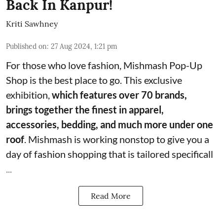
Back In Kanpur!
Kriti Sawhney
Published on
:
27 Aug 2024, 1:21 pm
For those who love fashion,
Mishmash Pop-Up
Shop
is the best place to go. This exclusive
exhibition,
which features over 70 brands,
brings together the finest in apparel,
accessories, bedding, and much more under one
roof
. Mishmash is working nonstop to give you a
day of fashion shopping that is tailored specificall
...
Read More