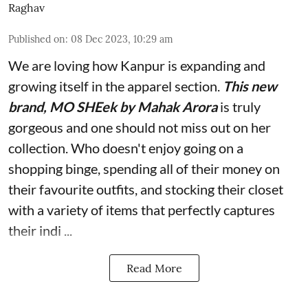
Raghav
Published on
:
08 Dec 2023, 10:29 am
We are loving how Kanpur is expanding and
growing itself in the apparel section.
This new
brand, MO SHEek by Mahak Arora
is truly
gorgeous and one should not miss out on her
collection. Who doesn't enjoy going on a
shopping binge, spending all of their money on
their favourite outfits, and stocking their closet
with a variety of items that perfectly captures
their indi ...
Read More