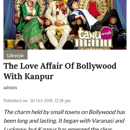
Lifestyle
The Love Affair Of Bollywood
With Kanpur
admin
Published on
:
30 Oct 2018, 12:18 pm
The charm held by small towns on Bollywood has
been long and lasting. It began with Varanasi and
Lucknow, but Kanpur has emerged the clear