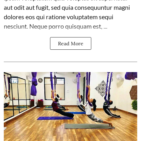
aut odit aut fugit, sed quia consequuntur magni
dolores eos qui ratione voluptatem sequi
nesciunt. Neque porro quisquam est, ...
Read More