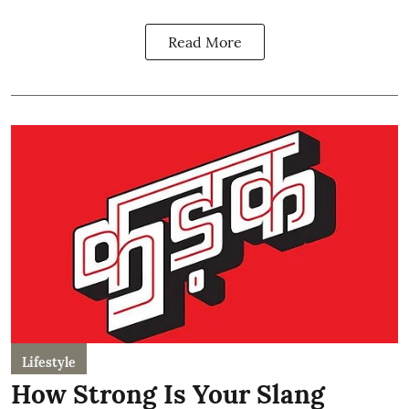
Read More
Lifestyle
How Strong Is Your Slang