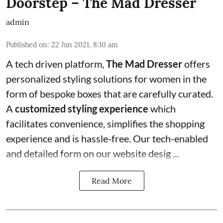
Doorstep – The Mad Dresser
admin
Published on
:
22 Jun 2021, 8:10 am
A tech driven platform,
The Mad Dresser
offers
personalized styling solutions for women in the
form of bespoke boxes that are carefully curated.
A
customized styling experience
which
facilitates convenience, simplifies the shopping
experience and is hassle-free. Our tech-enabled
and detailed form on our website desig ...
Read More