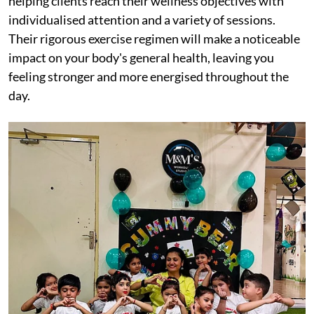
helping clients reach their wellness objectives with
individualised attention and a variety of sessions.
Their rigorous exercise regimen will make a noticeable
impact on your body's general health, leaving you
feeling stronger and more energised throughout the
day.