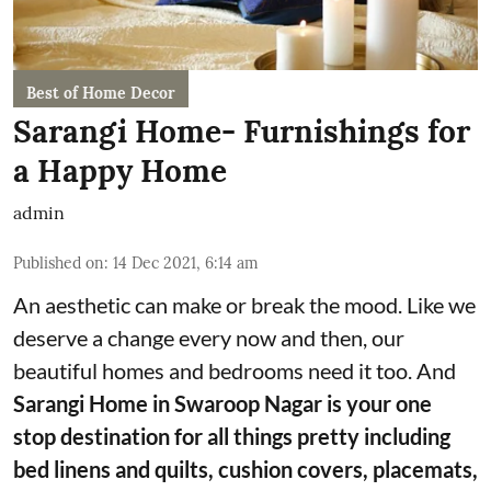
Best of Home Decor
Sarangi Home- Furnishings for
a Happy Home
admin
Published on
:
14 Dec 2021, 6:14 am
An aesthetic can make or break the mood. Like we
deserve a change every now and then, our
beautiful homes and bedrooms need it too. And
Sarangi Home in Swaroop Nagar is your one
stop destination for all things pretty including
bed linens and quilts, cushion covers, placemats,