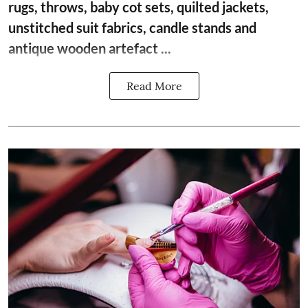
rugs, throws, baby cot sets, quilted jackets,
unstitched suit fabrics, candle stands and
antique wooden artefact ...
Read More