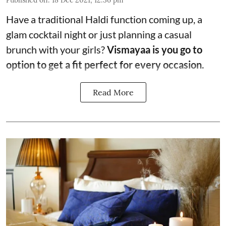
Have a traditional Haldi function coming up, a
glam cocktail night or just planning a casual
brunch with your girls?
Vismayaa is you go to
option to get a fit perfect for every occasion.
Read More