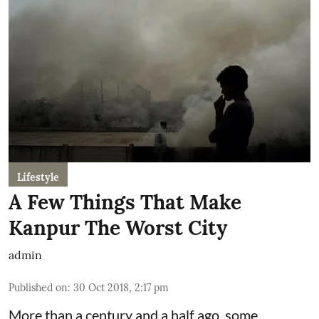
Lifestyle
A Few Things That Make
Kanpur The Worst City
admin
Published on
:
30 Oct 2018, 2:17 pm
More than a century and a half ago, some