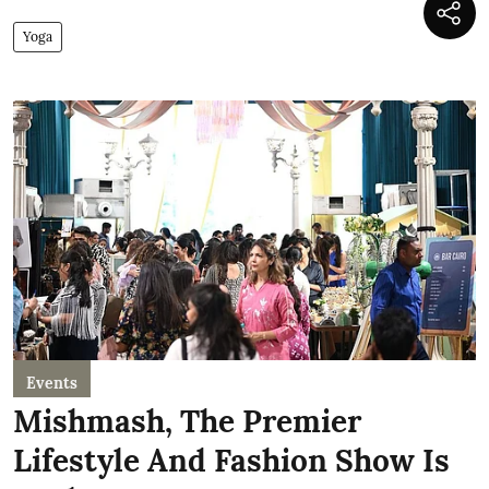
Yoga
Events
Mishmash, The Premier
Lifestyle And Fashion Show Is