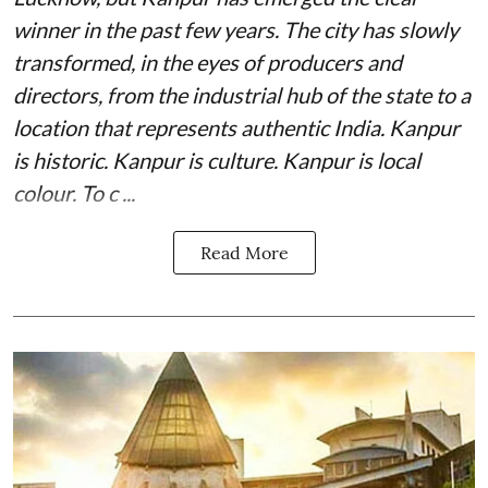
winner in the past few years. The city has slowly
transformed, in the eyes of producers and
directors, from the industrial hub of the state to a
location that represents authentic India. Kanpur
is historic. Kanpur is culture. Kanpur is local
colour. To c ...
Read More