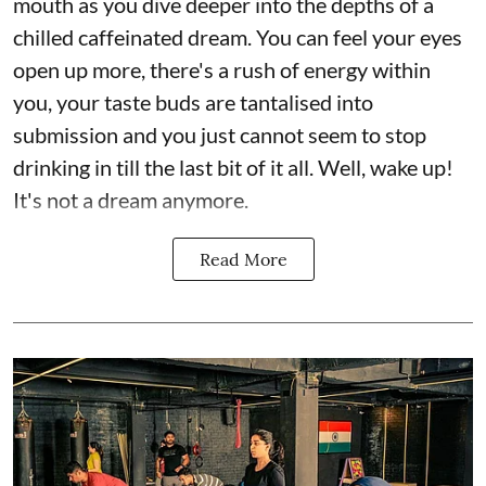
mouth as you dive deeper into the depths of a
chilled caffeinated dream. You can feel your eyes
open up more, there's a rush of energy within
you, your taste buds are tantalised into
submission and you just cannot seem to stop
drinking in till the last bit of it all. Well, wake up!
It's not a dream anymore.
Read More