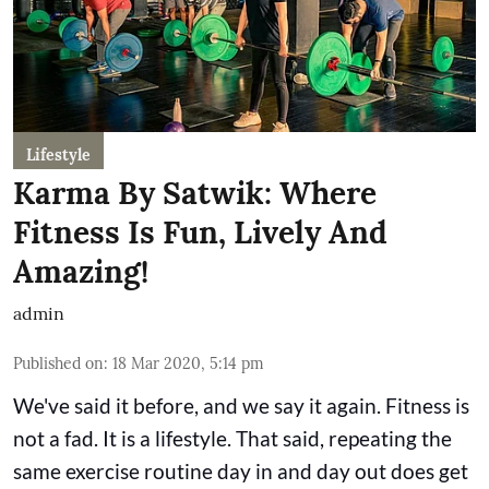
Lifestyle
Karma By Satwik: Where
Fitness Is Fun, Lively And
Amazing!
admin
Published on
:
18 Mar 2020, 5:14 pm
We've said it before, and we say it again. Fitness is
not a fad. It is a lifestyle. That said, repeating the
same exercise routine day in and day out does get