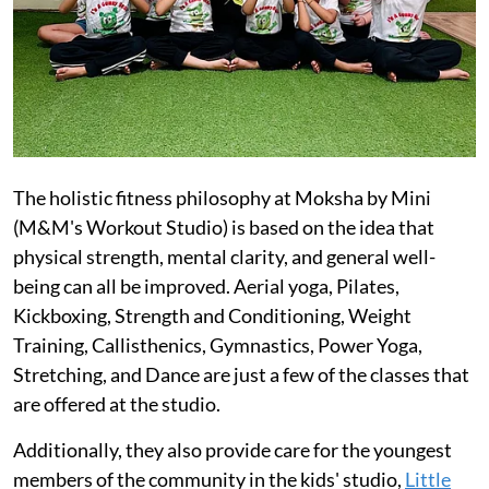
The holistic fitness philosophy at Moksha by Mini
(M&M's Workout Studio) is based on the idea that
physical strength, mental clarity, and general well-
being can all be improved. Aerial yoga, Pilates,
Kickboxing, Strength and Conditioning, Weight
Training, Callisthenics, Gymnastics, Power Yoga,
Stretching, and Dance are just a few of the classes that
are offered at the studio.
Additionally, they also provide care for the youngest
members of the community in the kids' studio,
Little