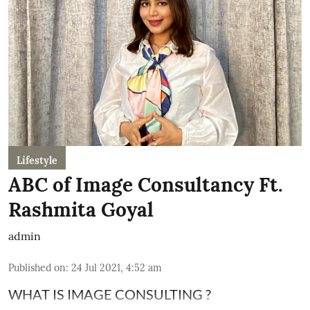
Lifestyle
ABC of Image Consultancy Ft.
Rashmita Goyal
admin
Published on
:
24 Jul 2021, 4:52 am
WHAT IS IMAGE CONSULTING ?