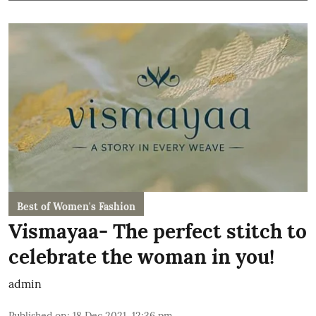
Best of Women's Fashion
Vismayaa- The perfect stitch to
celebrate the woman in you!
admin
Published on
:
18 Dec 2021, 12:36 pm