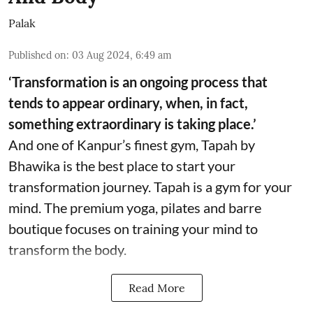
Palak
Published on
:
03 Aug 2024, 6:49 am
‘Transformation is an ongoing process that
tends to appear ordinary, when, in fact,
something extraordinary is taking place.’
And one of Kanpur’s finest gym, Tapah by
Bhawika is the best place to start your
transformation journey. Tapah is a gym for your
mind. The premium yoga, pilates and barre
boutique focuses on training your mind to
transform the body.
Read More