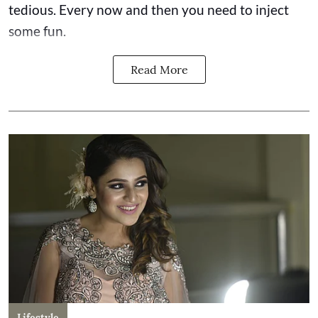
tedious. Every now and then you need to inject
some fun.
Read More