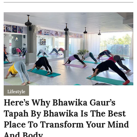
Lifestyle
Here’s Why Bhawika Gaur’s
Tapah By Bhawika Is The Best
Place To Transform Your Mind
And Body