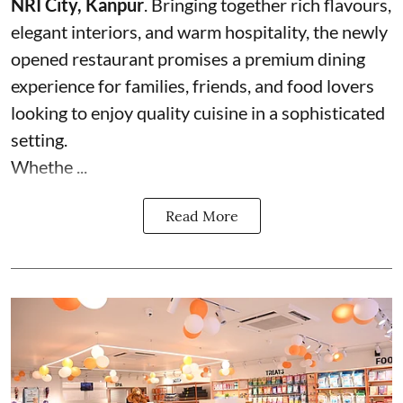
NRI City, Kanpur
. Bringing together rich flavours,
elegant interiors, and warm hospitality, the newly
opened restaurant promises a premium dining
experience for families, friends, and food lovers
looking to enjoy quality cuisine in a sophisticated
setting.
Whethe ...
Read More