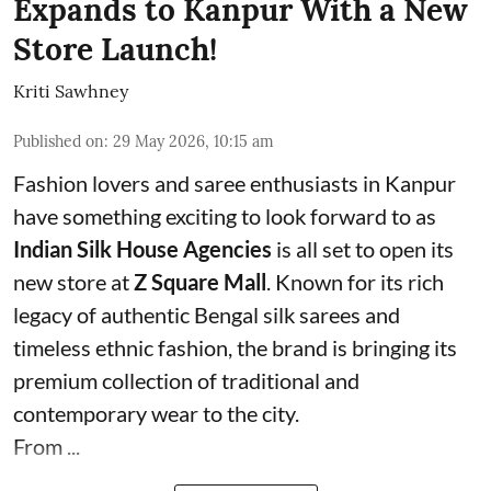
Expands to Kanpur With a New
Store Launch!
Kriti Sawhney
Published on
:
29 May 2026, 10:15 am
Fashion lovers and saree enthusiasts in Kanpur
have something exciting to look forward to as
Indian Silk House Agencies
is all set to open its
new store at
Z Square Mall
. Known for its rich
legacy of authentic Bengal silk sarees and
timeless ethnic fashion, the brand is bringing its
premium collection of traditional and
contemporary wear to the city.
From ...