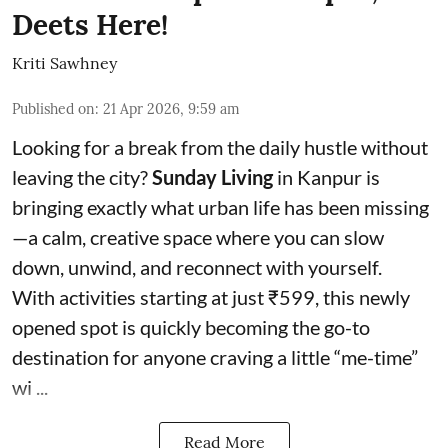
Deets Here!
Kriti Sawhney
Published on
:
21 Apr 2026, 9:59 am
Looking for a break from the daily hustle without
leaving the city?
Sunday Living
in Kanpur is
bringing exactly what urban life has been missing
—a calm, creative space where you can slow
down, unwind, and reconnect with yourself.
With activities starting at just ₹599, this newly
opened spot is quickly becoming the go-to
destination for anyone craving a little “me-time”
wi ...
Read More