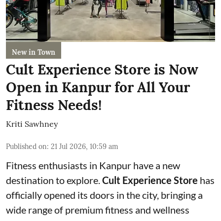
New in Town
Cult Experience Store is Now
Open in Kanpur for All Your
Fitness Needs!
Kriti Sawhney
Published on
:
21 Jul 2026, 10:59 am
Fitness enthusiasts in Kanpur have a new
destination to explore.
Cult Experience Store
has
officially opened its doors in the city, bringing a
wide range of premium fitness and wellness