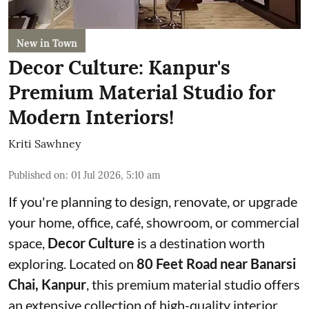
New in Town
Decor Culture: Kanpur's
Premium Material Studio for
Modern Interiors!
Kriti Sawhney
Published on
:
01 Jul 2026, 5:10 am
If you're planning to design, renovate, or upgrade
your home, office, café, showroom, or commercial
space,
Decor Culture
is a destination worth
exploring. Located on
80 Feet Road near Banarsi
Chai, Kanpur
, this premium material studio offers
an extensive collection of high-quality interior