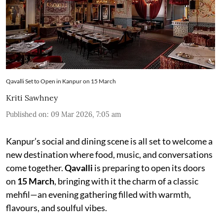
Qavalli Set to Open in Kanpur on 15 March
Kriti Sawhney
Published on
:
09 Mar 2026, 7:05 am
Kanpur’s social and dining scene is all set to welcome a
new destination where food, music, and conversations
come together.
Qavalli
is preparing to open its doors
on
15 March
, bringing with it the charm of a classic
mehfil—an evening gathering filled with warmth,
flavours, and soulful vibes.