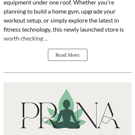
equipment under one roof. Whether you're
planning to build a home gym, upgrade your
workout setup, or simply explore the latest in
fitness technology, this newly launched store is
worth checking ...
Read More