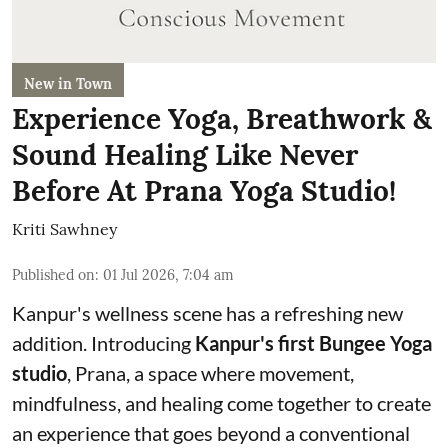
New in Town
Experience Yoga, Breathwork &
Sound Healing Like Never
Before At Prana Yoga Studio!
Kriti Sawhney
Published on
:
01 Jul 2026, 7:04 am
Kanpur's wellness scene has a refreshing new
addition. Introducing
Kanpur's first Bungee Yoga
studio
, Prana, a space where movement,
mindfulness, and healing come together to create
an experience that goes beyond a conventional