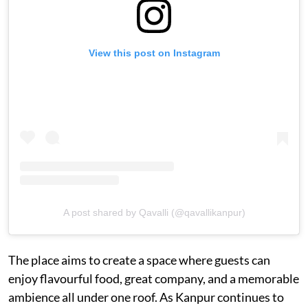
View this post on Instagram
A post shared by Qavalli (@qavallikanpur)
The place aims to create a space where guests can
enjoy flavourful food, great company, and a memorable
ambience all under one roof. As Kanpur continues to