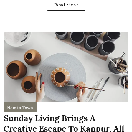
Read More
New in Town
Sunday Living Brings A
Creative Escape To Kanpur, All