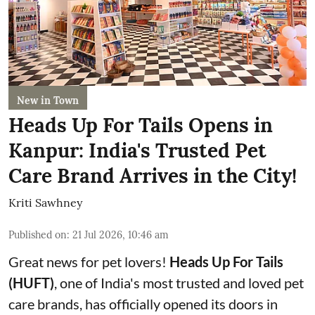
New in Town
Heads Up For Tails Opens in
Kanpur: India's Trusted Pet
Care Brand Arrives in the City!
Kriti Sawhney
Published on
:
21 Jul 2026, 10:46 am
Great news for pet lovers!
Heads Up For Tails
(HUFT)
, one of India's most trusted and loved pet
care brands, has officially opened its doors in