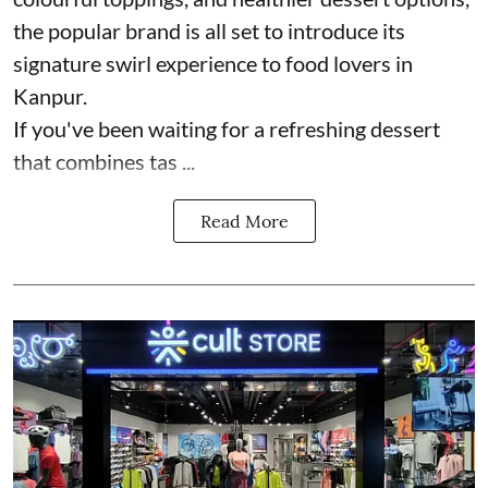
the popular brand is all set to introduce its
signature swirl experience to food lovers in
Kanpur.
If you've been waiting for a refreshing dessert
that combines tas ...
Read More