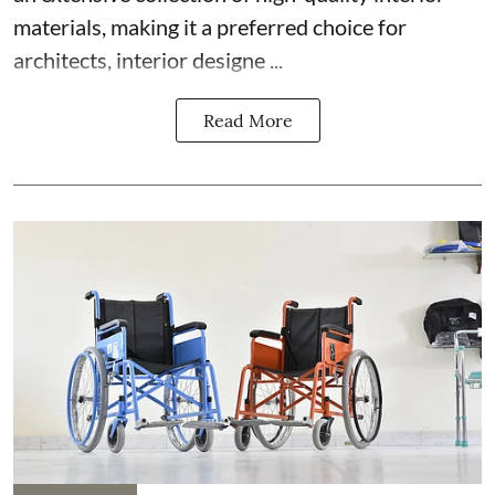
materials, making it a preferred choice for
architects, interior designe ...
Read More