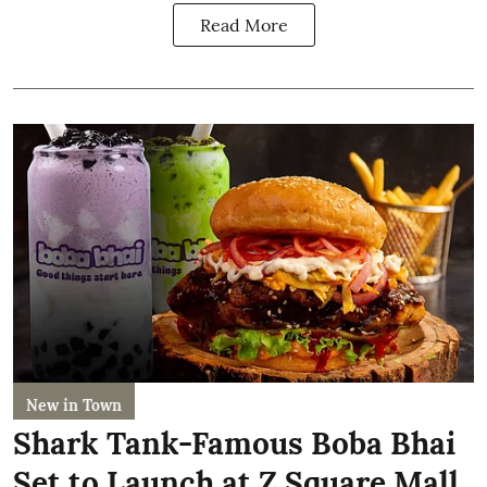
Read More
New in Town
Shark Tank-Famous Boba Bhai
Set to Launch at Z Square Mall