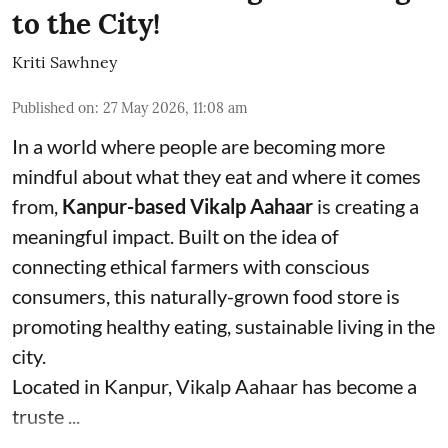
to the City!
Kriti Sawhney
Published on
:
27 May 2026, 11:08 am
In a world where people are becoming more
mindful about what they eat and where it comes
from,
Kanpur-based Vikalp Aahaar
is creating a
meaningful impact. Built on the idea of
connecting ethical farmers with conscious
consumers, this naturally-grown food store is
promoting healthy eating, sustainable living in the
city.
Located in Kanpur, Vikalp Aahaar has become a
truste ...