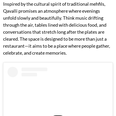
Inspired by the cultural spirit of traditional mehfils,
Qavalli promises an atmosphere where evenings
unfold slowly and beautifully. Think music drifting
through the air, tables lined with delicious food, and
conversations that stretch long after the plates are
cleared. The space is designed to be more than just a
restaurant—it aims to be a place where people gather,
celebrate, and create memories.