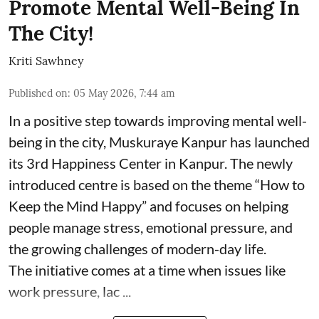
Promote Mental Well-Being In
The City!
Kriti Sawhney
Published on
:
05 May 2026, 7:44 am
In a positive step towards improving mental well-
being in the city, Muskuraye Kanpur has launched
its 3rd Happiness Center in Kanpur. The newly
introduced centre is based on the theme “How to
Keep the Mind Happy” and focuses on helping
people manage stress, emotional pressure, and
the growing challenges of modern-day life.
The initiative comes at a time when issues like
work pressure, lac ...