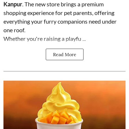
Kanpur
. The new store brings a premium
shopping experience for pet parents, offering
everything your furry companions need under
one roof.
Whether you're raising a playfu ...
Read More