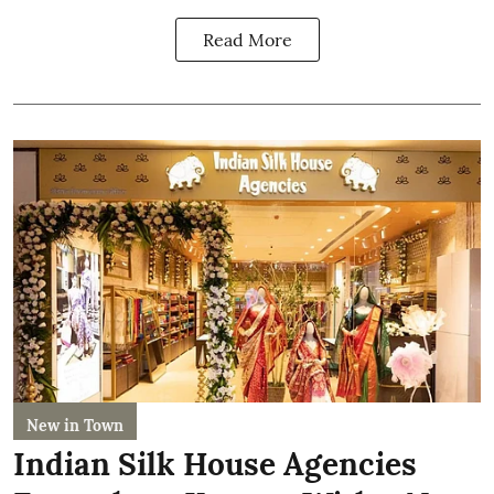
Read More
New in Town
Indian Silk House Agencies