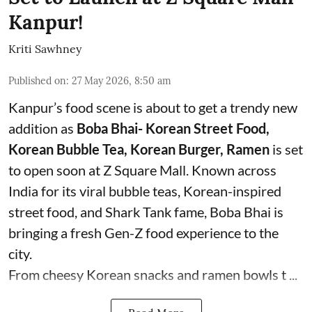
Kanpur!
Kriti Sawhney
Published on
:
27 May 2026, 8:50 am
Kanpur’s food scene is about to get a trendy new
addition as
Boba Bhai- Korean Street Food,
Korean Bubble Tea, Korean Burger, Ramen
is set
to open soon at Z Square Mall. Known across
India for its viral bubble teas, Korean-inspired
street food, and Shark Tank fame, Boba Bhai is
bringing a fresh Gen-Z food experience to the
city.
From cheesy Korean snacks and ramen bowls t ...