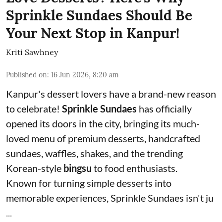
Sprinkle Sundaes Should Be
Your Next Stop in Kanpur!
Kriti Sawhney
Published on
:
16 Jun 2026, 8:20 am
Kanpur's dessert lovers have a brand-new reason
to celebrate!
Sprinkle Sundaes
has officially
opened its doors in the city, bringing its much-
loved menu of premium desserts, handcrafted
sundaes, waffles, shakes, and the trending
Korean-style
bingsu
to food enthusiasts.
Known for turning simple desserts into
memorable experiences, Sprinkle Sundaes isn't ju
...