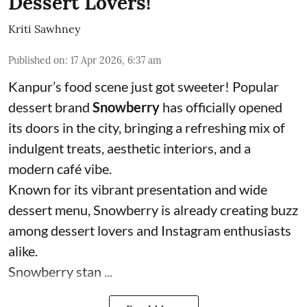
Dessert Lovers!
Kriti Sawhney
Published on
:
17 Apr 2026, 6:37 am
Kanpur’s food scene just got sweeter! Popular
dessert brand
Snowberry
has officially opened
its doors in the city, bringing a refreshing mix of
indulgent treats, aesthetic interiors, and a
modern café vibe.
Known for its vibrant presentation and wide
dessert menu, Snowberry is already creating buzz
among dessert lovers and Instagram enthusiasts
alike.
Snowberry stan ...