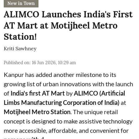
New in Town
ALIMCO Launches India's First
AT Mart at Motijheel Metro
Station!
Kriti Sawhney
Published on
:
16 Jun 2026, 10:29 am
Kanpur has added another milestone to its
growing list of urban innovations with the launch
of
India's first AT Mart
by
ALIMCO (Artificial
Limbs Manufacturing Corporation of India)
at
Motijheel Metro Station
. The unique retail
concept is designed to make assistive technology
more accessible, affordable, and convenient for