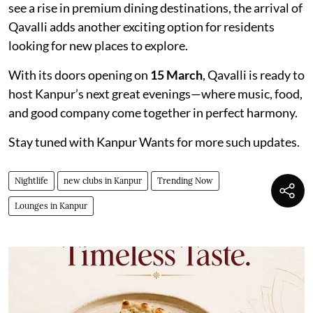
see a rise in premium dining destinations, the arrival of
Qavalli adds another exciting option for residents
looking for new places to explore.
With its doors opening on
15 March
, Qavalli is ready to
host Kanpur’s next great evenings—where music, food,
and good company come together in perfect harmony.
Stay tuned with Kanpur Wants for more such updates.
Nightlife
new clubs in Kanpur
Trending Now
Lounges in Kanpur