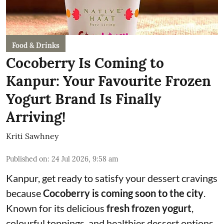
Food & Drinks
Cocoberry Is Coming to
Kanpur: Your Favourite Frozen
Yogurt Brand Is Finally
Arriving!
Kriti Sawhney
Published on
:
24 Jul 2026, 9:58 am
Kanpur, get ready to satisfy your dessert cravings
because
Cocoberry is coming soon to the city
.
Known for its delicious
fresh frozen yogurt
,
colourful toppings, and healthier dessert options,