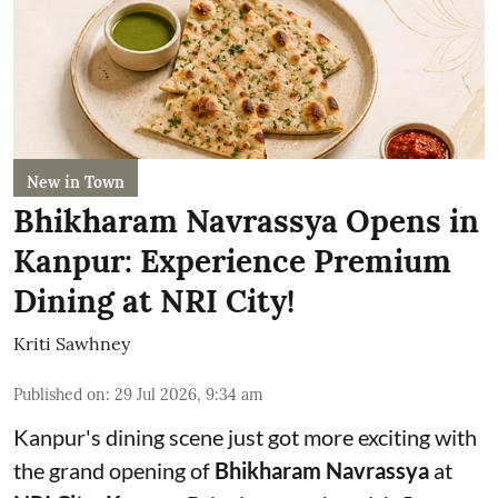
New in Town
Bhikharam Navrassya Opens in
Kanpur: Experience Premium
Dining at NRI City!
Kriti Sawhney
Published on
:
29 Jul 2026, 9:34 am
Kanpur's dining scene just got more exciting with
the grand opening of
Bhikharam Navrassya
at