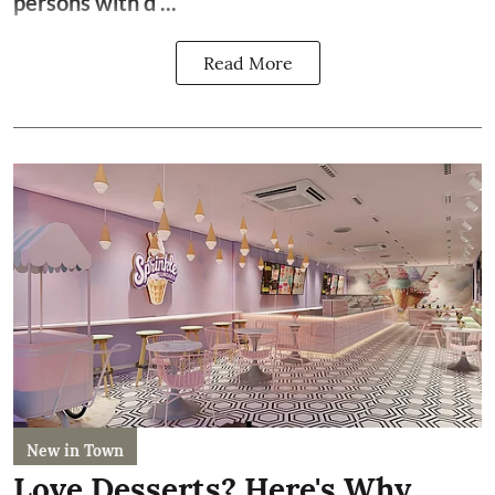
persons with d ...
Read More
New in Town
Love Desserts? Here's Why