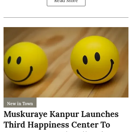
Read More
New in Town
Muskuraye Kanpur Launches
Third Happiness Center To