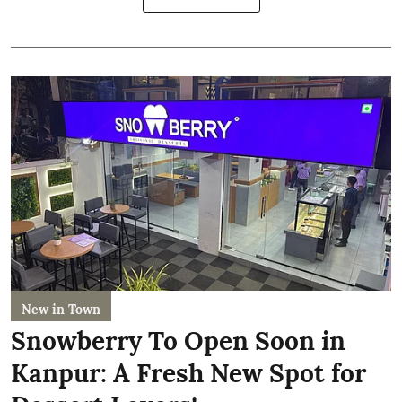
New in Town
Snowberry To Open Soon in
Kanpur: A Fresh New Spot for