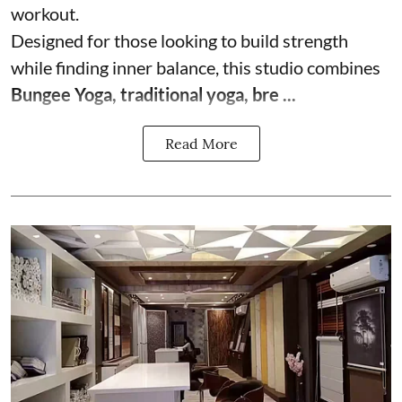
workout.
Designed for those looking to build strength
while finding inner balance, this studio combines
Bungee Yoga, traditional yoga, bre ...
Read More