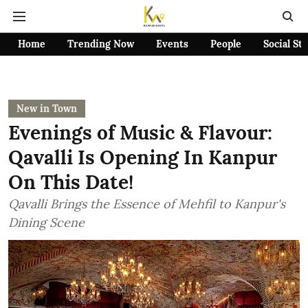
Home
Trending Now
Events
People
Social St
New in Town
Evenings of Music & Flavour:
Qavalli Is Opening In Kanpur
On This Date!
Qavalli Brings the Essence of Mehfil to Kanpur's
Dining Scene