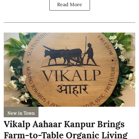
Read More
New in Town
Vikalp Aahaar Kanpur Brings
Farm-to-Table Organic Living