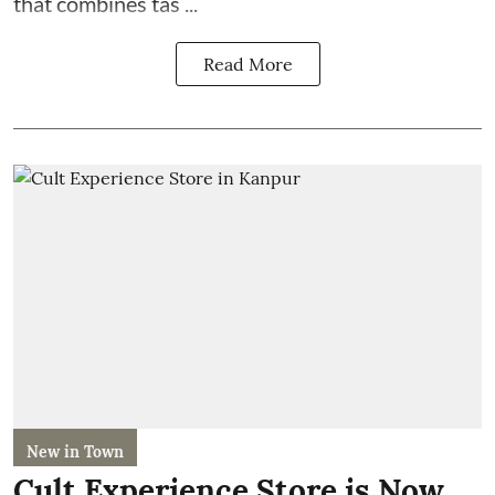
that combines tas ...
Read More
New in Town
Cult Experience Store is Now