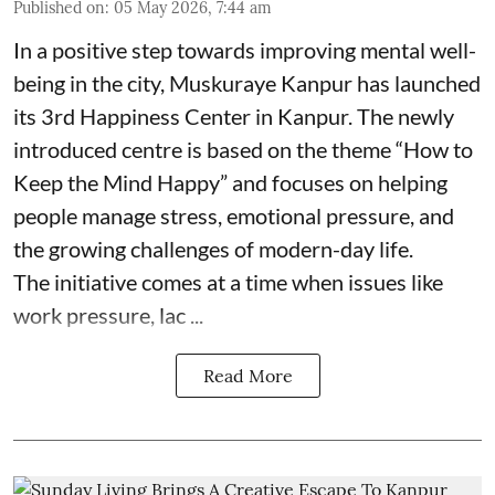
Published on
:
05 May 2026, 7:44 am
In a positive step towards improving mental well-
being in the city, Muskuraye Kanpur has launched
its 3rd Happiness Center in Kanpur. The newly
introduced centre is based on the theme “How to
Keep the Mind Happy” and focuses on helping
people manage stress, emotional pressure, and
the growing challenges of modern-day life.
The initiative comes at a time when issues like
work pressure, lac ...
Read More