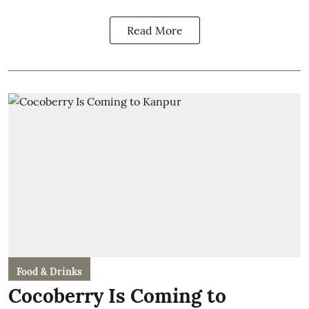
Read More
Food & Drinks
Cocoberry Is Coming to