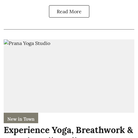
Read More
New in Town
Experience Yoga, Breathwork &