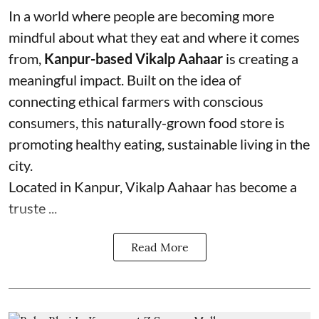
In a world where people are becoming more
mindful about what they eat and where it comes
from,
Kanpur-based Vikalp Aahaar
is creating a
meaningful impact. Built on the idea of
connecting ethical farmers with conscious
consumers, this naturally-grown food store is
promoting healthy eating, sustainable living in the
city.
Located in Kanpur, Vikalp Aahaar has become a
truste ...
Read More