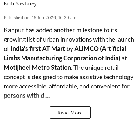
Kriti Sawhney
Published on
:
16 Jun 2026, 10:29 am
Kanpur has added another milestone to its
growing list of urban innovations with the launch
of
India's first AT Mart
by
ALIMCO (Artificial
Limbs Manufacturing Corporation of India)
at
Motijheel Metro Station
. The unique retail
concept is designed to make assistive technology
more accessible, affordable, and convenient for
persons with d ...
Read More