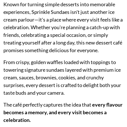
Known for turning simple desserts into memorable
experiences, Sprinkle Sundaes isn't just another ice
cream parlour—it's a place where every visit feels like a
celebration. Whether you're planning a catch-up with
friends, celebrating a special occasion, or simply
treating yourself after a long day, this new dessert café
promises something delicious for everyone.
From crispy, golden waffles loaded with toppings to
towering signature sundaes layered with premium ice
cream, sauces, brownies, cookies, and crunchy
surprises, every dessert is crafted to delight both your
taste buds and your camera.
The café perfectly captures the idea that
every flavour
becomes a memory, and every visit becomes a
celebration.