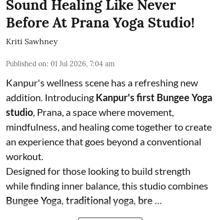
Sound Healing Like Never
Before At Prana Yoga Studio!
Kriti Sawhney
Published on
:
01 Jul 2026, 7:04 am
Kanpur's wellness scene has a refreshing new
addition. Introducing
Kanpur's first Bungee Yoga
studio
, Prana, a space where movement,
mindfulness, and healing come together to create
an experience that goes beyond a conventional
workout.
Designed for those looking to build strength
while finding inner balance, this studio combines
Bungee Yoga, traditional yoga, bre ...