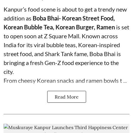
Kanpur’s food scene is about to get a trendy new
addition as
Boba Bhai- Korean Street Food,
Korean Bubble Tea, Korean Burger, Ramen
is set
to open soon at Z Square Mall. Known across
India for its viral bubble teas, Korean-inspired
street food, and Shark Tank fame, Boba Bhai is
bringing a fresh Gen-Z food experience to the
city.
From cheesy Korean snacks and ramen bowls t ...
Read More