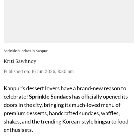
Sprinkle Sundaes in Kanpur
Kriti Sawhney
Published on
:
16 Jun 2026, 8:20 am
Kanpur's dessert lovers have a brand-new reason to
celebrate!
Sprinkle Sundaes
has officially opened its
doors in the city, bringing its much-loved menu of
premium desserts, handcrafted sundaes, waffles,
shakes, and the trending Korean-style
bingsu
to food
enthusiasts.