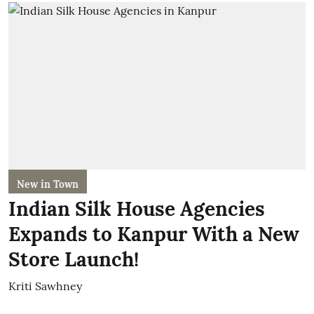
New in Town
Indian Silk House Agencies
Expands to Kanpur With a New
Store Launch!
Kriti Sawhney