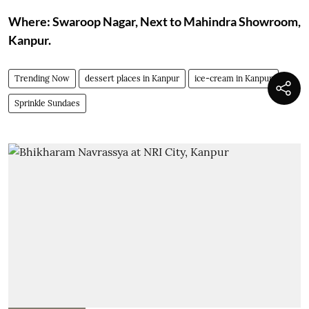
Where: Swaroop Nagar, Next to Mahindra Showroom,
Kanpur.
Trending Now
dessert places in Kanpur
ice-cream in Kanpur
Sprinkle Sundaes