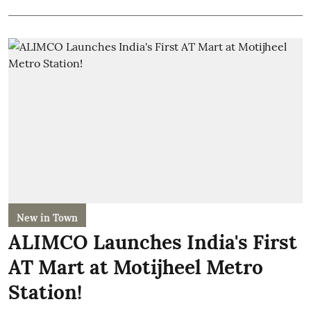
New in Town
ALIMCO Launches India's First
AT Mart at Motijheel Metro
Station!