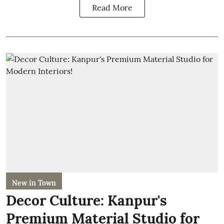
Read More
New in Town
Decor Culture: Kanpur's
Premium Material Studio for