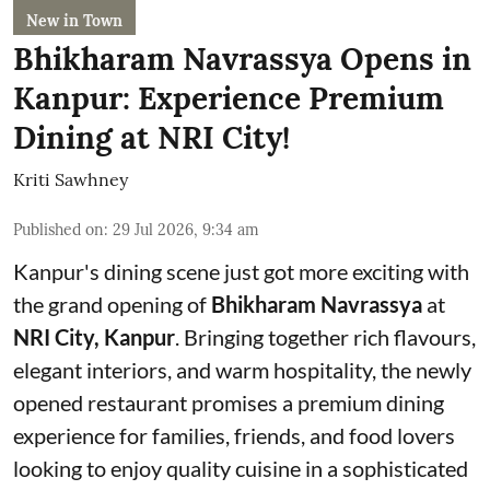
New in Town
Bhikharam Navrassya Opens in
Kanpur: Experience Premium
Dining at NRI City!
Kriti Sawhney
Published on
:
29 Jul 2026, 9:34 am
Kanpur's dining scene just got more exciting with
the grand opening of
Bhikharam Navrassya
at
NRI City, Kanpur
. Bringing together rich flavours,
elegant interiors, and warm hospitality, the newly
opened restaurant promises a premium dining
experience for families, friends, and food lovers
looking to enjoy quality cuisine in a sophisticated