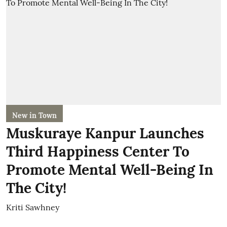
New in Town
Muskuraye Kanpur Launches
Third Happiness Center To
Promote Mental Well-Being In
The City!
Kriti Sawhney