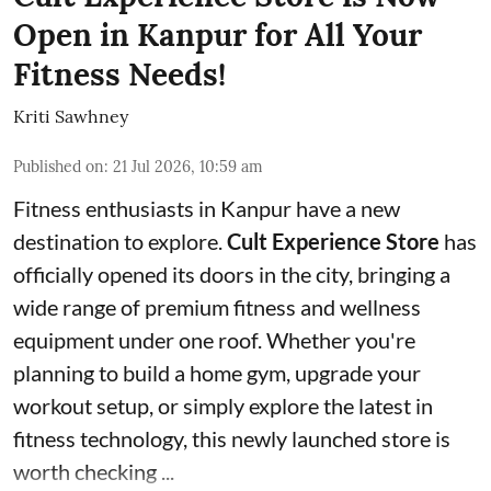
Open in Kanpur for All Your
Fitness Needs!
Kriti Sawhney
Published on
:
21 Jul 2026, 10:59 am
Fitness enthusiasts in Kanpur have a new
destination to explore.
Cult Experience Store
has
officially opened its doors in the city, bringing a
wide range of premium fitness and wellness
equipment under one roof. Whether you're
planning to build a home gym, upgrade your
workout setup, or simply explore the latest in
fitness technology, this newly launched store is
worth checking ...