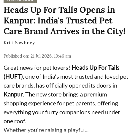
Heads Up For Tails Opens in
Kanpur: India's Trusted Pet
Care Brand Arrives in the City!
Kriti Sawhney
Published on
:
21 Jul 2026, 10:46 am
Great news for pet lovers!
Heads Up For Tails
(HUFT)
, one of India's most trusted and loved pet
care brands, has officially opened its doors in
Kanpur
. The new store brings a premium
shopping experience for pet parents, offering
everything your furry companions need under
one roof.
Whether you're raising a playfu ...