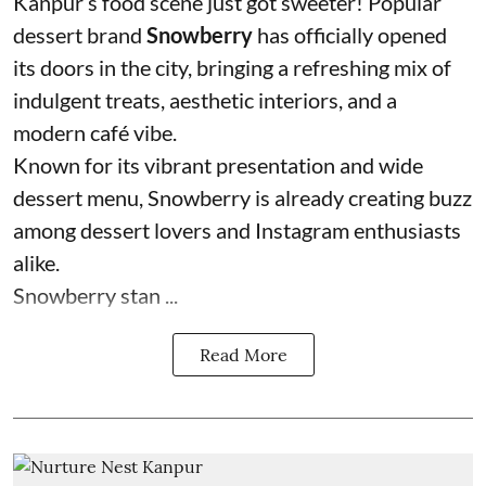
Kanpur’s food scene just got sweeter! Popular
dessert brand
Snowberry
has officially opened
its doors in the city, bringing a refreshing mix of
indulgent treats, aesthetic interiors, and a
modern café vibe.
Known for its vibrant presentation and wide
dessert menu, Snowberry is already creating buzz
among dessert lovers and Instagram enthusiasts
alike.
Snowberry stan ...
Read More