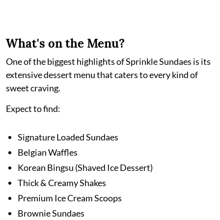
What's on the Menu?
One of the biggest highlights of Sprinkle Sundaes is its
extensive dessert menu that caters to every kind of
sweet craving.
Expect to find:
Signature Loaded Sundaes
Belgian Waffles
Korean Bingsu (Shaved Ice Dessert)
Thick & Creamy Shakes
Premium Ice Cream Scoops
Brownie Sundaes