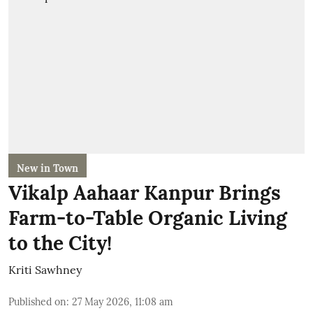
New in Town
Vikalp Aahaar Kanpur Brings
Farm-to-Table Organic Living
to the City!
Kriti Sawhney
Published on
:
27 May 2026, 11:08 am