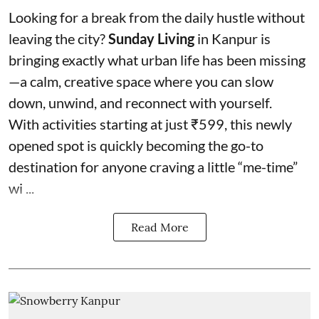
Looking for a break from the daily hustle without
leaving the city?
Sunday Living
in Kanpur is
bringing exactly what urban life has been missing
—a calm, creative space where you can slow
down, unwind, and reconnect with yourself.
With activities starting at just ₹599, this newly
opened spot is quickly becoming the go-to
destination for anyone craving a little “me-time”
wi ...
Read More