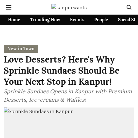
Home
Trending Now
Events
People
Social St
New in Town
Love Desserts? Here's Why
Sprinkle Sundaes Should Be
Your Next Stop in Kanpur!
Sprinkle Sundaes Opens in Kanpur with Premium
Desserts, Ice-creams & Waffles!