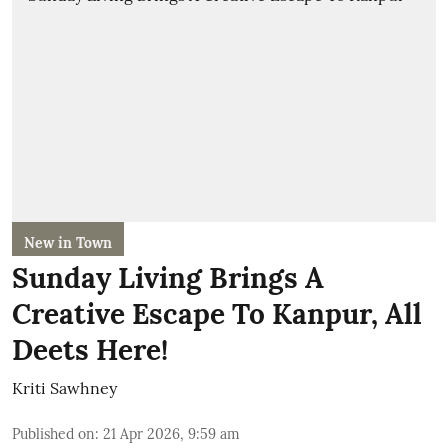
New in Town
Sunday Living Brings A
Creative Escape To Kanpur, All
Deets Here!
Kriti Sawhney
Published on
:
21 Apr 2026, 9:59 am