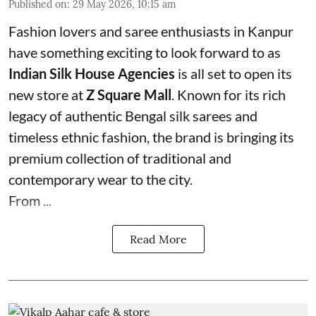
Published on
:
29 May 2026, 10:15 am
Fashion lovers and saree enthusiasts in Kanpur
have something exciting to look forward to as
Indian Silk House Agencies
is all set to open its
new store at
Z Square Mall
. Known for its rich
legacy of authentic Bengal silk sarees and
timeless ethnic fashion, the brand is bringing its
premium collection of traditional and
contemporary wear to the city.
From ...
Read More