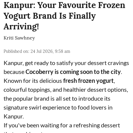
Kanpur: Your Favourite Frozen
Yogurt Brand Is Finally
Arriving!
Kriti Sawhney
Published on
:
24 Jul 2026, 9:58 am
Kanpur, get ready to satisfy your dessert cravings
because
Cocoberry is coming soon to the city
.
Known for its delicious
fresh frozen yogurt
,
colourful toppings, and healthier dessert options,
the popular brand is all set to introduce its
signature swirl experience to food lovers in
Kanpur.
If you've been waiting for a refreshing dessert