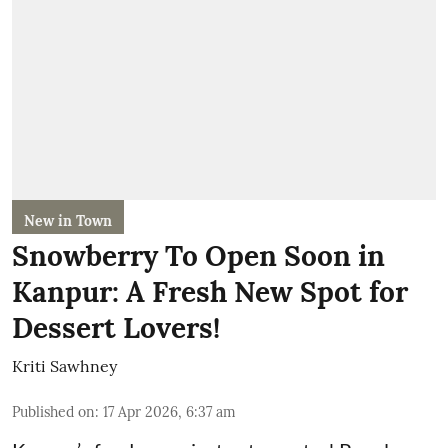
New in Town
Snowberry To Open Soon in
Kanpur: A Fresh New Spot for
Dessert Lovers!
Kriti Sawhney
Published on
:
17 Apr 2026, 6:37 am