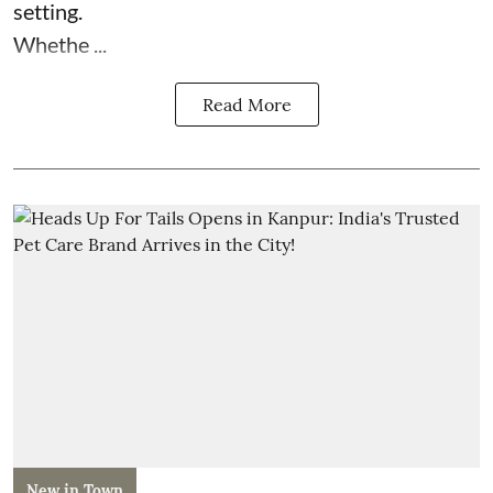
setting.
Whethe ...
Read More
New in Town