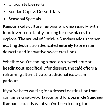
Chocolate Desserts
Sundae Cups & Dessert Jars
Seasonal Specials
Kanpur's café culture has been growing rapidly, with
food lovers constantly looking for new places to
explore. The arrival of Sprinkle Sundaes adds another
exciting destination dedicated entirely to premium
desserts and innovative sweet creations.
Whether you're ending a meal on a sweet note or
heading out specifically for dessert, the café offers a
refreshing alternative to traditional ice cream
parlours.
If you've been waiting for a dessert destination that
combines creativity, flavour, and fun,
Sprinkle Sundaes
Kanpur
is exactly what you've been looking for.