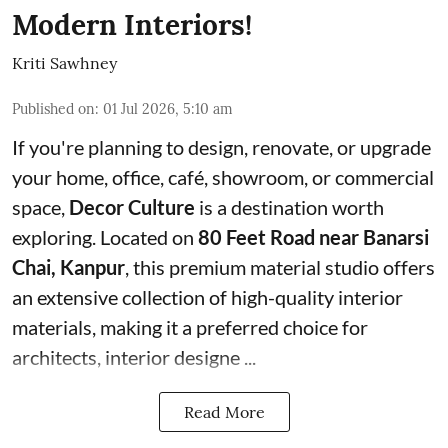
Modern Interiors!
Kriti Sawhney
Published on
:
01 Jul 2026, 5:10 am
If you're planning to design, renovate, or upgrade
your home, office, café, showroom, or commercial
space,
Decor Culture
is a destination worth
exploring. Located on
80 Feet Road near Banarsi
Chai, Kanpur
, this premium material studio offers
an extensive collection of high-quality interior
materials, making it a preferred choice for
architects, interior designe ...
Read More