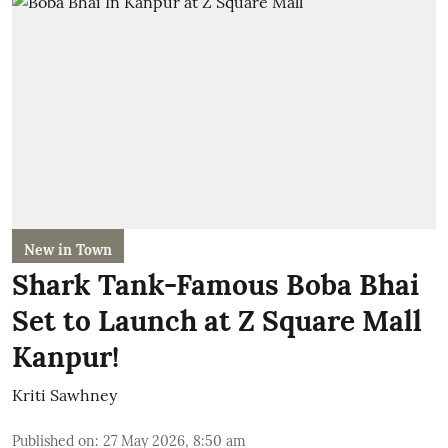
New in Town
Shark Tank-Famous Boba Bhai
Set to Launch at Z Square Mall
Kanpur!
Kriti Sawhney
Published on
:
27 May 2026, 8:50 am