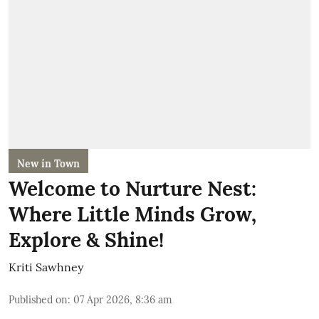
New in Town
Welcome to Nurture Nest:
Where Little Minds Grow,
Explore & Shine!
Kriti Sawhney
Published on
:
07 Apr 2026, 8:36 am