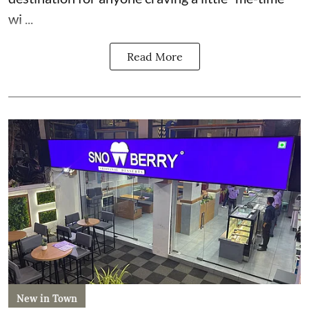
wi ...
Read More
New in Town