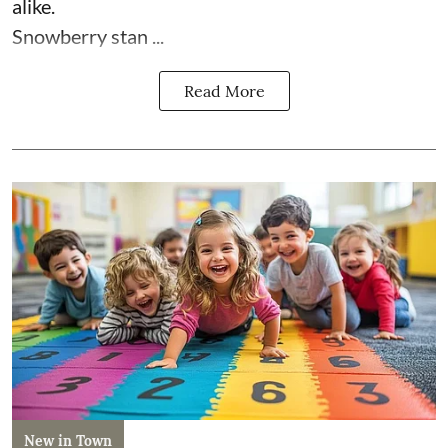
alike.
Snowberry stan ...
Read More
New in Town