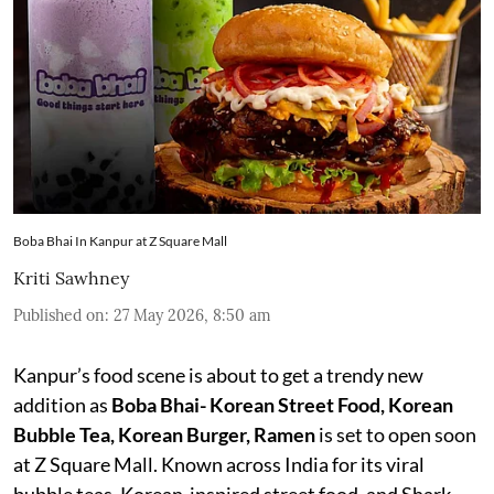
Boba Bhai In Kanpur at Z Square Mall
Kriti Sawhney
Published on
:
27 May 2026, 8:50 am
Kanpur’s food scene is about to get a trendy new
addition as
Boba Bhai- Korean Street Food, Korean
Bubble Tea, Korean Burger, Ramen
is set to open soon
at Z Square Mall. Known across India for its viral
bubble teas, Korean-inspired street food, and Shark