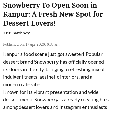
Snowberry To Open Soon in
Kanpur: A Fresh New Spot for
Dessert Lovers!
Kriti Sawhney
Published on
:
17 Apr 2026, 6:37 am
Kanpur’s food scene just got sweeter! Popular
dessert brand
Snowberry
has officially opened
its doors in the city, bringing a refreshing mix of
indulgent treats, aesthetic interiors, and a
modern café vibe.
Known for its vibrant presentation and wide
dessert menu, Snowberry is already creating buzz
among dessert lovers and Instagram enthusiasts