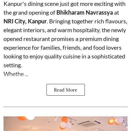
Kanpur's dining scene just got more exciting with
the grand opening of
Bhikharam Navrassya
at
NRI City, Kanpur
. Bringing together rich flavours,
elegant interiors, and warm hospitality, the newly
opened restaurant promises a premium dining
experience for families, friends, and food lovers
looking to enjoy quality cuisine in a sophisticated
setting.
Whethe ...
Read More