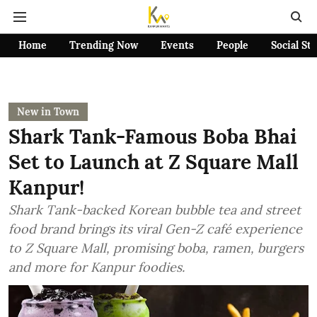
Home
Trending Now
Events
People
Social St
New in Town
Shark Tank-Famous Boba Bhai
Set to Launch at Z Square Mall
Kanpur!
Shark Tank-backed Korean bubble tea and street
food brand brings its viral Gen-Z café experience
to Z Square Mall, promising boba, ramen, burgers
and more for Kanpur foodies.