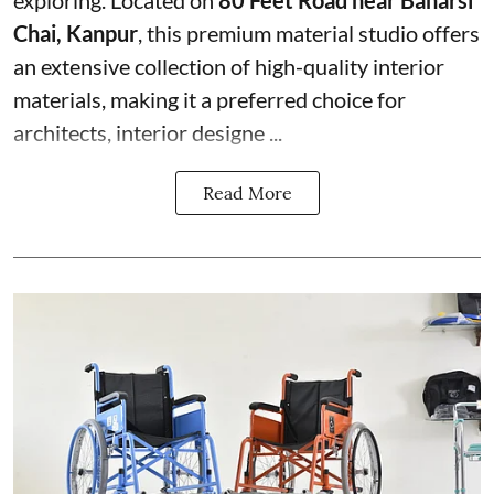
exploring. Located on
80 Feet Road near Banarsi
Chai, Kanpur
, this premium material studio offers
an extensive collection of high-quality interior
materials, making it a preferred choice for
architects, interior designe ...
Read More