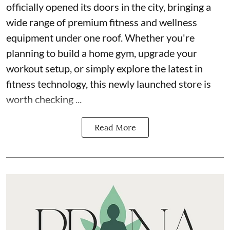
officially opened its doors in the city, bringing a
wide range of premium fitness and wellness
equipment under one roof. Whether you're
planning to build a home gym, upgrade your
workout setup, or simply explore the latest in
fitness technology, this newly launched store is
worth checking ...
Read More