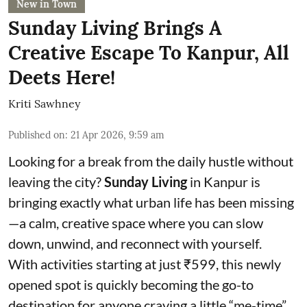
New in Town
Sunday Living Brings A
Creative Escape To Kanpur, All
Deets Here!
Kriti Sawhney
Published on
:
21 Apr 2026, 9:59 am
Looking for a break from the daily hustle without
leaving the city?
Sunday Living
in Kanpur is
bringing exactly what urban life has been missing
—a calm, creative space where you can slow
down, unwind, and reconnect with yourself.
With activities starting at just ₹599, this newly
opened spot is quickly becoming the go-to
destination for anyone craving a little “me-time”