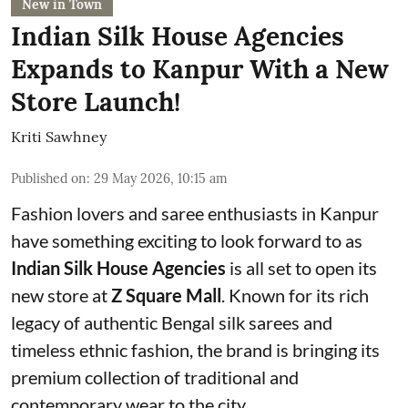
New in Town
Indian Silk House Agencies
Expands to Kanpur With a New
Store Launch!
Kriti Sawhney
Published on
:
29 May 2026, 10:15 am
Fashion lovers and saree enthusiasts in Kanpur
have something exciting to look forward to as
Indian Silk House Agencies
is all set to open its
new store at
Z Square Mall
. Known for its rich
legacy of authentic Bengal silk sarees and
timeless ethnic fashion, the brand is bringing its
premium collection of traditional and
contemporary wear to the city.