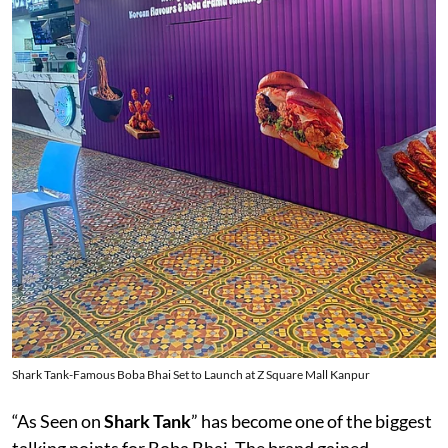
Shark Tank-Famous Boba Bhai Set to Launch at Z Square Mall Kanpur
“As Seen on
Shark Tank
” has become one of the biggest