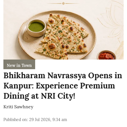
New in Town
Bhikharam Navrassya Opens in
Kanpur: Experience Premium
Dining at NRI City!
Kriti Sawhney
Published on
:
29 Jul 2026, 9:34 am