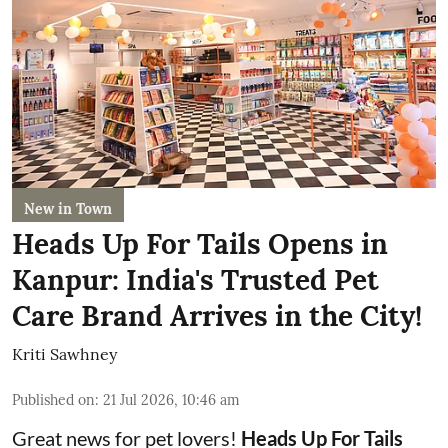
New in Town
Heads Up For Tails Opens in
Kanpur: India's Trusted Pet
Care Brand Arrives in the City!
Kriti Sawhney
Published on
:
21 Jul 2026, 10:46 am
Great news for pet lovers!
Heads Up For Tails