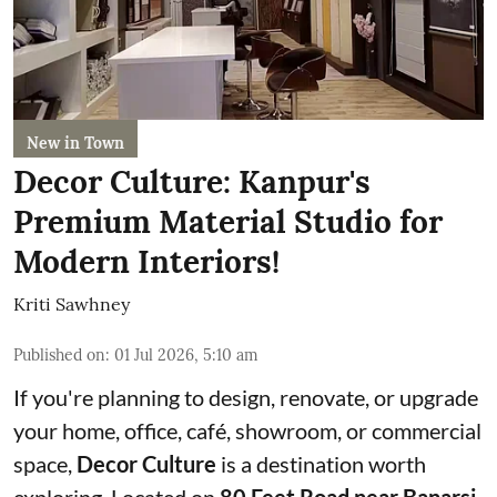
New in Town
Decor Culture: Kanpur's
Premium Material Studio for
Modern Interiors!
Kriti Sawhney
Published on
:
01 Jul 2026, 5:10 am
If you're planning to design, renovate, or upgrade
your home, office, café, showroom, or commercial
space,
Decor Culture
is a destination worth