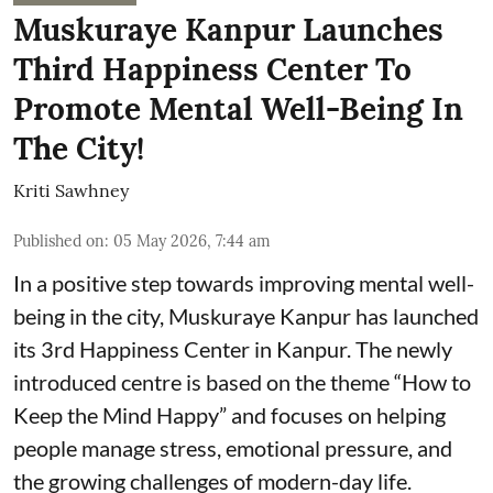
Muskuraye Kanpur Launches
Third Happiness Center To
Promote Mental Well-Being In
The City!
Kriti Sawhney
Published on
:
05 May 2026, 7:44 am
In a positive step towards improving mental well-
being in the city, Muskuraye Kanpur has launched
its 3rd Happiness Center in Kanpur. The newly
introduced centre is based on the theme “How to
Keep the Mind Happy” and focuses on helping
people manage stress, emotional pressure, and
the growing challenges of modern-day life.