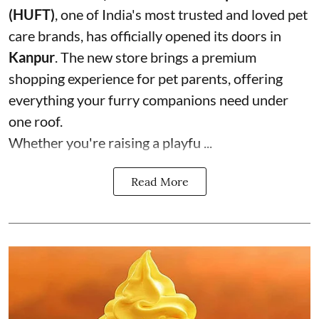
(HUFT)
, one of India's most trusted and loved pet
care brands, has officially opened its doors in
Kanpur
. The new store brings a premium
shopping experience for pet parents, offering
everything your furry companions need under
one roof.
Whether you're raising a playfu ...
Read More