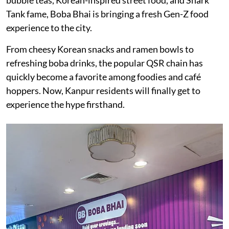
Tank fame, Boba Bhai is bringing a fresh Gen-Z food
experience to the city.
From cheesy Korean snacks and ramen bowls to
refreshing boba drinks, the popular QSR chain has
quickly become a favorite among foodies and café
hoppers. Now, Kanpur residents will finally get to
experience the hype firsthand.