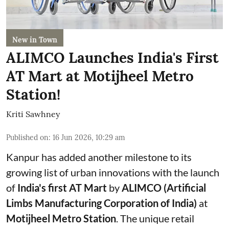
New in Town
ALIMCO Launches India's First
AT Mart at Motijheel Metro
Station!
Kriti Sawhney
Published on
:
16 Jun 2026, 10:29 am
Kanpur has added another milestone to its
growing list of urban innovations with the launch
of
India's first AT Mart
by
ALIMCO (Artificial
Limbs Manufacturing Corporation of India)
at
Motijheel Metro Station
. The unique retail