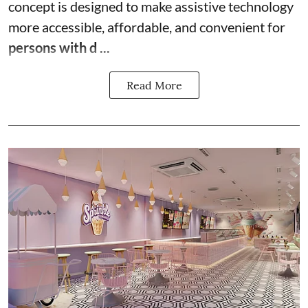
concept is designed to make assistive technology
more accessible, affordable, and convenient for
persons with d ...
Read More