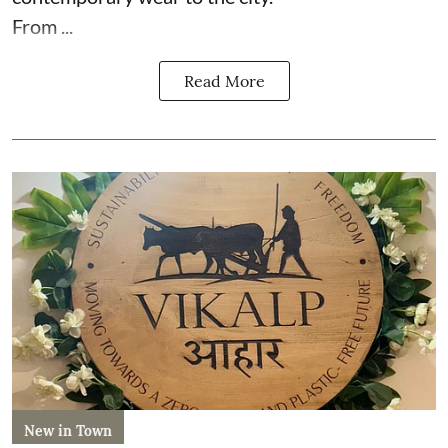
From ...
Read More
New in Town