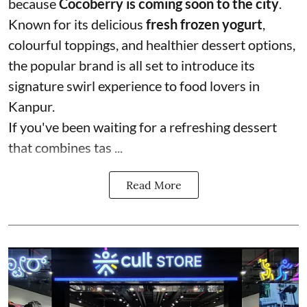
because
Cocoberry is coming soon to the city
.
Known for its delicious
fresh frozen yogurt
,
colourful toppings, and healthier dessert options,
the popular brand is all set to introduce its
signature swirl experience to food lovers in
Kanpur.
If you've been waiting for a refreshing dessert
that combines tas ...
Read More