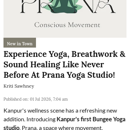
New in Town
Experience Yoga, Breathwork &
Sound Healing Like Never
Before At Prana Yoga Studio!
Kriti Sawhney
Published on
:
01 Jul 2026, 7:04 am
Kanpur's wellness scene has a refreshing new
addition. Introducing
Kanpur's first Bungee Yoga
studio
, Prana, a space where movement,