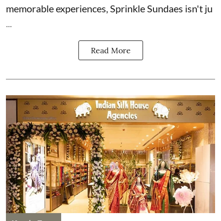
memorable experiences, Sprinkle Sundaes isn't ju
...
Read More