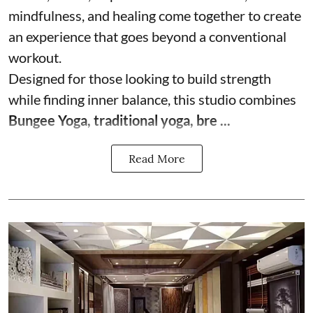
mindfulness, and healing come together to create
an experience that goes beyond a conventional
workout.
Designed for those looking to build strength
while finding inner balance, this studio combines
Bungee Yoga, traditional yoga, bre ...
Read More