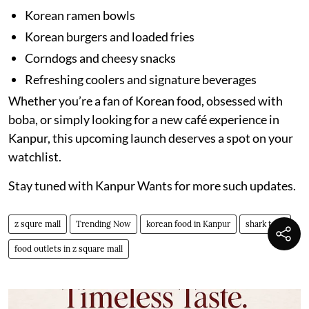
Korean ramen bowls
Korean burgers and loaded fries
Corndogs and cheesy snacks
Refreshing coolers and signature beverages
Whether you’re a fan of Korean food, obsessed with
boba, or simply looking for a new café experience in
Kanpur, this upcoming launch deserves a spot on your
watchlist.
Stay tuned with Kanpur Wants for more such updates.
z squre mall
Trending Now
korean food in Kanpur
shark tank
food outlets in z square mall