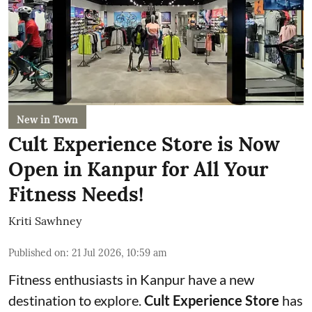
New in Town
Cult Experience Store is Now
Open in Kanpur for All Your
Fitness Needs!
Kriti Sawhney
Published on
:
21 Jul 2026, 10:59 am
Fitness enthusiasts in Kanpur have a new
destination to explore.
Cult Experience Store
has