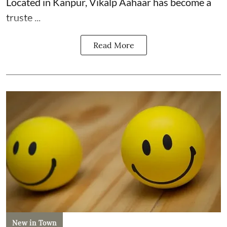
Located in Kanpur, Vikalp Aahaar has become a
truste ...
Read More
New in Town