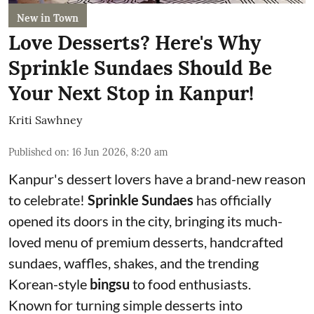
New in Town
Love Desserts? Here's Why
Sprinkle Sundaes Should Be
Your Next Stop in Kanpur!
Kriti Sawhney
Published on
:
16 Jun 2026, 8:20 am
Kanpur's dessert lovers have a brand-new reason
to celebrate!
Sprinkle Sundaes
has officially
opened its doors in the city, bringing its much-
loved menu of premium desserts, handcrafted
sundaes, waffles, shakes, and the trending
Korean-style
bingsu
to food enthusiasts.
Known for turning simple desserts into