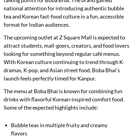
talking points for Boba Bhai. The brand gained
national attention for introducing authentic bubble
tea and Korean fast-food culture in a fun, accessible
format for Indian audiences.
The upcoming outlet at Z Square Mall is expected to
attract students, mall-goers, creators, and food lovers
looking for something beyond regular café menus.
With Korean culture continuing to trend through K-
dramas, K-pop, and Asian street food, Boba Bhai’s
launch feels perfectly timed for Kanpur.
The menu at Boba Bhai is known for combining fun
drinks with flavorful Korean-inspired comfort food.
Some of the expected highlights include:
Bubble teas in multiple fruity and creamy
flavors