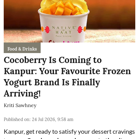
Food & Drinks
Cocoberry Is Coming to
Kanpur: Your Favourite Frozen
Yogurt Brand Is Finally
Arriving!
Kriti Sawhney
Published on
:
24 Jul 2026, 9:58 am
Kanpur, get ready to satisfy your dessert cravings