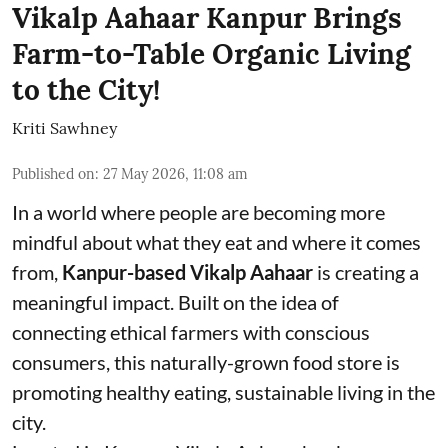
Vikalp Aahaar Kanpur Brings
Farm-to-Table Organic Living
to the City!
Kriti Sawhney
Published on
:
27 May 2026, 11:08 am
In a world where people are becoming more
mindful about what they eat and where it comes
from,
Kanpur-based Vikalp Aahaar
is creating a
meaningful impact. Built on the idea of
connecting ethical farmers with conscious
consumers, this naturally-grown food store is
promoting healthy eating, sustainable living in the
city.