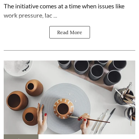
The initiative comes at a time when issues like
work pressure, lac ...
Read More