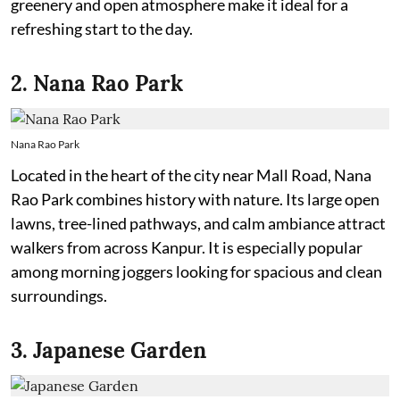
greenery and open atmosphere make it ideal for a
refreshing start to the day.
2. Nana Rao Park
Nana Rao Park
Located in the heart of the city near Mall Road, Nana
Rao Park combines history with nature. Its large open
lawns, tree-lined pathways, and calm ambiance attract
walkers from across Kanpur. It is especially popular
among morning joggers looking for spacious and clean
surroundings.
3. Japanese Garden