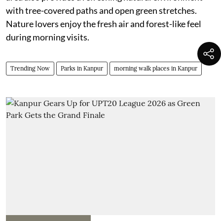
with tree-covered paths and open green stretches.
Nature lovers enjoy the fresh air and forest-like feel
during morning visits.
Trending Now
Parks in Kanpur
morning walk places in Kanpur