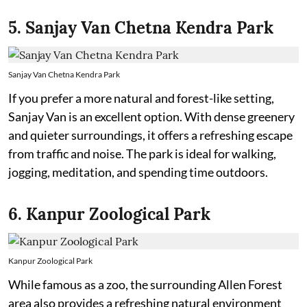
5. Sanjay Van Chetna Kendra Park
Sanjay Van Chetna Kendra Park
If you prefer a more natural and forest-like setting,
Sanjay Van is an excellent option. With dense greenery
and quieter surroundings, it offers a refreshing escape
from traffic and noise. The park is ideal for walking,
jogging, meditation, and spending time outdoors.
6. Kanpur Zoological Park
Kanpur Zoological Park
While famous as a zoo, the surrounding Allen Forest
area also provides a refreshing natural environment