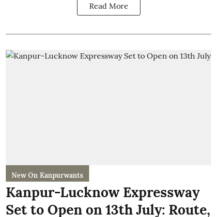
Read More
New On Kanpurwants
Kanpur-Lucknow Expressway
Set to Open on 13th July: Route,