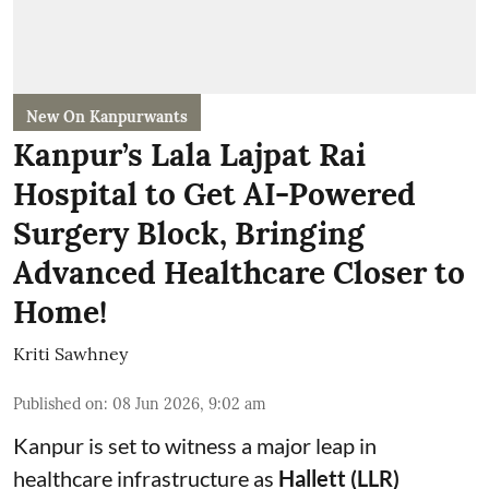
New On Kanpurwants
Kanpur’s Lala Lajpat Rai
Hospital to Get AI-Powered
Surgery Block, Bringing
Advanced Healthcare Closer to
Home!
Kriti Sawhney
Published on
:
08 Jun 2026, 9:02 am
Kanpur is set to witness a major leap in
healthcare infrastructure as
Hallett (LLR)