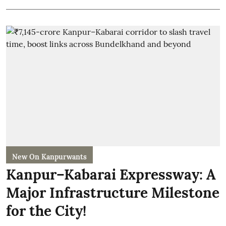
New On Kanpurwants
Kanpur–Kabarai Expressway: A
Major Infrastructure Milestone
for the City!