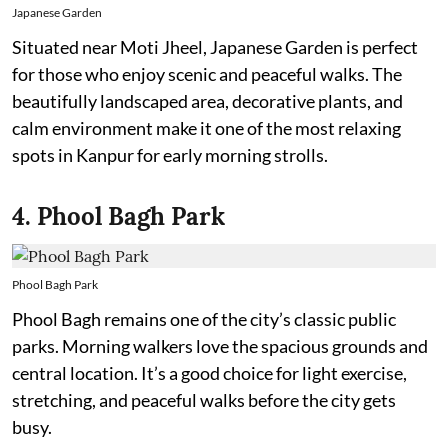
Japanese Garden
Situated near Moti Jheel, Japanese Garden is perfect
for those who enjoy scenic and peaceful walks. The
beautifully landscaped area, decorative plants, and
calm environment make it one of the most relaxing
spots in Kanpur for early morning strolls.
4. Phool Bagh Park
Phool Bagh Park
Phool Bagh remains one of the city’s classic public
parks. Morning walkers love the spacious grounds and
central location. It’s a good choice for light exercise,
stretching, and peaceful walks before the city gets
busy.