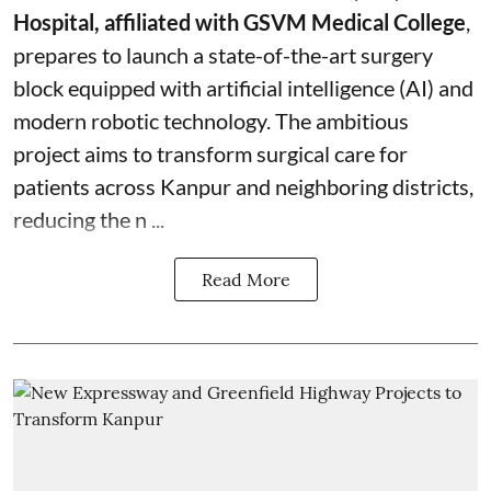
Hospital, affiliated with GSVM Medical College
,
prepares to launch a state-of-the-art surgery
block equipped with artificial intelligence (AI) and
modern robotic technology. The ambitious
project aims to transform surgical care for
patients across Kanpur and neighboring districts,
reducing the n ...
Read More