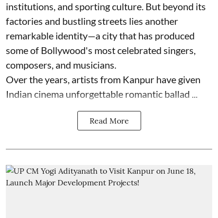
institutions, and sporting culture. But beyond its
factories and bustling streets lies another
remarkable identity—a city that has produced
some of Bollywood's most celebrated singers,
composers, and musicians.
Over the years, artists from Kanpur have given
Indian cinema unforgettable romantic ballad ...
Read More