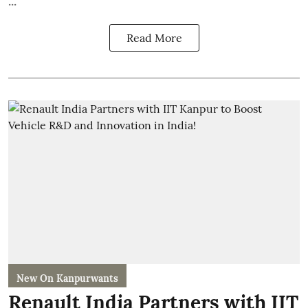
Read More
New On Kanpurwants
Renault India Partners with IIT