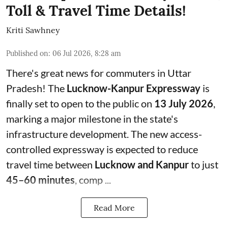
Toll & Travel Time Details!
Kriti Sawhney
Published on
:
06 Jul 2026, 8:28 am
There's great news for commuters in Uttar
Pradesh! The
Lucknow-Kanpur Expressway
is
finally set to open to the public on
13 July 2026
,
marking a major milestone in the state's
infrastructure development. The new access-
controlled expressway is expected to reduce
travel time between
Lucknow and Kanpur
to just
45–60 minutes
, comp ...
Read More