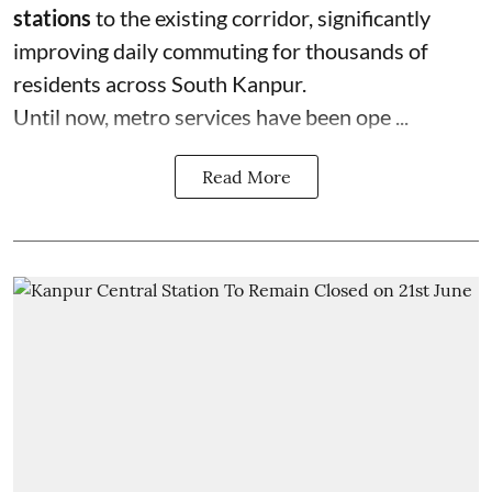
stations
to the existing corridor, significantly
improving daily commuting for thousands of
residents across South Kanpur.
Until now, metro services have been ope ...
Read More