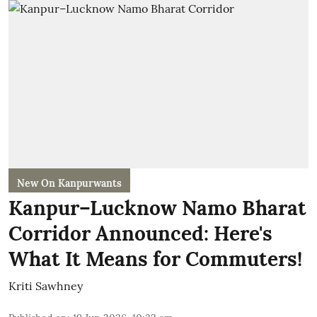
New On Kanpurwants
Kanpur–Lucknow Namo Bharat
Corridor Announced: Here's
What It Means for Commuters!
Kriti Sawhney