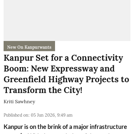
New On Kanpurwants
Kanpur Set for a Connectivity
Boom: New Expressway and
Greenfield Highway Projects to
Transform the City!
Kriti Sawhney
Published on
:
05 Jun 2026, 9:49 am
Kanpur is on the brink of a major infrastructure