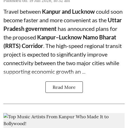
Published on
:
19 Jun 2026, 10:32 am
Travel between
Kanpur and Lucknow
could soon
become faster and more convenient as the
Uttar
Pradesh government
has announced plans for
the proposed
Kanpur–Lucknow Namo Bharat
(RRTS) Corridor
. The high-speed regional transit
project is expected to significantly improve
connectivity between the two major cities while
supporting economic growth an ...
Read More