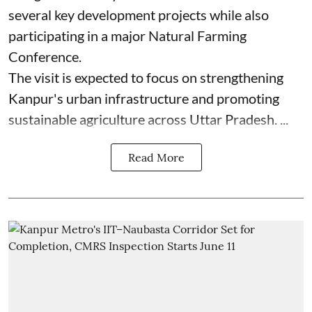
several key development projects while also
participating in a major Natural Farming
Conference.
The visit is expected to focus on strengthening
Kanpur's urban infrastructure and promoting
sustainable agriculture across Uttar Pradesh. ...
Read More