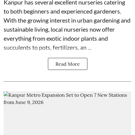
Kanpur has several excellent nurseries catering
to both beginners and experienced gardeners.
With the growing interest in urban gardening and
sustainable living, local nurseries now offer
everything from exotic indoor plants and
succulents to pots, fertilizers, an ...
Read More