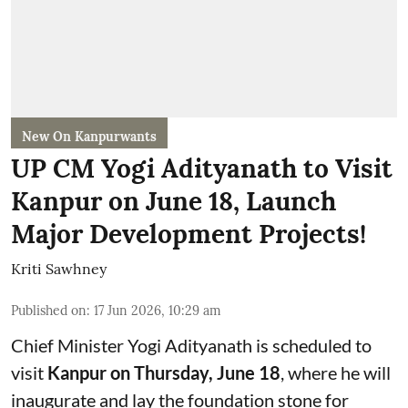
New On Kanpurwants
UP CM Yogi Adityanath to Visit
Kanpur on June 18, Launch
Major Development Projects!
Kriti Sawhney
Published on
:
17 Jun 2026, 10:29 am
Chief Minister Yogi Adityanath is scheduled to
visit
Kanpur on Thursday, June 18
, where he will
inaugurate and lay the foundation stone for