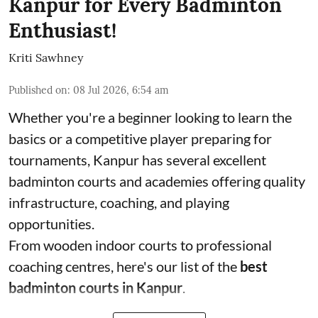
Kanpur for Every Badminton
Enthusiast!
Kriti Sawhney
Published on
:
08 Jul 2026, 6:54 am
Whether you're a beginner looking to learn the
basics or a competitive player preparing for
tournaments, Kanpur has several excellent
badminton courts and academies offering quality
infrastructure, coaching, and playing
opportunities.
From wooden indoor courts to professional
coaching centres, here's our list of the
best
badminton courts in Kanpur
.