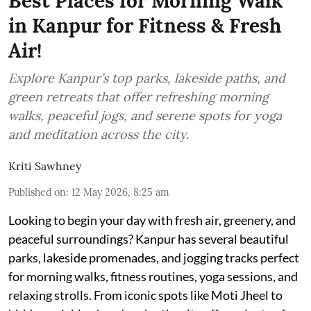
Best Places for Morning Walk
in Kanpur for Fitness & Fresh
Air!
Explore Kanpur’s top parks, lakeside paths, and
green retreats that offer refreshing morning
walks, peaceful jogs, and serene spots for yoga
and meditation across the city.
Kriti Sawhney
Published on
:
12 May 2026, 8:25 am
Looking to begin your day with fresh air, greenery, and
peaceful surroundings? Kanpur has several beautiful
parks, lakeside promenades, and jogging tracks perfect
for morning walks, fitness routines, yoga sessions, and
relaxing strolls. From iconic spots like Moti Jheel to