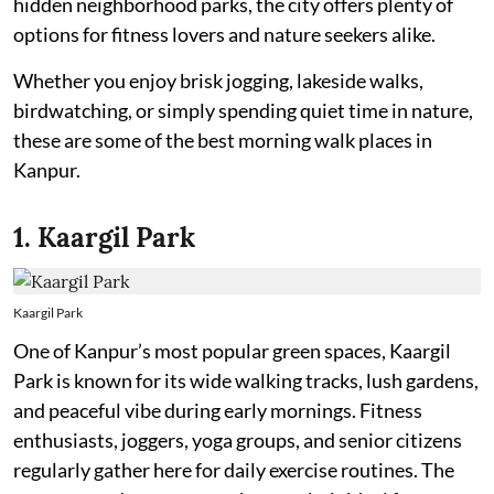
hidden neighborhood parks, the city offers plenty of
options for fitness lovers and nature seekers alike.
Whether you enjoy brisk jogging, lakeside walks,
birdwatching, or simply spending quiet time in nature,
these are some of the best morning walk places in
Kanpur.
1. Kaargil Park
Kaargil Park
One of Kanpur’s most popular green spaces, Kaargil
Park is known for its wide walking tracks, lush gardens,
and peaceful vibe during early mornings. Fitness
enthusiasts, joggers, yoga groups, and senior citizens
regularly gather here for daily exercise routines. The