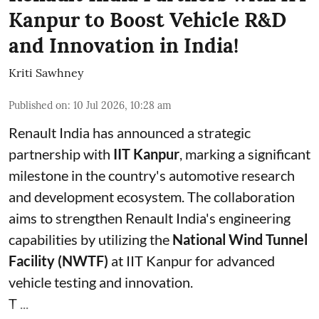
Kanpur to Boost Vehicle R&D
and Innovation in India!
Kriti Sawhney
Published on
:
10 Jul 2026, 10:28 am
Renault India has announced a strategic
partnership with
IIT Kanpur
, marking a significant
milestone in the country's automotive research
and development ecosystem. The collaboration
aims to strengthen Renault India's engineering
capabilities by utilizing the
National Wind Tunnel
Facility (NWTF)
at IIT Kanpur for advanced
vehicle testing and innovation.
T ...