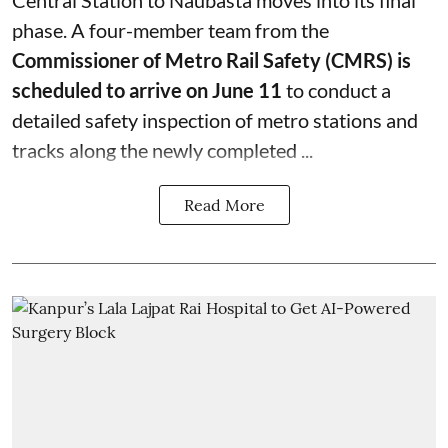
phase. A four-member team from the
Commissioner of Metro Rail Safety (CMRS) is
scheduled to arrive on June 11
to conduct a
detailed safety inspection of metro stations and
tracks along the newly completed ...
Read More