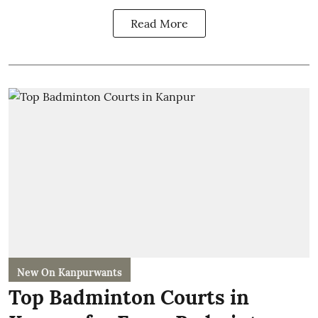
Read More
New On Kanpurwants
Top Badminton Courts in