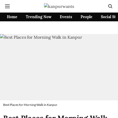
Home
Trending Now
Events
People
Social St
Best Places for Morning Walk in Kanpur