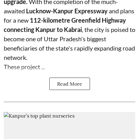
upgrade.
With the completion of the much-
awaited
Lucknow-Kanpur Expressway
and plans
for a new
112-kilometre Greenfield Highway
connecting Kanpur to Kabrai
, the city is poised to
become one of Uttar Pradesh's biggest
beneficiaries of the state's rapidly expanding road
network.
These project ...
Read More