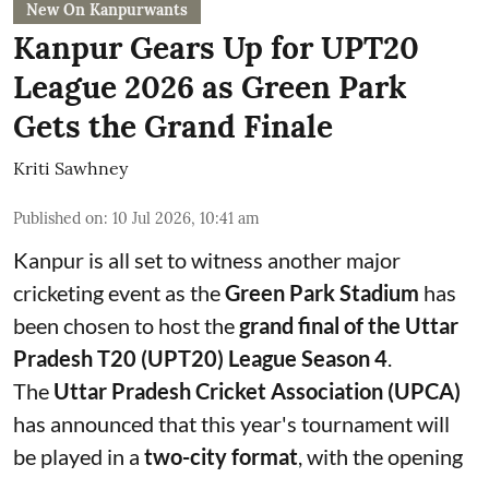
New On Kanpurwants
Kanpur Gears Up for UPT20
League 2026 as Green Park
Gets the Grand Finale
Kriti Sawhney
Published on
:
10 Jul 2026, 10:41 am
Kanpur is all set to witness another major
cricketing event as the
Green Park Stadium
has
been chosen to host the
grand final of the Uttar
Pradesh T20 (UPT20) League Season 4
.
The
Uttar Pradesh Cricket Association (UPCA)
has announced that this year's tournament will
be played in a
two-city format
, with the opening
...