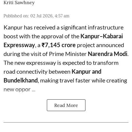
Kriti Sawhney
Published on
:
02 Jul 2026, 4:57 am
Kanpur has received a significant infrastructure
boost with the approval of the
Kanpur–Kabarai
Expressway
, a
₹7,145 crore
project announced
during the visit of Prime Minister
Narendra Modi
.
The new expressway is expected to transform
road connectivity between
Kanpur and
Bundelkhand
, making travel faster while creating
new oppor ...
Read More