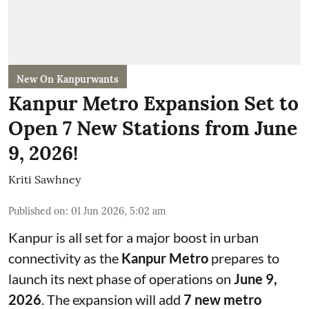
New On Kanpurwants
Kanpur Metro Expansion Set to
Open 7 New Stations from June
9, 2026!
Kriti Sawhney
Published on
:
01 Jun 2026, 5:02 am
Kanpur is all set for a major boost in urban
connectivity as the
Kanpur Metro
prepares to
launch its next phase of operations on
June 9,
2026
. The expansion will add
7 new metro