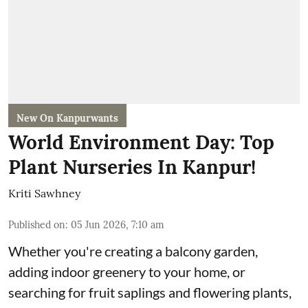
New On Kanpurwants
World Environment Day: Top
Plant Nurseries In Kanpur!
Kriti Sawhney
Published on
:
05 Jun 2026, 7:10 am
Whether you're creating a balcony garden,
adding indoor greenery to your home, or
searching for fruit saplings and flowering plants,