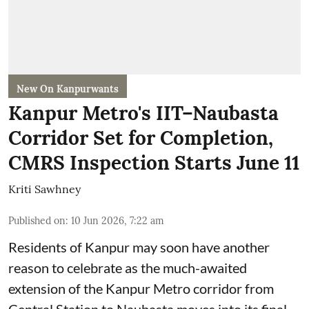
New On Kanpurwants
Kanpur Metro's IIT–Naubasta
Corridor Set for Completion,
CMRS Inspection Starts June 11
Kriti Sawhney
Published on
:
10 Jun 2026, 7:22 am
Residents of Kanpur may soon have another
reason to celebrate as the much-awaited
extension of the Kanpur Metro corridor from
Central Station to Naubasta moves into its final