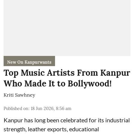
New On Kanpurwants
Top Music Artists From Kanpur
Who Made It to Bollywood!
Kriti Sawhney
Published on
:
18 Jun 2026, 8:56 am
Kanpur has long been celebrated for its industrial
strength, leather exports, educational