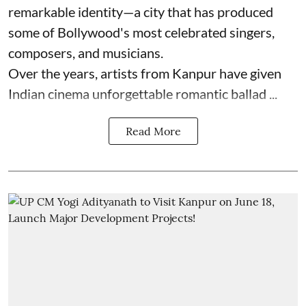
remarkable identity—a city that has produced
some of Bollywood's most celebrated singers,
composers, and musicians.
Over the years, artists from Kanpur have given
Indian cinema unforgettable romantic ballad ...
Read More