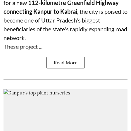
for a new
112-kilometre Greenfield Highway
connecting Kanpur to Kabrai
, the city is poised to
become one of Uttar Pradesh's biggest
beneficiaries of the state's rapidly expanding road
network.
These project ...
Read More