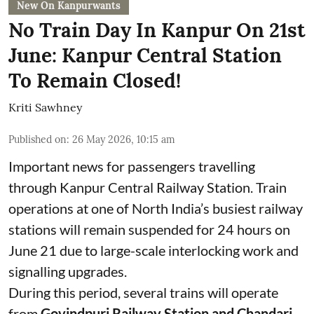
New On Kanpurwants
No Train Day In Kanpur On 21st
June: Kanpur Central Station
To Remain Closed!
Kriti Sawhney
Published on
:
26 May 2026, 10:15 am
Important news for passengers travelling
through Kanpur Central Railway Station. Train
operations at one of North India’s busiest railway
stations will remain suspended for 24 hours on
June 21 due to large-scale interlocking work and
signalling upgrades.
During this period, several trains will operate
from
Govindpuri Railway Station and Chandari