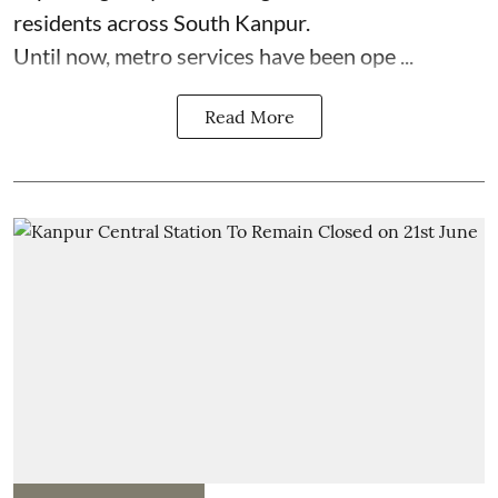
residents across South Kanpur.
Until now, metro services have been ope ...
Read More