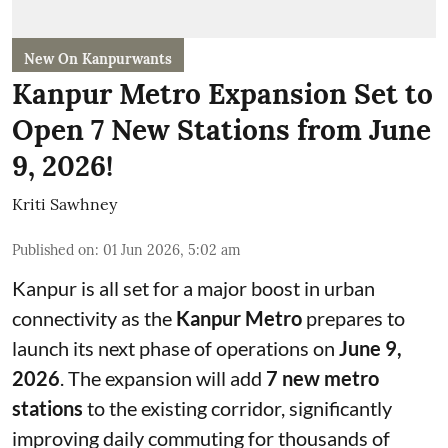
New On Kanpurwants
Kanpur Metro Expansion Set to
Open 7 New Stations from June
9, 2026!
Kriti Sawhney
Published on
:
01 Jun 2026, 5:02 am
Kanpur is all set for a major boost in urban
connectivity as the
Kanpur Metro
prepares to
launch its next phase of operations on
June 9,
2026
. The expansion will add
7 new metro
stations
to the existing corridor, significantly
improving daily commuting for thousands of