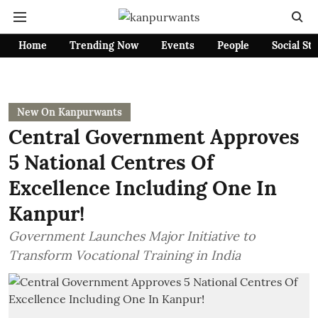
Home
Trending Now
Events
People
Social St
New On Kanpurwants
Central Government Approves
5 National Centres Of
Excellence Including One In
Kanpur!
Government Launches Major Initiative to
Transform Vocational Training in India