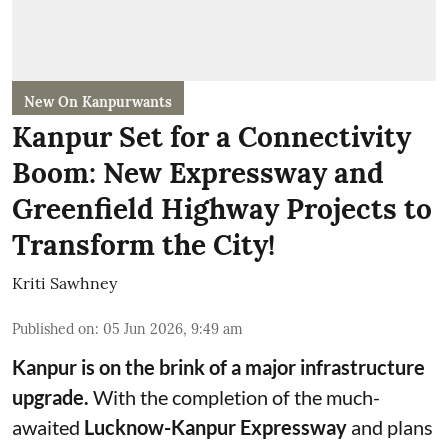
New On Kanpurwants
Kanpur Set for a Connectivity
Boom: New Expressway and
Greenfield Highway Projects to
Transform the City!
Kriti Sawhney
Published on
:
05 Jun 2026, 9:49 am
Kanpur is on the brink of a major infrastructure
upgrade.
With the completion of the much-
awaited
Lucknow-Kanpur Expressway
and plans