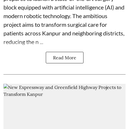
block equipped with artificial intelligence (AI) and
modern robotic technology. The ambitious
project aims to transform surgical care for
patients across Kanpur and neighboring districts,
reducing the n ...
Read More