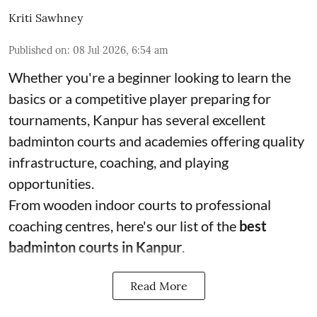
Kriti Sawhney
Published on
:
08 Jul 2026, 6:54 am
Whether you're a beginner looking to learn the
basics or a competitive player preparing for
tournaments, Kanpur has several excellent
badminton courts and academies offering quality
infrastructure, coaching, and playing
opportunities.
From wooden indoor courts to professional
coaching centres, here's our list of the
best
badminton courts in Kanpur
.
Read More