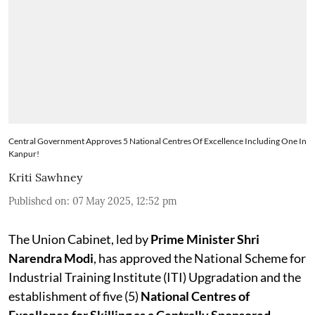
Central Government Approves 5 National Centres Of Excellence Including One In
Kanpur!
Kriti Sawhney
Published on
:
07 May 2025, 12:52 pm
The Union Cabinet, led by
Prime Minister Shri
Narendra Modi
, has approved the National Scheme for
Industrial Training Institute (ITI) Upgradation and the
establishment of five (5)
National Centres of
Excellence for Skilling as a Centrally Sponsored