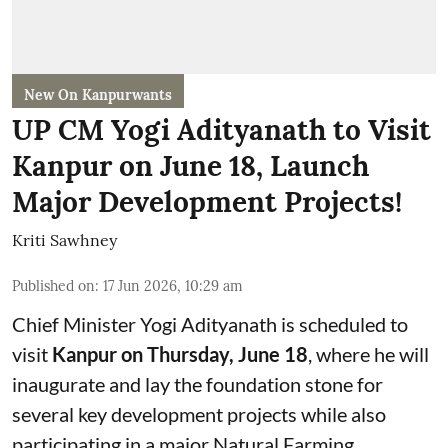
New On Kanpurwants
UP CM Yogi Adityanath to Visit
Kanpur on June 18, Launch
Major Development Projects!
Kriti Sawhney
Published on
:
17 Jun 2026, 10:29 am
Chief Minister Yogi Adityanath is scheduled to
visit
Kanpur on Thursday, June 18
, where he will
inaugurate and lay the foundation stone for
several key development projects while also
participating in a major Natural Farming