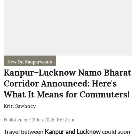
New On Kanpurwants
Kanpur–Lucknow Namo Bharat
Corridor Announced: Here's
What It Means for Commuters!
Kriti Sawhney
Published on
:
19 Jun 2026, 10:32 am
Travel between
Kanpur and Lucknow
could soon