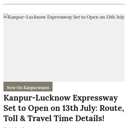
New On Kanpurwants
Kanpur-Lucknow Expressway
Set to Open on 13th July: Route,
Toll & Travel Time Details!