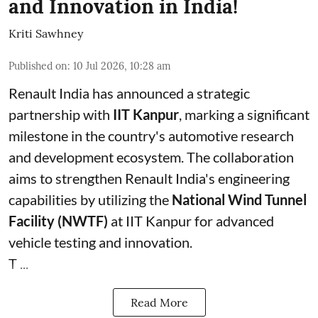
and Innovation in India!
Kriti Sawhney
Published on
:
10 Jul 2026, 10:28 am
Renault India has announced a strategic
partnership with
IIT Kanpur
, marking a significant
milestone in the country's automotive research
and development ecosystem. The collaboration
aims to strengthen Renault India's engineering
capabilities by utilizing the
National Wind Tunnel
Facility (NWTF)
at IIT Kanpur for advanced
vehicle testing and innovation.
T ...
Read More