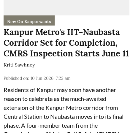
New On Kanpurwants
Kanpur Metro's IIT–Naubasta
Corridor Set for Completion,
CMRS Inspection Starts June 11
Kriti Sawhney
Published on
:
10 Jun 2026, 7:22 am
Residents of Kanpur may soon have another
reason to celebrate as the much-awaited
extension of the Kanpur Metro corridor from
Central Station to Naubasta moves into its final
phase. A four-member team from the