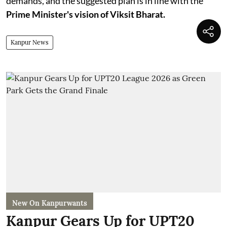
demands, and the suggested plan is in line with the
Prime Minister's vision of Viksit Bharat.
Kanpur News
New On Kanpurwants
Kanpur Gears Up for UPT20