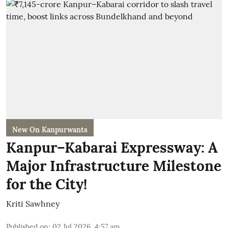
New On Kanpurwants
Kanpur–Kabarai Expressway: A
Major Infrastructure Milestone
for the City!
Kriti Sawhney
Published on
:
02 Jul 2026, 4:57 am