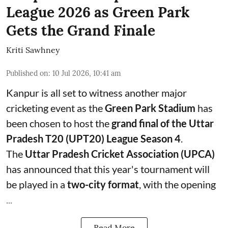
League 2026 as Green Park
Gets the Grand Finale
Kriti Sawhney
Published on
:
10 Jul 2026, 10:41 am
Kanpur is all set to witness another major
cricketing event as the
Green Park Stadium
has
been chosen to host the
grand final of the Uttar
Pradesh T20 (UPT20) League Season 4
.
The
Uttar Pradesh Cricket Association (UPCA)
has announced that this year's tournament will
be played in a
two-city format
, with the opening
...
Read More