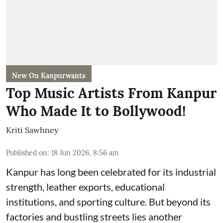
New On Kanpurwants
Top Music Artists From Kanpur
Who Made It to Bollywood!
Kriti Sawhney
Published on
:
18 Jun 2026, 8:56 am
Kanpur has long been celebrated for its industrial
strength, leather exports, educational
institutions, and sporting culture. But beyond its
factories and bustling streets lies another