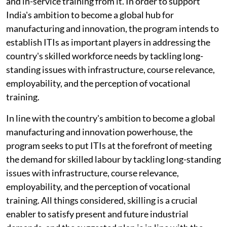
and in-service training from it. In order to support
India's ambition to become a global hub for
manufacturing and innovation, the program intends to
establish ITIs as important players in addressing the
country's skilled workforce needs by tackling long-
standing issues with infrastructure, course relevance,
employability, and the perception of vocational
training.
In line with the country's ambition to become a global
manufacturing and innovation powerhouse, the
program seeks to put ITIs at the forefront of meeting
the demand for skilled labour by tackling long-standing
issues with infrastructure, course relevance,
employability, and the perception of vocational
training. All things considered, skilling is a crucial
enabler to satisfy present and future industrial