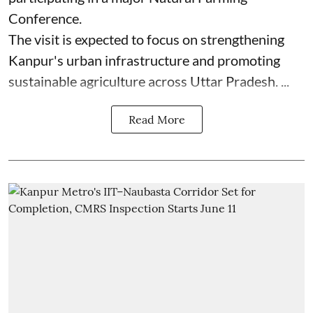
Conference.
The visit is expected to focus on strengthening
Kanpur's urban infrastructure and promoting
sustainable agriculture across Uttar Pradesh. ...
Read More