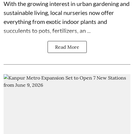
With the growing interest in urban gardening and
sustainable living, local nurseries now offer
everything from exotic indoor plants and
succulents to pots, fertilizers, an ...
Read More