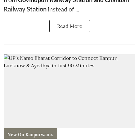
Railway Station
instead of ...
Read More
New On Kanpurwants