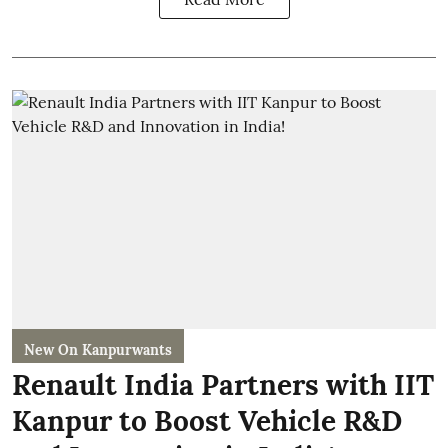
New On Kanpurwants
Renault India Partners with IIT
Kanpur to Boost Vehicle R&D