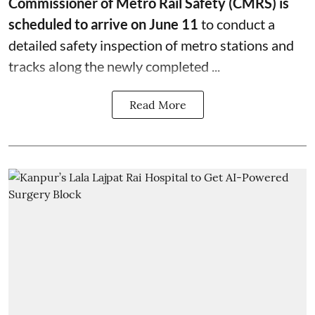
Commissioner of Metro Rail Safety (CMRS) is
scheduled to arrive on June 11
to conduct a
detailed safety inspection of metro stations and
tracks along the newly completed ...
Read More