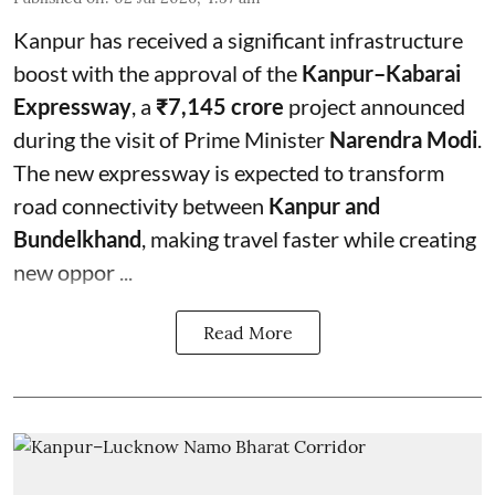
Kanpur has received a significant infrastructure
boost with the approval of the
Kanpur–Kabarai
Expressway
, a
₹7,145 crore
project announced
during the visit of Prime Minister
Narendra Modi
.
The new expressway is expected to transform
road connectivity between
Kanpur and
Bundelkhand
, making travel faster while creating
new oppor ...
Read More