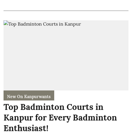
New On Kanpurwants
Top Badminton Courts in
Kanpur for Every Badminton
Enthusiast!