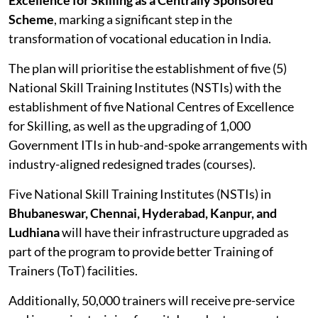
Scheme
, marking a significant step in the
transformation of vocational education in India.
The plan will prioritise the establishment of five (5)
National Skill Training Institutes (NSTIs) with the
establishment of five National Centres of Excellence
for Skilling, as well as the upgrading of 1,000
Government ITIs in hub-and-spoke arrangements with
industry-aligned redesigned trades (courses).
Five National Skill Training Institutes (NSTIs) in
Bhubaneswar, Chennai, Hyderabad, Kanpur, and
Ludhiana
will have their infrastructure upgraded as
part of the program to provide better Training of
Trainers (ToT) facilities.
Additionally, 50,000 trainers will receive pre-service