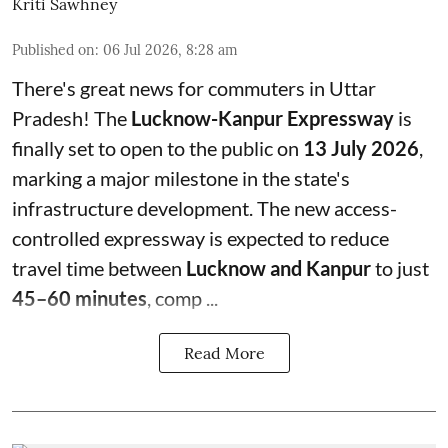
Kriti Sawhney
Published on
:
06 Jul 2026, 8:28 am
There's great news for commuters in Uttar
Pradesh! The
Lucknow-Kanpur Expressway
is
finally set to open to the public on
13 July 2026
,
marking a major milestone in the state's
infrastructure development. The new access-
controlled expressway is expected to reduce
travel time between
Lucknow and Kanpur
to just
45–60 minutes
, comp ...
Read More