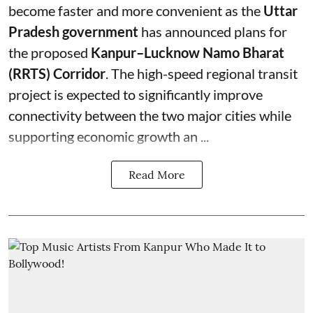
become faster and more convenient as the
Uttar
Pradesh government
has announced plans for
the proposed
Kanpur–Lucknow Namo Bharat
(RRTS) Corridor
. The high-speed regional transit
project is expected to significantly improve
connectivity between the two major cities while
supporting economic growth an ...
Read More