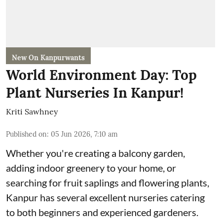
New On Kanpurwants
World Environment Day: Top
Plant Nurseries In Kanpur!
Kriti Sawhney
Published on
:
05 Jun 2026, 7:10 am
Whether you're creating a balcony garden,
adding indoor greenery to your home, or
searching for fruit saplings and flowering plants,
Kanpur has several excellent nurseries catering
to both beginners and experienced gardeners.