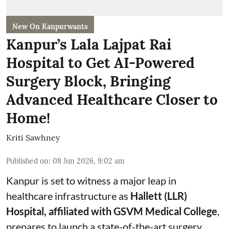
New On Kanpurwants
Kanpur’s Lala Lajpat Rai
Hospital to Get AI-Powered
Surgery Block, Bringing
Advanced Healthcare Closer to
Home!
Kriti Sawhney
Published on
:
08 Jun 2026, 9:02 am
Kanpur is set to witness a major leap in
healthcare infrastructure as
Hallett (LLR)
Hospital, affiliated with GSVM Medical College
,
prepares to launch a state-of-the-art surgery