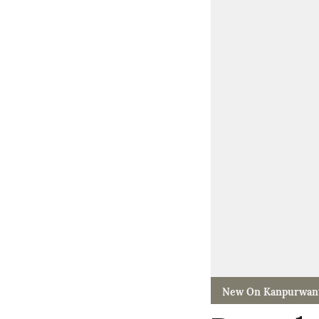
New On Kanpurwan