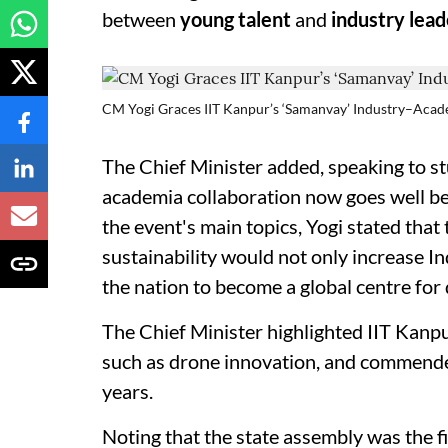
between
young talent
and
industry lead
CM Yogi Graces IIT Kanpur’s ‘Samanvay’ Industry–Ac
The Chief Minister added, speaking to st
academia collaboration now goes well b
the event's main topics, Yogi stated that t
sustainability would not only increase I
the nation to become a global centre fo
The Chief Minister highlighted IIT Kanp
such as drone innovation, and commended 
years.
Noting that the state assembly was the fi