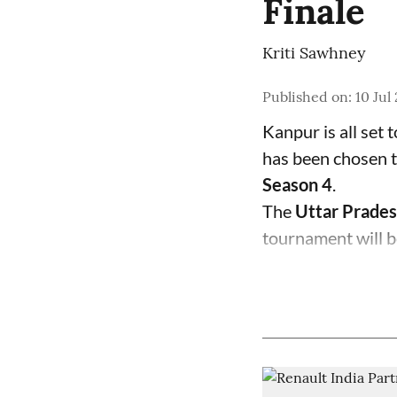
Finale
Kriti Sawhney
Published on
:
10 Jul
Kanpur is all set 
has been chosen t
Season 4
.
The
Uttar Prades
tournament will b