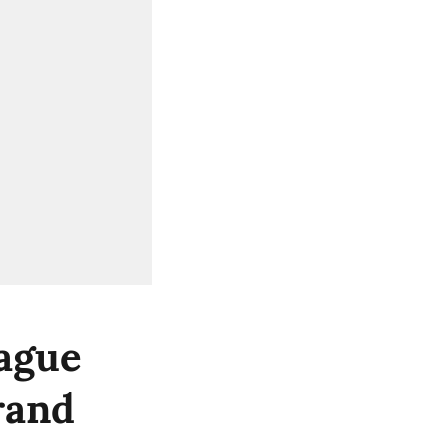
ague
rand