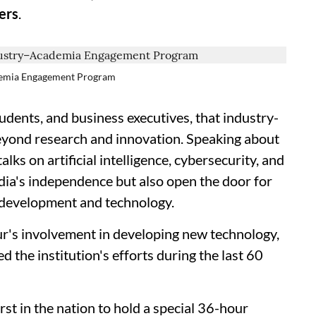
ers
.
ademia Engagement Program
udents, and business executives, that industry-
eyond research and innovation. Speaking about
alks on artificial intelligence, cybersecurity, and
ndia's independence but also open the door for
r development and technology.
ur's involvement in developing new technology,
the institution's efforts during the last 60
rst in the nation to hold a special 36-hour