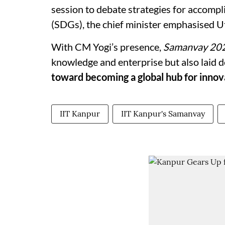
session to debate strategies for accomp
(SDGs), the chief minister emphasised Ut
With CM Yogi’s presence,
Samanvay 20
knowledge and enterprise but also laid
toward becoming a global hub for innov
IIT Kanpur
IIT Kanpur's Samanvay