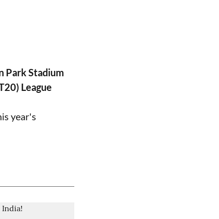
n Park Stadium
PT20) League
is year's