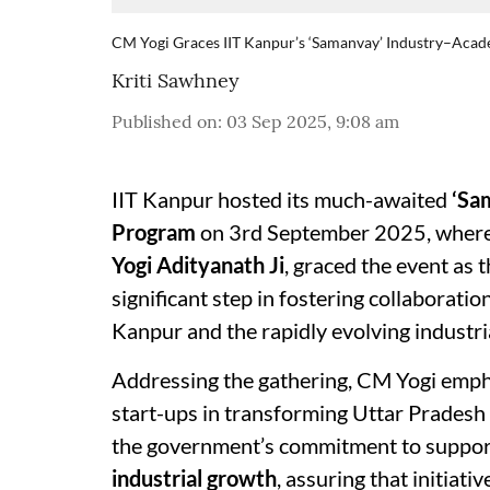
CM Yogi Graces IIT Kanpur’s ‘Samanvay’ Industry–Ac
Kriti Sawhney
Published on
:
03 Sep 2025, 9:08 am
IIT Kanpur hosted its much-awaited
‘Sa
Program
on 3rd September 2025, wher
Yogi Adityanath Ji
, graced the event as 
significant step in fostering collaborat
Kanpur and the rapidly evolving industria
Addressing the gathering, CM Yogi empha
start-ups in transforming Uttar Pradesh
the government’s commitment to suppo
industrial growth
, assuring that initiativ