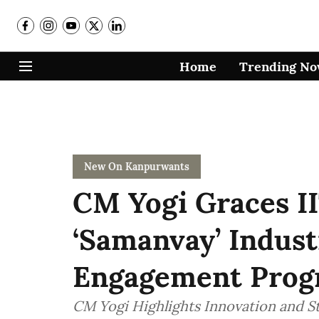
Home
Trending N
New On Kanpurwants
CM Yogi Graces I
‘Samanvay’ Indus
Engagement Pro
CM Yogi Highlights Innovation and S