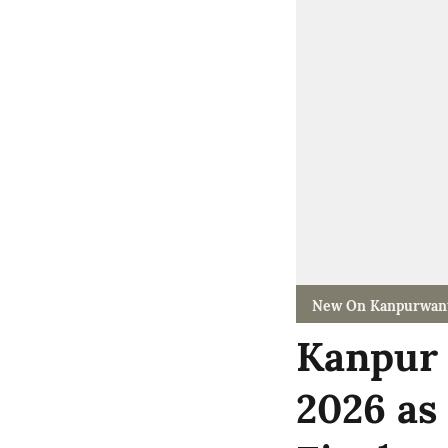
New On Kanpurwan
Kanpur 
2026 as