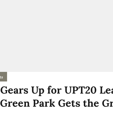
ts
Gears Up for UPT20 Le
 Green Park Gets the G