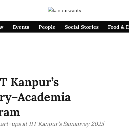
ow
Events
People
Social Stories
Food & 
IT Kanpur’s
try–Academia
gram
tart-ups at IIT Kanpur's Samanvay 2025