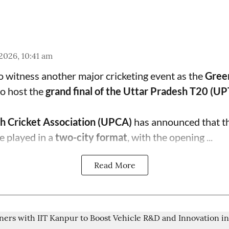
 2026, 10:41 am
to witness another major cricketing event as the
Gree
o host the
grand final of the Uttar Pradesh T20 (U
h Cricket Association (UPCA)
has announced that th
e played in a
two-city format
, with the opening ...
Read More