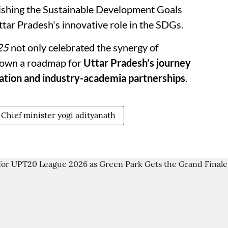
lishing the Sustainable Development Goals
tar Pradesh's innovative role in the SDGs.
25
not only celebrated the synergy of
 down a roadmap for
Uttar Pradesh’s journey
ation and industry-academia partnerships
.
Chief minister yogi adityanath