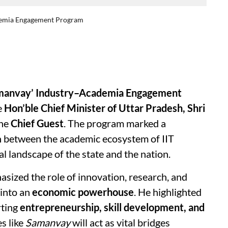
ademia Engagement Program
manvay’ Industry–Academia Engagement
e
Hon’ble Chief Minister of Uttar Pradesh, Shri
the
Chief Guest
. The program marked a
ion between the academic ecosystem of IIT
l landscape of the state and the nation.
sized the role of innovation, research, and
 into an
economic powerhouse
. He highlighted
rting
entrepreneurship, skill development, and
es like
Samanvay
will act as vital bridges