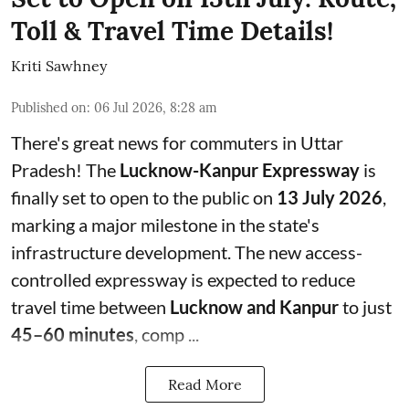
Toll & Travel Time Details!
Kriti Sawhney
Published on
:
06 Jul 2026, 8:28 am
There's great news for commuters in Uttar
Pradesh! The
Lucknow-Kanpur Expressway
is
finally set to open to the public on
13 July 2026
,
marking a major milestone in the state's
infrastructure development. The new access-
controlled expressway is expected to reduce
travel time between
Lucknow and Kanpur
to just
45–60 minutes
, comp ...
Read More