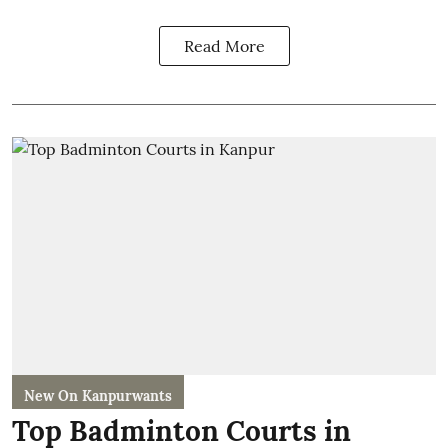
Read More
New On Kanpurwants
Top Badminton Courts in