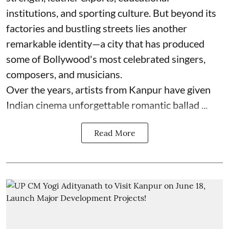
institutions, and sporting culture. But beyond its
factories and bustling streets lies another
remarkable identity—a city that has produced
some of Bollywood's most celebrated singers,
composers, and musicians.
Over the years, artists from Kanpur have given
Indian cinema unforgettable romantic ballad ...
Read More