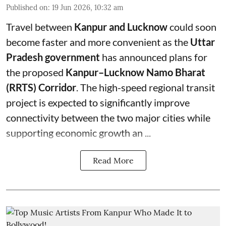
Published on
:
19 Jun 2026, 10:32 am
Travel between
Kanpur and Lucknow
could soon
become faster and more convenient as the
Uttar
Pradesh government
has announced plans for
the proposed
Kanpur–Lucknow Namo Bharat
(RRTS) Corridor
. The high-speed regional transit
project is expected to significantly improve
connectivity between the two major cities while
supporting economic growth an ...
Read More