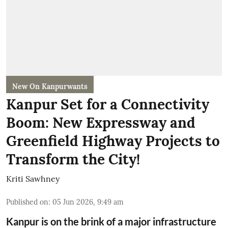
New On Kanpurwants
Kanpur Set for a Connectivity
Boom: New Expressway and
Greenfield Highway Projects to
Transform the City!
Kriti Sawhney
Published on
:
05 Jun 2026, 9:49 am
Kanpur is on the brink of a major infrastructure