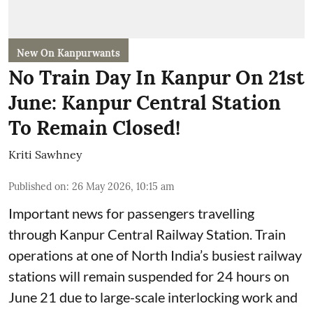
New On Kanpurwants
No Train Day In Kanpur On 21st
June: Kanpur Central Station
To Remain Closed!
Kriti Sawhney
Published on
:
26 May 2026, 10:15 am
Important news for passengers travelling
through Kanpur Central Railway Station. Train
operations at one of North India’s busiest railway
stations will remain suspended for 24 hours on
June 21 due to large-scale interlocking work and