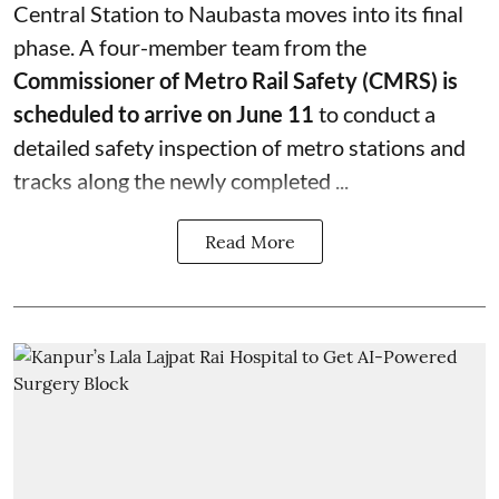
Central Station to Naubasta moves into its final
phase. A four-member team from the
Commissioner of Metro Rail Safety (CMRS) is
scheduled to arrive on June 11
to conduct a
detailed safety inspection of metro stations and
tracks along the newly completed ...
Read More