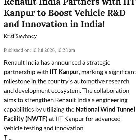
Renault India Partners with IIT
Kanpur to Boost Vehicle R&D
and Innovation in India!
Kriti Sawhney
Published on
:
10 Jul 2026, 10:28 am
Renault India has announced a strategic
partnership with
IIT Kanpur
, marking a significant
milestone in the country's automotive research
and development ecosystem. The collaboration
aims to strengthen Renault India's engineering
capabilities by utilizing the
National Wind Tunnel
Facility (NWTF)
at IIT Kanpur for advanced
vehicle testing and innovation.
T ...