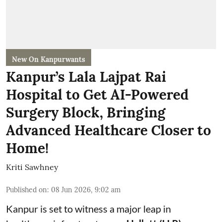
New On Kanpurwants
Kanpur’s Lala Lajpat Rai
Hospital to Get AI-Powered
Surgery Block, Bringing
Advanced Healthcare Closer to
Home!
Kriti Sawhney
Published on
:
08 Jun 2026, 9:02 am
Kanpur is set to witness a major leap in