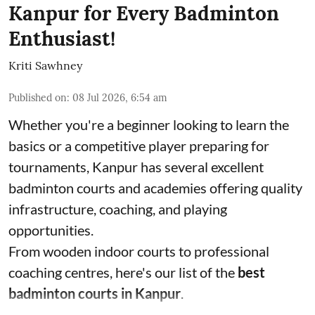
Kanpur for Every Badminton
Enthusiast!
Kriti Sawhney
Published on
:
08 Jul 2026, 6:54 am
Whether you're a beginner looking to learn the
basics or a competitive player preparing for
tournaments, Kanpur has several excellent
badminton courts and academies offering quality
infrastructure, coaching, and playing
opportunities.
From wooden indoor courts to professional
coaching centres, here's our list of the
best
badminton courts in Kanpur
.