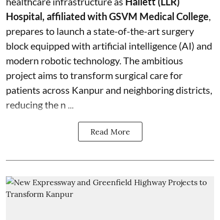
healthcare infrastructure as
Hallett (LLR)
Hospital, affiliated with GSVM Medical College
,
prepares to launch a state-of-the-art surgery
block equipped with artificial intelligence (AI) and
modern robotic technology. The ambitious
project aims to transform surgical care for
patients across Kanpur and neighboring districts,
reducing the n ...
Read More