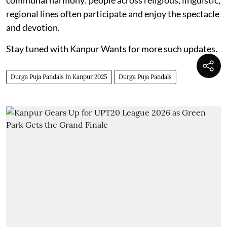
regional lines often participate and enjoy the spectacle
and devotion.
Stay tuned with Kanpur Wants for more such updates.
Durga Puja Pandals In Kanpur 2025
Durga Puja Pandals