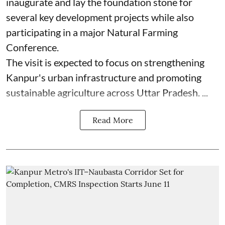
inaugurate and lay the foundation stone for
several key development projects while also
participating in a major Natural Farming
Conference.
The visit is expected to focus on strengthening
Kanpur's urban infrastructure and promoting
sustainable agriculture across Uttar Pradesh. ...
Read More