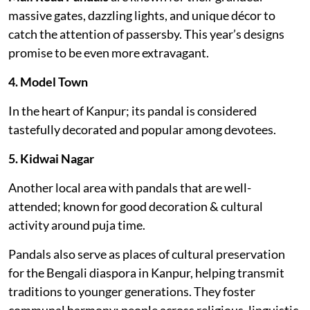
massive gates, dazzling lights, and unique décor to
catch the attention of passersby. This year’s designs
promise to be even more extravagant.
4. Model Town
In the heart of Kanpur; its pandal is considered
tastefully decorated and popular among devotees.
5. Kidwai Nagar
Another local area with pandals that are well-
attended; known for good decoration & cultural
activity around puja time.
Pandals also serve as places of cultural preservation
for the Bengali diaspora in Kanpur, helping transmit
traditions to younger generations. They foster
communal harmony: people across religious, linguistic,