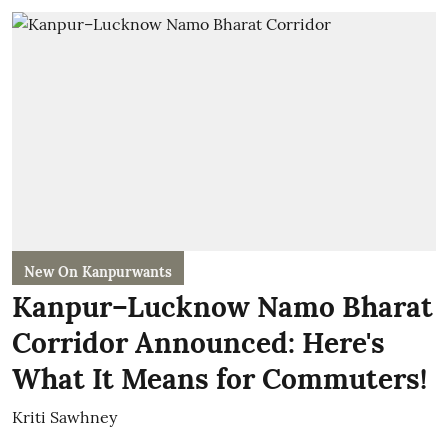
New On Kanpurwants
Kanpur–Lucknow Namo Bharat
Corridor Announced: Here's
What It Means for Commuters!
Kriti Sawhney