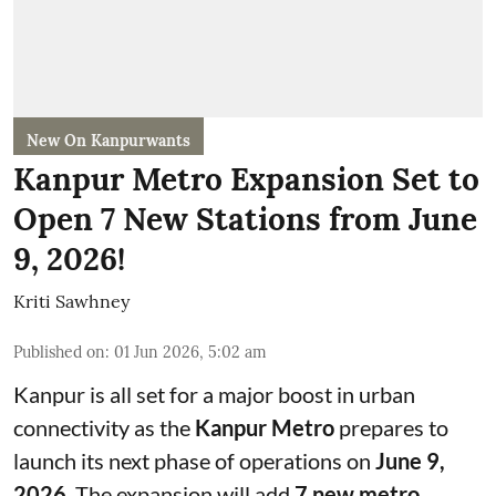
New On Kanpurwants
Kanpur Metro Expansion Set to
Open 7 New Stations from June
9, 2026!
Kriti Sawhney
Published on
:
01 Jun 2026, 5:02 am
Kanpur is all set for a major boost in urban
connectivity as the
Kanpur Metro
prepares to
launch its next phase of operations on
June 9,
2026
. The expansion will add
7 new metro