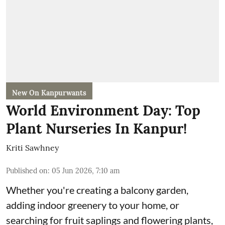
New On Kanpurwants
World Environment Day: Top
Plant Nurseries In Kanpur!
Kriti Sawhney
Published on
:
05 Jun 2026, 7:10 am
Whether you're creating a balcony garden,
adding indoor greenery to your home, or
searching for fruit saplings and flowering plants,