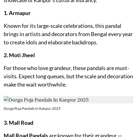
1. Armapur
Known for its large-scale celebrations, this pandal
brings in artists and decorators from Bengal every year
to create idols and elaborate backdrops.
2. Moti Jheel
For those who love grandeur, these pandals are must-
visits. Expect long queues, but the scale and decoration
make the wait worthwhile.
Durga Puja Pandals In Kanpur 2025
3. Mall Road
Mall Road Pandals
are known for their grandeur —