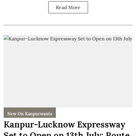
Read More
New On Kanpurwants
Kanpur-Lucknow Expressway
Set to Open on 13th July: Route,