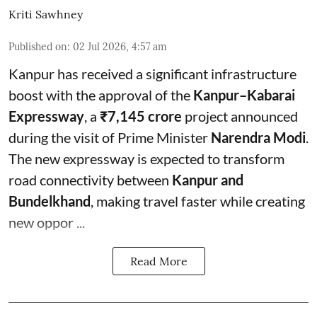
Kriti Sawhney
Published on
:
02 Jul 2026, 4:57 am
Kanpur has received a significant infrastructure
boost with the approval of the
Kanpur–Kabarai
Expressway
, a
₹7,145 crore
project announced
during the visit of Prime Minister
Narendra Modi
.
The new expressway is expected to transform
road connectivity between
Kanpur and
Bundelkhand
, making travel faster while creating
new oppor ...
Read More