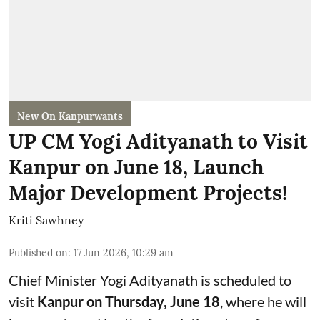
New On Kanpurwants
UP CM Yogi Adityanath to Visit
Kanpur on June 18, Launch
Major Development Projects!
Kriti Sawhney
Published on
:
17 Jun 2026, 10:29 am
Chief Minister Yogi Adityanath is scheduled to
visit
Kanpur on Thursday, June 18
, where he will