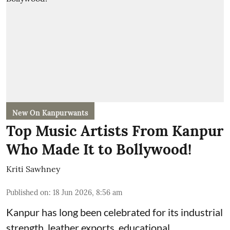
New On Kanpurwants
Top Music Artists From Kanpur
Who Made It to Bollywood!
Kriti Sawhney
Published on
:
18 Jun 2026, 8:56 am
Kanpur has long been celebrated for its industrial
strength, leather exports, educational