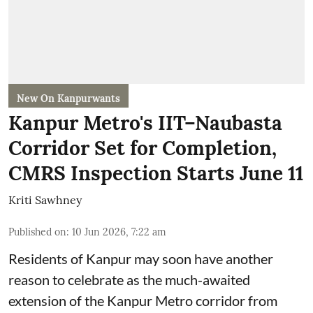
New On Kanpurwants
Kanpur Metro's IIT–Naubasta
Corridor Set for Completion,
CMRS Inspection Starts June 11
Kriti Sawhney
Published on
:
10 Jun 2026, 7:22 am
Residents of Kanpur may soon have another
reason to celebrate as the much-awaited
extension of the Kanpur Metro corridor from