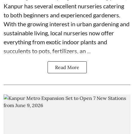
Kanpur has several excellent nurseries catering
to both beginners and experienced gardeners.
With the growing interest in urban gardening and
sustainable living, local nurseries now offer
everything from exotic indoor plants and
succulents to pots, fertilizers, an ...
Read More