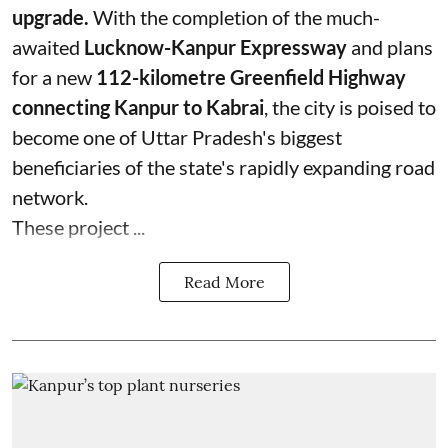
upgrade.
With the completion of the much-
awaited
Lucknow-Kanpur Expressway
and plans
for a new
112-kilometre Greenfield Highway
connecting Kanpur to Kabrai
, the city is poised to
become one of Uttar Pradesh's biggest
beneficiaries of the state's rapidly expanding road
network.
These project ...
Read More