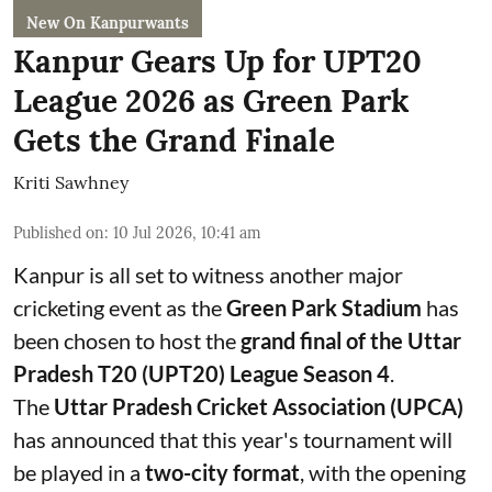
New On Kanpurwants
Kanpur Gears Up for UPT20
League 2026 as Green Park
Gets the Grand Finale
Kriti Sawhney
Published on
:
10 Jul 2026, 10:41 am
Kanpur is all set to witness another major
cricketing event as the
Green Park Stadium
has
been chosen to host the
grand final of the Uttar
Pradesh T20 (UPT20) League Season 4
.
The
Uttar Pradesh Cricket Association (UPCA)
has announced that this year's tournament will
be played in a
two-city format
, with the opening