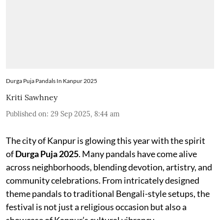
Durga Puja Pandals In Kanpur 2025
Kriti Sawhney
Published on
:
29 Sep 2025, 8:44 am
The city of Kanpur is glowing this year with the spirit
of
Durga Puja 2025
. Many pandals have come alive
across neighborhoods, blending devotion, artistry, and
community celebrations. From intricately designed
theme pandals to traditional Bengali-style setups, the
festival is not just a religious occasion but also a
showcase of Kanpur’s cultural vibrancy.