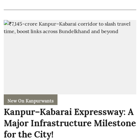
New On Kanpurwants
Kanpur–Kabarai Expressway: A
Major Infrastructure Milestone
for the City!