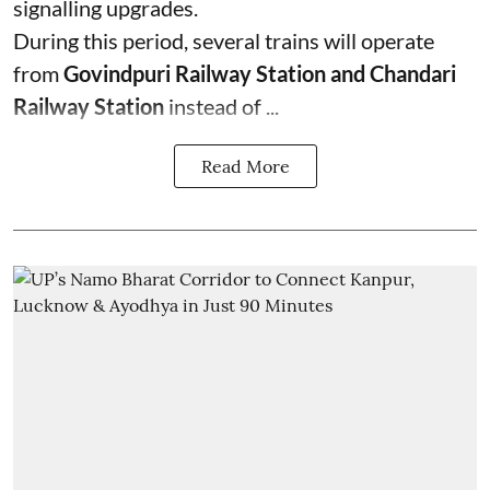
signalling upgrades.
During this period, several trains will operate
from
Govindpuri Railway Station and Chandari
Railway Station
instead of ...
Read More