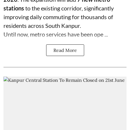
stations
to the existing corridor, significantly
improving daily commuting for thousands of
residents across South Kanpur.
Until now, metro services have been ope ...
Read More