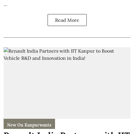
...
Read More
New On Kanpurwants