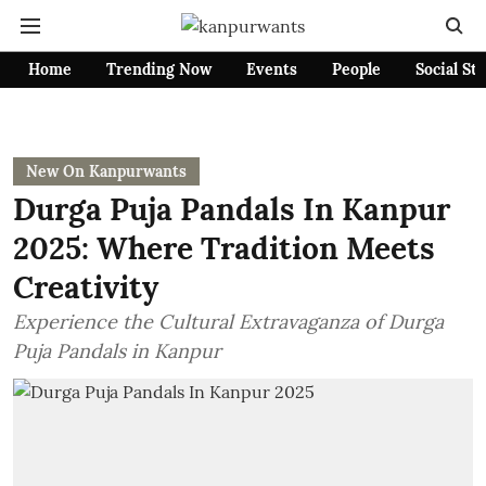
Home
Trending Now
Events
People
Social St
New On Kanpurwants
Durga Puja Pandals In Kanpur
2025: Where Tradition Meets
Creativity
Experience the Cultural Extravaganza of Durga
Puja Pandals in Kanpur