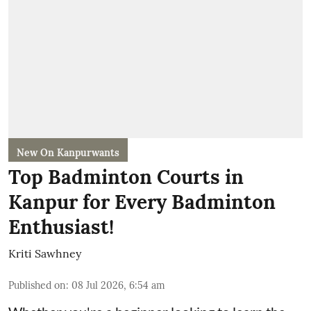
New On Kanpurwants
Top Badminton Courts in
Kanpur for Every Badminton
Enthusiast!
Kriti Sawhney
Published on
:
08 Jul 2026, 6:54 am