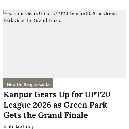
New On Kanpurwants
Kanpur Gears Up for UPT20
League 2026 as Green Park
Gets the Grand Finale
Kriti Sawhney