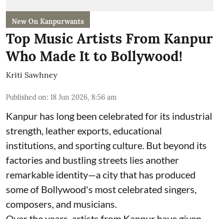
New On Kanpurwants
Top Music Artists From Kanpur
Who Made It to Bollywood!
Kriti Sawhney
Published on
:
18 Jun 2026, 8:56 am
Kanpur has long been celebrated for its industrial
strength, leather exports, educational
institutions, and sporting culture. But beyond its
factories and bustling streets lies another
remarkable identity—a city that has produced
some of Bollywood's most celebrated singers,
composers, and musicians.
Over the years, artists from Kanpur have given