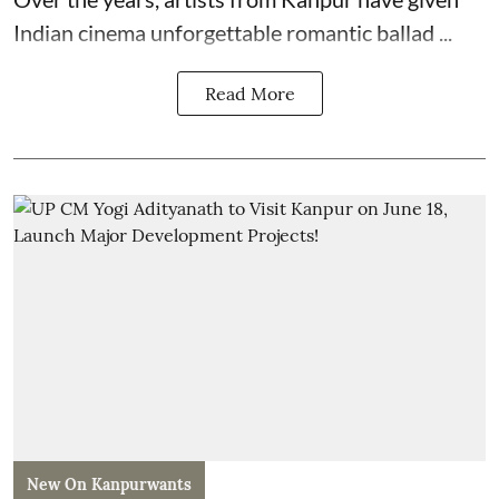
Indian cinema unforgettable romantic ballad ...
Read More
New On Kanpurwants