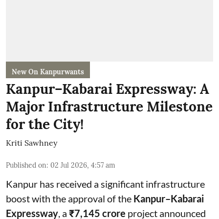
New On Kanpurwants
Kanpur–Kabarai Expressway: A
Major Infrastructure Milestone
for the City!
Kriti Sawhney
Published on
:
02 Jul 2026, 4:57 am
Kanpur has received a significant infrastructure
boost with the approval of the
Kanpur–Kabarai
Expressway
, a
₹7,145 crore
project announced