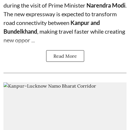
during the visit of Prime Minister
Narendra Modi
.
The new expressway is expected to transform
road connectivity between
Kanpur and
Bundelkhand
, making travel faster while creating
new oppor ...
Read More