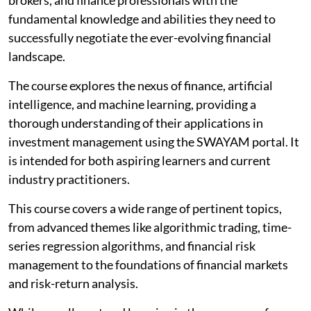
fundamental knowledge and abilities they need to
successfully negotiate the ever-evolving financial
landscape.
The course explores the nexus of finance, artificial
intelligence, and machine learning, providing a
thorough understanding of their applications in
investment management using the SWAYAM portal. It
is intended for both aspiring learners and current
industry practitioners.
This course covers a wide range of pertinent topics,
from advanced themes like algorithmic trading, time-
series regression algorithms, and financial risk
management to the foundations of financial markets
and risk-return analysis.