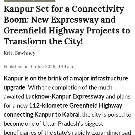
Kanpur Set for a Connectivity
Boom: New Expressway and
Greenfield Highway Projects to
Transform the City!
Kriti Sawhney
Published on
:
05 Jun 2026, 9:49 am
Kanpur is on the brink of a major infrastructure
upgrade.
With the completion of the much-
awaited
Lucknow-Kanpur Expressway
and plans
for a new
112-kilometre Greenfield Highway
connecting Kanpur to Kabrai
, the city is poised to
become one of Uttar Pradesh's biggest
beneficiaries of the state's rapidly expanding road