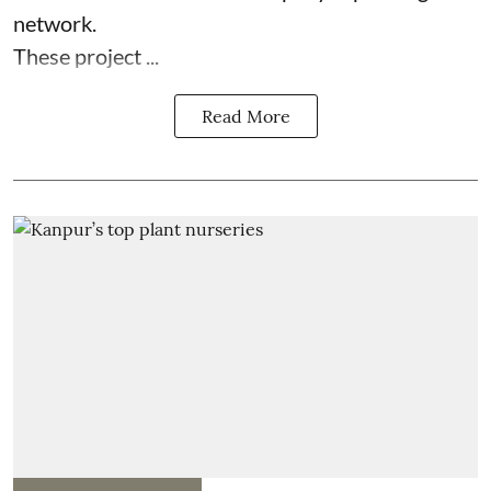
network.
These project ...
Read More