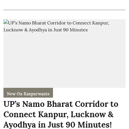
New On Kanpurwants
UP’s Namo Bharat Corridor to
Connect Kanpur, Lucknow &
Ayodhya in Just 90 Minutes!