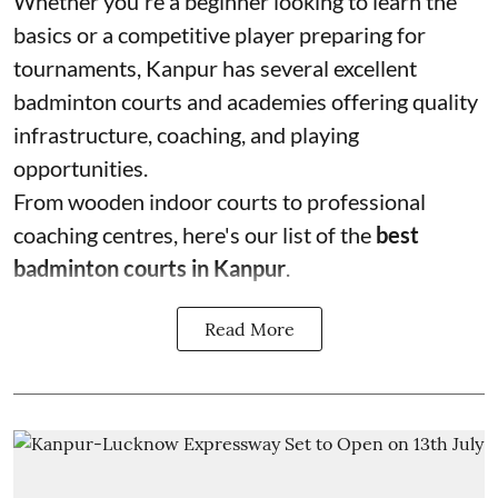
Whether you're a beginner looking to learn the
basics or a competitive player preparing for
tournaments, Kanpur has several excellent
badminton courts and academies offering quality
infrastructure, coaching, and playing
opportunities.
From wooden indoor courts to professional
coaching centres, here's our list of the
best
badminton courts in Kanpur
.
Read More