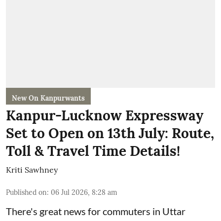
New On Kanpurwants
Kanpur-Lucknow Expressway
Set to Open on 13th July: Route,
Toll & Travel Time Details!
Kriti Sawhney
Published on
:
06 Jul 2026, 8:28 am
There's great news for commuters in Uttar