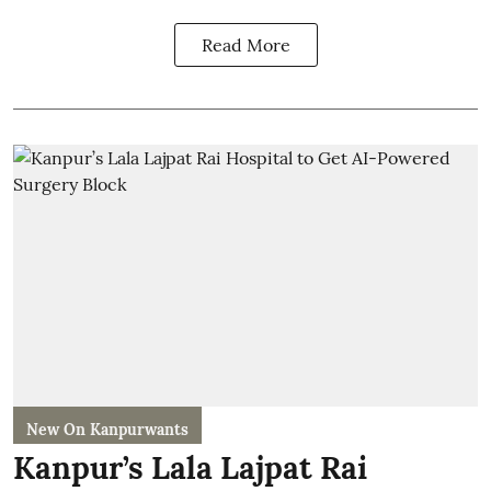
Read More
New On Kanpurwants
Kanpur’s Lala Lajpat Rai