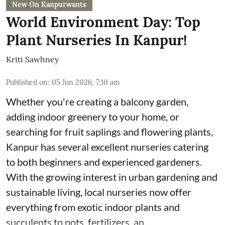
New On Kanpurwants
World Environment Day: Top
Plant Nurseries In Kanpur!
Kriti Sawhney
Published on
:
05 Jun 2026, 7:10 am
Whether you're creating a balcony garden,
adding indoor greenery to your home, or
searching for fruit saplings and flowering plants,
Kanpur has several excellent nurseries catering
to both beginners and experienced gardeners.
With the growing interest in urban gardening and
sustainable living, local nurseries now offer
everything from exotic indoor plants and
succulents to pots, fertilizers, an ...