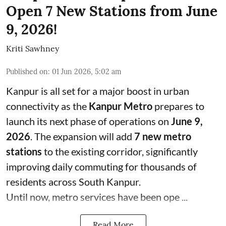
Open 7 New Stations from June
9, 2026!
Kriti Sawhney
Published on
:
01 Jun 2026, 5:02 am
Kanpur is all set for a major boost in urban
connectivity as the
Kanpur Metro
prepares to
launch its next phase of operations on
June 9,
2026
. The expansion will add
7 new metro
stations
to the existing corridor, significantly
improving daily commuting for thousands of
residents across South Kanpur.
Until now, metro services have been ope ...
Read More