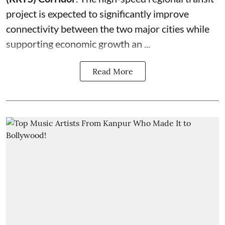
project is expected to significantly improve
connectivity between the two major cities while
supporting economic growth an ...
Read More