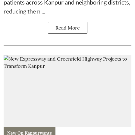
patients across Kanpur and neighboring districts,
reducing the n ...
Read More
New On Kanpurwants