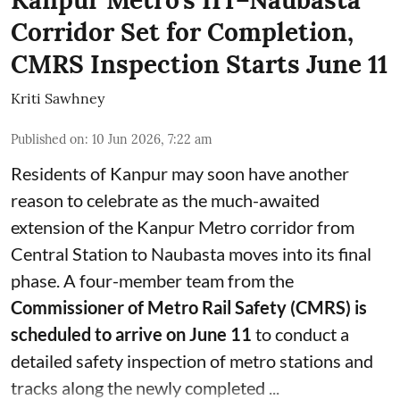
Kanpur Metro's IIT–Naubasta
Corridor Set for Completion,
CMRS Inspection Starts June 11
Kriti Sawhney
Published on
:
10 Jun 2026, 7:22 am
Residents of Kanpur may soon have another
reason to celebrate as the much-awaited
extension of the Kanpur Metro corridor from
Central Station to Naubasta moves into its final
phase. A four-member team from the
Commissioner of Metro Rail Safety (CMRS) is
scheduled to arrive on June 11
to conduct a
detailed safety inspection of metro stations and
tracks along the newly completed ...