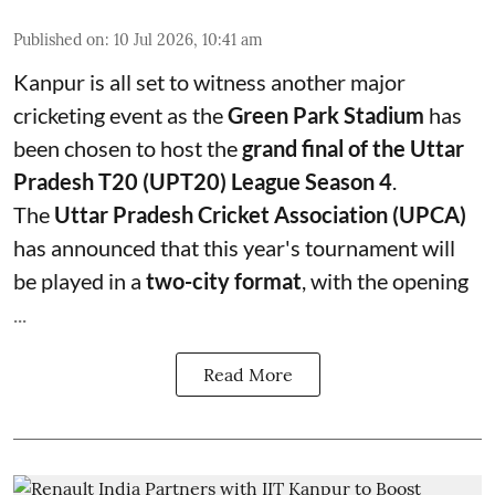
Published on
:
10 Jul 2026, 10:41 am
Kanpur is all set to witness another major
cricketing event as the
Green Park Stadium
has
been chosen to host the
grand final of the Uttar
Pradesh T20 (UPT20) League Season 4
.
The
Uttar Pradesh Cricket Association (UPCA)
has announced that this year's tournament will
be played in a
two-city format
, with the opening
...
Read More