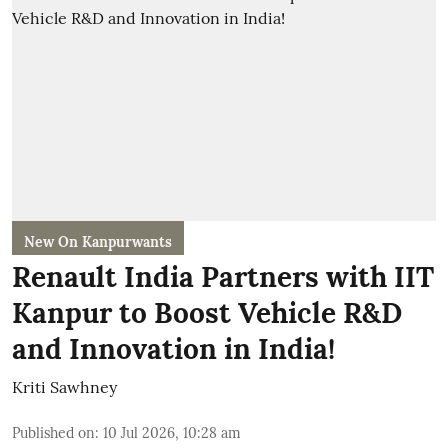
New On Kanpurwants
Renault India Partners with IIT
Kanpur to Boost Vehicle R&D
and Innovation in India!
Kriti Sawhney
Published on
:
10 Jul 2026, 10:28 am