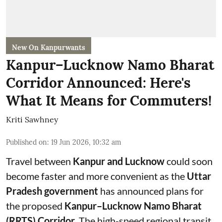
New On Kanpurwants
Kanpur–Lucknow Namo Bharat
Corridor Announced: Here's
What It Means for Commuters!
Kriti Sawhney
Published on
:
19 Jun 2026, 10:32 am
Travel between
Kanpur and Lucknow
could soon
become faster and more convenient as the
Uttar
Pradesh government
has announced plans for
the proposed
Kanpur–Lucknow Namo Bharat
(RRTS) Corridor
. The high-speed regional transit