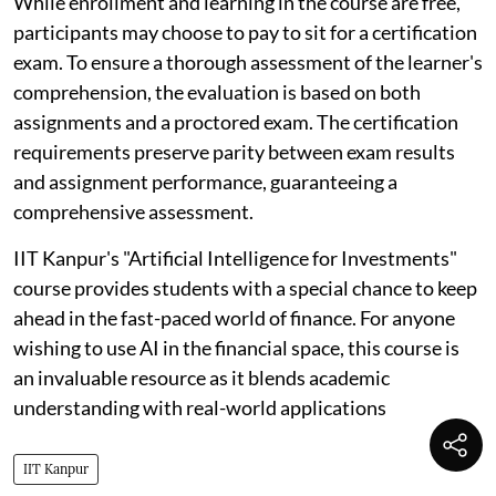
While enrollment and learning in the course are free,
participants may choose to pay to sit for a certification
exam. To ensure a thorough assessment of the learner's
comprehension, the evaluation is based on both
assignments and a proctored exam. The certification
requirements preserve parity between exam results
and assignment performance, guaranteeing a
comprehensive assessment.
IIT Kanpur's "Artificial Intelligence for Investments"
course provides students with a special chance to keep
ahead in the fast-paced world of finance. For anyone
wishing to use AI in the financial space, this course is
an invaluable resource as it blends academic
understanding with real-world applications
IIT Kanpur