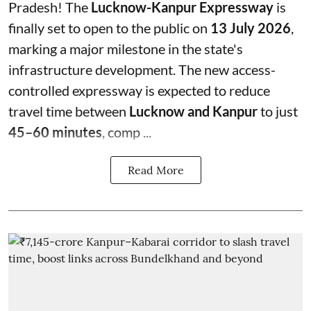
Pradesh! The
Lucknow-Kanpur Expressway
is
finally set to open to the public on
13 July 2026
,
marking a major milestone in the state's
infrastructure development. The new access-
controlled expressway is expected to reduce
travel time between
Lucknow and Kanpur
to just
45–60 minutes
, comp ...
Read More