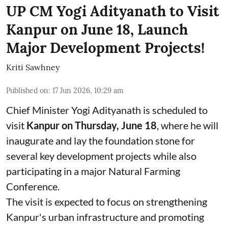
UP CM Yogi Adityanath to Visit
Kanpur on June 18, Launch
Major Development Projects!
Kriti Sawhney
Published on
:
17 Jun 2026, 10:29 am
Chief Minister Yogi Adityanath is scheduled to
visit
Kanpur on Thursday, June 18
, where he will
inaugurate and lay the foundation stone for
several key development projects while also
participating in a major Natural Farming
Conference.
The visit is expected to focus on strengthening
Kanpur's urban infrastructure and promoting