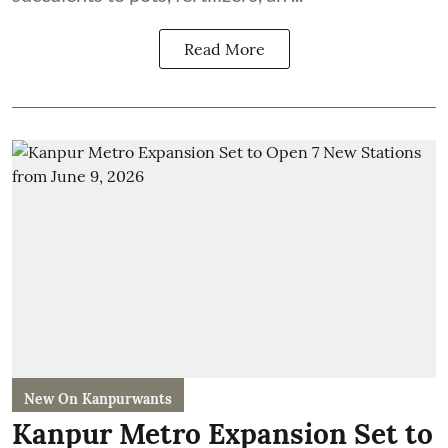
Read More
New On Kanpurwants
Kanpur Metro Expansion Set to