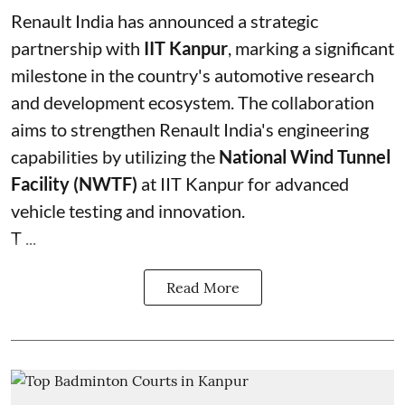
Renault India has announced a strategic
partnership with
IIT Kanpur
, marking a significant
milestone in the country's automotive research
and development ecosystem. The collaboration
aims to strengthen Renault India's engineering
capabilities by utilizing the
National Wind Tunnel
Facility (NWTF)
at IIT Kanpur for advanced
vehicle testing and innovation.
T ...
Read More