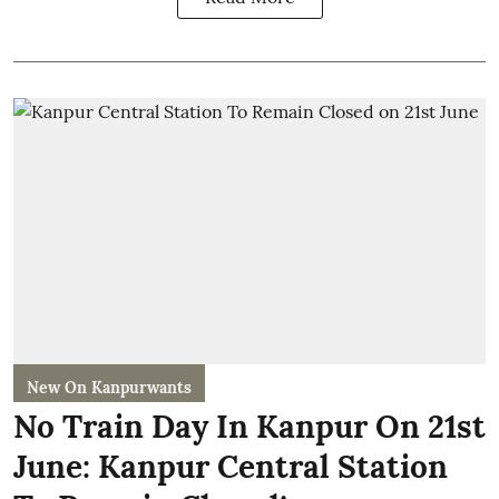
New On Kanpurwants
No Train Day In Kanpur On 21st
June: Kanpur Central Station