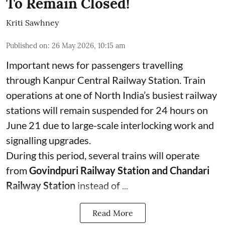
To Remain Closed!
Kriti Sawhney
Published on
:
26 May 2026, 10:15 am
Important news for passengers travelling
through Kanpur Central Railway Station. Train
operations at one of North India’s busiest railway
stations will remain suspended for 24 hours on
June 21 due to large-scale interlocking work and
signalling upgrades.
During this period, several trains will operate
from
Govindpuri Railway Station and Chandari
Railway Station
instead of ...
Read More