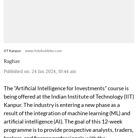
IIT Kanpur
www.fotobubbles.com
Raghav
Published on
:
24 Jan 2024, 10:44 am
The "Artificial Intelligence for Investments" course is
being offered at the Indian Institute of Technology (IIT)
Kanpur. The industry is entering a new phase as a
result of the integration of machine learning (ML) and
artificial intelligence (AI). The goal of this 12-week
programme is to provide prospective analysts, traders,
brokers, and finance professionals with the