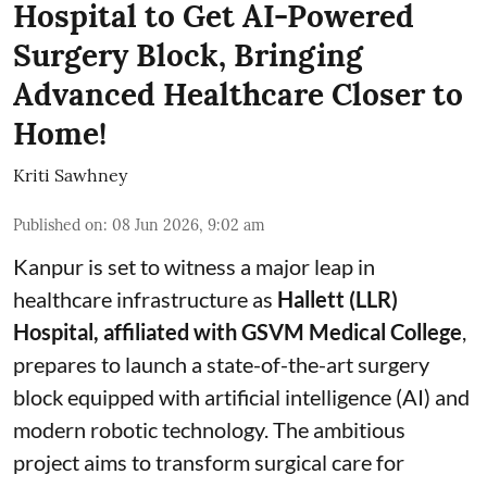
Hospital to Get AI-Powered
Surgery Block, Bringing
Advanced Healthcare Closer to
Home!
Kriti Sawhney
Published on
:
08 Jun 2026, 9:02 am
Kanpur is set to witness a major leap in
healthcare infrastructure as
Hallett (LLR)
Hospital, affiliated with GSVM Medical College
,
prepares to launch a state-of-the-art surgery
block equipped with artificial intelligence (AI) and
modern robotic technology. The ambitious
project aims to transform surgical care for