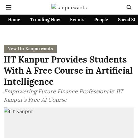
Home
Trending Now
Events
People
Social St
New On Kanpurwants
IIT Kanpur Provides Students
With A Free Course in Artificial
Intelligence
Empowering Future Finance Professionals: IIT
Kanpur's Free AI Course