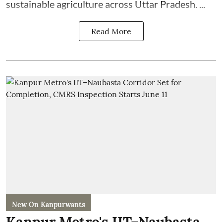
sustainable agriculture across Uttar Pradesh. ...
Read More
New On Kanpurwants