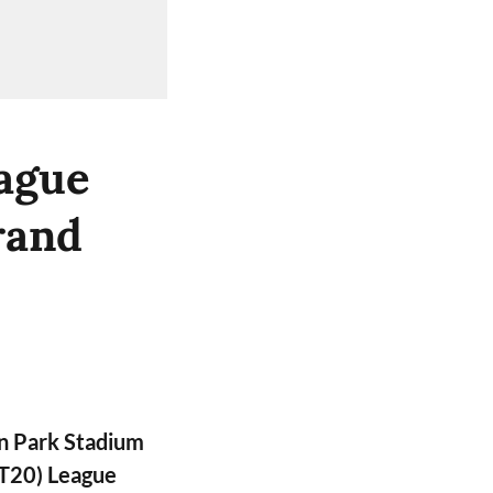
ague
rand
n Park Stadium
PT20) League