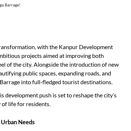
ga Barrage!
 transformation, with the Kanpur Development
ambitious projects aimed at improving both
eel of the city. Alongside the introduction of new
utifying public spaces, expanding roads, and
arrage into full-fledged tourist destinations.
his development push is set to reshape the city’s
f life for residents.
g Urban Needs