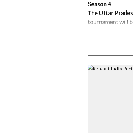
Season 4
.
The
Uttar Prades
tournament will b