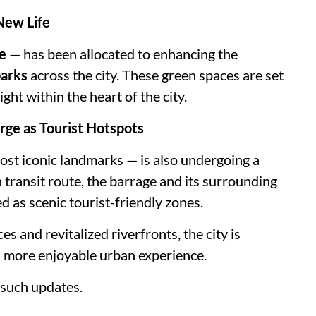
New Life
e
— has been allocated to enhancing the
parks
across the city. These green spaces are set
ht within the heart of the city.
rge as Tourist Hotspots
st iconic landmarks — is also undergoing a
 transit route, the barrage and its surrounding
d as scenic tourist-friendly zones.
s and revitalized riverfronts, the city is
nd more enjoyable urban experience.
such updates.