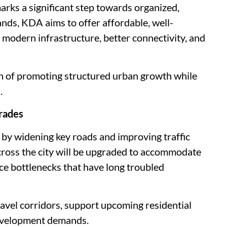
ks a significant step towards organized,
ands, KDA aims to offer affordable, well-
 modern infrastructure, better connectivity, and
on of promoting structured urban growth while
.
rades
y by widening key roads and improving traffic
cross the city will be upgraded to accommodate
e bottlenecks that have long troubled
ravel corridors, support upcoming residential
development demands.