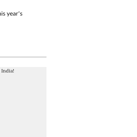
is year's