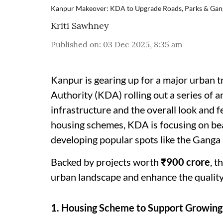
Kanpur Makeover: KDA to Upgrade Roads, Parks & Gan
Kriti Sawhney
Published on
:
03 Dec 2025, 8:35 am
Kanpur is gearing up for a major urban
Authority (KDA) rolling out a series of 
infrastructure and the overall look and f
housing schemes, KDA is focusing on bea
developing popular spots like the Ganga B
Backed by projects worth
₹900 crore
, t
urban landscape and enhance the quality o
1. Housing Scheme to Support Growin