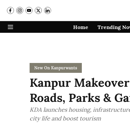
Home
Trending N
New On Kanpurwants
Kanpur Makeover
Roads, Parks & Ga
KDA launches housing, infrastructure
city life and boost tourism