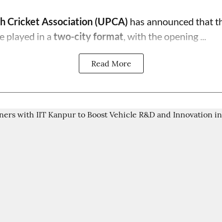
h Cricket Association (UPCA)
has announced that th
e played in a
two-city format
, with the opening ...
Read More