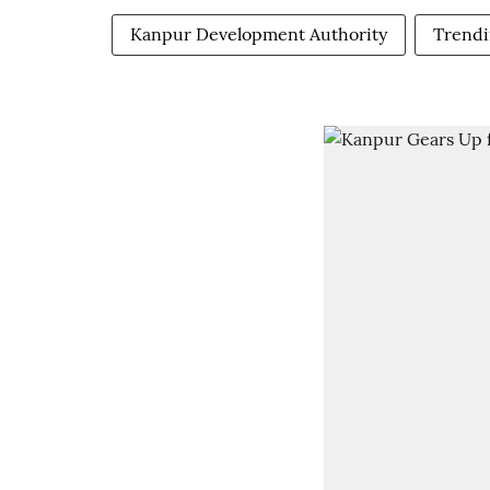
Kanpur Development Authority
Trend