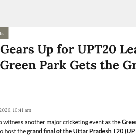
ts
Gears Up for UPT20 Le
 Green Park Gets the G
 2026, 10:41 am
to witness another major cricketing event as the
Gree
o host the
grand final of the Uttar Pradesh T20 (U