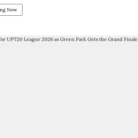
ing Now