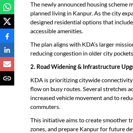
The newly announced housing scheme mar
planned living in Kanpur. As the city exp
designed residential options that include
accessible amenities.
The plan aligns with KDA’s larger missi
reducing congestion in older city pockets
2. Road Widening & Infrastructure Upg
KDA is prioritizing citywide connectivit
flow on busy routes. Several stretches a
increased vehicle movement and to reduc
commuters.
This initiative aims to create smoother t
zones, and prepare Kanpur for future 