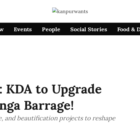
ow
Events
People
Social Stories
Food & 
: KDA to Upgrade
nga Barrage!
, and beautification projects to reshape