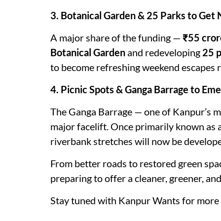
3. Botanical Garden & 25 Parks to Get 
A major share of the funding —
₹55 cror
Botanical Garden
and redeveloping
25 
to become refreshing weekend escapes rig
4. Picnic Spots & Ganga Barrage to Eme
The Ganga Barrage — one of Kanpur’s mo
major facelift. Once primarily known as a
riverbank stretches will now be develope
From better roads to restored green space
preparing to offer a cleaner, greener, a
Stay tuned with Kanpur Wants for more 