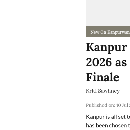
New On Kanpurwan
Kanpur 
2026 as
Finale
Kriti Sawhney
Published on
:
10 Jul
Kanpur is all set 
has been chosen t