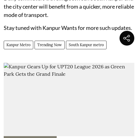
the city center will benefit from a quicker, more reliable
mode of transport.
Stay tuned with Kanpur Wants for more such updates.
Kanpur Metro
Trending Now
South Kanpur metro