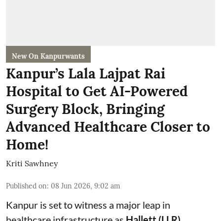
New On Kanpurwants
Kanpur’s Lala Lajpat Rai
Hospital to Get AI-Powered
Surgery Block, Bringing
Advanced Healthcare Closer to
Home!
Kriti Sawhney
Published on
:
08 Jun 2026, 9:02 am
Kanpur is set to witness a major leap in
healthcare infrastructure as
Hallett (LLR)