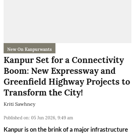
New On Kanpurwants
Kanpur Set for a Connectivity
Boom: New Expressway and
Greenfield Highway Projects to
Transform the City!
Kriti Sawhney
Published on
:
05 Jun 2026, 9:49 am
Kanpur is on the brink of a major infrastructure