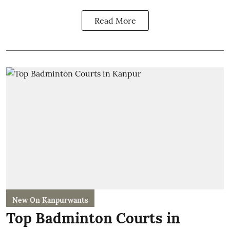
Read More
New On Kanpurwants
Top Badminton Courts in