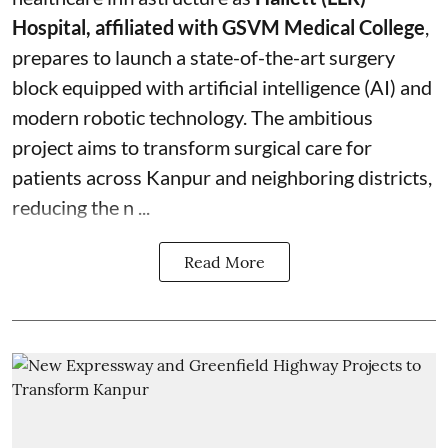
Hospital, affiliated with GSVM Medical College
,
prepares to launch a state-of-the-art surgery
block equipped with artificial intelligence (AI) and
modern robotic technology. The ambitious
project aims to transform surgical care for
patients across Kanpur and neighboring districts,
reducing the n ...
Read More