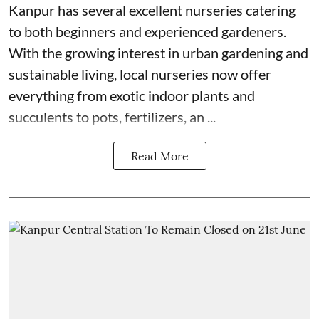
Kanpur has several excellent nurseries catering
to both beginners and experienced gardeners.
With the growing interest in urban gardening and
sustainable living, local nurseries now offer
everything from exotic indoor plants and
succulents to pots, fertilizers, an ...
Read More