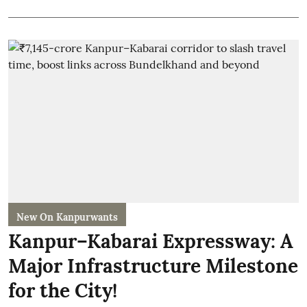
New On Kanpurwants
Kanpur–Kabarai Expressway: A
Major Infrastructure Milestone
for the City!