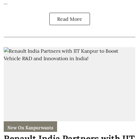
...
Read More
New On Kanpurwants
Renault India Partners with IIT