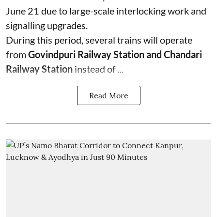
June 21 due to large-scale interlocking work and
signalling upgrades.
During this period, several trains will operate
from
Govindpuri Railway Station and Chandari
Railway Station
instead of ...
Read More