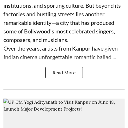
institutions, and sporting culture. But beyond its
factories and bustling streets lies another
remarkable identity—a city that has produced
some of Bollywood's most celebrated singers,
composers, and musicians.
Over the years, artists from Kanpur have given
Indian cinema unforgettable romantic ballad ...
Read More