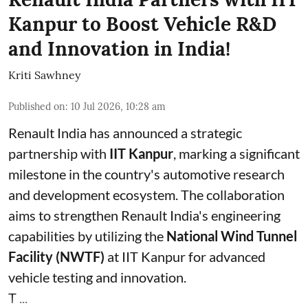
Kanpur to Boost Vehicle R&D
and Innovation in India!
Kriti Sawhney
Published on
:
10 Jul 2026, 10:28 am
Renault India has announced a strategic
partnership with
IIT Kanpur
, marking a significant
milestone in the country's automotive research
and development ecosystem. The collaboration
aims to strengthen Renault India's engineering
capabilities by utilizing the
National Wind Tunnel
Facility (NWTF)
at IIT Kanpur for advanced
vehicle testing and innovation.
T ...