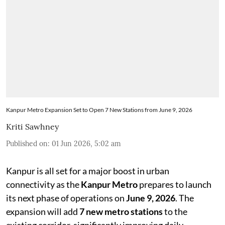
Kanpur Metro Expansion Set to Open 7 New Stations from June 9, 2026
Kriti Sawhney
Published on
:
01 Jun 2026, 5:02 am
Kanpur is all set for a major boost in urban
connectivity as the
Kanpur Metro
prepares to launch
its next phase of operations on
June 9, 2026
. The
expansion will add
7 new metro stations
to the
existing corridor, significantly improving daily