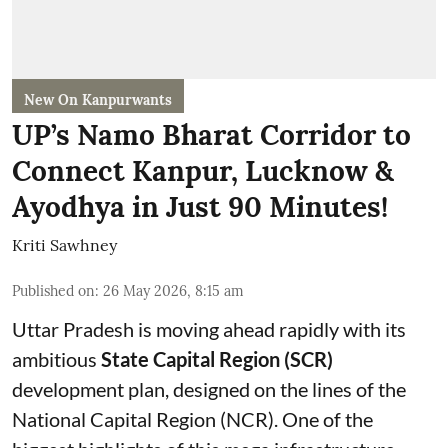
New On Kanpurwants
UP’s Namo Bharat Corridor to
Connect Kanpur, Lucknow &
Ayodhya in Just 90 Minutes!
Kriti Sawhney
Published on
:
26 May 2026, 8:15 am
Uttar Pradesh is moving ahead rapidly with its
ambitious
State Capital Region (SCR)
development plan, designed on the lines of the
National Capital Region (NCR). One of the