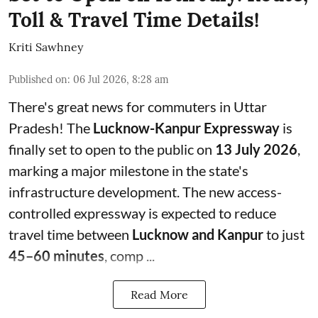
Toll & Travel Time Details!
Kriti Sawhney
Published on
:
06 Jul 2026, 8:28 am
There's great news for commuters in Uttar
Pradesh! The
Lucknow-Kanpur Expressway
is
finally set to open to the public on
13 July 2026
,
marking a major milestone in the state's
infrastructure development. The new access-
controlled expressway is expected to reduce
travel time between
Lucknow and Kanpur
to just
45–60 minutes
, comp ...
Read More