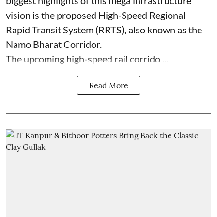
biggest highlights of this mega infrastructure
vision is the proposed High-Speed Regional
Rapid Transit System (RRTS), also known as the
Namo Bharat Corridor.
The upcoming high-speed rail corrido ...
Read More