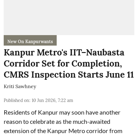
New On Kanpurwants
Kanpur Metro's IIT–Naubasta
Corridor Set for Completion,
CMRS Inspection Starts June 11
Kriti Sawhney
Published on
:
10 Jun 2026, 7:22 am
Residents of Kanpur may soon have another
reason to celebrate as the much-awaited
extension of the Kanpur Metro corridor from