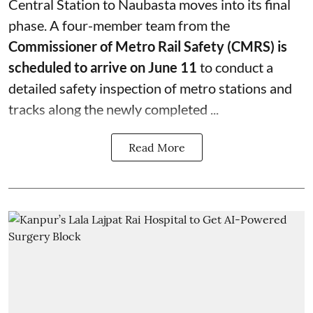
Central Station to Naubasta moves into its final
phase. A four-member team from the
Commissioner of Metro Rail Safety (CMRS) is
scheduled to arrive on June 11
to conduct a
detailed safety inspection of metro stations and
tracks along the newly completed ...
Read More