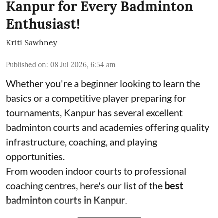
Kanpur for Every Badminton
Enthusiast!
Kriti Sawhney
Published on
:
08 Jul 2026, 6:54 am
Whether you're a beginner looking to learn the
basics or a competitive player preparing for
tournaments, Kanpur has several excellent
badminton courts and academies offering quality
infrastructure, coaching, and playing
opportunities.
From wooden indoor courts to professional
coaching centres, here's our list of the
best
badminton courts in Kanpur
.