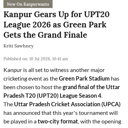
New On Kanpurwants
Kanpur Gears Up for UPT20
League 2026 as Green Park
Gets the Grand Finale
Kriti Sawhney
Published on
:
10 Jul 2026, 10:41 am
Kanpur is all set to witness another major
cricketing event as the
Green Park Stadium
has
been chosen to host the
grand final of the Uttar
Pradesh T20 (UPT20) League Season 4
.
The
Uttar Pradesh Cricket Association (UPCA)
has announced that this year's tournament will
be played in a
two-city format
, with the opening