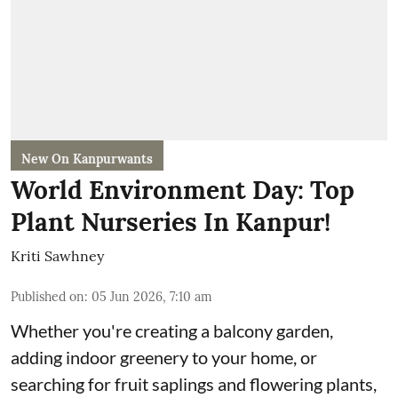
New On Kanpurwants
World Environment Day: Top
Plant Nurseries In Kanpur!
Kriti Sawhney
Published on
:
05 Jun 2026, 7:10 am
Whether you're creating a balcony garden,
adding indoor greenery to your home, or
searching for fruit saplings and flowering plants,