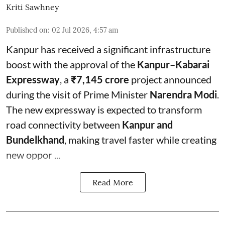
Kriti Sawhney
Published on
:
02 Jul 2026, 4:57 am
Kanpur has received a significant infrastructure
boost with the approval of the
Kanpur–Kabarai
Expressway
, a
₹7,145 crore
project announced
during the visit of Prime Minister
Narendra Modi
.
The new expressway is expected to transform
road connectivity between
Kanpur and
Bundelkhand
, making travel faster while creating
new oppor ...
Read More