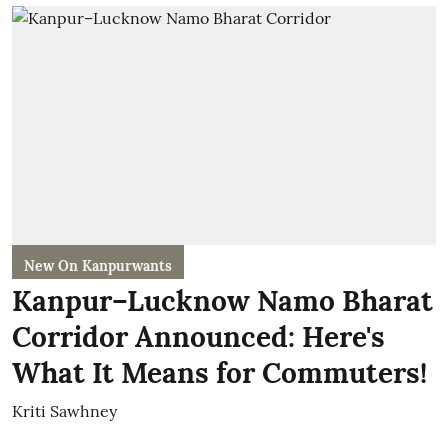
New On Kanpurwants
Kanpur–Lucknow Namo Bharat
Corridor Announced: Here's
What It Means for Commuters!
Kriti Sawhney