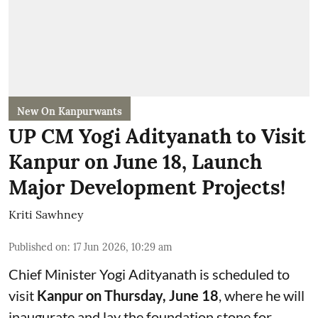
New On Kanpurwants
UP CM Yogi Adityanath to Visit
Kanpur on June 18, Launch
Major Development Projects!
Kriti Sawhney
Published on
:
17 Jun 2026, 10:29 am
Chief Minister Yogi Adityanath is scheduled to
visit
Kanpur on Thursday, June 18
, where he will
inaugurate and lay the foundation stone for