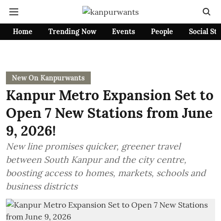
Home
Trending Now
Events
People
Social St
New On Kanpurwants
Kanpur Metro Expansion Set to
Open 7 New Stations from June
9, 2026!
New line promises quicker, greener travel
between South Kanpur and the city centre,
boosting access to homes, markets, schools and
business districts