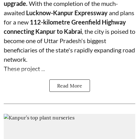
upgrade.
With the completion of the much-
awaited
Lucknow-Kanpur Expressway
and plans
for a new
112-kilometre Greenfield Highway
connecting Kanpur to Kabrai
, the city is poised to
become one of Uttar Pradesh's biggest
beneficiaries of the state's rapidly expanding road
network.
These project ...
Read More