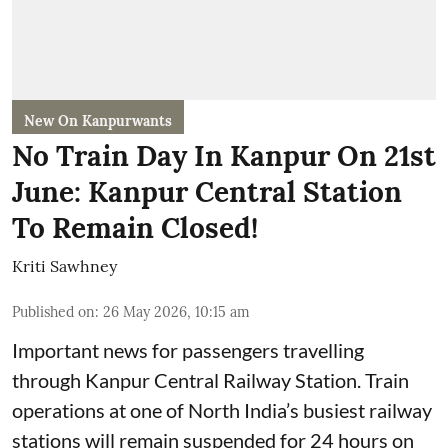
New On Kanpurwants
No Train Day In Kanpur On 21st
June: Kanpur Central Station
To Remain Closed!
Kriti Sawhney
Published on
:
26 May 2026, 10:15 am
Important news for passengers travelling
through Kanpur Central Railway Station. Train
operations at one of North India’s busiest railway
stations will remain suspended for 24 hours on