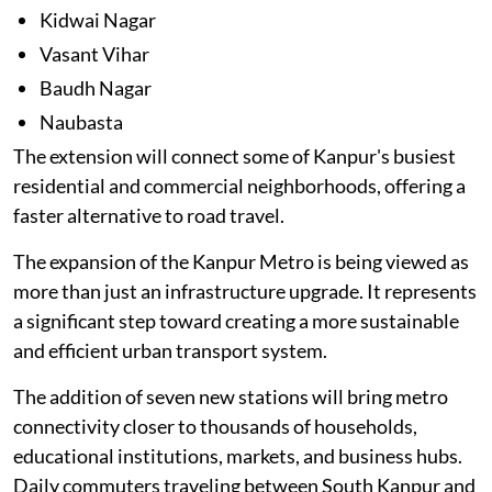
Kidwai Nagar
Vasant Vihar
Baudh Nagar
Naubasta
The extension will connect some of Kanpur's busiest
residential and commercial neighborhoods, offering a
faster alternative to road travel.
The expansion of the Kanpur Metro is being viewed as
more than just an infrastructure upgrade. It represents
a significant step toward creating a more sustainable
and efficient urban transport system.
The addition of seven new stations will bring metro
connectivity closer to thousands of households,
educational institutions, markets, and business hubs.
Daily commuters traveling between South Kanpur and