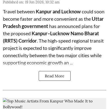
Published on
:
19 Jun 2026, 10:32 am
Travel between
Kanpur and Lucknow
could soon
become faster and more convenient as the
Uttar
Pradesh government
has announced plans for
the proposed
Kanpur–Lucknow Namo Bharat
(RRTS) Corridor
. The high-speed regional transit
project is expected to significantly improve
connectivity between the two major cities while
supporting economic growth an ...
Read More