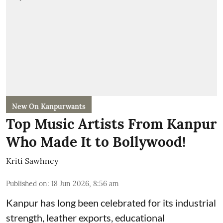
New On Kanpurwants
Top Music Artists From Kanpur
Who Made It to Bollywood!
Kriti Sawhney
Published on
:
18 Jun 2026, 8:56 am
Kanpur has long been celebrated for its industrial
strength, leather exports, educational