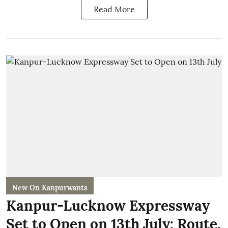
Read More
New On Kanpurwants
Kanpur-Lucknow Expressway
Set to Open on 13th July: Route,