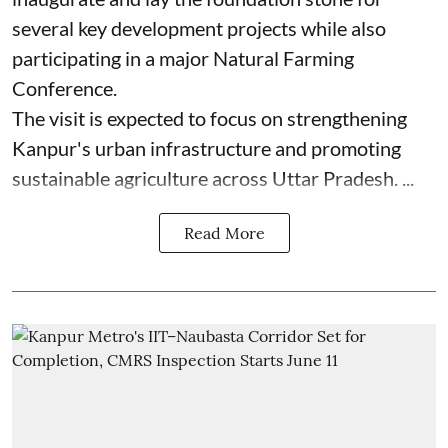
several key development projects while also
participating in a major Natural Farming
Conference.
The visit is expected to focus on strengthening
Kanpur's urban infrastructure and promoting
sustainable agriculture across Uttar Pradesh. ...
Read More