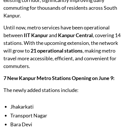
commuting for thousands of residents across South
Kanpur.
Until now, metro services have been operational
between
IIT Kanpur
and
Kanpur Central
, covering 14
stations. With the upcoming extension, the network
will grow to
21 operational stations
, making metro
travel more accessible, efficient, and convenient for
commuters.
7 New Kanpur Metro Stations Opening on June 9:
The newly added stations include:
Jhakarkati
Transport Nagar
Bara Devi