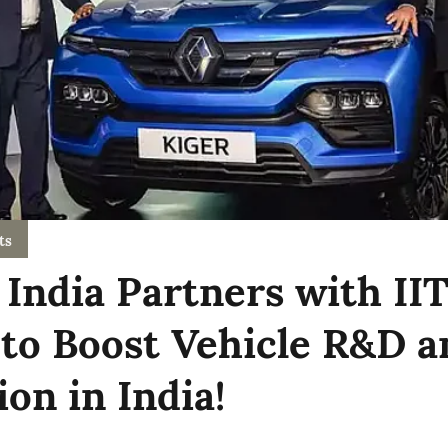
ts
 India Partners with II
to Boost Vehicle R&D a
on in India!