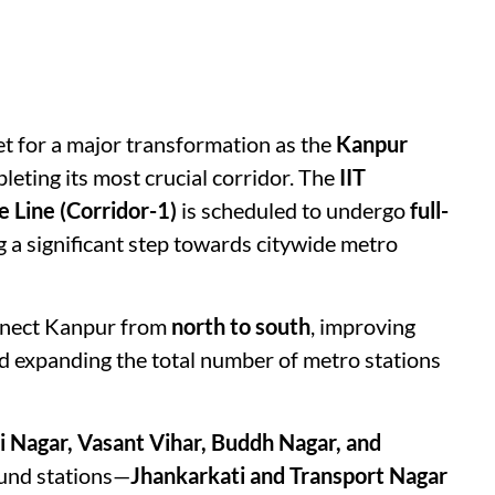
et for a major transformation as the
Kanpur
eting its most crucial corridor. The
IIT
 Line (Corridor-1)
is scheduled to undergo
full-
g a significant step towards citywide metro
onnect Kanpur from
north to south
, improving
nd expanding the total number of metro stations
i Nagar, Vasant Vihar, Buddh Nagar, and
und stations—
Jhankarkati and Transport Nagar