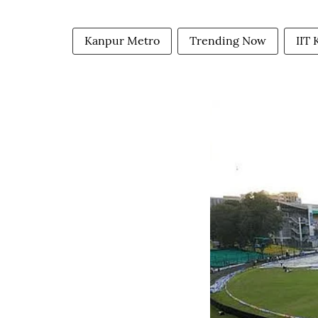
Kanpur Metro
Trending Now
IIT