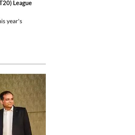
PT20) League
is year's