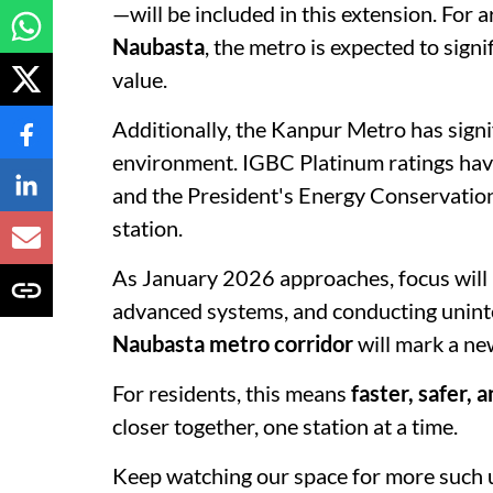
—will be included in this extension. For a
Naubasta
, the metro is expected to signi
value.
Additionally, the Kanpur Metro has signif
environment. IGBC Platinum ratings have
and the President's Energy Conservatio
station.
As January 2026 approaches, focus will r
advanced systems, and conducting uninter
Naubasta metro corridor
will mark a ne
For residents, this means
faster, safer, 
closer together, one station at a time.
Keep watching our space for more such 