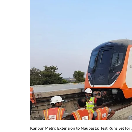
Kanpur Metro Extension to Naubasta: Test Runs Set for