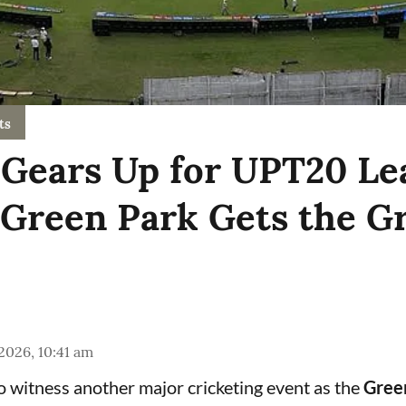
ts
Gears Up for UPT20 Le
 Green Park Gets the G
 2026, 10:41 am
to witness another major cricketing event as the
Gree