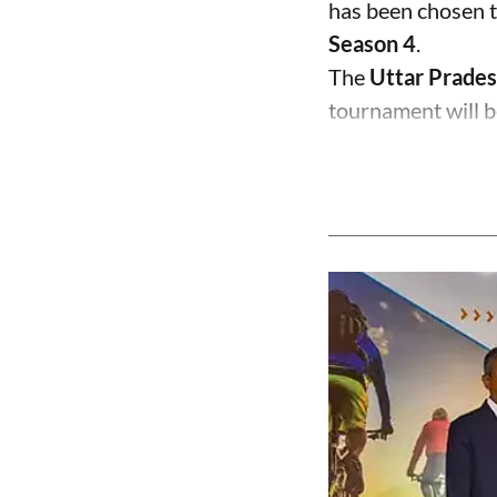
has been chosen t
Season 4
.
The
Uttar Prades
tournament will b