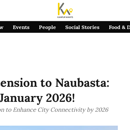
ow
Events
People
Social Stories
Food & 
ension to Naubasta:
 January 2026!
n to Enhance City Connectivity by 2026