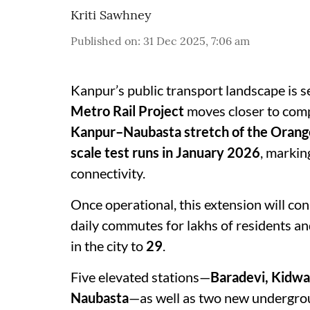
Kriti Sawhney
Published on
:
31 Dec 2025, 7:06 am
Kanpur’s public transport landscape is s
Metro Rail Project
moves closer to compl
Kanpur–Naubasta stretch of the Orange
scale test runs in January 2026
, markin
connectivity.
Once operational, this extension will c
daily commutes for lakhs of residents a
in the city to
29
.
Five elevated stations—
Baradevi, Kidwa
Naubasta
—as well as two new undergro