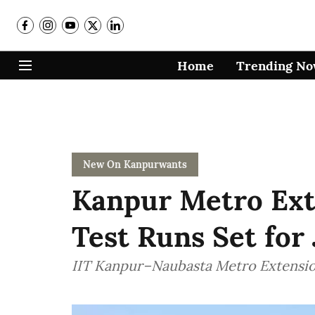
Home
Trending N
New On Kanpurwants
Kanpur Metro Ext
Test Runs Set for
IIT Kanpur–Naubasta Metro Extensio