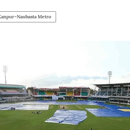
 Kanpur–Naubasta Metro