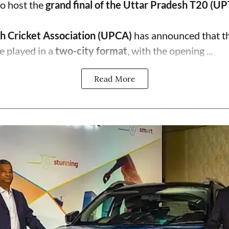
o host the
grand final of the Uttar Pradesh T20 (U
h Cricket Association (UPCA)
has announced that th
e played in a
two-city format
, with the opening ...
Read More