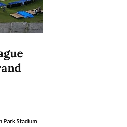
ague
rand
n Park Stadium