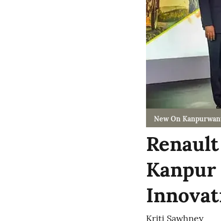
New On Kanpurwan
Renault
Kanpur 
Innovati
Kriti Sawhney