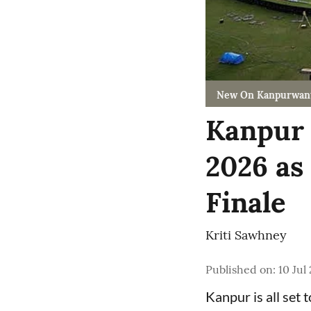
New On Kanpurwan
Kanpur 
2026 as
Finale
Kriti Sawhney
Published on
:
10 Jul
Kanpur is all set 