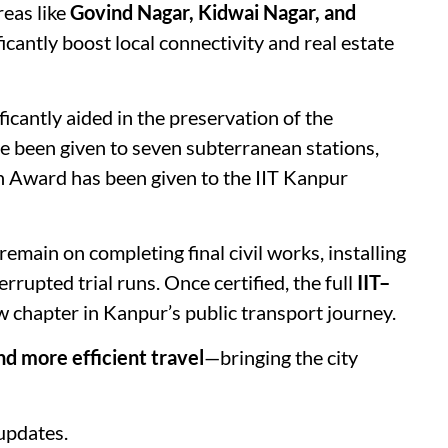
reas like
Govind Nagar, Kidwai Nagar, and
ficantly boost local connectivity and real estate
icantly aided in the preservation of the
 been given to seven subterranean stations,
n Award has been given to the IIT Kanpur
emain on completing final civil works, installing
rupted trial runs. Once certified, the full
IIT–
w chapter in Kanpur’s public transport journey.
and more efficient travel
—bringing the city
updates.