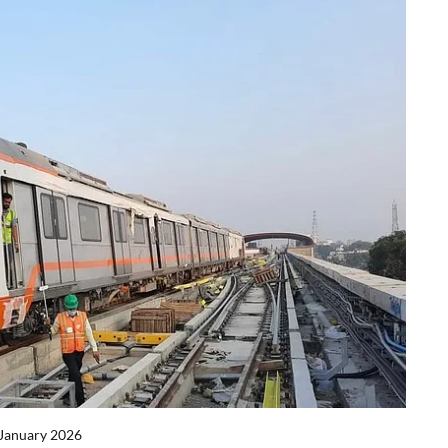
 January 2026