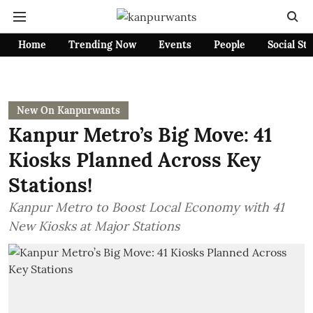
Home
Trending Now
Events
People
Social St
New On Kanpurwants
Kanpur Metro’s Big Move: 41
Kiosks Planned Across Key
Stations!
Kanpur Metro to Boost Local Economy with 41
New Kiosks at Major Stations