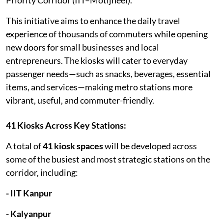
This initiative aims to enhance the daily travel
experience of thousands of commuters while opening
new doors for small businesses and local
entrepreneurs. The kiosks will cater to everyday
passenger needs—such as snacks, beverages, essential
items, and services—making metro stations more
vibrant, useful, and commuter-friendly.
41 Kiosks Across Key Stations:
A total of
41 kiosk spaces
will be developed across
some of the busiest and most strategic stations on the
corridor, including:
- IIT Kanpur
- Kalyanpur