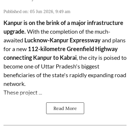
Published on
:
05 Jun 2026, 9:49 am
Kanpur is on the brink of a major infrastructure
upgrade.
With the completion of the much-
awaited
Lucknow-Kanpur Expressway
and plans
for a new
112-kilometre Greenfield Highway
connecting Kanpur to Kabrai
, the city is poised to
become one of Uttar Pradesh's biggest
beneficiaries of the state's rapidly expanding road
network.
These project ...
Read More