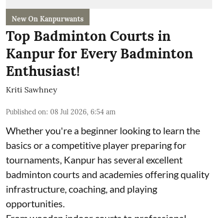
New On Kanpurwants
Top Badminton Courts in
Kanpur for Every Badminton
Enthusiast!
Kriti Sawhney
Published on
:
08 Jul 2026, 6:54 am
Whether you're a beginner looking to learn the
basics or a competitive player preparing for
tournaments, Kanpur has several excellent
badminton courts and academies offering quality
infrastructure, coaching, and playing
opportunities.