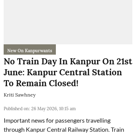
New On Kanpurwants
No Train Day In Kanpur On 21st
June: Kanpur Central Station
To Remain Closed!
Kriti Sawhney
Published on
:
26 May 2026, 10:15 am
Important news for passengers travelling
through Kanpur Central Railway Station. Train