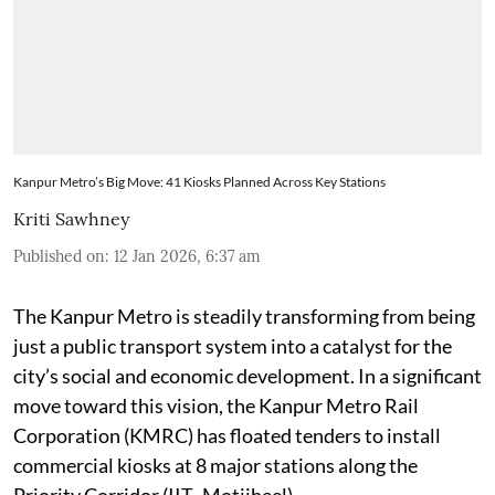
Kanpur Metro’s Big Move: 41 Kiosks Planned Across Key Stations
Kriti Sawhney
Published on
:
12 Jan 2026, 6:37 am
The Kanpur Metro is steadily transforming from being
just a public transport system into a catalyst for the
city’s social and economic development. In a significant
move toward this vision, the Kanpur Metro Rail
Corporation (KMRC) has floated tenders to install
commercial kiosks at 8 major stations along the
Priority Corridor (IIT–Motijheel).