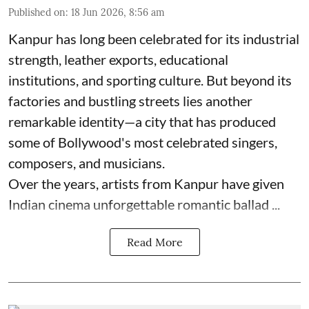
Published on
:
18 Jun 2026, 8:56 am
Kanpur has long been celebrated for its industrial
strength, leather exports, educational
institutions, and sporting culture. But beyond its
factories and bustling streets lies another
remarkable identity—a city that has produced
some of Bollywood's most celebrated singers,
composers, and musicians.
Over the years, artists from Kanpur have given
Indian cinema unforgettable romantic ballad ...
Read More