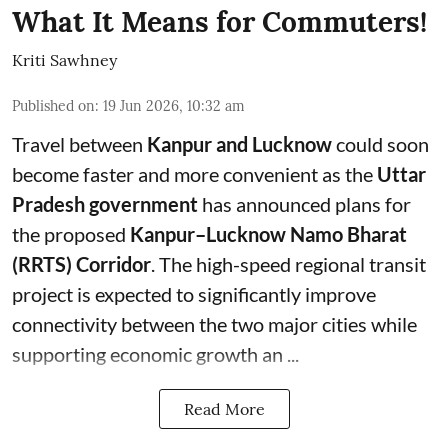
What It Means for Commuters!
Kriti Sawhney
Published on
:
19 Jun 2026, 10:32 am
Travel between
Kanpur and Lucknow
could soon
become faster and more convenient as the
Uttar
Pradesh government
has announced plans for
the proposed
Kanpur–Lucknow Namo Bharat
(RRTS) Corridor
. The high-speed regional transit
project is expected to significantly improve
connectivity between the two major cities while
supporting economic growth an ...
Read More