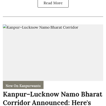
Read More
New On Kanpurwants
Kanpur–Lucknow Namo Bharat
Corridor Announced: Here's