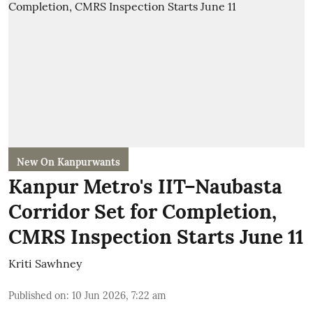
New On Kanpurwants
Kanpur Metro's IIT–Naubasta
Corridor Set for Completion,
CMRS Inspection Starts June 11
Kriti Sawhney
Published on
:
10 Jun 2026, 7:22 am