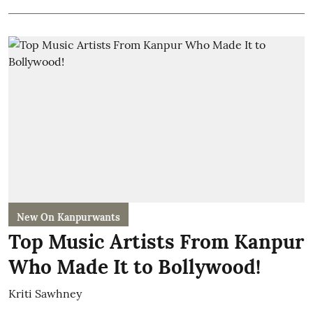
New On Kanpurwants
Top Music Artists From Kanpur
Who Made It to Bollywood!
Kriti Sawhney