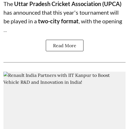
The
Uttar Pradesh Cricket Association (UPCA)
has announced that this year's tournament will
be played in a
two-city format
, with the opening
...
Read More