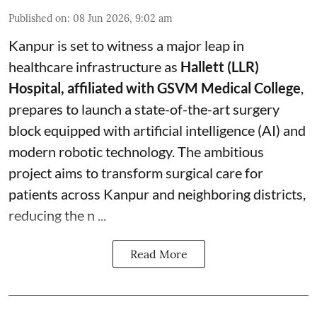
Published on
:
08 Jun 2026, 9:02 am
Kanpur is set to witness a major leap in
healthcare infrastructure as
Hallett (LLR)
Hospital, affiliated with GSVM Medical College
,
prepares to launch a state-of-the-art surgery
block equipped with artificial intelligence (AI) and
modern robotic technology. The ambitious
project aims to transform surgical care for
patients across Kanpur and neighboring districts,
reducing the n ...
Read More