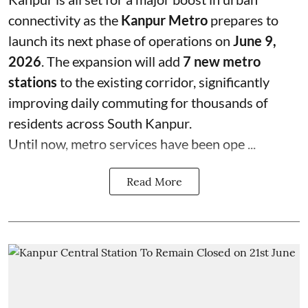
connectivity as the
Kanpur Metro
prepares to
launch its next phase of operations on
June 9,
2026
. The expansion will add
7 new metro
stations
to the existing corridor, significantly
improving daily commuting for thousands of
residents across South Kanpur.
Until now, metro services have been ope ...
Read More