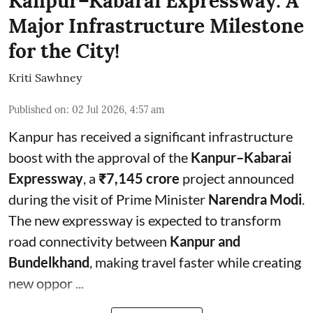
Kanpur–Kabarai Expressway: A
Major Infrastructure Milestone
for the City!
Kriti Sawhney
Published on
:
02 Jul 2026, 4:57 am
Kanpur has received a significant infrastructure
boost with the approval of the
Kanpur–Kabarai
Expressway
, a
₹7,145 crore
project announced
during the visit of Prime Minister
Narendra Modi
.
The new expressway is expected to transform
road connectivity between
Kanpur and
Bundelkhand
, making travel faster while creating
new oppor ...