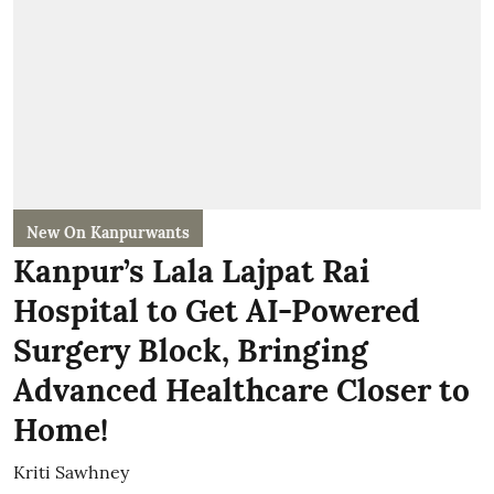
New On Kanpurwants
Kanpur’s Lala Lajpat Rai
Hospital to Get AI-Powered
Surgery Block, Bringing
Advanced Healthcare Closer to
Home!
Kriti Sawhney