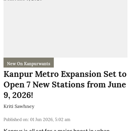
New On Kanpurwants
Kanpur Metro Expansion Set to
Open 7 New Stations from June
9, 2026!
Kriti Sawhney
Published on
:
01 Jun 2026, 5:02 am
Kanpur is all set for a major boost in urban