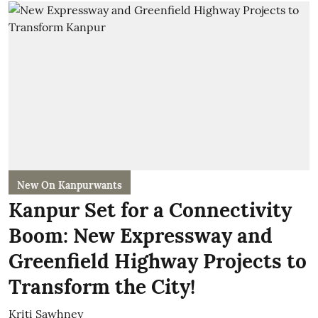
New On Kanpurwants
Kanpur Set for a Connectivity
Boom: New Expressway and
Greenfield Highway Projects to
Transform the City!
Kriti Sawhney