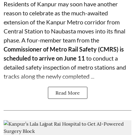
Residents of Kanpur may soon have another
reason to celebrate as the much-awaited
extension of the Kanpur Metro corridor from
Central Station to Naubasta moves into its final
phase. A four-member team from the
Commissioner of Metro Rail Safety (CMRS) is
scheduled to arrive on June 11
to conduct a
detailed safety inspection of metro stations and
tracks along the newly completed ...
Read More