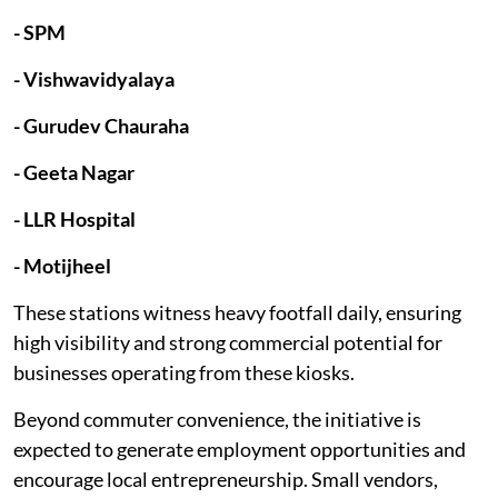
- SPM
- Vishwavidyalaya
- Gurudev Chauraha
- Geeta Nagar
- LLR Hospital
- Motijheel
These stations witness heavy footfall daily, ensuring
high visibility and strong commercial potential for
businesses operating from these kiosks.
Beyond commuter convenience, the initiative is
expected to generate employment opportunities and
encourage local entrepreneurship. Small vendors,