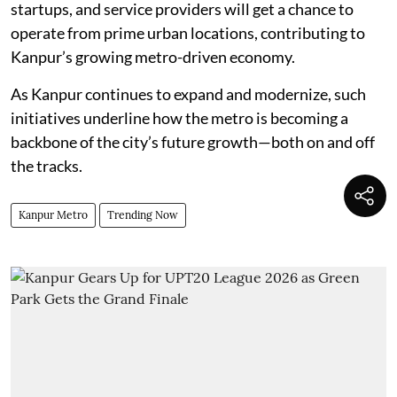
startups, and service providers will get a chance to
operate from prime urban locations, contributing to
Kanpur’s growing metro-driven economy.
As Kanpur continues to expand and modernize, such
initiatives underline how the metro is becoming a
backbone of the city’s future growth—both on and off
the tracks.
Kanpur Metro
Trending Now