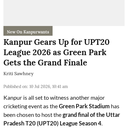
New On Kanpurwants
Kanpur Gears Up for UPT20
League 2026 as Green Park
Gets the Grand Finale
Kriti Sawhney
Published on
:
10 Jul 2026, 10:41 am
Kanpur is all set to witness another major
cricketing event as the
Green Park Stadium
has
been chosen to host the
grand final of the Uttar
Pradesh T20 (UPT20) League Season 4
.