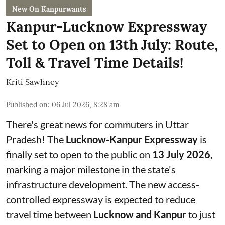
New On Kanpurwants
Kanpur-Lucknow Expressway
Set to Open on 13th July: Route,
Toll & Travel Time Details!
Kriti Sawhney
Published on
:
06 Jul 2026, 8:28 am
There's great news for commuters in Uttar
Pradesh! The
Lucknow-Kanpur Expressway
is
finally set to open to the public on
13 July 2026
,
marking a major milestone in the state's
infrastructure development. The new access-
controlled expressway is expected to reduce
travel time between
Lucknow and Kanpur
to just