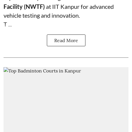
Facility (NWTF)
at IIT Kanpur for advanced
vehicle testing and innovation.
T ...
Read More