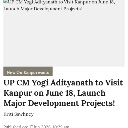
New On Kanpurwants
UP CM Yogi Adityanath to Visit
Kanpur on June 18, Launch
Major Development Projects!
Kriti Sawhney
Published on
:
17 Jun 2026, 10:29 am