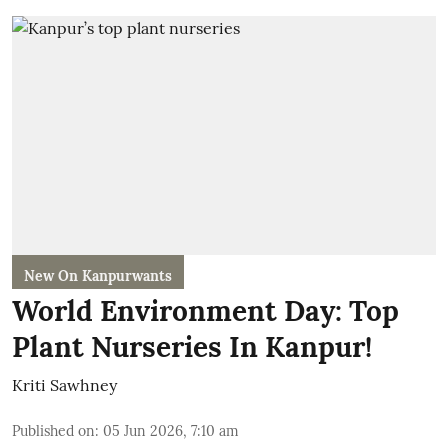
New On Kanpurwants
World Environment Day: Top
Plant Nurseries In Kanpur!
Kriti Sawhney
Published on
:
05 Jun 2026, 7:10 am