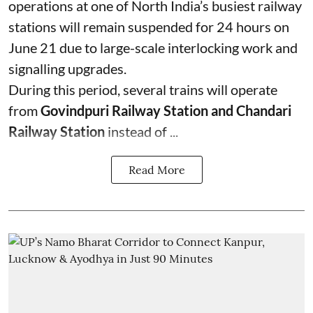
operations at one of North India’s busiest railway
stations will remain suspended for 24 hours on
June 21 due to large-scale interlocking work and
signalling upgrades.
During this period, several trains will operate
from
Govindpuri Railway Station and Chandari
Railway Station
instead of ...
Read More