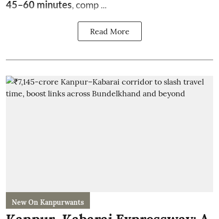
45–60 minutes
, comp ...
Read More
New On Kanpurwants