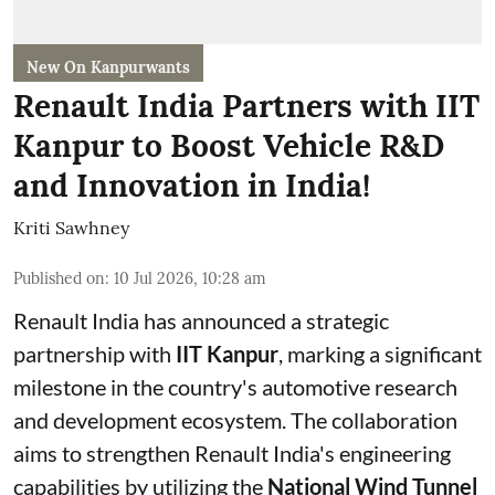
New On Kanpurwants
Renault India Partners with IIT
Kanpur to Boost Vehicle R&D
and Innovation in India!
Kriti Sawhney
Published on
:
10 Jul 2026, 10:28 am
Renault India has announced a strategic
partnership with
IIT Kanpur
, marking a significant
milestone in the country's automotive research
and development ecosystem. The collaboration
aims to strengthen Renault India's engineering
capabilities by utilizing the
National Wind Tunnel