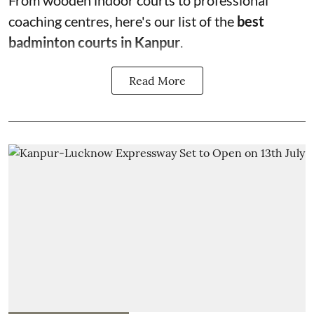
From wooden indoor courts to professional
coaching centres, here's our list of the
best
badminton courts in Kanpur
.
Read More