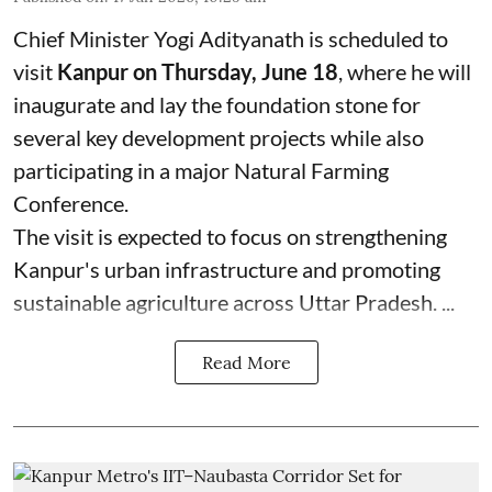
Chief Minister Yogi Adityanath is scheduled to
visit
Kanpur on Thursday, June 18
, where he will
inaugurate and lay the foundation stone for
several key development projects while also
participating in a major Natural Farming
Conference.
The visit is expected to focus on strengthening
Kanpur's urban infrastructure and promoting
sustainable agriculture across Uttar Pradesh. ...
Read More