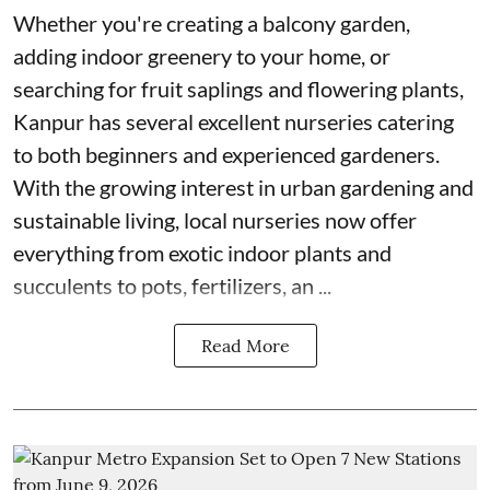
Whether you're creating a balcony garden,
adding indoor greenery to your home, or
searching for fruit saplings and flowering plants,
Kanpur has several excellent nurseries catering
to both beginners and experienced gardeners.
With the growing interest in urban gardening and
sustainable living, local nurseries now offer
everything from exotic indoor plants and
succulents to pots, fertilizers, an ...
Read More