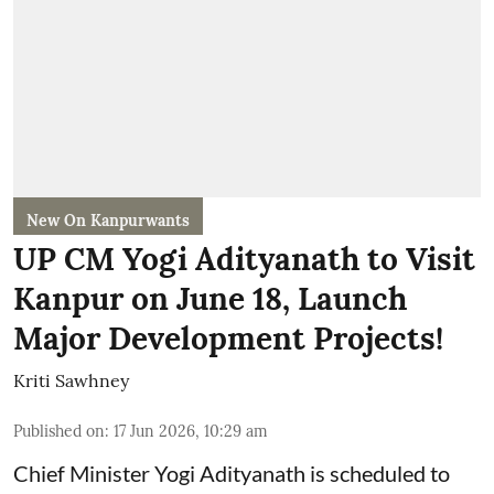
New On Kanpurwants
UP CM Yogi Adityanath to Visit
Kanpur on June 18, Launch
Major Development Projects!
Kriti Sawhney
Published on
:
17 Jun 2026, 10:29 am
Chief Minister Yogi Adityanath is scheduled to