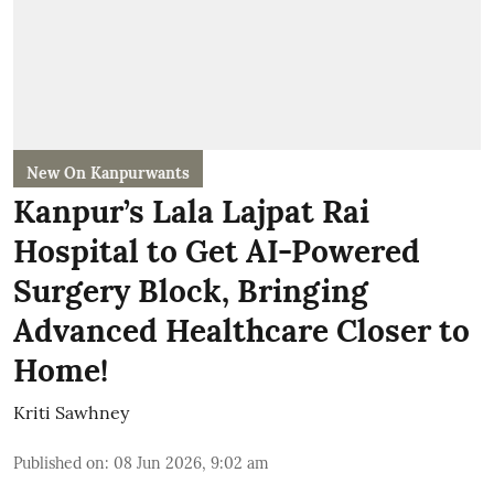
New On Kanpurwants
Kanpur’s Lala Lajpat Rai
Hospital to Get AI-Powered
Surgery Block, Bringing
Advanced Healthcare Closer to
Home!
Kriti Sawhney
Published on
:
08 Jun 2026, 9:02 am