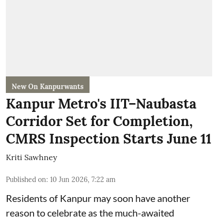
New On Kanpurwants
Kanpur Metro's IIT–Naubasta
Corridor Set for Completion,
CMRS Inspection Starts June 11
Kriti Sawhney
Published on
:
10 Jun 2026, 7:22 am
Residents of Kanpur may soon have another
reason to celebrate as the much-awaited