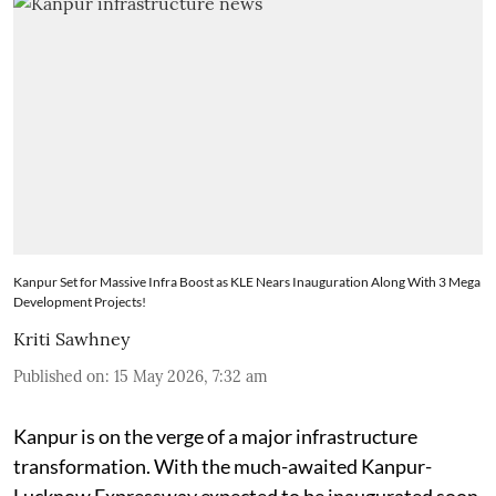
Kanpur Set for Massive Infra Boost as KLE Nears Inauguration Along With 3 Mega
Development Projects!
Kriti Sawhney
Published on
:
15 May 2026, 7:32 am
Kanpur is on the verge of a major infrastructure
transformation. With the much-awaited Kanpur-
Lucknow Expressway expected to be inaugurated soon,