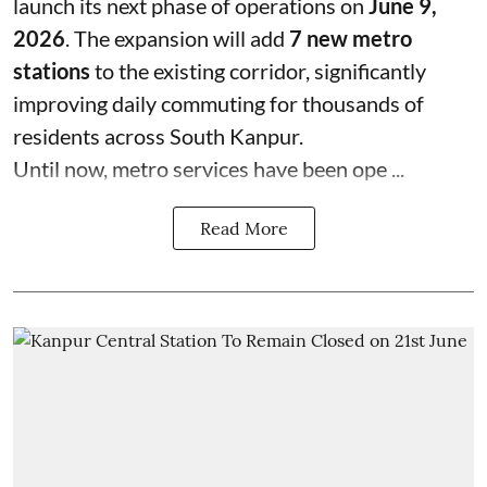
launch its next phase of operations on
June 9,
2026
. The expansion will add
7 new metro
stations
to the existing corridor, significantly
improving daily commuting for thousands of
residents across South Kanpur.
Until now, metro services have been ope ...
Read More