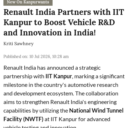
New On Kanpurwants
Renault India Partners with IIT
Kanpur to Boost Vehicle R&D
and Innovation in India!
Kriti Sawhney
Published on
:
10 Jul 2026, 10:28 am
Renault India has announced a strategic
partnership with
IIT Kanpur
, marking a significant
milestone in the country's automotive research
and development ecosystem. The collaboration
aims to strengthen Renault India's engineering
capabilities by utilizing the
National Wind Tunnel
Facility (NWTF)
at IIT Kanpur for advanced
vehicle testing and innovation.