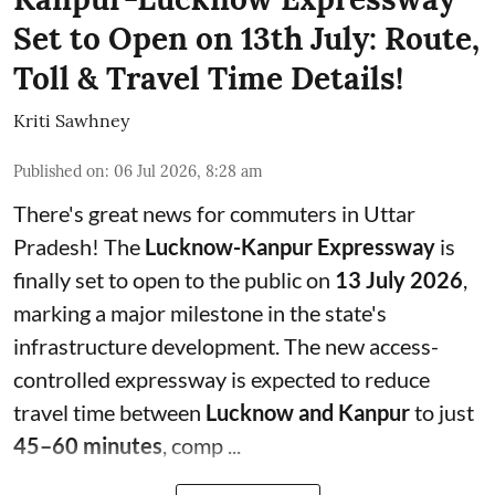
Set to Open on 13th July: Route,
Toll & Travel Time Details!
Kriti Sawhney
Published on
:
06 Jul 2026, 8:28 am
There's great news for commuters in Uttar
Pradesh! The
Lucknow-Kanpur Expressway
is
finally set to open to the public on
13 July 2026
,
marking a major milestone in the state's
infrastructure development. The new access-
controlled expressway is expected to reduce
travel time between
Lucknow and Kanpur
to just
45–60 minutes
, comp ...