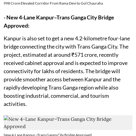
998 Crore Elevated Corridor From Rama Devi to Gol Chauraha
- New 4-Lane Kanpur–Trans Ganga City Bridge
Approved:
Kanpur is also set to get a new 4.2-kilometre four-lane
bridge connecting the city with Trans Ganga City. The
project, estimated at around ₹571 crore, recently
received cabinet approval and is expected to improve
connectivity for lakhs of residents. The bridge will
provide smoother access between Kanpur and the
rapidly developing Trans Ganga region while also
boosting industrial, commercial, and tourism
activities.
New 4-Lane Kanpur–Trans Ganga City Bridge Approved