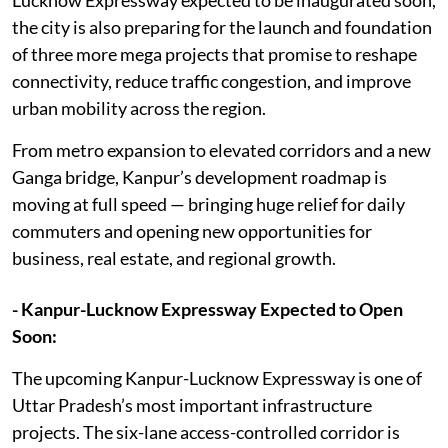
the city is also preparing for the launch and foundation
of three more mega projects that promise to reshape
connectivity, reduce traffic congestion, and improve
urban mobility across the region.
From metro expansion to elevated corridors and a new
Ganga bridge, Kanpur’s development roadmap is
moving at full speed — bringing huge relief for daily
commuters and opening new opportunities for
business, real estate, and regional growth.
- Kanpur-Lucknow Expressway Expected to Open
Soon:
The upcoming Kanpur-Lucknow Expressway is one of
Uttar Pradesh’s most important infrastructure
projects. The six-lane access-controlled corridor is