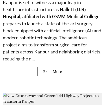
Kanpur is set to witness a major leap in
healthcare infrastructure as
Hallett (LLR)
Hospital, affiliated with GSVM Medical College
,
prepares to launch a state-of-the-art surgery
block equipped with artificial intelligence (AI) and
modern robotic technology. The ambitious
project aims to transform surgical care for
patients across Kanpur and neighboring districts,
reducing the n ...
Read More