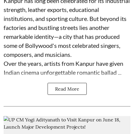
Kanpur has long been celebrated for its industrial
strength, leather exports, educational
institutions, and sporting culture. But beyond its
factories and bustling streets lies another
remarkable identity—a city that has produced
some of Bollywood's most celebrated singers,
composers, and musicians.
Over the years, artists from Kanpur have given
Indian cinema unforgettable romantic ballad ...
Read More