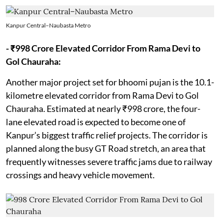
Kanpur Central–Naubasta Metro
- ₹998 Crore Elevated Corridor From Rama Devi to
Gol Chauraha:
Another major project set for bhoomi pujan is the 10.1-
kilometre elevated corridor from Rama Devi to Gol
Chauraha. Estimated at nearly ₹998 crore, the four-
lane elevated road is expected to become one of
Kanpur’s biggest traffic relief projects. The corridor is
planned along the busy GT Road stretch, an area that
frequently witnesses severe traffic jams due to railway
crossings and heavy vehicle movement.