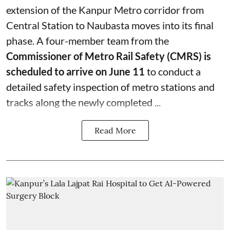
extension of the Kanpur Metro corridor from
Central Station to Naubasta moves into its final
phase. A four-member team from the
Commissioner of Metro Rail Safety (CMRS) is
scheduled to arrive on June 11
to conduct a
detailed safety inspection of metro stations and
tracks along the newly completed ...
Read More