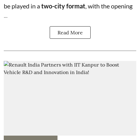
be played in a
two-city format
, with the opening
...
Read More