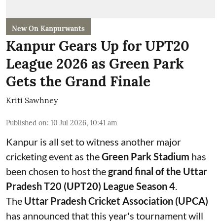
New On Kanpurwants
Kanpur Gears Up for UPT20
League 2026 as Green Park
Gets the Grand Finale
Kriti Sawhney
Published on
:
10 Jul 2026, 10:41 am
Kanpur is all set to witness another major
cricketing event as the
Green Park Stadium
has
been chosen to host the
grand final of the Uttar
Pradesh T20 (UPT20) League Season 4
.
The
Uttar Pradesh Cricket Association (UPCA)
has announced that this year's tournament will