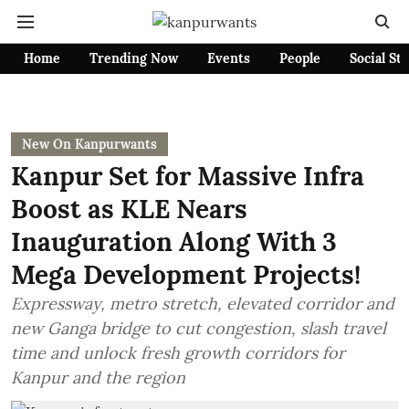
Home
Trending Now
Events
People
Social St
New On Kanpurwants
Kanpur Set for Massive Infra
Boost as KLE Nears
Inauguration Along With 3
Mega Development Projects!
Expressway, metro stretch, elevated corridor and
new Ganga bridge to cut congestion, slash travel
time and unlock fresh growth corridors for
Kanpur and the region