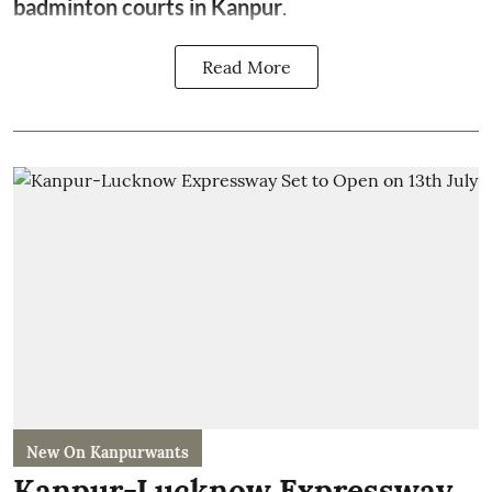
badminton courts in Kanpur
.
Read More
New On Kanpurwants
Kanpur-Lucknow Expressway