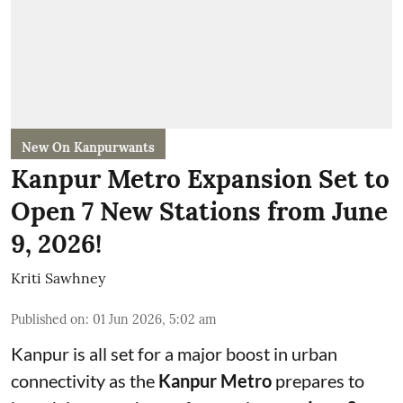
New On Kanpurwants
Kanpur Metro Expansion Set to
Open 7 New Stations from June
9, 2026!
Kriti Sawhney
Published on
:
01 Jun 2026, 5:02 am
Kanpur is all set for a major boost in urban
connectivity as the
Kanpur Metro
prepares to