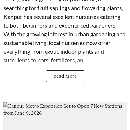
searching for fruit saplings and flowering plants,
Kanpur has several excellent nurseries catering
to both beginners and experienced gardeners.
With the growing interest in urban gardening and
sustainable living, local nurseries now offer
everything from exotic indoor plants and
succulents to pots, fertilizers, an ...
Read More