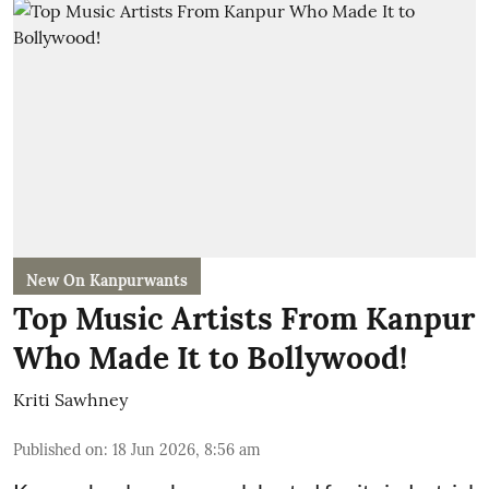
New On Kanpurwants
Top Music Artists From Kanpur
Who Made It to Bollywood!
Kriti Sawhney
Published on
:
18 Jun 2026, 8:56 am