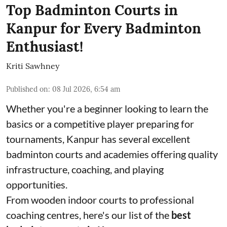
Top Badminton Courts in
Kanpur for Every Badminton
Enthusiast!
Kriti Sawhney
Published on
:
08 Jul 2026, 6:54 am
Whether you're a beginner looking to learn the
basics or a competitive player preparing for
tournaments, Kanpur has several excellent
badminton courts and academies offering quality
infrastructure, coaching, and playing
opportunities.
From wooden indoor courts to professional
coaching centres, here's our list of the
best