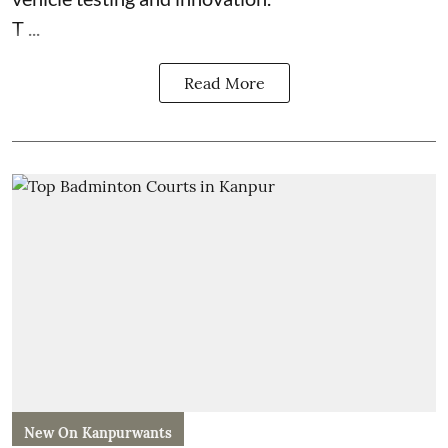
T ...
Read More
New On Kanpurwants