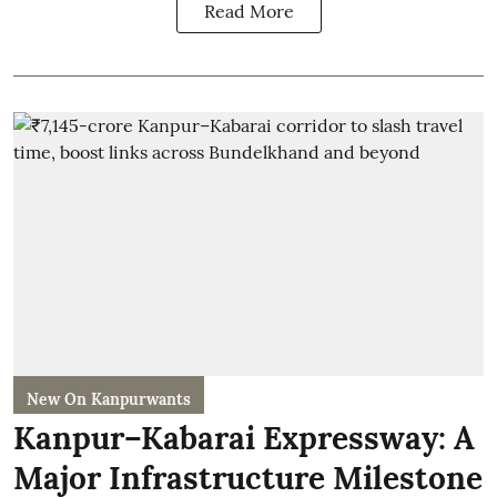
Read More
New On Kanpurwants
Kanpur–Kabarai Expressway: A
Major Infrastructure Milestone