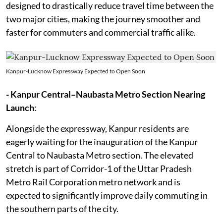
designed to drastically reduce travel time between the
two major cities, making the journey smoother and
faster for commuters and commercial traffic alike.
Kanpur-Lucknow Expressway Expected to Open Soon
- Kanpur Central–Naubasta Metro Section Nearing
Launch
:
Alongside the expressway, Kanpur residents are
eagerly waiting for the inauguration of the Kanpur
Central to Naubasta Metro section. The elevated
stretch is part of Corridor-1 of the Uttar Pradesh
Metro Rail Corporation metro network and is
expected to significantly improve daily commuting in
the southern parts of the city.