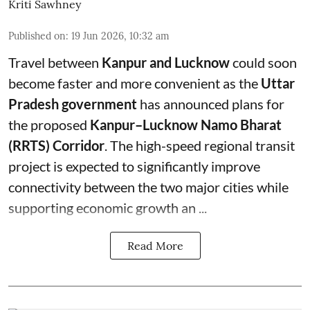
Kriti Sawhney
Published on
:
19 Jun 2026, 10:32 am
Travel between
Kanpur and Lucknow
could soon
become faster and more convenient as the
Uttar
Pradesh government
has announced plans for
the proposed
Kanpur–Lucknow Namo Bharat
(RRTS) Corridor
. The high-speed regional transit
project is expected to significantly improve
connectivity between the two major cities while
supporting economic growth an ...
Read More