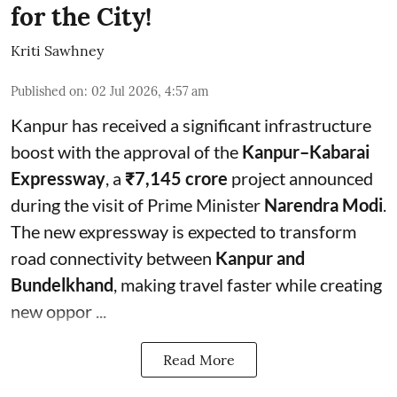
for the City!
Kriti Sawhney
Published on
:
02 Jul 2026, 4:57 am
Kanpur has received a significant infrastructure
boost with the approval of the
Kanpur–Kabarai
Expressway
, a
₹7,145 crore
project announced
during the visit of Prime Minister
Narendra Modi
.
The new expressway is expected to transform
road connectivity between
Kanpur and
Bundelkhand
, making travel faster while creating
new oppor ...
Read More