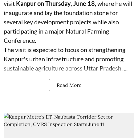
visit
Kanpur on Thursday, June 18
, where he will
inaugurate and lay the foundation stone for
several key development projects while also
participating in a major Natural Farming
Conference.
The visit is expected to focus on strengthening
Kanpur's urban infrastructure and promoting
sustainable agriculture across Uttar Pradesh. ...
Read More