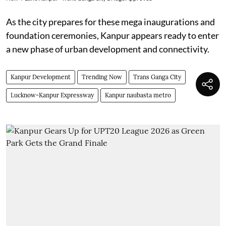
As the city prepares for these mega inaugurations and
foundation ceremonies, Kanpur appears ready to enter
a new phase of urban development and connectivity.
Kanpur Development
Trending Now
Trans Ganga City
Lucknow-Kanpur Expressway
Kanpur naubasta metro