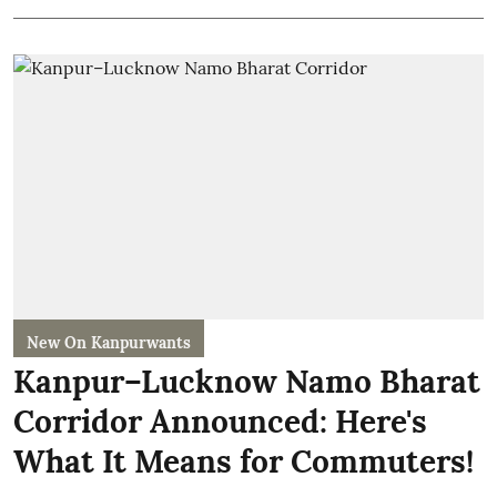
New On Kanpurwants
Kanpur–Lucknow Namo Bharat
Corridor Announced: Here's
What It Means for Commuters!