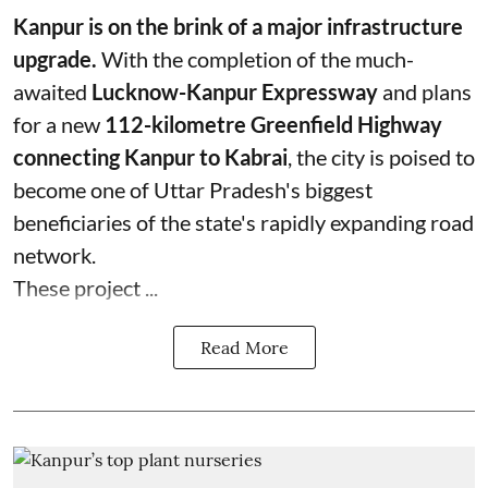
Kanpur is on the brink of a major infrastructure
upgrade.
With the completion of the much-
awaited
Lucknow-Kanpur Expressway
and plans
for a new
112-kilometre Greenfield Highway
connecting Kanpur to Kabrai
, the city is poised to
become one of Uttar Pradesh's biggest
beneficiaries of the state's rapidly expanding road
network.
These project ...
Read More