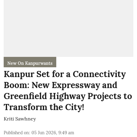
New On Kanpurwants
Kanpur Set for a Connectivity
Boom: New Expressway and
Greenfield Highway Projects to
Transform the City!
Kriti Sawhney
Published on
:
05 Jun 2026, 9:49 am