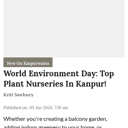
New On Kanpurwants
World Environment Day: Top
Plant Nurseries In Kanpur!
Kriti Sawhney
Published on
:
05 Jun 2026, 7:10 am
Whether you're creating a balcony garden,
adding indoor greenery to your home, or