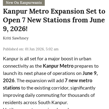
New On Kanpurwants
Kanpur Metro Expansion Set to
Open 7 New Stations from June
9, 2026!
Kriti Sawhney
Published on
:
01 Jun 2026, 5:02 am
Kanpur is all set for a major boost in urban
connectivity as the
Kanpur Metro
prepares to
launch its next phase of operations on
June 9,
2026
. The expansion will add
7 new metro
stations
to the existing corridor, significantly
improving daily commuting for thousands of
residents across South Kanpur.