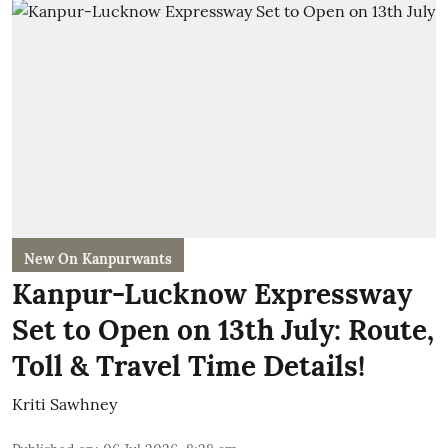
New On Kanpurwants
Kanpur-Lucknow Expressway
Set to Open on 13th July: Route,
Toll & Travel Time Details!
Kriti Sawhney