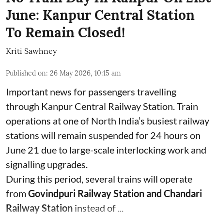
June: Kanpur Central Station
To Remain Closed!
Kriti Sawhney
Published on
:
26 May 2026, 10:15 am
Important news for passengers travelling
through Kanpur Central Railway Station. Train
operations at one of North India’s busiest railway
stations will remain suspended for 24 hours on
June 21 due to large-scale interlocking work and
signalling upgrades.
During this period, several trains will operate
from
Govindpuri Railway Station and Chandari
Railway Station
instead of ...