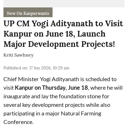
New On Kanpurwants
UP CM Yogi Adityanath to Visit
Kanpur on June 18, Launch
Major Development Projects!
Kriti Sawhney
Published on
:
17 Jun 2026, 10:29 am
Chief Minister Yogi Adityanath is scheduled to
visit
Kanpur on Thursday, June 18
, where he will
inaugurate and lay the foundation stone for
several key development projects while also
participating in a major Natural Farming
Conference.