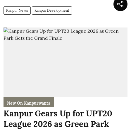
Kanpur News
Kanpur Development
New On Kanpurwants
Kanpur Gears Up for UPT20
League 2026 as Green Park