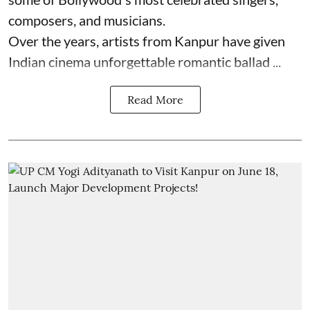
composers, and musicians.
Over the years, artists from Kanpur have given
Indian cinema unforgettable romantic ballad ...
Read More