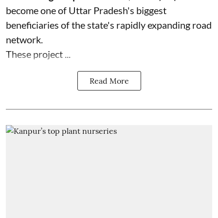
become one of Uttar Pradesh's biggest
beneficiaries of the state's rapidly expanding road
network.
These project ...
Read More