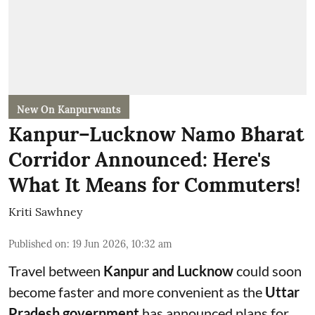
New On Kanpurwants
Kanpur–Lucknow Namo Bharat
Corridor Announced: Here's
What It Means for Commuters!
Kriti Sawhney
Published on
:
19 Jun 2026, 10:32 am
Travel between
Kanpur and Lucknow
could soon
become faster and more convenient as the
Uttar
Pradesh government
has announced plans for