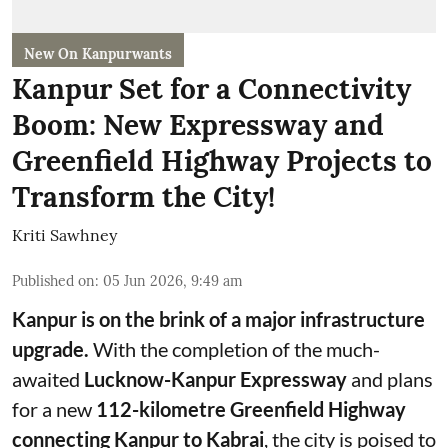
New On Kanpurwants
Kanpur Set for a Connectivity
Boom: New Expressway and
Greenfield Highway Projects to
Transform the City!
Kriti Sawhney
Published on
:
05 Jun 2026, 9:49 am
Kanpur is on the brink of a major infrastructure
upgrade.
With the completion of the much-
awaited
Lucknow-Kanpur Expressway
and plans
for a new
112-kilometre Greenfield Highway
connecting Kanpur to Kabrai
, the city is poised to