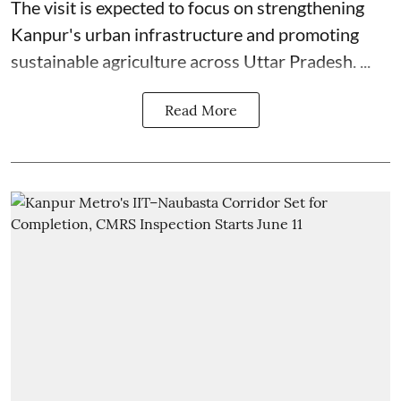
The visit is expected to focus on strengthening
Kanpur's urban infrastructure and promoting
sustainable agriculture across Uttar Pradesh. ...
Read More