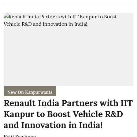
New On Kanpurwants
Renault India Partners with IIT
Kanpur to Boost Vehicle R&D
and Innovation in India!
Kriti Sawhney