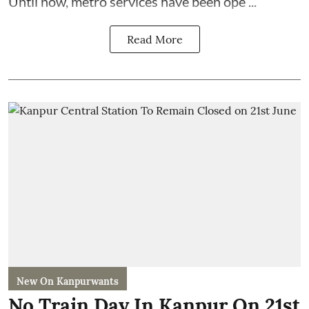
Until now, metro services have been ope ...
Read More
New On Kanpurwants
No Train Day In Kanpur On 21st