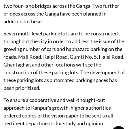
two four-lane bridges across the Ganga. Two further
bridges across the Ganga have been planned in
addition to these.
Seven multi-level parking lots are to be constructed
throughout the city in order to address the issue of the
growing number of cars and haphazard parking on the
roads. Mall Road, Kalpi Road, Gumti No. 5, Halsi Road,
Ghantaghar, and other locations will see the
construction of these parking lots. The development of
these parking lots as automated parking spaces has
been prioritised.
To ensure a cooperative and well-thought-out
approach to Kanpur's growth, higher authorities
ordered copies of the vision paper to be sent to all
pertinent departments for study and opinion.