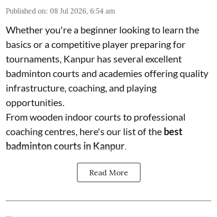
Published on
:
08 Jul 2026, 6:54 am
Whether you're a beginner looking to learn the
basics or a competitive player preparing for
tournaments, Kanpur has several excellent
badminton courts and academies offering quality
infrastructure, coaching, and playing
opportunities.
From wooden indoor courts to professional
coaching centres, here's our list of the
best
badminton courts in Kanpur
.
Read More