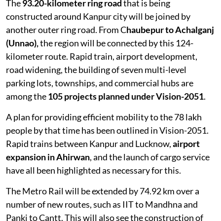
The
93.20-kilometer ring road
that is being
constructed around Kanpur city will be joined by
another outer ring road. From C
haubepur to Achalganj
(Unnao),
the region will be connected by this 124-
kilometer route. Rapid train, airport development,
road widening, the building of seven multi-level
parking lots, townships, and commercial hubs are
among the
105 projects planned under Vision-2051
.
A plan for providing efficient mobility to the 78 lakh
people by that time has been outlined in Vision-2051.
Rapid trains between Kanpur and Lucknow,
airport
expansion in Ahirwan
, and the launch of cargo service
have all been highlighted as necessary for this.
The Metro Rail will be extended by 74.92 km over a
number of new routes, such as IIT to Mandhna and
Panki to Cantt. This will also see the construction of