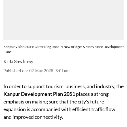
Kanpur Vision 2051: Outer Ring Road, 4 New Bridges & Many More Development
Plans!
Kriti Sawhney
Published on
:
02 May 2025, 8:01 am
In order to support tourism, business, and industry, the
Kanpur Development Plan 2051
places a strong
emphasis on making sure that the city's future
expansion is accompanied with efficient traffic flow
and improved connectivity.