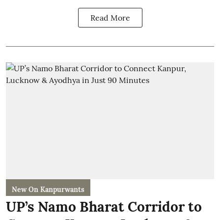
Read More
New On Kanpurwants
UP’s Namo Bharat Corridor to