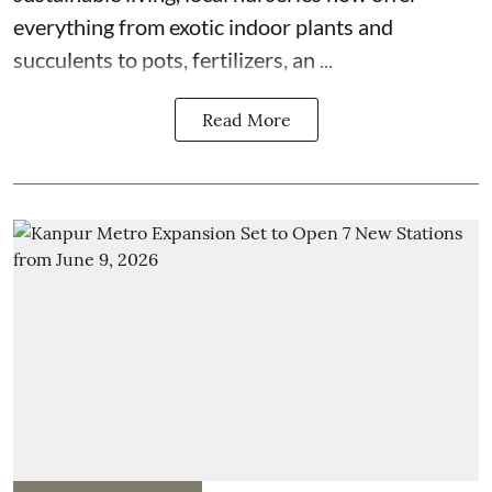
everything from exotic indoor plants and
succulents to pots, fertilizers, an ...
Read More