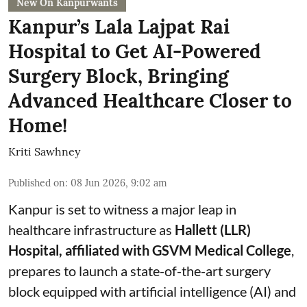
New On Kanpurwants
Kanpur’s Lala Lajpat Rai
Hospital to Get AI-Powered
Surgery Block, Bringing
Advanced Healthcare Closer to
Home!
Kriti Sawhney
Published on
:
08 Jun 2026, 9:02 am
Kanpur is set to witness a major leap in
healthcare infrastructure as
Hallett (LLR)
Hospital, affiliated with GSVM Medical College
,
prepares to launch a state-of-the-art surgery
block equipped with artificial intelligence (AI) and