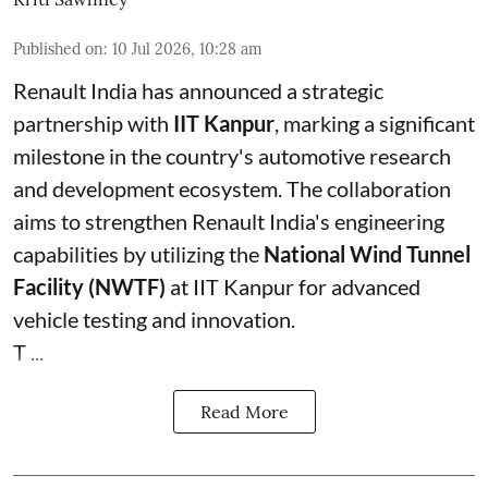
Published on
:
10 Jul 2026, 10:28 am
Renault India has announced a strategic
partnership with
IIT Kanpur
, marking a significant
milestone in the country's automotive research
and development ecosystem. The collaboration
aims to strengthen Renault India's engineering
capabilities by utilizing the
National Wind Tunnel
Facility (NWTF)
at IIT Kanpur for advanced
vehicle testing and innovation.
T ...
Read More