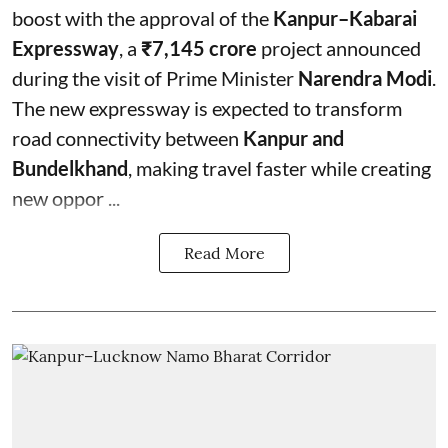
boost with the approval of the
Kanpur–Kabarai
Expressway
, a
₹7,145 crore
project announced
during the visit of Prime Minister
Narendra Modi
.
The new expressway is expected to transform
road connectivity between
Kanpur and
Bundelkhand
, making travel faster while creating
new oppor ...
Read More