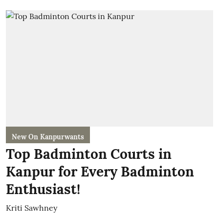
New On Kanpurwants
Top Badminton Courts in
Kanpur for Every Badminton
Enthusiast!
Kriti Sawhney