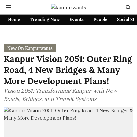
Home
Trending Now
Events
People
Social St
New On Kanpurwants
Kanpur Vision 2051: Outer Ring
Road, 4 New Bridges & Many
More Development Plans!
Vision 2051: Transforming Kanpur with New
Roads, Bridges, and Transit Systems