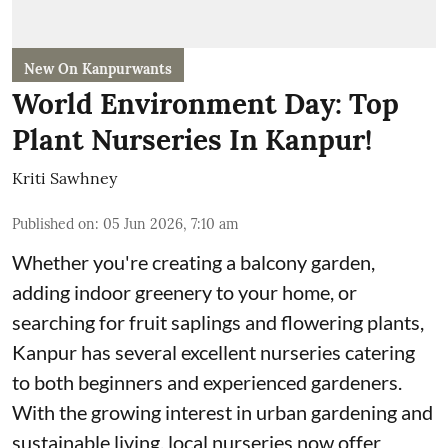
New On Kanpurwants
World Environment Day: Top
Plant Nurseries In Kanpur!
Kriti Sawhney
Published on
:
05 Jun 2026, 7:10 am
Whether you're creating a balcony garden,
adding indoor greenery to your home, or
searching for fruit saplings and flowering plants,
Kanpur has several excellent nurseries catering
to both beginners and experienced gardeners.
With the growing interest in urban gardening and
sustainable living, local nurseries now offer