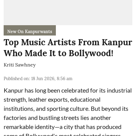
New On Kanpurwants
Top Music Artists From Kanpur
Who Made It to Bollywood!
Kriti Sawhney
Published on
:
18 Jun 2026, 8:56 am
Kanpur has long been celebrated for its industrial
strength, leather exports, educational
institutions, and sporting culture. But beyond its
factories and bustling streets lies another
remarkable identity—a city that has produced
some of Bollywood's most celebrated singers,