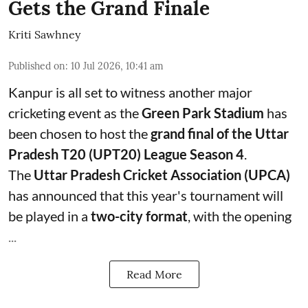
Gets the Grand Finale
Kriti Sawhney
Published on
:
10 Jul 2026, 10:41 am
Kanpur is all set to witness another major
cricketing event as the
Green Park Stadium
has
been chosen to host the
grand final of the Uttar
Pradesh T20 (UPT20) League Season 4
.
The
Uttar Pradesh Cricket Association (UPCA)
has announced that this year's tournament will
be played in a
two-city format
, with the opening
...
Read More