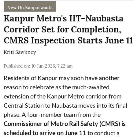
New On Kanpurwants
Kanpur Metro's IIT–Naubasta
Corridor Set for Completion,
CMRS Inspection Starts June 11
Kriti Sawhney
Published on
:
10 Jun 2026, 7:22 am
Residents of Kanpur may soon have another
reason to celebrate as the much-awaited
extension of the Kanpur Metro corridor from
Central Station to Naubasta moves into its final
phase. A four-member team from the
Commissioner of Metro Rail Safety (CMRS) is
scheduled to arrive on June 11
to conduct a