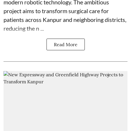
modern robotic technology. The ambitious
project aims to transform surgical care for
patients across Kanpur and neighboring districts,
reducing the n ...
Read More