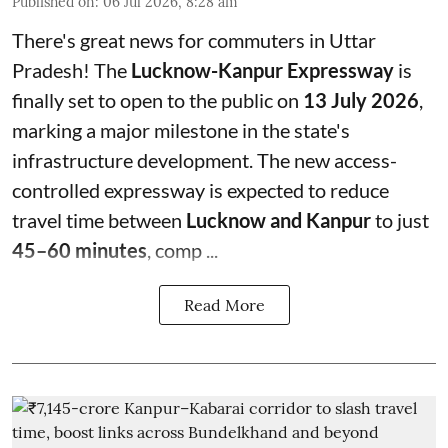
Published on
:
06 Jul 2026, 8:28 am
There's great news for commuters in Uttar
Pradesh! The
Lucknow-Kanpur Expressway
is
finally set to open to the public on
13 July 2026
,
marking a major milestone in the state's
infrastructure development. The new access-
controlled expressway is expected to reduce
travel time between
Lucknow and Kanpur
to just
45–60 minutes
, comp ...
Read More