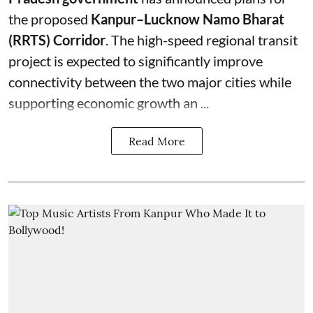
the proposed
Kanpur–Lucknow Namo Bharat
(RRTS) Corridor
. The high-speed regional transit
project is expected to significantly improve
connectivity between the two major cities while
supporting economic growth an ...
Read More