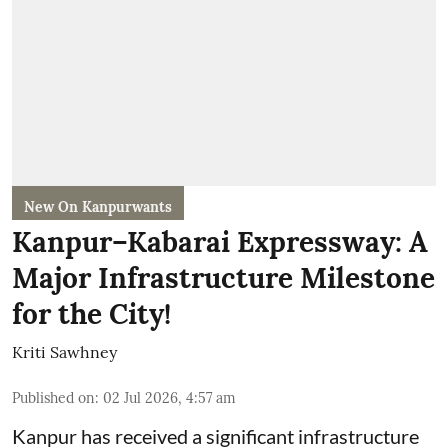
New On Kanpurwants
Kanpur–Kabarai Expressway: A
Major Infrastructure Milestone
for the City!
Kriti Sawhney
Published on
:
02 Jul 2026, 4:57 am
Kanpur has received a significant infrastructure