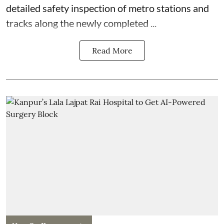
detailed safety inspection of metro stations and
tracks along the newly completed ...
Read More