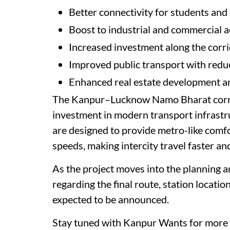
Better connectivity for students and
Boost to industrial and commercial ac
Increased investment along the corr
Improved public transport with reduc
Enhanced real estate development a
The Kanpur–Lucknow Namo Bharat corrid
investment in modern transport infrastru
are designed to provide metro-like comfo
speeds, making intercity travel faster an
As the project moves into the planning a
regarding the final route, station locatio
expected to be announced.
Stay tuned with Kanpur Wants for more 