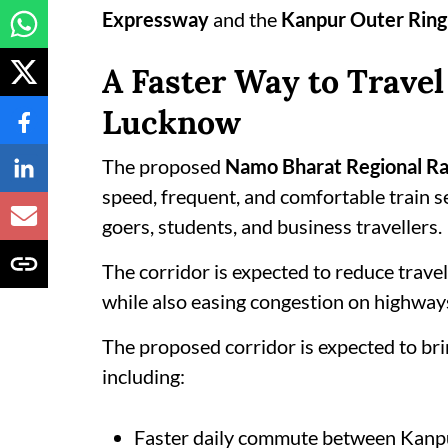
Expressway
and the
Kanpur Outer Ring
A Faster Way to Trave
Lucknow
The proposed
Namo Bharat Regional Ra
speed, frequent, and comfortable train ser
goers, students, and business travellers.
The corridor is expected to reduce trave
while also easing congestion on highways
The proposed corridor is expected to bri
including:
Faster daily commute between Kan