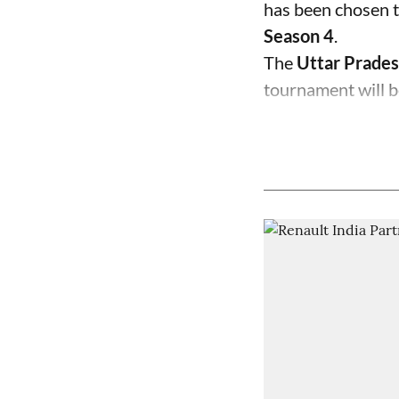
has been chosen t
Season 4
.
The
Uttar Prades
tournament will b