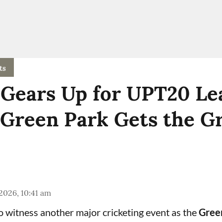
ts
Gears Up for UPT20 Le
 Green Park Gets the G
 2026, 10:41 am
to witness another major cricketing event as the
Gree