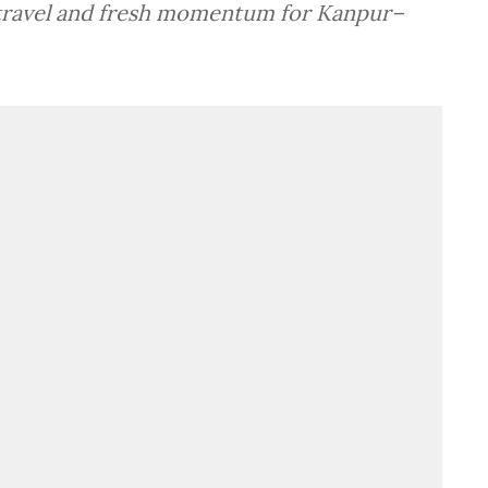
y travel and fresh momentum for Kanpur–