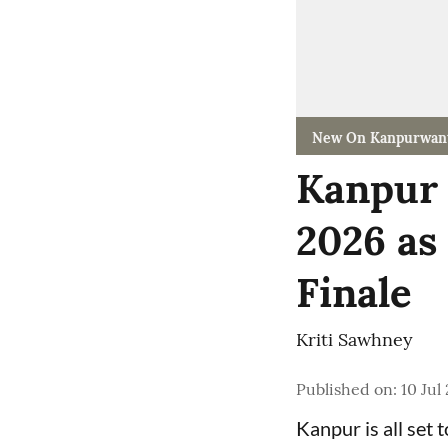
New On Kanpurwan
Kanpur 
2026 as
Finale
Kriti Sawhney
Published on
:
10 Jul
Kanpur is all set 