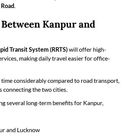
 Road
.
l Between Kanpur and
pid Transit System (RRTS)
will offer high-
vices, making daily travel easier for office-
l time considerably compared to road transport,
 connecting the two cities.
ng several long-term benefits for Kanpur,
pur and Lucknow