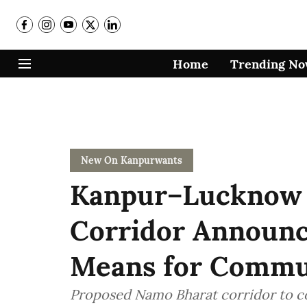
Home
Trending N
New On Kanpurwants
Kanpur–Lucknow
Corridor Announc
Means for Commu
Proposed Namo Bharat corridor to c