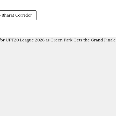
Bharat Corridor