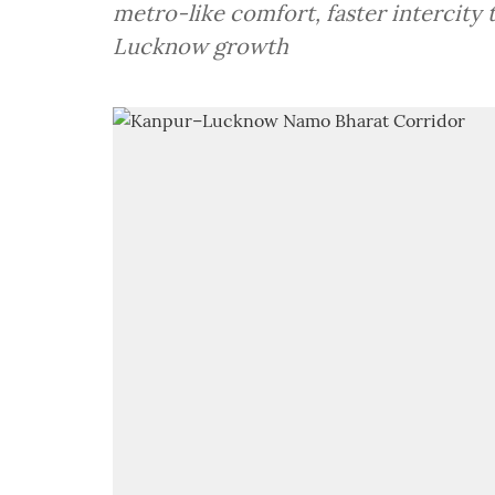
metro-like comfort, faster intercit
Lucknow growth