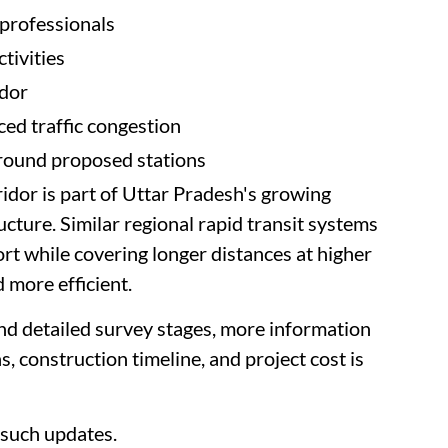
 professionals
tivities
idor
ed traffic congestion
round proposed stations
or is part of Uttar Pradesh's growing
cture. Similar regional rapid transit systems
rt while covering longer distances at higher
d more efficient.
nd detailed survey stages, more information
ns, construction timeline, and project cost is
such updates.