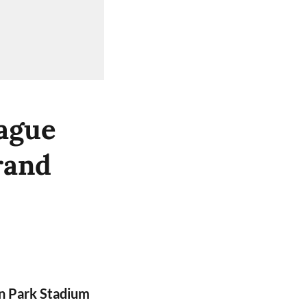
ague
rand
n Park Stadium