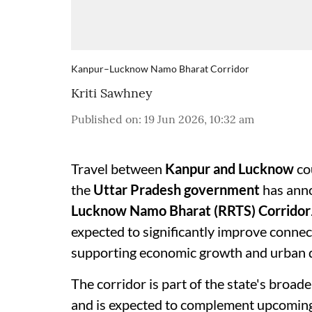
Kanpur–Lucknow Namo Bharat Corridor
Kriti Sawhney
Published on
:
19 Jun 2026, 10:32 am
Travel between
Kanpur and Lucknow
co
the
Uttar Pradesh government
has anno
Lucknow Namo Bharat (RRTS) Corridor
expected to significantly improve connec
supporting economic growth and urban 
The corridor is part of the state's broad
and is expected to complement upcoming 