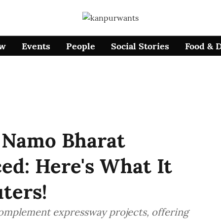
ow
Events
People
Social Stories
Food & 
 Namo Bharat
ed: Here's What It
ters!
omplement expressway projects, offering