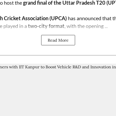
o host the
grand final of the Uttar Pradesh T20 (U
h Cricket Association (UPCA)
has announced that th
e played in a
two-city format
, with the opening ...
Read More