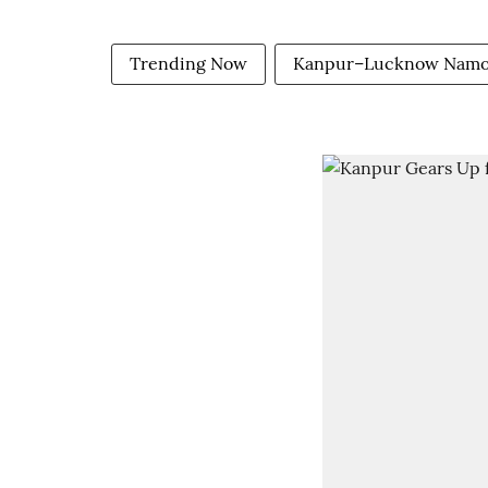
Trending Now
Kanpur–Lucknow Namo 