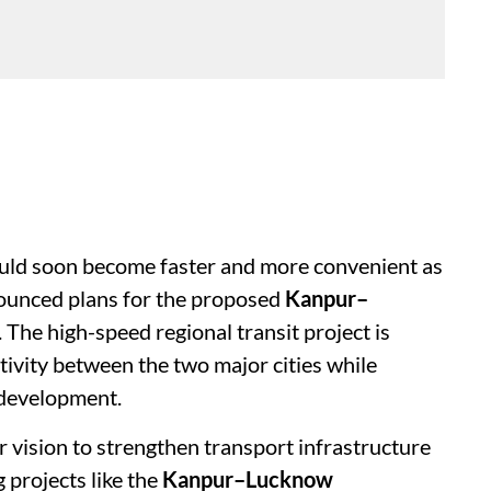
uld soon become faster and more convenient as
unced plans for the proposed
Kanpur–
. The high-speed regional transit project is
tivity between the two major cities while
development.
er vision to strengthen transport infrastructure
projects like the
Kanpur–Lucknow