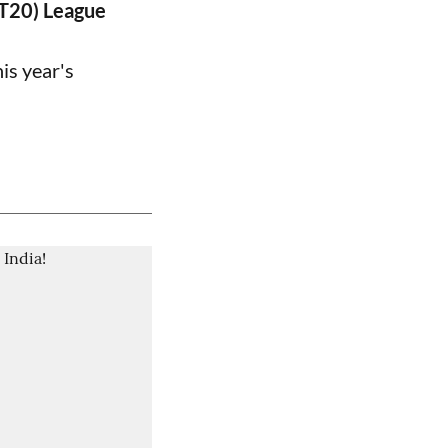
PT20) League
is year's