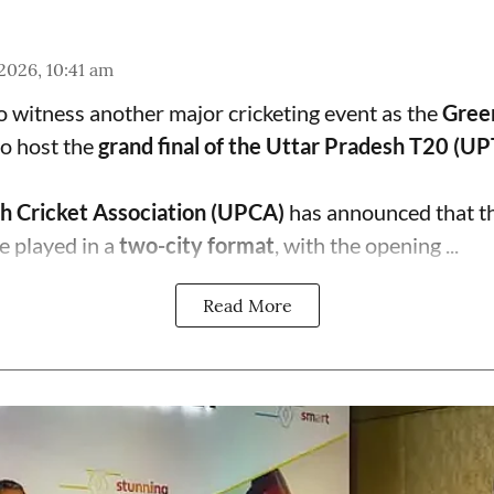
 2026, 10:41 am
to witness another major cricketing event as the
Gree
o host the
grand final of the Uttar Pradesh T20 (U
h Cricket Association (UPCA)
has announced that th
e played in a
two-city format
, with the opening ...
Read More