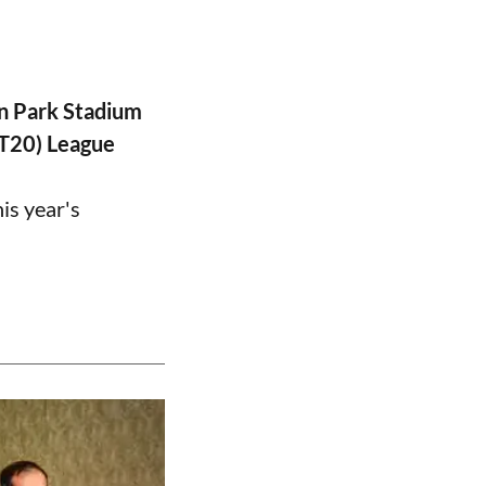
n Park Stadium
PT20) League
is year's