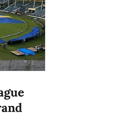
ague
rand