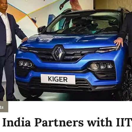
ts
 India Partners with II