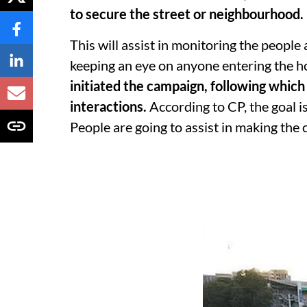
to secure the street or neighbourhood.
This will assist in monitoring the people
keeping an eye on anyone entering the h
initiated the campaign, following which 
interactions.
According to CP, the goal is
People are going to assist in making the c