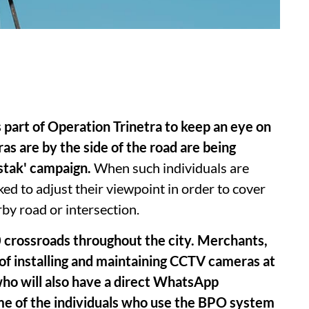
 part of Operation Trinetra to keep an eye on
 are by the side of the road are being
stak' campaign.
When such individuals are
ked to adjust their viewpoint in order to cover
rby road or intersection.
 crossroads throughout the city. Merchants,
e of installing and maintaining CCTV cameras at
 who will also have a direct WhatsApp
name of the individuals who use the BPO system