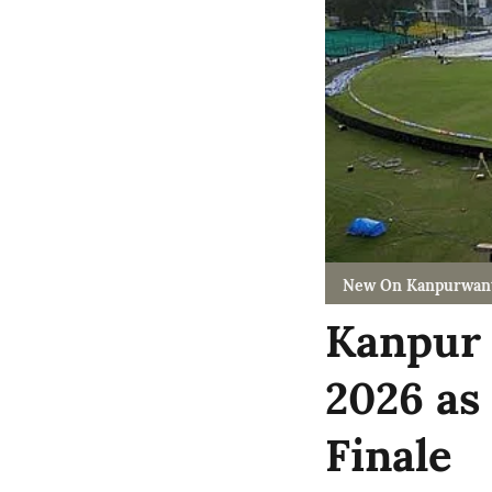
New On Kanpurwan
Kanpur 
2026 as
Finale