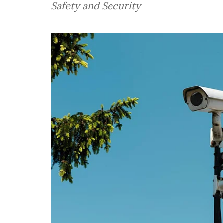
Safety and Security