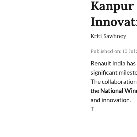
Kanpur 
Innovati
Kriti Sawhney
Published on
:
10 Jul
Renault India has
significant miles
The collaboration 
the
National Win
and innovation.
T ...