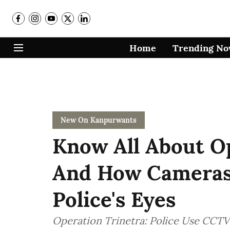
Home
Trending N
New On Kanpurwants
Know All About O
And How Cameras 
Police's Eyes
Operation Trinetra: Police Use CCTV