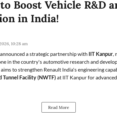
to Boost Vehicle R&D a
on in India!
 2026, 10:28 am
 announced a strategic partnership with
IIT Kanpur
,
tone in the country's automotive research and devel
aims to strengthen Renault India's engineering capabil
d Tunnel Facility (NWTF)
at IIT Kanpur for advanced 
Read More