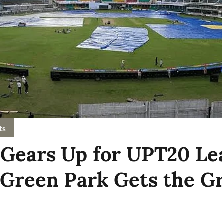
ts
Gears Up for UPT20 Le
 Green Park Gets the G