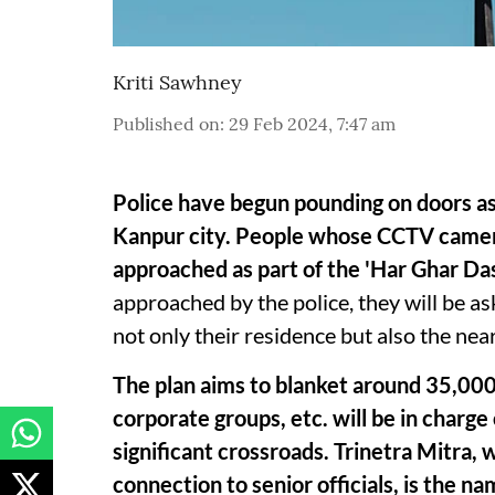
Kriti Sawhney
Published on
:
29 Feb 2024, 7:47 am
Police have begun pounding on doors as
Kanpur city. People whose CCTV cameras
approached as part of the 'Har Ghar Da
approached by the police, they will be as
not only their residence but also the nea
The plan aims to blanket around 35,000
corporate groups, etc. will be in charg
significant crossroads. Trinetra Mitra,
connection to senior officials, is the 