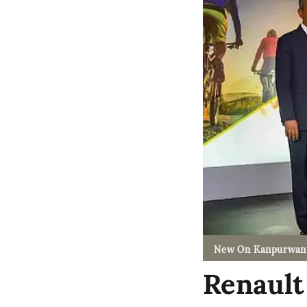
New On Kanpurwan
Renault