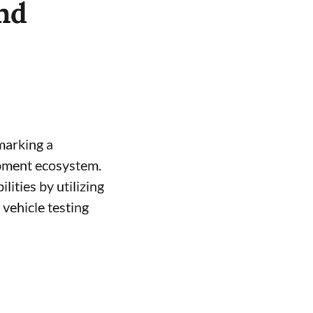
nd
 marking a
opment ecosystem.
ities by utilizing
vehicle testing