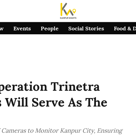
ow
Events
People
Social Stories
Food & 
peration Trinetra
Will Serve As The
 Cameras to Monitor Kanpur City, Ensuring