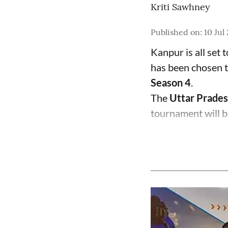
Kriti Sawhney
Published on
:
10 Jul
Kanpur is all set 
has been chosen t
Season 4
.
The
Uttar Prades
tournament will b