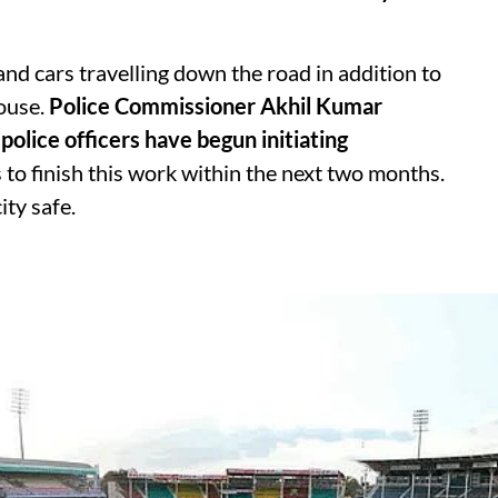
 and cars travelling down the road in addition to
ouse.
Police Commissioner Akhil Kumar
police officers have begun initiating
 to finish this work within the next two months.
ity safe.