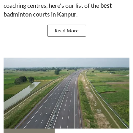
coaching centres, here's our list of the
best
badminton courts in Kanpur
.
Read More