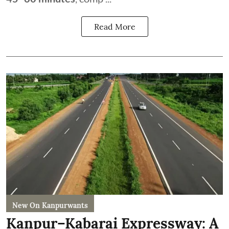
Read More
New On Kanpurwants
Kanpur–Kabarai Expressway: A