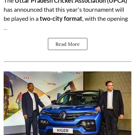
The
Uttar Pradesh Cricket Association (UPCA)
has announced that this year's tournament will
be played in a
two-city format
, with the opening
...
Read More