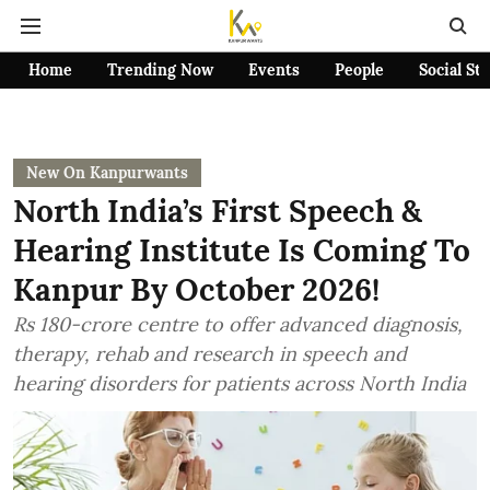
Home
Trending Now
Events
People
Social St
New On Kanpurwants
North India’s First Speech &
Hearing Institute Is Coming To
Kanpur By October 2026!
Rs 180-crore centre to offer advanced diagnosis,
therapy, rehab and research in speech and
hearing disorders for patients across North India