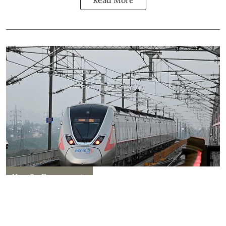
Read More
New On Kanpurwants
Kanpur–Lucknow Namo Bharat
Corridor Announced: Here's