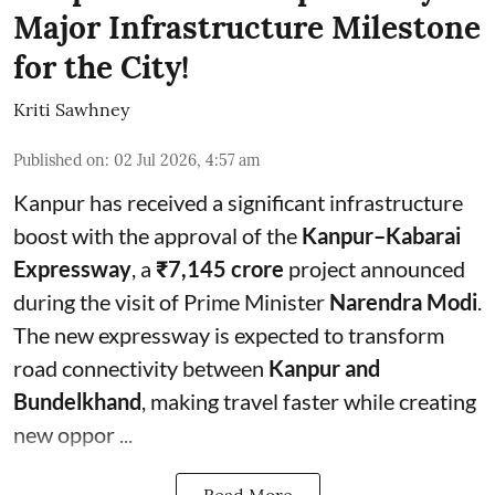
Major Infrastructure Milestone
for the City!
Kriti Sawhney
Published on
:
02 Jul 2026, 4:57 am
Kanpur has received a significant infrastructure
boost with the approval of the
Kanpur–Kabarai
Expressway
, a
₹7,145 crore
project announced
during the visit of Prime Minister
Narendra Modi
.
The new expressway is expected to transform
road connectivity between
Kanpur and
Bundelkhand
, making travel faster while creating
new oppor ...