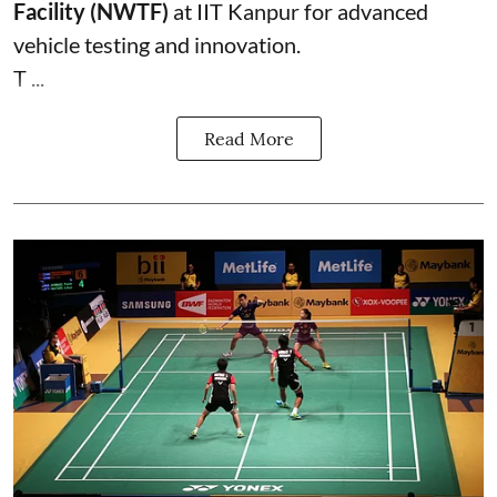
Facility (NWTF)
at IIT Kanpur for advanced
vehicle testing and innovation.
T ...
Read More