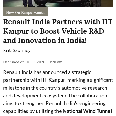
New On Kanpurwants
Renault India Partners with IIT
Kanpur to Boost Vehicle R&D
and Innovation in India!
Kriti Sawhney
Published on
:
10 Jul 2026, 10:28 am
Renault India has announced a strategic
partnership with
IIT Kanpur
, marking a significant
milestone in the country's automotive research
and development ecosystem. The collaboration
aims to strengthen Renault India's engineering
capabilities by utilizing the
National Wind Tunnel