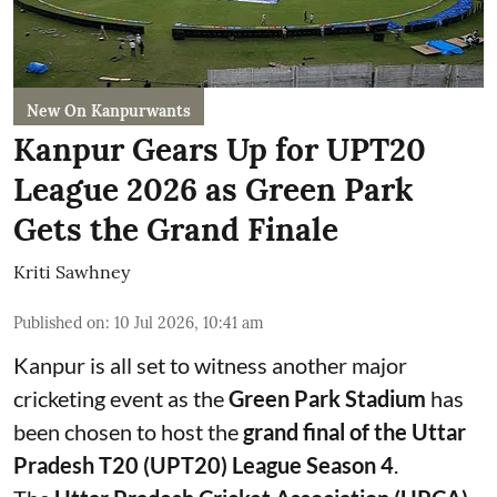
New On Kanpurwants
Kanpur Gears Up for UPT20
League 2026 as Green Park
Gets the Grand Finale
Kriti Sawhney
Published on
:
10 Jul 2026, 10:41 am
Kanpur is all set to witness another major
cricketing event as the
Green Park Stadium
has
been chosen to host the
grand final of the Uttar
Pradesh T20 (UPT20) League Season 4
.