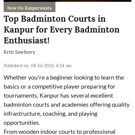
New On Kanpurwants
Top Badminton Courts in
Kanpur for Every Badminton
Enthusiast!
Kriti Sawhney
Published on
:
08 Jul 2026, 6:54 am
Whether you're a beginner looking to learn the
basics or a competitive player preparing for
tournaments, Kanpur has several excellent
badminton courts and academies offering quality
infrastructure, coaching, and playing
opportunities.
From wooden indoor courts to professional