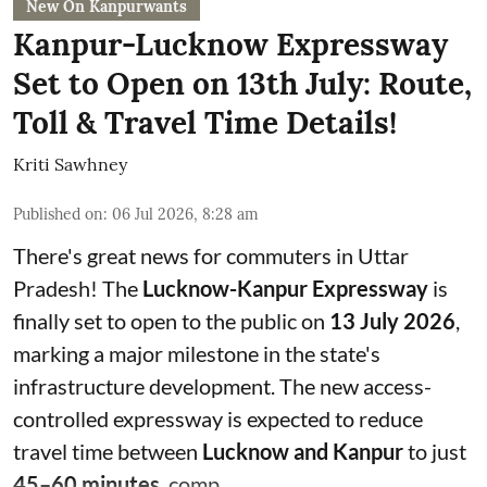
New On Kanpurwants
Kanpur-Lucknow Expressway
Set to Open on 13th July: Route,
Toll & Travel Time Details!
Kriti Sawhney
Published on
:
06 Jul 2026, 8:28 am
There's great news for commuters in Uttar
Pradesh! The
Lucknow-Kanpur Expressway
is
finally set to open to the public on
13 July 2026
,
marking a major milestone in the state's
infrastructure development. The new access-
controlled expressway is expected to reduce
travel time between
Lucknow and Kanpur
to just
45–60 minutes
, comp ...