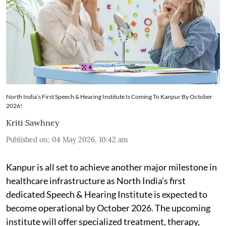
North India’s First Speech & Hearing Institute Is Coming To Kanpur By October
2026!
Kriti Sawhney
Published on
:
04 May 2026, 10:42 am
Kanpur is all set to achieve another major milestone in
healthcare infrastructure as North India’s first
dedicated Speech & Hearing Institute is expected to
become operational by October 2026. The upcoming
institute will offer specialized treatment, therapy,