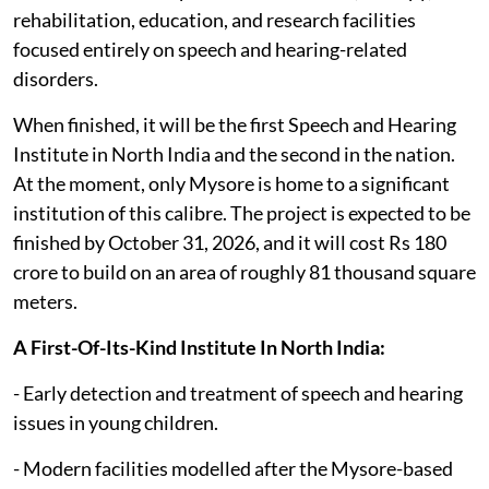
rehabilitation, education, and research facilities
focused entirely on speech and hearing-related
disorders.
When finished, it will be the first Speech and Hearing
Institute in North India and the second in the nation.
At the moment, only Mysore is home to a significant
institution of this calibre. The project is expected to be
finished by October 31, 2026, and it will cost Rs 180
crore to build on an area of roughly 81 thousand square
meters.
A First-Of-Its-Kind Institute In North India:
- Early detection and treatment of speech and hearing
issues in young children.
- Modern facilities modelled after the Mysore-based