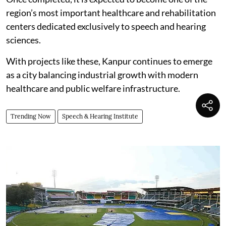
region’s most important healthcare and rehabilitation
centers dedicated exclusively to speech and hearing
sciences.
With projects like these, Kanpur continues to emerge
as a city balancing industrial growth with modern
healthcare and public welfare infrastructure.
Trending Now
Speech & Hearing Institute