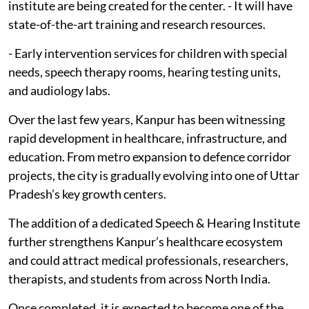
institute are being created for the center. - It will have
state-of-the-art training and research resources.
- Early intervention services for children with special
needs, speech therapy rooms, hearing testing units,
and audiology labs.
Over the last few years, Kanpur has been witnessing
rapid development in healthcare, infrastructure, and
education. From metro expansion to defence corridor
projects, the city is gradually evolving into one of Uttar
Pradesh’s key growth centers.
The addition of a dedicated Speech & Hearing Institute
further strengthens Kanpur’s healthcare ecosystem
and could attract medical professionals, researchers,
therapists, and students from across North India.
Once completed, it is expected to become one of the