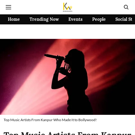
Home
Trending Now
Events
People
Social St
Top Music Artists From Kanpur Who Made It to Bollywood!