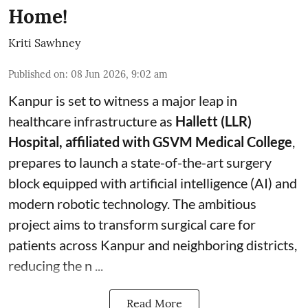
Home!
Kriti Sawhney
Published on
:
08 Jun 2026, 9:02 am
Kanpur is set to witness a major leap in
healthcare infrastructure as
Hallett (LLR)
Hospital, affiliated with GSVM Medical College
,
prepares to launch a state-of-the-art surgery
block equipped with artificial intelligence (AI) and
modern robotic technology. The ambitious
project aims to transform surgical care for
patients across Kanpur and neighboring districts,
reducing the n ...
Read More