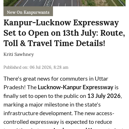
New On Kanpurwants
Kanpur-Lucknow Expressway
Set to Open on 13th July: Route,
Toll & Travel Time Details!
Kriti Sawhney
Published on
:
06 Jul 2026, 8:28 am
There's great news for commuters in Uttar
Pradesh! The
Lucknow-Kanpur Expressway
is
finally set to open to the public on
13 July 2026
,
marking a major milestone in the state's
infrastructure development. The new access-
controlled expressway is expected to reduce