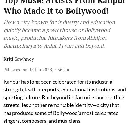
Top Music Artists From Kanpur
Who Made It to Bollywood!
How a city known for industry and education
quietly became a powerhouse of Bollywood
music, producing hitmakers from Abhijeet
Bhattacharya to Ankit Tiwari and beyond.
Kriti Sawhney
Published on
:
18 Jun 2026, 8:56 am
Kanpur has long been celebrated for its industrial
strength, leather exports, educational institutions, and
sporting culture. But beyond its factories and bustling
streets lies another remarkable identity—a city that
has produced some of Bollywood's most celebrated
singers, composers, and musicians.