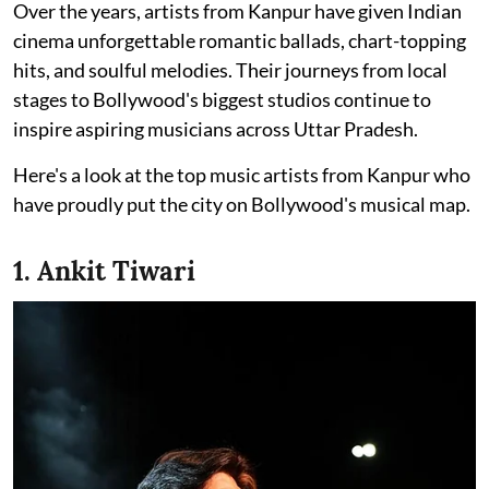
Over the years, artists from Kanpur have given Indian
cinema unforgettable romantic ballads, chart-topping
hits, and soulful melodies. Their journeys from local
stages to Bollywood's biggest studios continue to
inspire aspiring musicians across Uttar Pradesh.
Here's a look at the top music artists from Kanpur who
have proudly put the city on Bollywood's musical map.
1. Ankit Tiwari