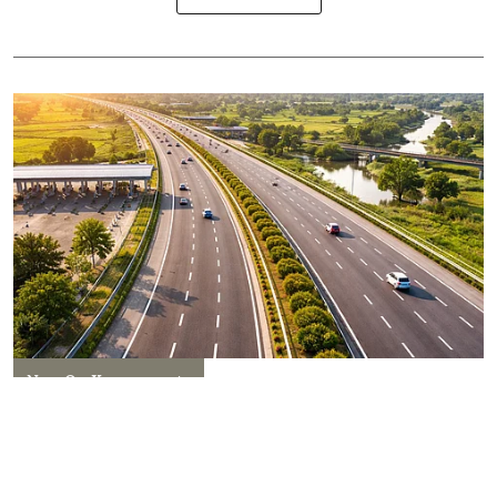
New On Kanpurwants
Kanpur Set for a Connectivity
Boom: New Expressway and