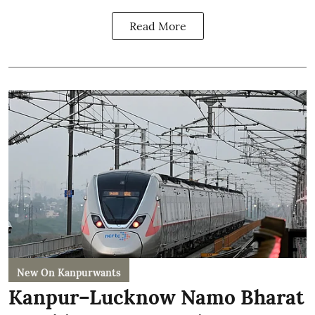
Read More
New On Kanpurwants
Kanpur–Lucknow Namo Bharat