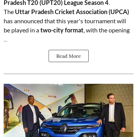
Pradesh T20 (UPT20) League Season 4
.
The
Uttar Pradesh Cricket Association (UPCA)
has announced that this year's tournament will
be played in a
two-city format
, with the opening
...
Read More