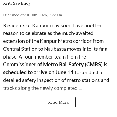
Kriti Sawhney
Published on
:
10 Jun 2026, 7:22 am
Residents of Kanpur may soon have another
reason to celebrate as the much-awaited
extension of the Kanpur Metro corridor from
Central Station to Naubasta moves into its final
phase. A four-member team from the
Commissioner of Metro Rail Safety (CMRS) is
scheduled to arrive on June 11
to conduct a
detailed safety inspection of metro stations and
tracks along the newly completed ...
Read More