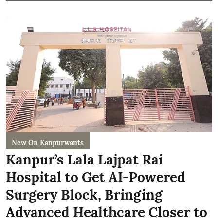
New On Kanpurwants
Kanpur’s Lala Lajpat Rai
Hospital to Get AI-Powered
Surgery Block, Bringing
Advanced Healthcare Closer to