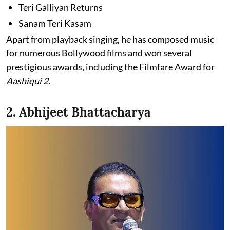
Teri Galliyan Returns
Sanam Teri Kasam
Apart from playback singing, he has composed music
for numerous Bollywood films and won several
prestigious awards, including the Filmfare Award for
Aashiqui 2
.
2. Abhijeet Bhattacharya