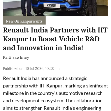
New On Kanpurwants
Renault India Partners with IIT
Kanpur to Boost Vehicle R&D
and Innovation in India!
Kriti Sawhney
Published on
:
10 Jul 2026, 10:28 am
Renault India has announced a strategic
partnership with
IIT Kanpur
, marking a significant
milestone in the country's automotive research
and development ecosystem. The collaboration
aims to strengthen Renault India's engineering