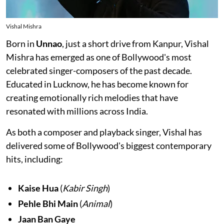
Vishal Mishra
Born in
Unnao
, just a short drive from Kanpur, Vishal
Mishra has emerged as one of Bollywood's most
celebrated singer-composers of the past decade.
Educated in Lucknow, he has become known for
creating emotionally rich melodies that have
resonated with millions across India.
As both a composer and playback singer, Vishal has
delivered some of Bollywood's biggest contemporary
hits, including:
Kaise Hua
(
Kabir Singh
)
Pehle Bhi Main
(
Animal
)
Jaan Ban Gaye