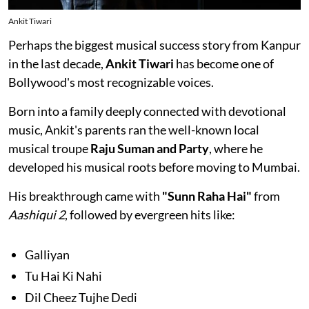
Ankit Tiwari
Perhaps the biggest musical success story from Kanpur
in the last decade,
Ankit Tiwari
has become one of
Bollywood's most recognizable voices.
Born into a family deeply connected with devotional
music, Ankit's parents ran the well-known local
musical troupe
Raju Suman and Party
, where he
developed his musical roots before moving to Mumbai.
His breakthrough came with
"Sunn Raha Hai"
from
Aashiqui 2
, followed by evergreen hits like:
Galliyan
Tu Hai Ki Nahi
Dil Cheez Tujhe Dedi