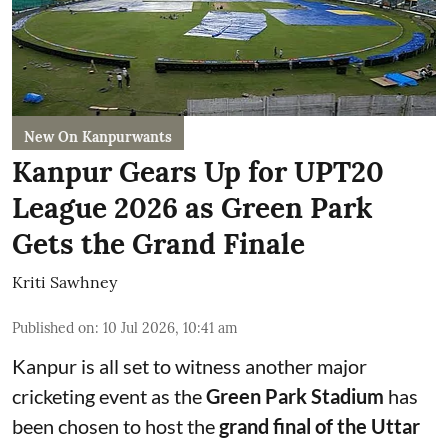
New On Kanpurwants
Kanpur Gears Up for UPT20
League 2026 as Green Park
Gets the Grand Finale
Kriti Sawhney
Published on
:
10 Jul 2026, 10:41 am
Kanpur is all set to witness another major
cricketing event as the
Green Park Stadium
has
been chosen to host the
grand final of the Uttar