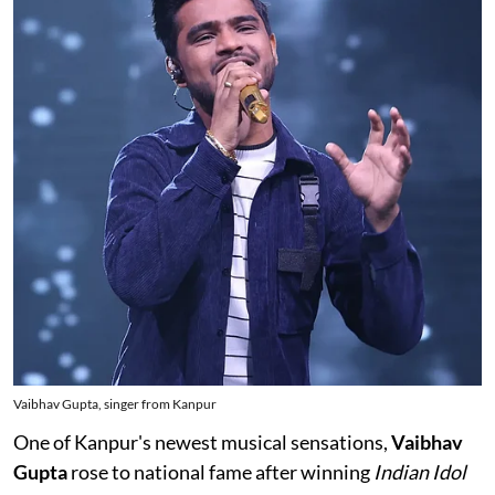
Vaibhav Gupta, singer from Kanpur
One of Kanpur's newest musical sensations,
Vaibhav
Gupta
rose to national fame after winning
Indian Idol