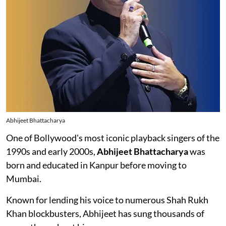
Abhijeet Bhattacharya
One of Bollywood's most iconic playback singers of the
1990s and early 2000s,
Abhijeet Bhattacharya
was
born and educated in Kanpur before moving to
Mumbai.
Known for lending his voice to numerous Shah Rukh
Khan blockbusters, Abhijeet has sung thousands of