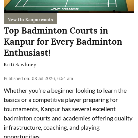
New On Kanpurwants
Top Badminton Courts in
Kanpur for Every Badminton
Enthusiast!
Kriti Sawhney
Published on
:
08 Jul 2026, 6:54 am
Whether you're a beginner looking to learn the
basics or a competitive player preparing for
tournaments, Kanpur has several excellent
badminton courts and academies offering quality
infrastructure, coaching, and playing
opportunities.