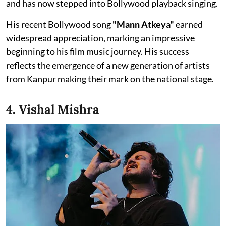
and has now stepped into Bollywood playback singing.
His recent Bollywood song
"Mann Atkeya"
earned
widespread appreciation, marking an impressive
beginning to his film music journey. His success
reflects the emergence of a new generation of artists
from Kanpur making their mark on the national stage.
4. Vishal Mishra