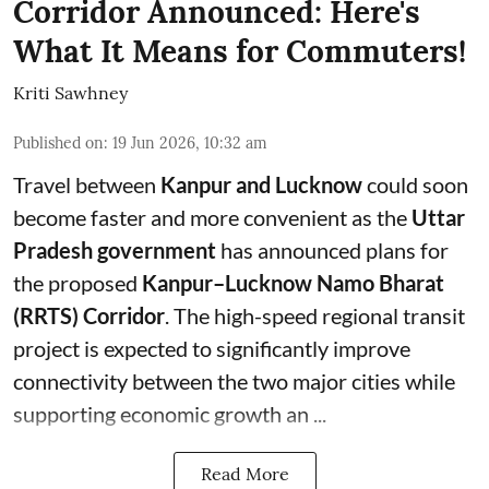
Corridor Announced: Here's
What It Means for Commuters!
Kriti Sawhney
Published on
:
19 Jun 2026, 10:32 am
Travel between
Kanpur and Lucknow
could soon
become faster and more convenient as the
Uttar
Pradesh government
has announced plans for
the proposed
Kanpur–Lucknow Namo Bharat
(RRTS) Corridor
. The high-speed regional transit
project is expected to significantly improve
connectivity between the two major cities while
supporting economic growth an ...
Read More