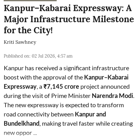
Kanpur–Kabarai Expressway: A
Major Infrastructure Milestone
for the City!
Kriti Sawhney
Published on
:
02 Jul 2026, 4:57 am
Kanpur has received a significant infrastructure
boost with the approval of the
Kanpur–Kabarai
Expressway
, a
₹7,145 crore
project announced
during the visit of Prime Minister
Narendra Modi
.
The new expressway is expected to transform
road connectivity between
Kanpur and
Bundelkhand
, making travel faster while creating
new oppor ...