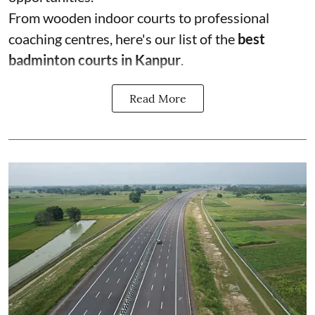
From wooden indoor courts to professional
coaching centres, here's our list of the
best
badminton courts in Kanpur
.
Read More