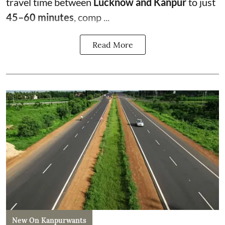
travel time between
Lucknow and Kanpur
to just
45–60 minutes
, comp ...
Read More
New On Kanpurwants