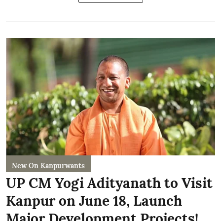
New On Kanpurwants
UP CM Yogi Adityanath to Visit
Kanpur on June 18, Launch
Major Development Projects!