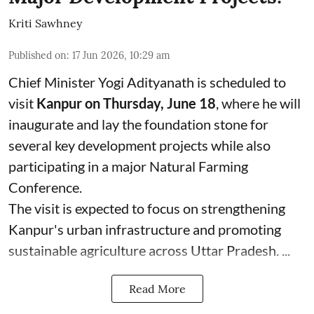
Kriti Sawhney
Published on
:
17 Jun 2026, 10:29 am
Chief Minister Yogi Adityanath is scheduled to
visit
Kanpur on Thursday, June 18
, where he will
inaugurate and lay the foundation stone for
several key development projects while also
participating in a major Natural Farming
Conference.
The visit is expected to focus on strengthening
Kanpur's urban infrastructure and promoting
sustainable agriculture across Uttar Pradesh. ...
Read More