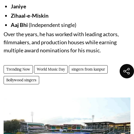
Janiye
Zihaal-e-Miskin
Aaj Bhi
(Independent single)
Over the years, he has worked with leading actors,
filmmakers, and production houses while earning
multiple award nominations for his music.
Trending Now
World Music Day
singers from kanpur
Bollywood singers