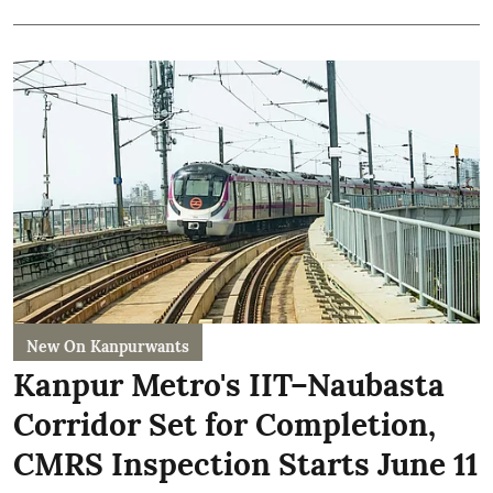
New On Kanpurwants
Kanpur Metro's IIT–Naubasta
Corridor Set for Completion,
CMRS Inspection Starts June 11