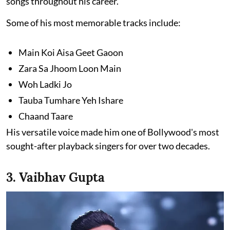
songs throughout his career.
Some of his most memorable tracks include:
Main Koi Aisa Geet Gaoon
Zara Sa Jhoom Loon Main
Woh Ladki Jo
Tauba Tumhare Yeh Ishare
Chaand Taare
His versatile voice made him one of Bollywood's most
sought-after playback singers for over two decades.
3. Vaibhav Gupta