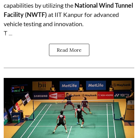
capabilities by utilizing the
National Wind Tunnel
Facility (NWTF)
at IIT Kanpur for advanced
vehicle testing and innovation.
T ...
Read More