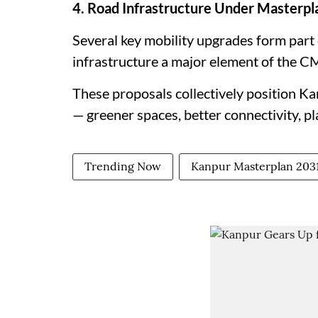
4. Road Infrastructure Under Masterpl
Several key mobility upgrades form part
infrastructure a major element of the CM
These proposals collectively position K
— greener spaces, better connectivity, p
Trending Now
Kanpur Masterplan 203