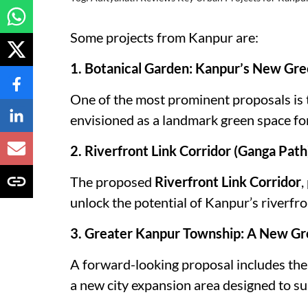
Some projects from Kanpur are:
1. Botanical Garden: Kanpur’s New Gr
One of the most prominent proposals is 
envisioned as a landmark green space for 
2. Riverfront Link Corridor (Ganga Pat
The proposed
Riverfront Link Corridor
,
unlock the potential of Kanpur’s riverfro
3. Greater Kanpur Township: A New Gr
A forward-looking proposal includes th
a new city expansion area designed to s