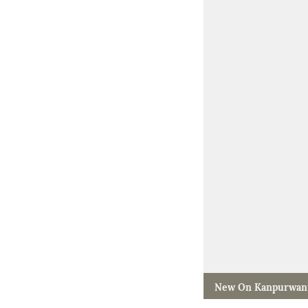
New On Kanpurwan