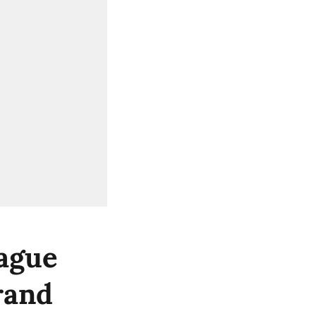
ague
rand