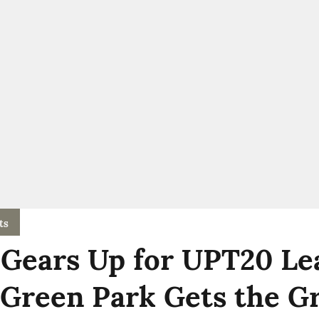
ts
Gears Up for UPT20 Le
 Green Park Gets the G