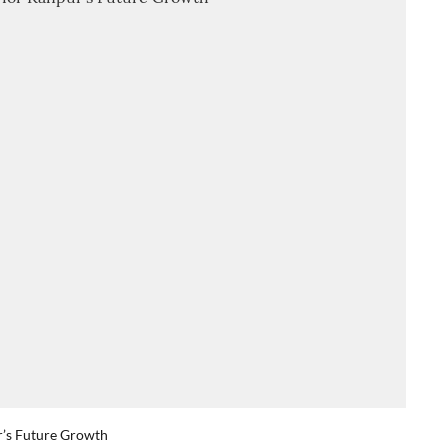
r’s Future Growth