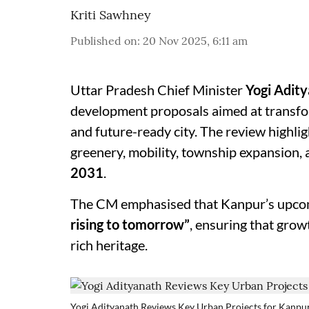
Kriti Sawhney
Published on
:
20 Nov 2025, 6:11 am
Uttar Pradesh Chief Minister
Yogi Adit
development proposals aimed at transf
and future-ready city. The review highli
greenery, mobility, township expansion,
2031
.
The CM emphasised that Kanpur’s upco
rising to tomorrow”
, ensuring that gro
rich heritage.
Yogi Adityanath Reviews Key Urban Projects for Kanpu