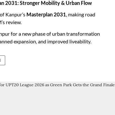
an 2031: Stronger Mobility & Urban Flow
 of Kanpur’s
Masterplan 2031
, making road
’s review.
anpur for a new phase of urban transformation
lanned expansion, and improved liveability.
1