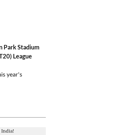
n Park Stadium
PT20) League
is year's