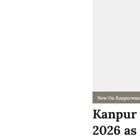
New On Kanpurwan
Kanpur 
2026 as