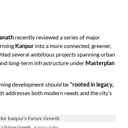
yanath
recently reviewed a series of major
orming
Kanpur
into a more connected, greener,
ghted several ambitious projects spanning urban
 and long-term infrastructure under
Masterplan
ming development should be
“rooted in legacy,
wth addresses both modern needs and the city’s
r’s Future Growth
Kanpur Index