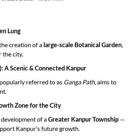
een Lung
the creation of a
large-scale Botanical Garden
,
the city.
h): A Scenic & Connected Kanpur
 popularly referred to as
Ganga Path
, aims to
nt.
owth Zone for the City
e development of a
Greater Kanpur Township
—
upport Kanpur’s future growth.