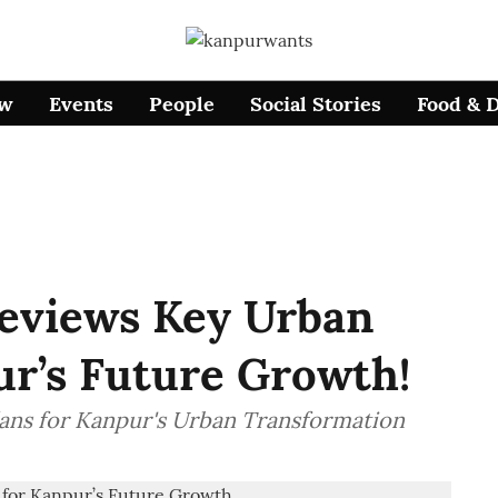
ow
Events
People
Social Stories
Food & 
Reviews Key Urban
ur’s Future Growth!
lans for Kanpur's Urban Transformation