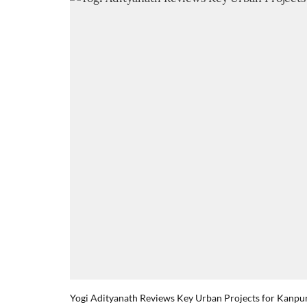
Yogi Adityanath Reviews Key Urban Projects for Kanpu