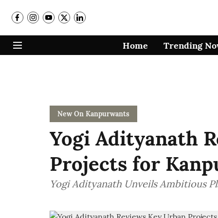
Home
Trending N
New On Kanpurwants
Yogi Adityanath 
Projects for Kanp
Yogi Adityanath Unveils Ambitious P