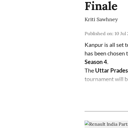
Finale
Kriti Sawhney
Published on
:
10 Jul
Kanpur is all set 
has been chosen t
Season 4
.
The
Uttar Prades
tournament will b