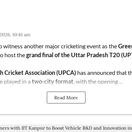
 2026, 10:41 am
to witness another major cricketing event as the
Gree
o host the
grand final of the Uttar Pradesh T20 (U
h Cricket Association (UPCA)
has announced that th
e played in a
two-city format
, with the opening ...
Read More