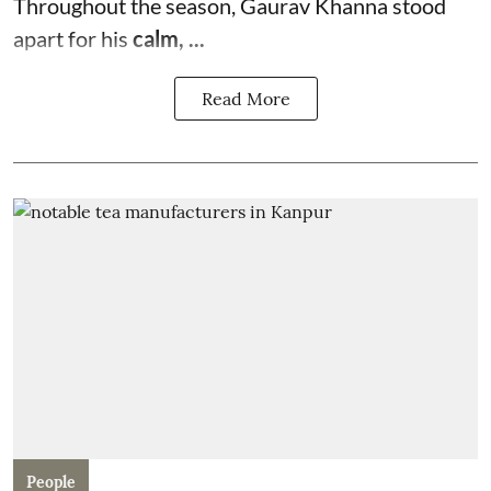
Throughout the season, Gaurav Khanna stood
apart for his
calm, ...
Read More
People