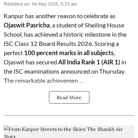
Published on
:
04 May 2026, 11:33 am
Kanpur has another reason to celebrate as
Ojaswit Pasricha
, a student of Sheiling House
School, has achieved a historic milestone in the
ISC Class 12 Board Results 2026. Scoring a
perfect
100 percent marks in all subjects
,
Ojaswit has secured
All India Rank 1 (AIR 1)
in
the ISC examinations announced on Thursday.
The remarkable achievemen ...
Read More