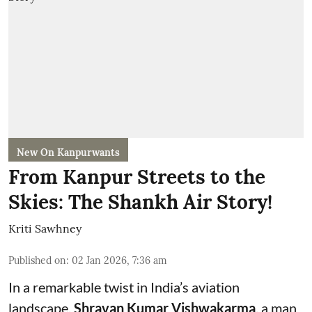
New On Kanpurwants
From Kanpur Streets to the
Skies: The Shankh Air Story!
Kriti Sawhney
Published on
:
02 Jan 2026, 7:36 am
In a remarkable twist in India’s aviation
landscape,
Shravan Kumar Vishwakarma
, a man