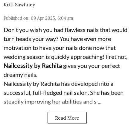
Kriti Sawhney
Published on
:
09 Apr 2025, 6:04 am
Don't you wish you had flawless nails that would
turn heads your way? You have even more
motivation to have your nails done now that
wedding season is quickly approaching! Fret not,
Nailcessity by Rachita
gives you your perfect
dreamy nails.
Nailcessity by Rachita has developed into a
successful, full-fledged nail salon. She has been
steadily improving her abilities and s ...
Read More