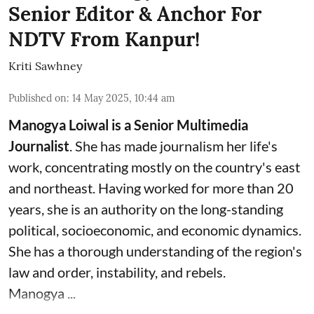
Senior Editor & Anchor For
NDTV From Kanpur!
Kriti Sawhney
Published on
:
14 May 2025, 10:44 am
Manogya Loiwal is a Senior Multimedia
Journalist
. She has made journalism her life's
work, concentrating mostly on the country's east
and northeast. Having worked for more than 20
years, she is an authority on the long-standing
political, socioeconomic, and economic dynamics.
She has a thorough understanding of the region's
law and order, instability, and rebels.
Manogya ...