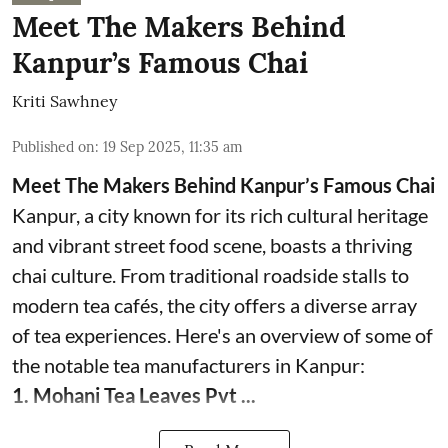
Meet The Makers Behind
Kanpur’s Famous Chai
Kriti Sawhney
Published on
:
19 Sep 2025, 11:35 am
Meet The Makers Behind Kanpur’s Famous Chai
Kanpur, a city known for its rich cultural heritage
and vibrant street food scene, boasts a thriving
chai culture. From traditional roadside stalls to
modern tea cafés, the city offers a diverse array
of tea experiences. Here's an overview of some of
the notable tea manufacturers in Kanpur:
1. Mohani Tea Leaves Pvt ...