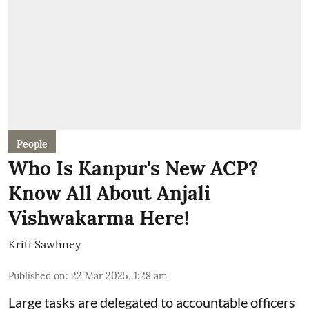
People
Who Is Kanpur's New ACP?
Know All About Anjali
Vishwakarma Here!
Kriti Sawhney
Published on
:
22 Mar 2025, 1:28 am
Large tasks are delegated to accountable officers