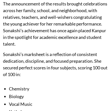
The announcement of the results brought celebrations
across her family, school, and neighborhood, with
relatives, teachers, and well-wishers congratulating
the young achiever for her remarkable performance.
Sonakshi’s achievement has once again placed Kanpur
in the spotlight for academic excellence and student
talent.
Sonakshi’s marksheet is a reflection of consistent
dedication, discipline, and focused preparation. She
secured perfect scores in four subjects, scoring 100 out
of 100 in:
Chemistry
Biology
Vocal Music