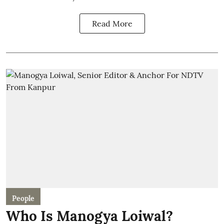
Read More
People
Who Is Manogya Loiwal?