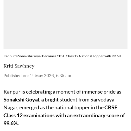
Kanpur’s Sonakshi Goyal Becomes CBSE Class 12 National Topper with 99.6%
Kriti Sawhney
Published on
:
14 May 2026, 6:35 am
Kanpur is celebrating a moment of immense pride as
Sonakshi Goyal
, a bright student from Sarvodaya
Nagar, emerged as the national topper in the
CBSE
Class 12 examinations with an extraordinary score of
99.6%.