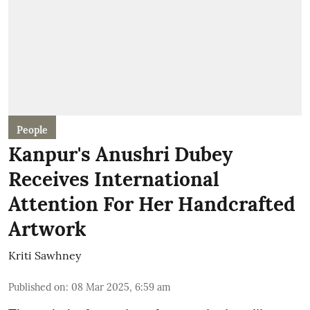
People
Kanpur's Anushri Dubey
Receives International
Attention For Her Handcrafted
Artwork
Kriti Sawhney
Published on
:
08 Mar 2025, 6:59 am