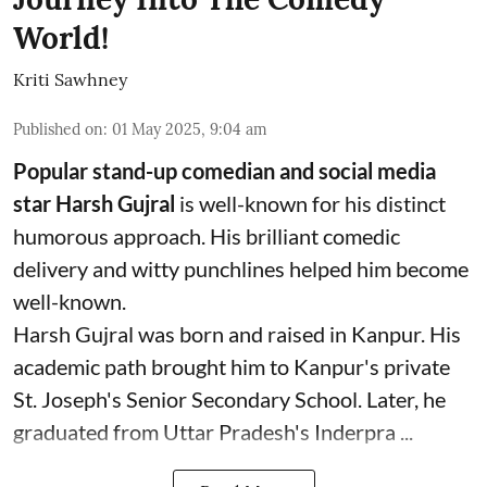
World!
Kriti Sawhney
Published on
:
01 May 2025, 9:04 am
Popular stand-up comedian and social media
star Harsh Gujral
is well-known for his distinct
humorous approach. His brilliant comedic
delivery and witty punchlines helped him become
well-known.
Harsh Gujral was born and raised in Kanpur. His
academic path brought him to Kanpur's private
St. Joseph's Senior Secondary School. Later, he
graduated from Uttar Pradesh's Inderpra ...