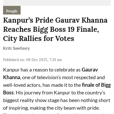
People
Kanpur’s Pride Gaurav Khanna
Reaches Bigg Boss 19 Finale,
City Rallies for Votes
Kriti Sawhney
Published on
:
06 Dec 2025, 7:39 am
Kanpur has a reason to celebrate as
Gaurav
Khanna
, one of television’s most respected and
well-loved actors, has made it to the
finale of Bigg
Boss
. His journey from Kanpur to the country’s
biggest reality show stage has been nothing short
of inspiring, making the city beam with pride.