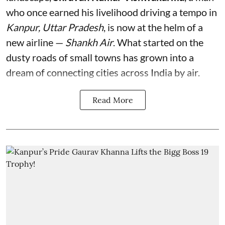
who once earned his livelihood driving a tempo in
Kanpur, Uttar Pradesh
, is now at the helm of a
new airline —
Shankh Air
. What started on the
dusty roads of small towns has grown into a
dream of connecting cities across India by air.
Read More