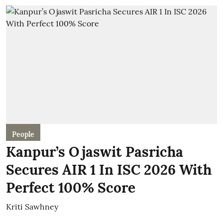
People
Kanpur’s Ojaswit Pasricha
Secures AIR 1 In ISC 2026 With
Perfect 100% Score
Kriti Sawhney