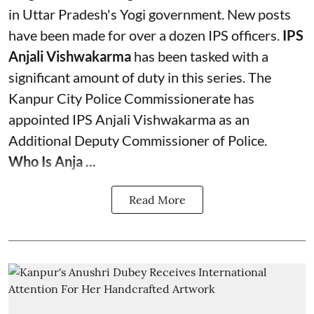
in Uttar Pradesh's Yogi government. New posts
have been made for over a dozen IPS officers.
IPS
Anjali Vishwakarma
has been tasked with a
significant amount of duty in this series. The
Kanpur City Police Commissionerate has
appointed IPS Anjali Vishwakarma as an
Additional Deputy Commissioner of Police.
Who Is Anja ...
Read More