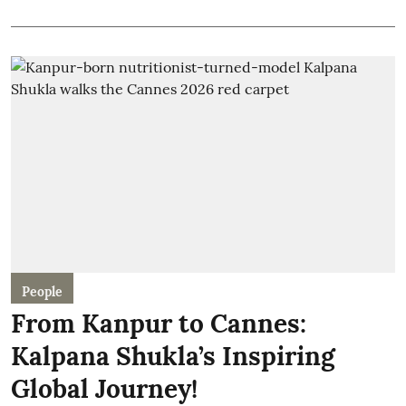
People
From Kanpur to Cannes:
Kalpana Shukla’s Inspiring
Global Journey!