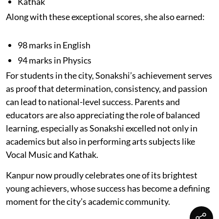
Kathak
Along with these exceptional scores, she also earned:
98 marks in English
94 marks in Physics
For students in the city, Sonakshi’s achievement serves
as proof that determination, consistency, and passion
can lead to national-level success. Parents and
educators are also appreciating the role of balanced
learning, especially as Sonakshi excelled not only in
academics but also in performing arts subjects like
Vocal Music and Kathak.
Kanpur now proudly celebrates one of its brightest
young achievers, whose success has become a defining
moment for the city’s academic community.