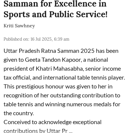
Samman for Excellence in
Sports and Public Service!
Kriti Sawhney
Published on
:
16 Jul 2025, 6:39 am
Uttar Pradesh Ratna Samman 2025 has been
given to Geeta Tandon Kapoor, a national
president of Khatri Mahasabha, senior income
tax official, and international table tennis player.
This prestigious honour was given to her in
recognition of her outstanding contribution to
table tennis and winning numerous medals for
the country.
Conceived to acknowledge exceptional
contributions by Uttar Pr ...