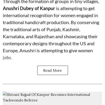
Through the formation of groups in tiny villages,
Anushri Dubey of Kanpur
is attempting to get
international recognition for women engaged in
traditional handicraft production. By conserving
the traditional arts of Punjab, Kashmir,
Karnataka, and Rajasthan and showcasing their
contemporary designs throughout the US and
Europe, Anushri is attempting to give women
jobs.
Read More