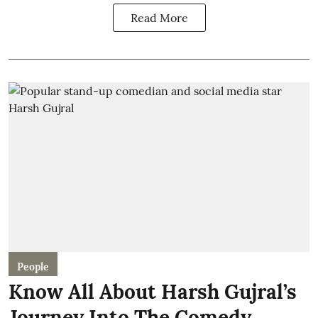
Read More
People
Know All About Harsh Gujral’s
Journey Into The Comedy