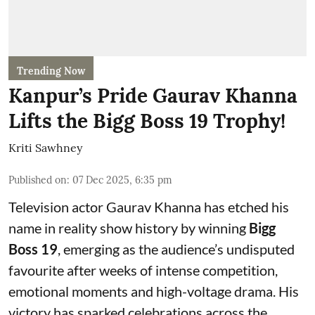
Trending Now
Kanpur’s Pride Gaurav Khanna
Lifts the Bigg Boss 19 Trophy!
Kriti Sawhney
Published on
:
07 Dec 2025, 6:35 pm
Television actor Gaurav Khanna has etched his
name in reality show history by winning
Bigg
Boss 19
, emerging as the audience’s undisputed
favourite after weeks of intense competition,
emotional moments and high-voltage drama. His
victory has sparked celebrations across the