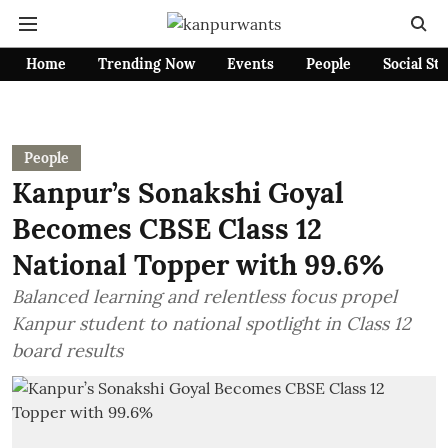
Home
Trending Now
Events
People
Social St
People
Kanpur’s Sonakshi Goyal
Becomes CBSE Class 12
National Topper with 99.6%
Balanced learning and relentless focus propel
Kanpur student to national spotlight in Class 12
board results