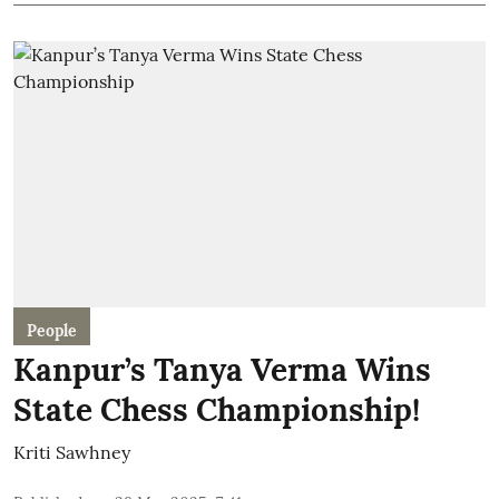
People
Kanpur’s Tanya Verma Wins
State Chess Championship!
Kriti Sawhney