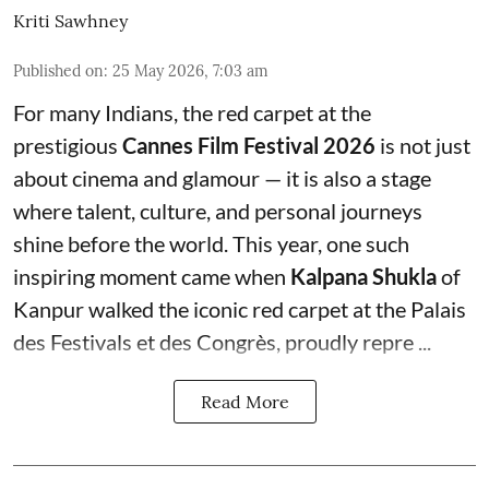
Kriti Sawhney
Published on
:
25 May 2026, 7:03 am
For many Indians, the red carpet at the
prestigious
Cannes Film Festival 2026
is not just
about cinema and glamour — it is also a stage
where talent, culture, and personal journeys
shine before the world. This year, one such
inspiring moment came when
Kalpana Shukla
of
Kanpur walked the iconic red carpet at the Palais
des Festivals et des Congrès, proudly repre ...
Read More