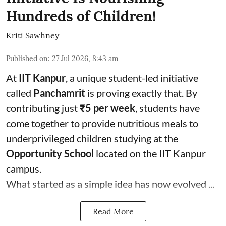
Hundreds of Children!
Kriti Sawhney
Published on
:
27 Jul 2026, 8:43 am
At
IIT Kanpur
, a unique student-led initiative
called
Panchamrit
is proving exactly that. By
contributing just
₹5 per week
, students have
come together to provide nutritious meals to
underprivileged children studying at the
Opportunity School
located on the IIT Kanpur
campus.
What started as a simple idea has now evolved ...
Read More