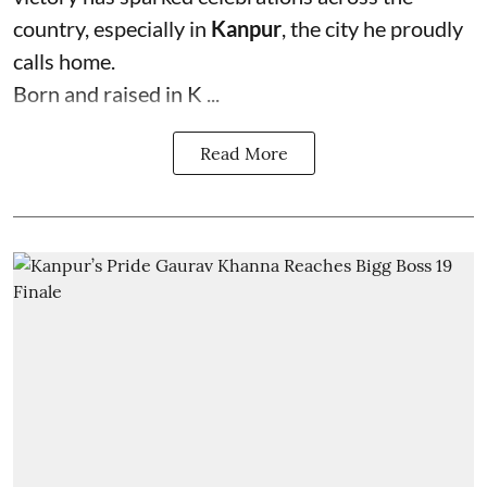
country, especially in
Kanpur
, the city he proudly
calls home.
Born and raised in K ...
Read More