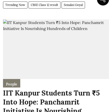
Trending Now
CBSE Class 12 result
Sonaksi Goyal
People
IIT Kanpur Students Turn ₹5
Into Hope: Panchamrit
Initiative Is Nourishing