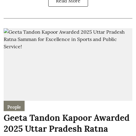
Read More
People
Geeta Tandon Kapoor Awarded
2025 Uttar Pradesh Ratna