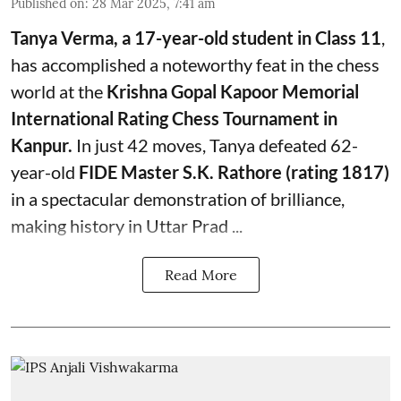
Published on
:
28 Mar 2025, 7:41 am
Tanya Verma, a 17-year-old student in Class 11
,
has accomplished a noteworthy feat in the chess
world at the
Krishna Gopal Kapoor Memorial
International Rating Chess Tournament in
Kanpur.
In just 42 moves, Tanya defeated 62-
year-old
FIDE Master S.K. Rathore (rating 1817)
in a spectacular demonstration of brilliance,
making history in Uttar Prad ...
Read More