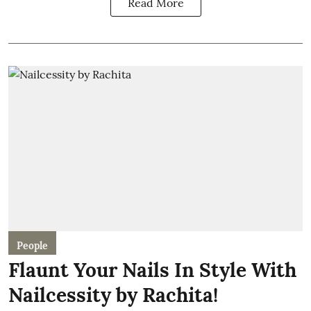
Read More
People
Flaunt Your Nails In Style With
Nailcessity by Rachita!