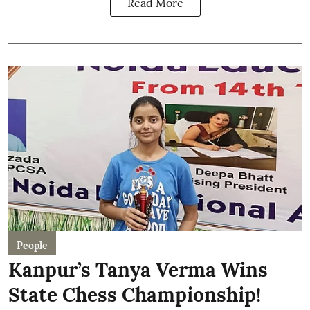
Read More
People
Kanpur’s Tanya Verma Wins
State Chess Championship!