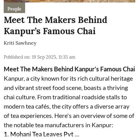
People
Meet The Makers Behind
Kanpur’s Famous Chai
Kriti Sawhney
Published on
:
19 Sep 2025, 11:35 am
Meet The Makers Behind Kanpur’s Famous Chai
Kanpur, a city known for its rich cultural heritage
and vibrant street food scene, boasts a thriving
chai culture. From traditional roadside stalls to
modern tea cafés, the city offers a diverse array
of tea experiences. Here's an overview of some of
the notable tea manufacturers in Kanpur:
1. Mohani Tea Leaves Pvt ...