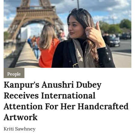
People
Kanpur's Anushri Dubey
Receives International
Attention For Her Handcrafted
Artwork
Kriti Sawhney