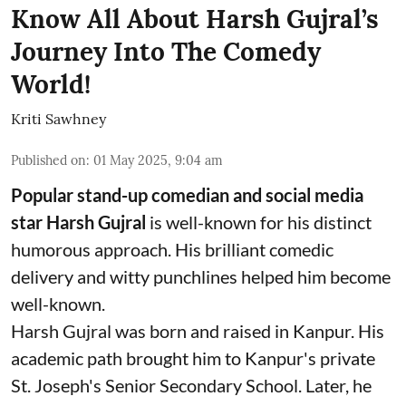
Know All About Harsh Gujral’s
Journey Into The Comedy
World!
Kriti Sawhney
Published on
:
01 May 2025, 9:04 am
Popular stand-up comedian and social media
star Harsh Gujral
is well-known for his distinct
humorous approach. His brilliant comedic
delivery and witty punchlines helped him become
well-known.
Harsh Gujral was born and raised in Kanpur. His
academic path brought him to Kanpur's private
St. Joseph's Senior Secondary School. Later, he