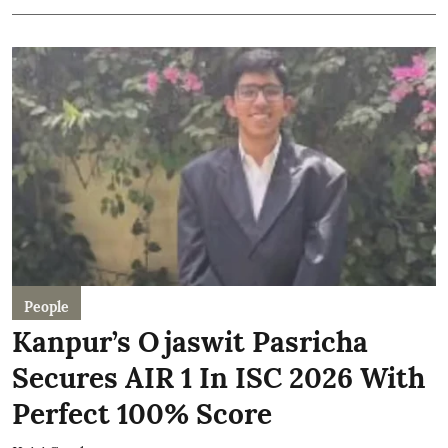
People
Kanpur’s Ojaswit Pasricha
Secures AIR 1 In ISC 2026 With
Perfect 100% Score