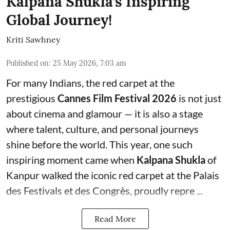
Kalpana Shukla’s Inspiring
Global Journey!
Kriti Sawhney
Published on
:
25 May 2026, 7:03 am
For many Indians, the red carpet at the
prestigious
Cannes Film Festival 2026
is not just
about cinema and glamour — it is also a stage
where talent, culture, and personal journeys
shine before the world. This year, one such
inspiring moment came when
Kalpana Shukla
of
Kanpur walked the iconic red carpet at the Palais
des Festivals et des Congrès, proudly repre ...
Read More