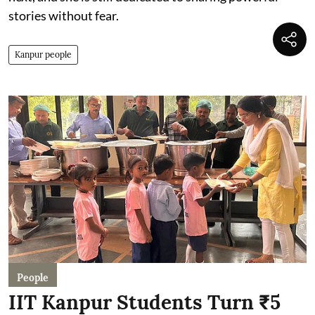
stories without fear.
Kanpur people
People
IIT Kanpur Students Turn ₹5