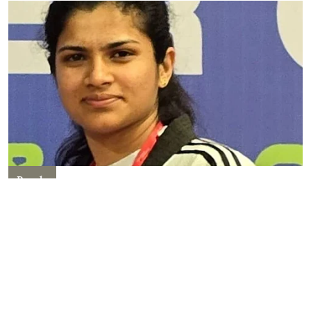
People
Shivani Rajpal Of Kanpur
Becomes International
Taekwondo Referee, Info Here!
Kriti Sawhney