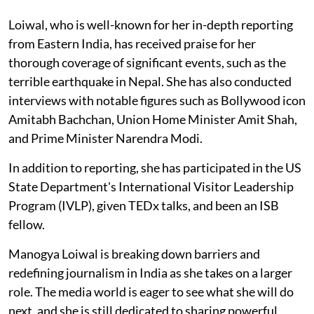
Loiwal, who is well-known for her in-depth reporting
from Eastern India, has received praise for her
thorough coverage of significant events, such as the
terrible earthquake in Nepal. She has also conducted
interviews with notable figures such as Bollywood icon
Amitabh Bachchan, Union Home Minister Amit Shah,
and Prime Minister Narendra Modi.
In addition to reporting, she has participated in the US
State Department's International Visitor Leadership
Program (IVLP), given TEDx talks, and been an ISB
fellow.
Manogya Loiwal is breaking down barriers and
redefining journalism in India as she takes on a larger
role. The media world is eager to see what she will do
next, and she is still dedicated to sharing powerful