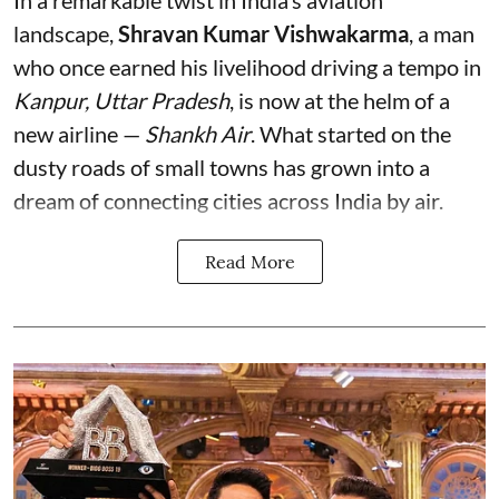
In a remarkable twist in India’s aviation
landscape,
Shravan Kumar Vishwakarma
, a man
who once earned his livelihood driving a tempo in
Kanpur, Uttar Pradesh
, is now at the helm of a
new airline —
Shankh Air
. What started on the
dusty roads of small towns has grown into a
dream of connecting cities across India by air.
Read More