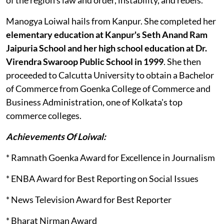
Manogya Loiwal hails from Kanpur. She completed her
elementary education at Kanpur's Seth Anand Ram
Jaipuria School and her high school education at Dr.
Virendra Swaroop Public School in 1999
. She then
proceeded to Calcutta University to obtain a Bachelor
of Commerce from Goenka College of Commerce and
Business Administration, one of Kolkata's top
commerce colleges.
Achievements Of Loiwal:
* Ramnath Goenka Award for Excellence in Journalism
* ENBA Award for Best Reporting on Social Issues
* News Television Award for Best Reporter
* Bharat Nirman Award