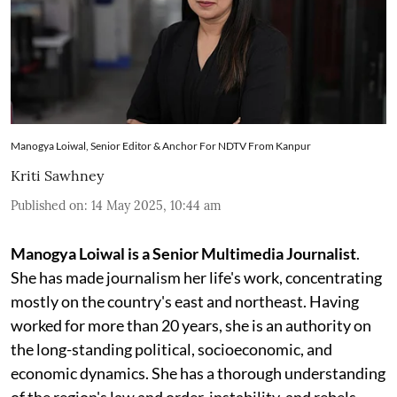
Manogya Loiwal, Senior Editor & Anchor For NDTV From Kanpur
Kriti Sawhney
Published on
:
14 May 2025, 10:44 am
Manogya Loiwal is a Senior Multimedia Journalist
.
She has made journalism her life's work, concentrating
mostly on the country's east and northeast. Having
worked for more than 20 years, she is an authority on
the long-standing political, socioeconomic, and
economic dynamics. She has a thorough understanding
of the region's law and order, instability, and rebels.