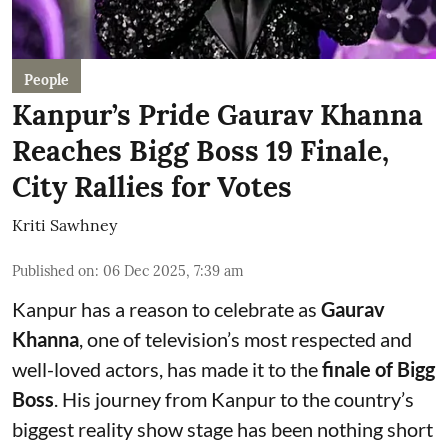
People
Kanpur’s Pride Gaurav Khanna
Reaches Bigg Boss 19 Finale,
City Rallies for Votes
Kriti Sawhney
Published on
:
06 Dec 2025, 7:39 am
Kanpur has a reason to celebrate as
Gaurav
Khanna
, one of television’s most respected and
well-loved actors, has made it to the
finale of Bigg
Boss
. His journey from Kanpur to the country’s
biggest reality show stage has been nothing short