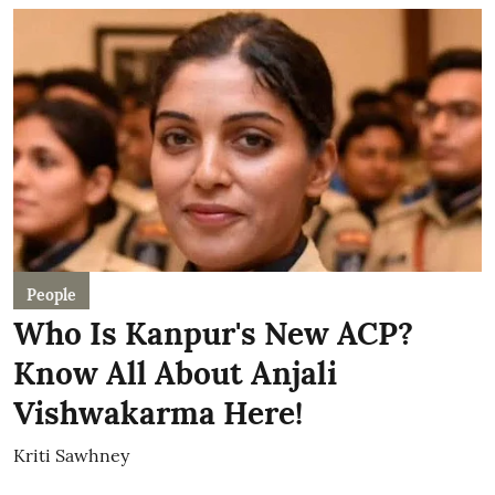
People
Who Is Kanpur's New ACP?
Know All About Anjali
Vishwakarma Here!
Kriti Sawhney