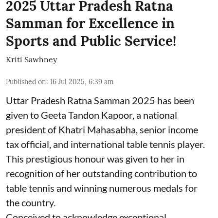
2025 Uttar Pradesh Ratna
Samman for Excellence in
Sports and Public Service!
Kriti Sawhney
Published on
:
16 Jul 2025, 6:39 am
Uttar Pradesh Ratna Samman 2025 has been
given to Geeta Tandon Kapoor, a national
president of Khatri Mahasabha, senior income
tax official, and international table tennis player.
This prestigious honour was given to her in
recognition of her outstanding contribution to
table tennis and winning numerous medals for
the country.
Conceived to acknowledge exceptional