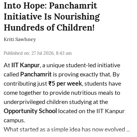
Into Hope: Panchamrit
Initiative Is Nourishing
Hundreds of Children!
Kriti Sawhney
Published on
:
27 Jul 2026, 8:43 am
At
IIT Kanpur
, a unique student-led initiative
called
Panchamrit
is proving exactly that. By
contributing just
₹5 per week
, students have
come together to provide nutritious meals to
underprivileged children studying at the
Opportunity School
located on the IIT Kanpur
campus.
What started as a simple idea has now evolved ...