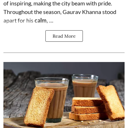
of inspiring, making the city beam with pride.
Throughout the season, Gaurav Khanna stood
apart for his
calm, ...
Read More