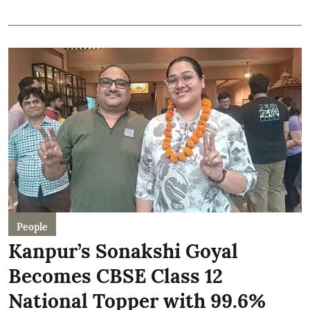
People
Kanpur’s Sonakshi Goyal
Becomes CBSE Class 12
National Topper with 99.6%