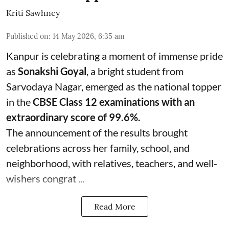
Kriti Sawhney
Published on
:
14 May 2026, 6:35 am
Kanpur is celebrating a moment of immense pride
as
Sonakshi Goyal
, a bright student from
Sarvodaya Nagar, emerged as the national topper
in the
CBSE Class 12 examinations with an
extraordinary score of 99.6%.
The announcement of the results brought
celebrations across her family, school, and
neighborhood, with relatives, teachers, and well-
wishers congrat ...
Read More