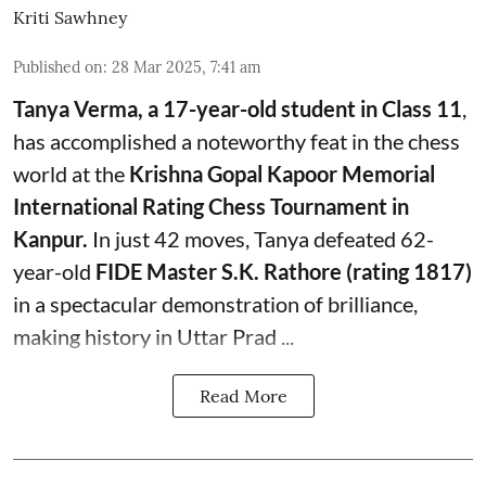
Kriti Sawhney
Published on
:
28 Mar 2025, 7:41 am
Tanya Verma, a 17-year-old student in Class 11
,
has accomplished a noteworthy feat in the chess
world at the
Krishna Gopal Kapoor Memorial
International Rating Chess Tournament in
Kanpur.
In just 42 moves, Tanya defeated 62-
year-old
FIDE Master S.K. Rathore (rating 1817)
in a spectacular demonstration of brilliance,
making history in Uttar Prad ...
Read More