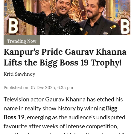
Trending Now
Kanpur’s Pride Gaurav Khanna
Lifts the Bigg Boss 19 Trophy!
Kriti Sawhney
Published on
:
07 Dec 2025, 6:35 pm
Television actor Gaurav Khanna has etched his
name in reality show history by winning
Bigg
Boss 19
, emerging as the audience’s undisputed
favourite after weeks of intense competition,