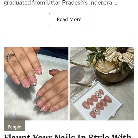
graduated from Uttar Pradesh's Inderpra ...
Read More
People
Flaunt Your Nails In Style With