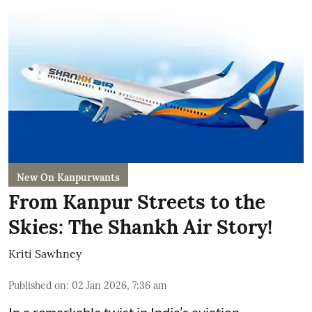
New On Kanpurwants
From Kanpur Streets to the
Skies: The Shankh Air Story!
Kriti Sawhney
Published on
:
02 Jan 2026, 7:36 am