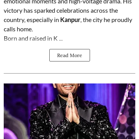
emotional moments and high-voltage drama. His
victory has sparked celebrations across the
country, especially in
Kanpur
, the city he proudly
calls home.
Born and raised in K ...
Read More