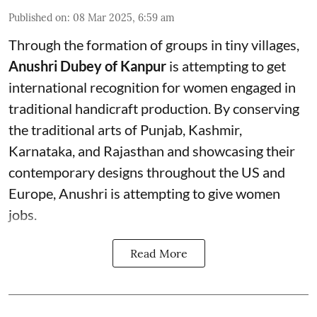
Published on
:
08 Mar 2025, 6:59 am
Through the formation of groups in tiny villages,
Anushri Dubey of Kanpur
is attempting to get
international recognition for women engaged in
traditional handicraft production. By conserving
the traditional arts of Punjab, Kashmir,
Karnataka, and Rajasthan and showcasing their
contemporary designs throughout the US and
Europe, Anushri is attempting to give women
jobs.
Read More