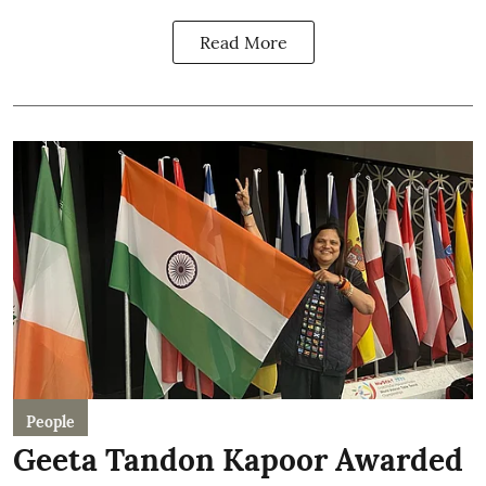
Read More
People
Geeta Tandon Kapoor Awarded