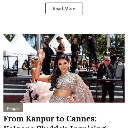
Read More
People
From Kanpur to Cannes: