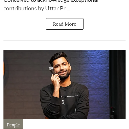
contributions by Uttar Pr ...
Read More
People