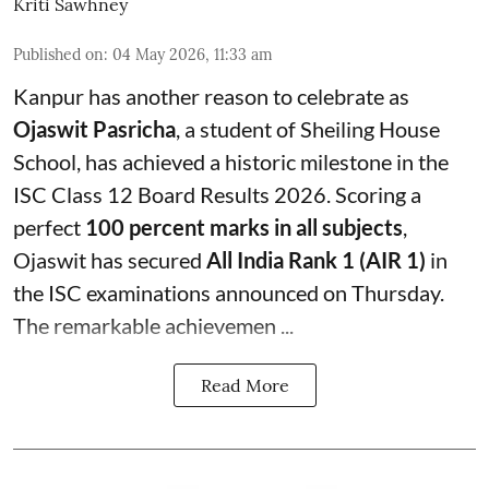
Kriti Sawhney
Published on
:
04 May 2026, 11:33 am
Kanpur has another reason to celebrate as
Ojaswit Pasricha
, a student of Sheiling House
School, has achieved a historic milestone in the
ISC Class 12 Board Results 2026. Scoring a
perfect
100 percent marks in all subjects
,
Ojaswit has secured
All India Rank 1 (AIR 1)
in
the ISC examinations announced on Thursday.
The remarkable achievemen ...
Read More