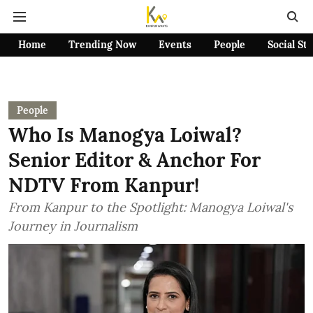
Home
Trending Now
Events
People
Social St
People
Who Is Manogya Loiwal?
Senior Editor & Anchor For
NDTV From Kanpur!
From Kanpur to the Spotlight: Manogya Loiwal's
Journey in Journalism