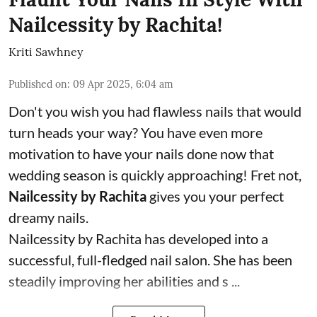
Nailcessity by Rachita!
Kriti Sawhney
Published on
:
09 Apr 2025, 6:04 am
Don't you wish you had flawless nails that would
turn heads your way? You have even more
motivation to have your nails done now that
wedding season is quickly approaching! Fret not,
Nailcessity by Rachita
gives you your perfect
dreamy nails.
Nailcessity by Rachita has developed into a
successful, full-fledged nail salon. She has been
steadily improving her abilities and s ...