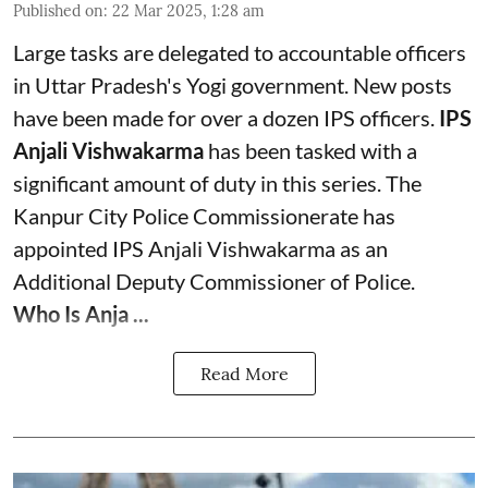
Published on
:
22 Mar 2025, 1:28 am
Large tasks are delegated to accountable officers
in Uttar Pradesh's Yogi government. New posts
have been made for over a dozen IPS officers.
IPS
Anjali Vishwakarma
has been tasked with a
significant amount of duty in this series. The
Kanpur City Police Commissionerate has
appointed IPS Anjali Vishwakarma as an
Additional Deputy Commissioner of Police.
Who Is Anja ...
Read More