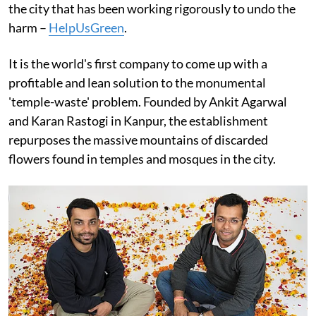
the city that has been working rigorously to undo the
harm –
HelpUsGreen
.
It is the world's first company to come up with a
profitable and lean solution to the monumental
'temple-waste' problem. Founded by Ankit Agarwal
and Karan Rastogi in Kanpur, the establishment
repurposes the massive mountains of discarded
flowers found in temples and mosques in the city.