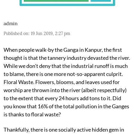
admin
Published on
:
19 Jun 2019, 2:27 pm
When people walk-by the Ganga in Kanpur, the first
thought is that the tannery industry devasted the river.
While we don't deny that the industrial runoff is much
to blame, there is one more not-so-apparent culprit.
Floral Waste. Flowers, blooms, and leaves used for
worship are thrown into the river (albeit respectfully)
to the extent that every 24 hours add tons to it. Did
you know that 16% of the total pollution in the Ganges
is thanks to floral waste?
Thankfully, there is one socially active hidden gem in