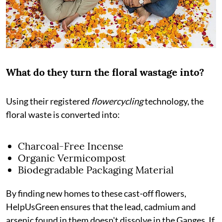
What do they turn the floral wastage into?
Using their registered
flowercycling
technology, the
floral waste is converted into:
Charcoal-Free Incense
Organic Vermicompost
Biodegradable Packaging Material
By finding new homes to these cast-off flowers,
HelpUsGreen ensures that the lead, cadmium and
arsenic found in them doesn't dissolve in the Ganges. If