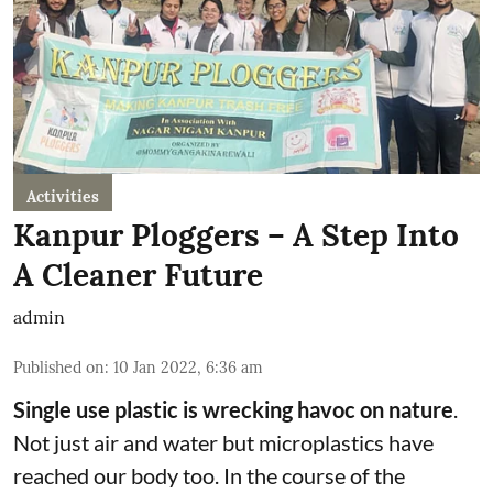
Activities
Kanpur Ploggers – A Step Into
A Cleaner Future
admin
Published on
:
10 Jan 2022, 6:36 am
Single use plastic is wrecking havoc on nature
.
Not just air and water but microplastics have
reached our body too. In the course of the