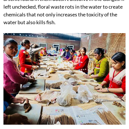
left unchecked, floral waste rots in the water to create
chemicals that not only increases the toxicity of the
water but also kills fish.