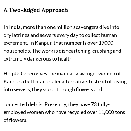
A Two-Edged Approach
In India, more than one million scavengers dive into
dry latrines and sewers every day to collect human
excrement. In Kanpur, that number is over 17000
households. The work is disheartening, crushing and
extremely dangerous to health.
HelpUsGreen gives the manual scavenger women of
Kanpur a better and safer alternative. Instead of diving
into sewers, they scour through flowers and
connected debris. Presently, they have 73 fully-
employed women who have recycled over 11,000 tons
of flowers.