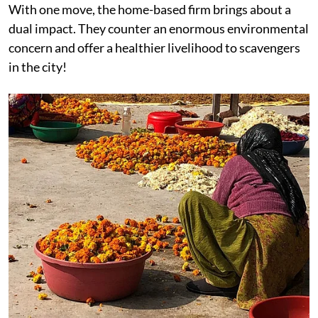
With one move, the home-based firm brings about a
dual impact. They counter an enormous environmental
concern and offer a healthier livelihood to scavengers
in the city!