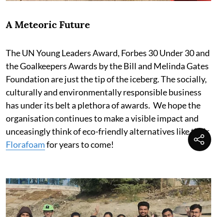
A Meteoric Future
The UN Young Leaders Award, Forbes 30 Under 30 and
the Goalkeepers Awards by the Bill and Melinda Gates
Foundation are just the tip of the iceberg. The socially,
culturally and environmentally responsible business
has under its belt a plethora of awards. We hope the
organisation continues to make a visible impact and
unceasingly think of eco-friendly alternatives like their
Florafoam
for years to come!