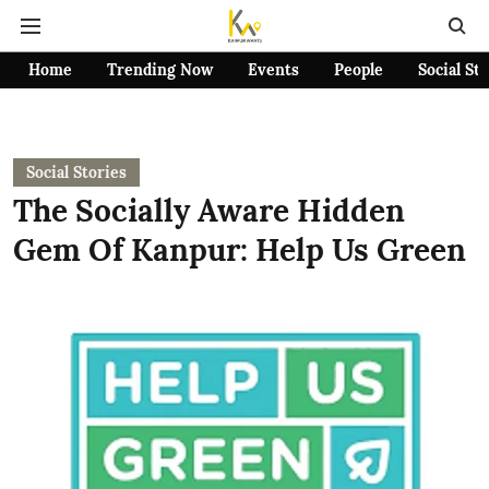
Home
Trending Now
Events
People
Social St
Social Stories
The Socially Aware Hidden
Gem Of Kanpur: Help Us Green