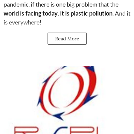
pandemic, if there is one big problem that the
world is facing today, it is plastic pollution
. And it
is everywhere!
Read More