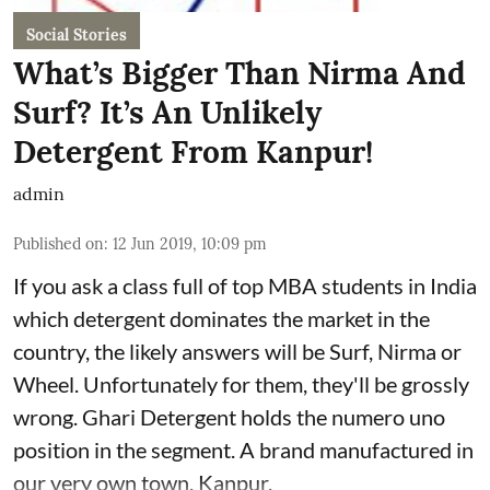
Social Stories
What’s Bigger Than Nirma And
Surf? It’s An Unlikely
Detergent From Kanpur!
admin
Published on
:
12 Jun 2019, 10:09 pm
If you ask a class full of top MBA students in India
which detergent dominates the market in the
country, the likely answers will be Surf, Nirma or
Wheel. Unfortunately for them, they'll be grossly
wrong. Ghari Detergent holds the numero uno
position in the segment. A brand manufactured in
our very own town, Kanpur.