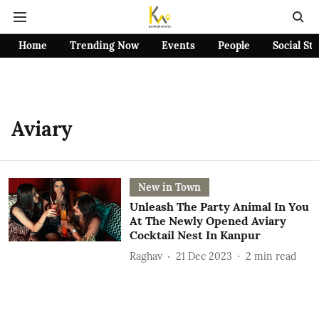
Home
Trending Now
Events
People
Social St
Aviary
New in Town
Unleash The Party Animal In You
At The Newly Opened Aviary
Cocktail Nest In Kanpur
Raghav
21 Dec 2023
2
min read