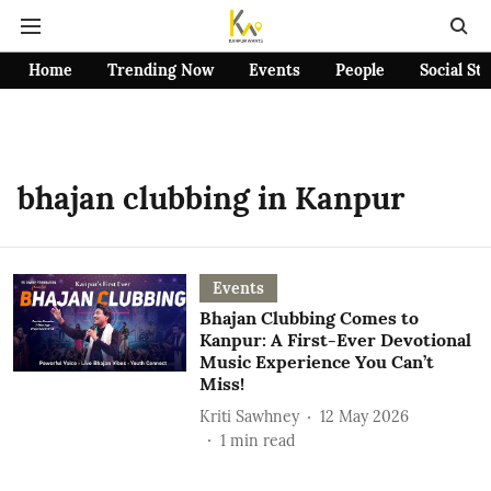
Home
Trending Now
Events
People
Social St
bhajan clubbing in Kanpur
Events
Bhajan Clubbing Comes to
Kanpur: A First-Ever Devotional
Music Experience You Can’t
Miss!
Kriti Sawhney
12 May 2026
1
min read