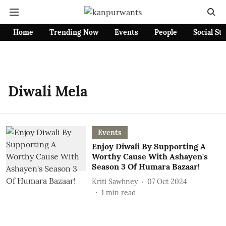
Home
Trending Now
Events
People
Social St
Diwali Mela
Events
Enjoy Diwali By Supporting A
Worthy Cause With Ashayen's
Season 3 Of Humara Bazaar!
Kriti Sawhney
07 Oct 2024
1
min read