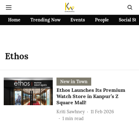
Home
Trending Now
Events
People
Social St
Ethos
New in Town
Ethos Launches Its Premium
Watch Store in Kanpur’s Z
Square Mall!
Kriti Sawhney
11 Feb 2026
1
min read