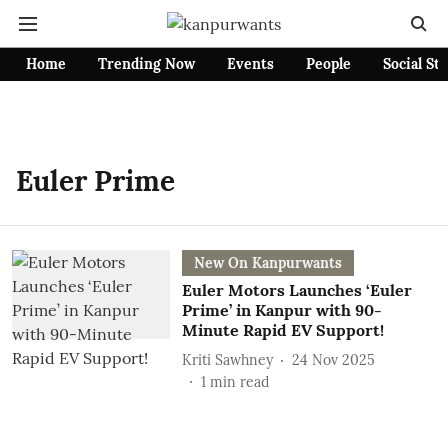
Home
Trending Now
Events
People
Social St
Euler Prime
New On Kanpurwants
Euler Motors Launches ‘Euler
Prime’ in Kanpur with 90-
Minute Rapid EV Support!
Kriti Sawhney
24 Nov 2025
1
min read