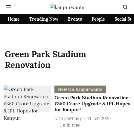
Home
Trending Now
Events
People
Social St
Green Park Stadium
Renovation
New On Kanpurwants
Green Park Stadium Renovation:
₹350 Crore Upgrade & IPL Hopes
for Kanpur!
Kriti Sawhney
13 Feb 2026
1
min read