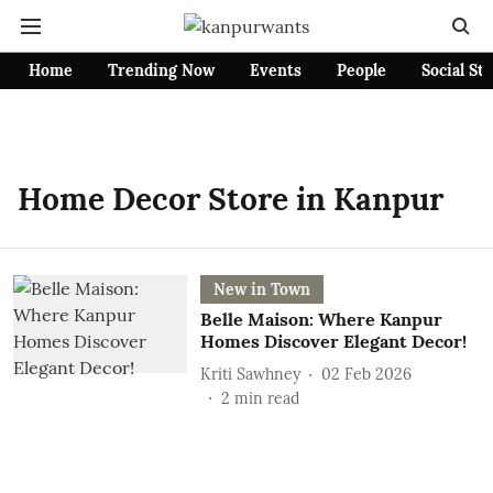
Home
Trending Now
Events
People
Social St
Home Decor Store in Kanpur
New in Town
Belle Maison: Where Kanpur
Homes Discover Elegant Decor!
Kriti Sawhney
02 Feb 2026
2
min read